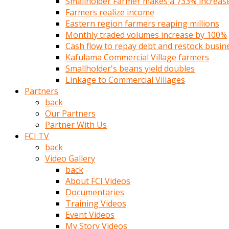
Smallholder Farmer makes a 733% increase 
türk
Farmers realize income
pornosu
Eastern region farmers reaping millions
olduğu
Monthly traded volumes increase by 100%
yerden
Cash flow to repay debt and restock busin
ayıramaz
Kafulama Commercial Village farmers
Kadın
Smallholder's beans yield doubles
bunu
Linkage to Commercial Villages
görünce
Partners
adama
back
kolaylık
Our Partners
rokettube
Partner With Us
olsun
FCI TV
diye
back
memelerini
Video Gallery
açar
back
Mükemmel
About FCI Videos
memeleri
Documentaries
olan
Training Videos
kadını
Event Videos
gören
My Story Videos