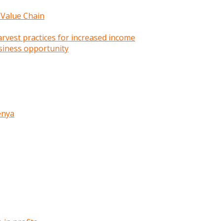
 Value Chain
rvest practices for increased income
siness opportunity
enya