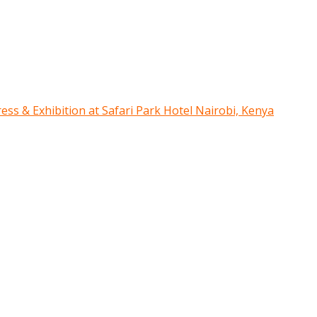
ress & Exhibition at Safari Park Hotel Nairobi, Kenya