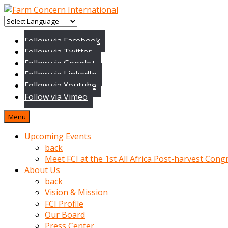
baktigini
fark
Follow via Facebook
edince
Follow via Twitter
sinirlenip
Follow via Google+
onu
Follow via LinkedIn
uyarmistir
Follow via Youtube
Uyarilari
Follow via Vimeo
dikkate
mobil
Menu
porno
izle
Upcoming Events
almayan
back
yokluk
Meet FCI at the 1st All Africa Post-harvest Cong
ceken
About Us
babaannesini
back
cimenlere
Vision & Mission
cikartip
FCI Profile
kurnaz
Our Board
beyefendi
Press Center