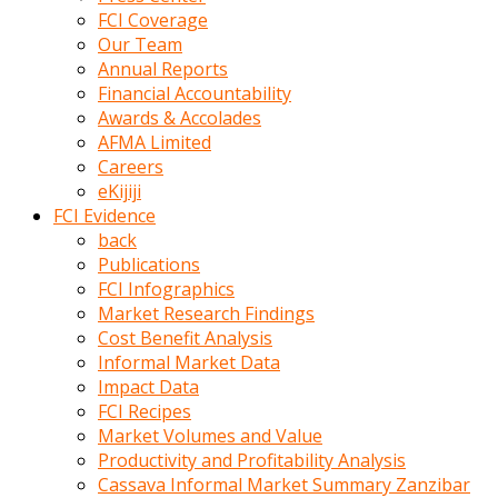
kumrala
FCI Coverage
ızdırap
Our Team
çektirip
Annual Reports
eziyetler
Financial Accountability
ediyordu
Awards & Accolades
Şaftını
AFMA Limited
kaydırdığı
Careers
türk
eKijiji
porno
FCI Evidence
kumralın
back
götünde
Publications
3
FCI Infographics
deliği
Market Research Findings
açan
Cost Benefit Analysis
beyefendi
Informal Market Data
Geniş
Impact Data
penisin
FCI Recipes
boyutu
Market Volumes and Value
insanlık
Productivity and Profitability Analysis
dışı
Cassava Informal Market Summary Zanzibar