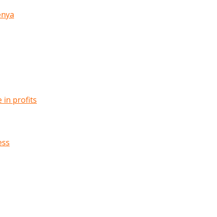
enya
in profits
ess