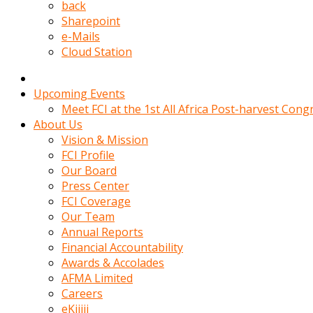
kadin
back
kocasi
Sharepoint
evden
e-Mails
gittikten
Cloud Station
sonra
hemen
kadin
Upcoming Events
sex
Meet FCI at the 1st All Africa Post-harvest Cong
hikayeleri
About Us
harekete
Vision & Mission
gecerek
FCI Profile
gizlice
Our Board
adamin
Press Center
odasina
FCI Coverage
giriyor
Our Team
Hemsirelik
Annual Reports
yapan
Financial Accountability
porno
Awards & Accolades
hikaye
AFMA Limited
seksi
Careers
hatun
eKijiji