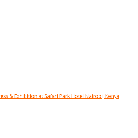
ress & Exhibition at Safari Park Hotel Nairobi, Kenya