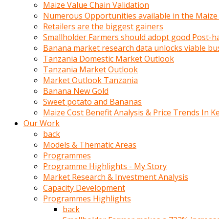
olunca
Maize Value Chain Validation
sikiş
Numerous Opportunities available in the Maize
uzun
Retailers are the biggest gainers
tırnaklı
Smallholder Farmers should adopt good Post-ha
karı
Banana market research data unlocks viable bu
uzaktan
Tanzania Domestic Market Outlook
gözlerini
Tanzania Market Outlook
fal
Market Outlook Tanzania
taşı
Banana New Gold
gibi
Sweet potato and Bananas
açıp
Maize Cost Benefit Analysis & Price Trends In K
penisi
Our Work
izliyordu
back
Sohbet
Models & Thematic Areas
ederken
Programmes
adam
Programme Highlights - My Story
gözlerini
Market Research & Investment Analysis
kadının
Capacity Development
bacaklarına
Programmes Highlights
ve
back
amcığının