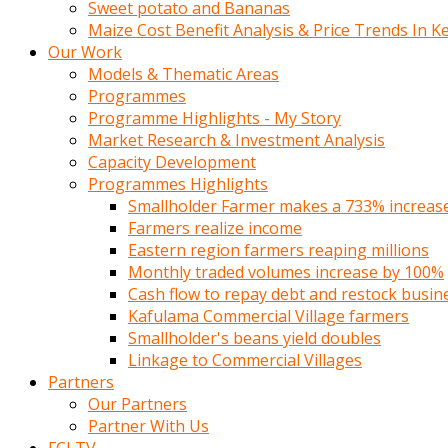
Sweet potato and Bananas
Maize Cost Benefit Analysis & Price Trends In K
Our Work
Models & Thematic Areas
Programmes
Programme Highlights - My Story
Market Research & Investment Analysis
Capacity Development
Programmes Highlights
Smallholder Farmer makes a 733% increase 
Farmers realize income
Eastern region farmers reaping millions
Monthly traded volumes increase by 100%
Cash flow to repay debt and restock busin
Kafulama Commercial Village farmers
Smallholder's beans yield doubles
Linkage to Commercial Villages
Partners
Our Partners
Partner With Us