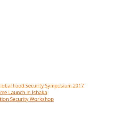
 Global Food Security Symposium 2017
mme Launch in Ishaka
ition Security Workshop