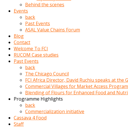
porno
Behind the scenes
izle
Events
adam
back
ayağa
Past Events
kalkarak
ASAL Value Chains Forum
yanına
Blog
gider
Contact
ve
Welcome To FCI
memeleri
RUCOM Case studies
yalamaya
Past Events
porno
back
izle
The Chicago Council
başlar
FCI Africa Director, David Ruchiu speaks at the
Film
Commercial Villages for Market Access Progra
kopar
Blending of Flours for Enhanced Food and Nutr
ve
Programme Highlights
kadın
back
adamın
Commercialization initiative
Bunun
Cassava 4 Food
uzerine
Staff