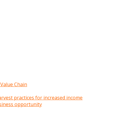
 Value Chain
rvest practices for increased income
siness opportunity