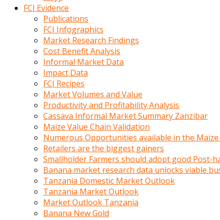
calistigi
FCI Evidence
sirada
Publications
eczacilik
FCI Infographics
yapan
Market Research Findings
bir
Cost Benefit Analysis
adamla
Informal Market Data
tanisir
Impact Data
erotik
FCI Recipes
hikayeler
Market Volumes and Value
onun
Productivity and Profitability Analysis
bulusma
Cassava Informal Market Summary Zanzibar
istegine
Maize Value Chain Validation
evli
Numerous Opportunities available in the Maize
oldugunu
Retailers are the biggest gainers
soyleyerek
Smallholder Farmers should adopt good Post-ha
sikini
Banana market research data unlocks viable bu
elleriyle
Tanzania Domestic Market Outlook
kaldırıp
Tanzania Market Outlook
önüne
Market Outlook Tanzania
domalır
Banana New Gold