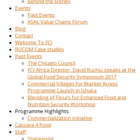
Behind the scenes
Events
Past Events
ASAL Value Chains Forum
Blog
Contact
Welcome To FCI
RUCOM Case studies
Past Events
The Chicago Council
FCI Africa Director, David Ruchiu speaks at the
Global Food Security Symposium 2017
Commercial Villages for Market Access
Programme Launch in Ishaka
Blending of Flours for Enhanced Food and
Nutrition Security Workshop
Programme Highlights
Commercialization initiative
Cassava 4 Food
Staff
Sharepoint