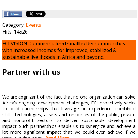
Category:
Events
Hits: 14526
FCI VISION :Commercialized smallholder communities
with increased incomes for improved, stabilized &
sustainable livelihoods in Africa and beyond.
Partner with us
We are cognizant of the fact that no one organization can solve
Africa’s ongoing development challenges, FCI proactively seeks
to build partnerships that leverage on experience, combined
skills, technologies, assets and resources of the public, private
and nonprofit sectors to deliver sustainable development
impact. Such partnerships enable us to synergize and achieve a
lot more significant impact that we could ever achieve if we
were working alone...
Read More