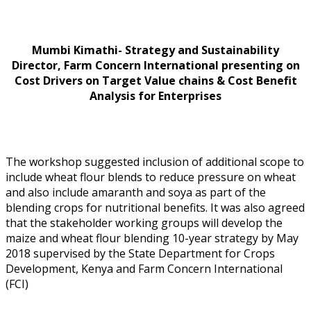
Mumbi Kimathi- Strategy and Sustainability
Director, Farm Concern International presenting on
Cost Drivers on Target Value chains & Cost Benefit
Analysis for Enterprises
The workshop suggested inclusion of additional scope to
include wheat flour blends to reduce pressure on wheat
and also include amaranth and soya as part of the
blending crops for nutritional benefits. It was also agreed
that the stakeholder working groups will develop the
maize and wheat flour blending 10-year strategy by May
2018 supervised by the State Department for Crops
Development, Kenya and Farm Concern International
(FCI)