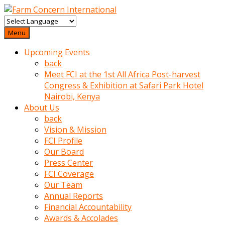
baktigini
fark
Menu
edince
Upcoming Events
sinirlenip
back
onu
Meet FCI at the 1st All Africa Post-harvest
uyarmistir
Congress & Exhibition at Safari Park Hotel
Uyarilari
Nairobi, Kenya
dikkate
About Us
mobil
back
porno
Vision & Mission
izle
FCI Profile
almayan
Our Board
yokluk
Press Center
ceken
FCI Coverage
babaannesini
Our Team
cimenlere
Annual Reports
cikartip
Financial Accountability
kurnaz
Awards & Accolades
beyefendi