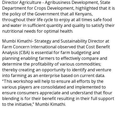
Director Agriculture - Agribusiness Development, State
Department for Crops Development, highlighted that it is
the policy of the Government that all Kenyans,
throughout their life cycle to enjoy at all times safe food
and water in sufficient quantity and quality to satisfy their
nutritional needs for optimal health.
Mumbi Kimathi- Strategy and Sustainability Director at
Farm Concern International observed that Cost Benefit
Analysis (CBA) is essential for farm budgeting and
planning enabling farmers to effectively compare and
determine the profitability of various commodities;
thereby creating an opportunity to identify and venture
into farming as an enterprise based on current data.
“This workshop will help to ensure all efforts by the
various players are consolidated and implemented to
ensure consumers appreciate and understand that flour
blending is for their benefit resulting in their full support
to the initiative,” Mumbi Kimathi.