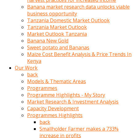
harvest practices for increased income
olunca
Banana market research data unlocks viable
sikiş
business opportunity
uzun
Tanzania Domestic Market Outlook
tırnaklı
Tanzania Market Outlook
karı
Market Outlook Tanzania
uzaktan
Banana New Gold
gözlerini
Sweet potato and Bananas
fal
Maize Cost Benefit Analysis & Price Trends In
taşı
Kenya
gibi
Our Work
açıp
back
penisi
Models & Thematic Areas
izliyordu
Programmes
Sohbet
Programme Highlights - My Story
ederken
Market Research & Investment Analysis
adam
Capacity Development
gözlerini
Programmes Highlights
kadının
back
bacaklarına
Smallholder Farmer makes a 733%
ve
increase in profits
amcığının