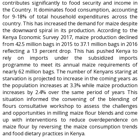
contributes significantly to food security and income in
the Country. It dominates food consumption, accounting
for 9-18% of total household expenditures across the
country. This has increased the demand for maize despite
the downward spiral in its production. According to the
Kenya Economic Survey 2017, maize production declined
from 42.5 million bags in 2015 to 37.1 million bags in 2016
reflecting a 13 percent drop. This has pushed Kenya to
rely on imports under the subsidized imports
programme to meet its annual maize requirements of
nearly 62 million bags. The number of Kenyans staring at
starvation is projected to increase in the coming years as
the population increases at 3.3% while maize production
increases by 2.4% over the same period of years This
situation informed the convening of the blending of
flours consultative workshop to assess the challenges
and opportunities in milling maize flour blends and come
up with interventions to reduce overdependence on
maize flour by reversing the maize consumption trends
and food dietary practices in Kenya.