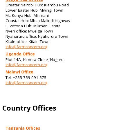
Greater Nairobi Hub: Kiambu Road
Lower Easter Hub: Mwingi Town
Mt. Kenya Hub: Milimani
Coastal Hub: Mbsa-Malindi Highway
L. Victoria Hub: Milimani Estate
Nyeri office: Mweiga Town
Nyahururu office: Nyahururu Town
Kitale office: Kitale Town
info@farmconcern.org
Uganda Office
Plot 14A, Kimera Close, Naguru
info@farmconcern.org
Malawi Office
Tel: +255 759 091 575
info@farmconcern.org
Country Offices
Tanzania Offices