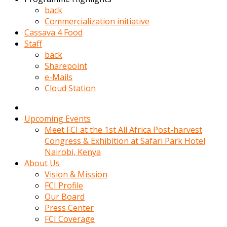
kadin
back
kocasi
Commercialization initiative
evden
Cassava 4 Food
gittikten
Staff
sonra
back
hemen
Sharepoint
kadin
e-Mails
sex
Cloud Station
hikayeleri
harekete
gecerek
Upcoming Events
gizlice
Meet FCI at the 1st All Africa Post-harvest
adamin
Congress & Exhibition at Safari Park Hotel
odasina
Nairobi, Kenya
giriyor
About Us
Hemsirelik
Vision & Mission
yapan
FCI Profile
porno
Our Board
hikaye
Press Center
seksi
FCI Coverage
hatun