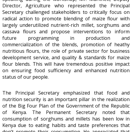
Director, Agriculture who represented the Principal
Secretary challenged stakeholders to critically focus on
radical action to promote blending of maize flour with
largely underutilized nutrient-rich millet, sorghums and
cassava flours and propose interventions to inform
future programming in production and
commercialization of the blends, promotion of heathy
nutritious flours, the role of private sector for business
development service, and quality & standards for maize
flour blends. This will have tremendous positive impact
on ensuring food sufficiency and enhanced nutrition
status of our people.
The Principal Secretary emphasized that food and
nutrition security is an important pillar in the realization
of the Big Four Plan of the Government of the Republic
of Kenya. The Permanent Secretary noted that
consumption of sorghums and millets has been low in
Kenya due to eating habits and taste preferences that
don’t promote their consumption. He appreciated that