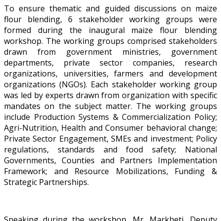
To ensure thematic and guided discussions on maize
flour blending, 6 stakeholder working groups were
formed during the inaugural maize flour blending
workshop. The working groups comprised stakeholders
drawn from government ministries, government
departments, private sector companies, research
organizations, universities, farmers and development
organizations (NGOs). Each stakeholder working group
was led by experts drawn from organization with specific
mandates on the subject matter. The working groups
include Production Systems & Commercialization Policy;
Agri-Nutrition, Health and Consumer behavioral change;
Private Sector Engagement, SMEs and investment; Policy
regulations, standards and food safety; National
Governments, Counties and Partners Implementation
Framework; and Resource Mobilizations, Funding &
Strategic Partnerships.
Speaking during the workshop, Mr. Markheti, Deputy