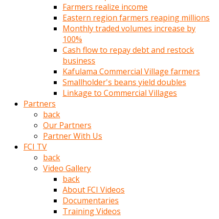
Farmers realize income
türk
Eastern region farmers reaping millions
pornosu
Monthly traded volumes increase by
olduğu
100%
yerden
Cash flow to repay debt and restock
ayıramaz
business
Kadın
Kafulama Commercial Village farmers
bunu
Smallholder's beans yield doubles
görünce
Linkage to Commercial Villages
adama
Partners
kolaylık
back
rokettube
Our Partners
olsun
Partner With Us
diye
FCI TV
memelerini
back
açar
Video Gallery
Mükemmel
back
memeleri
About FCI Videos
olan
Documentaries
kadını
Training Videos
gören