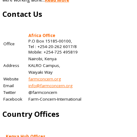
Contact Us
Africa Office
P.O Box 15185-00100,
Office
Tel : +254-20-262 6017/8
Mobile: +254-725 495819
Nairobi, Kenya
Address
KALRO Campus,
Waiyaki Way
Website
farmconcern.org
Email
info@farmconcern.org
Twitter
@farmconcern
Facebook
Farm-Concern-International
Country Offices
Kenya Hub Offices