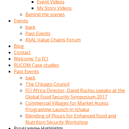
Event Videos
porno
My Story Videos
izle
Behind the scenes
adam
Events
ayağa
back
kalkarak
Past Events
yanına
ASAL Value Chains Forum
gider
Blog
ve
Contact
memeleri
Welcome To FCI
yalamaya
RUCOM Case studies
porno
Past Events
izle
back
başlar
The Chicago Council
Film
FCI Africa Director, David Ruchiu speaks at the
kopar
Global Food Security Symposium 2017
ve
Commercial Villages for Market Access
kadın
Programme Launch in Ishaka
adamın
Blending of Flours for Enhanced Food and
Bunun
Nutrition Security Workshop
uzerine
Programme Highlights