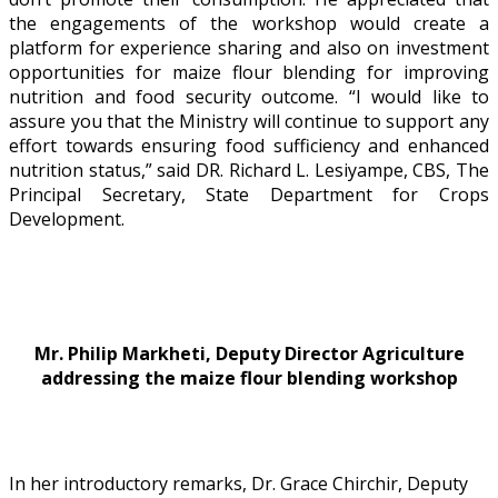
the engagements of the workshop would create a
platform for experience sharing and also on investment
opportunities for maize flour blending for improving
nutrition and food security outcome. “I would like to
assure you that the Ministry will continue to support any
effort towards ensuring food sufficiency and enhanced
nutrition status,” said DR. Richard L. Lesiyampe, CBS, The
Principal Secretary, State Department for Crops
Development.
Mr. Philip Markheti, Deputy Director Agriculture
addressing the maize flour blending workshop
In her introductory remarks, Dr. Grace Chirchir, Deputy