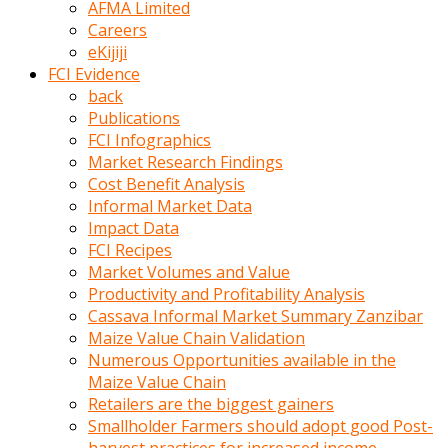
AFMA Limited
kumrala
Careers
ızdırap
eKijiji
çektirip
FCI Evidence
eziyetler
back
ediyordu
Publications
Şaftını
FCI Infographics
kaydırdığı
Market Research Findings
türk
Cost Benefit Analysis
porno
Informal Market Data
kumralın
Impact Data
götünde
FCI Recipes
3
Market Volumes and Value
deliği
Productivity and Profitability Analysis
açan
Cassava Informal Market Summary Zanzibar
beyefendi
Maize Value Chain Validation
Geniş
Numerous Opportunities available in the
penisin
Maize Value Chain
boyutu
Retailers are the biggest gainers
insanlık
Smallholder Farmers should adopt good Post-
dışı