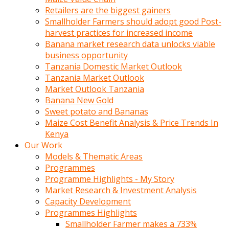
Retailers are the biggest gainers
Smallholder Farmers should adopt good Post-
harvest practices for increased income
Banana market research data unlocks viable
business opportunity
Tanzania Domestic Market Outlook
Tanzania Market Outlook
Market Outlook Tanzania
Banana New Gold
Sweet potato and Bananas
Maize Cost Benefit Analysis & Price Trends In
Kenya
Our Work
Models & Thematic Areas
Programmes
Programme Highlights - My Story
Market Research & Investment Analysis
Capacity Development
Programmes Highlights
Smallholder Farmer makes a 733%