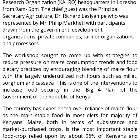
Research Organization (KALRO) headquarters in Loresho
from 9am- 5pm. The chief guest was the Principal
Secretary Agriculture, Dr. Richard Lesiyampe who was
represented by Mr. Philip Markheti with participants
drawn from the government, development
organizations, private companies, farmer organizations
and processors.
The workshop sought to come up with strategies to
reduce pressure on maize consumption trends and food
dietary practices by encouraging blending of maize flour
with the largely underutilized rich flours such as millet,
sorghum and cassava. This is one of the interventions to
increase food security in the “Big 4 Plan” of the
Government of the Republic of Kenya.
The country has experienced over reliance of maize flour
as the main staple food in most diets for majority of
Kenyans. Maize, both in terms of subsistence and
market-purchased crops, is the most important staple
food-crop relied upon by about 96% of Kenyans and