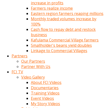
increase in profits
Farmers realize income
Eastern region farmers reaping millions
Monthly traded volumes increase by
100%
Cash flow to repay debt and restock
business
Kafulama Commercial Village farmers
Smallholder's beans yield doubles
Linkage to Commercial Villages
Partners
Our Partners
Partner With Us
FCI TV
Video Gallery
About FCI Videos
Documentaries
Training Videos
Event Videos
My Story Videos