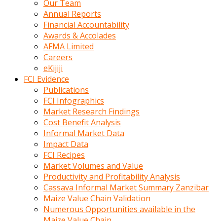
Our Team
calistigi
Annual Reports
sirada
Financial Accountability
eczacilik
Awards & Accolades
yapan
AFMA Limited
bir
Careers
adamla
eKijiji
tanisir
FCI Evidence
erotik
Publications
hikayeler
FCI Infographics
onun
Market Research Findings
bulusma
Cost Benefit Analysis
istegine
Informal Market Data
evli
Impact Data
oldugunu
FCI Recipes
soyleyerek
Market Volumes and Value
sikini
Productivity and Profitability Analysis
elleriyle
Cassava Informal Market Summary Zanzibar
kaldırıp
Maize Value Chain Validation
önüne
Numerous Opportunities available in the
domalır
Maize Value Chain