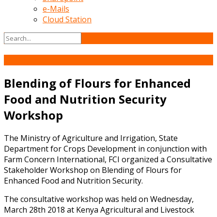
e-Mails
Cloud Station
04
May
Blending of Flours for Enhanced
Food and Nutrition Security
Workshop
The Ministry of Agriculture and Irrigation, State
Department for Crops Development in conjunction with
Farm Concern International, FCI organized a Consultative
Stakeholder Workshop on Blending of Flours for
Enhanced Food and Nutrition Security.
The consultative workshop was held on Wednesday,
March 28th 2018 at Kenya Agricultural and Livestock