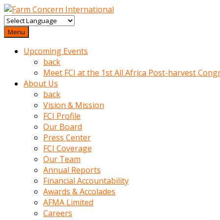
baktigini
fark
Menu
edince
Upcoming Events
sinirlenip
back
onu
Meet FCI at the 1st All Africa Post-harvest Cong
uyarmistir
About Us
Uyarilari
back
dikkate
Vision & Mission
mobil
FCI Profile
porno
Our Board
izle
Press Center
almayan
FCI Coverage
yokluk
Our Team
ceken
Annual Reports
babaannesini
Financial Accountability
cimenlere
Awards & Accolades
cikartip
AFMA Limited
kurnaz
Careers
beyefendi