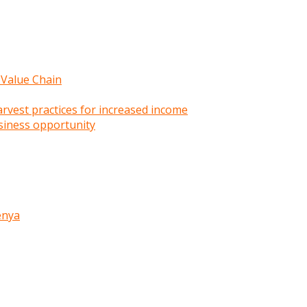
 Value Chain
rvest practices for increased income
siness opportunity
enya