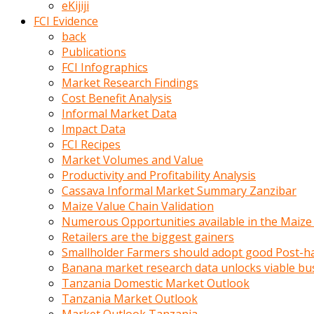
eKijiji
kumrala
FCI Evidence
ızdırap
back
çektirip
Publications
eziyetler
FCI Infographics
ediyordu
Market Research Findings
Şaftını
Cost Benefit Analysis
kaydırdığı
Informal Market Data
türk
Impact Data
porno
FCI Recipes
kumralın
Market Volumes and Value
götünde
Productivity and Profitability Analysis
3
Cassava Informal Market Summary Zanzibar
deliği
Maize Value Chain Validation
açan
Numerous Opportunities available in the Maize
beyefendi
Retailers are the biggest gainers
Geniş
Smallholder Farmers should adopt good Post-ha
penisin
Banana market research data unlocks viable bu
boyutu
Tanzania Domestic Market Outlook
insanlık
Tanzania Market Outlook
dışı