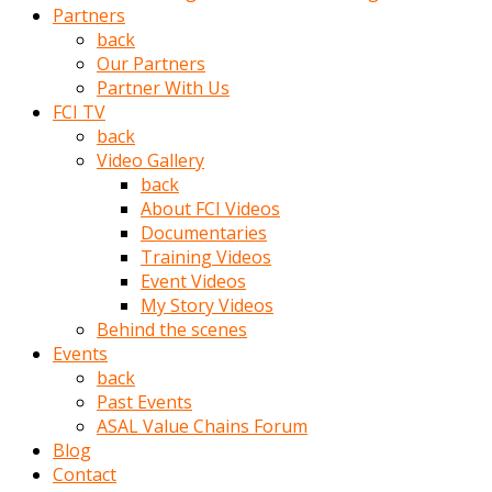
Partners
türk
back
pornosu
Our Partners
olduğu
Partner With Us
yerden
FCI TV
ayıramaz
back
Kadın
Video Gallery
bunu
back
görünce
About FCI Videos
adama
Documentaries
kolaylık
Training Videos
rokettube
Event Videos
olsun
My Story Videos
diye
Behind the scenes
memelerini
Events
açar
back
Mükemmel
Past Events
memeleri
ASAL Value Chains Forum
olan
Blog
kadını
Contact
gören