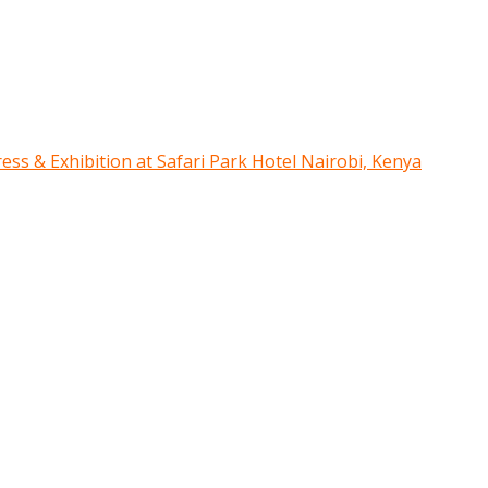
ress & Exhibition at Safari Park Hotel Nairobi, Kenya