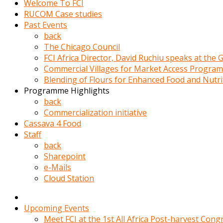
Welcome To FCI
porno
RUCOM Case studies
izle
Past Events
adam
back
ayağa
The Chicago Council
kalkarak
FCI Africa Director, David Ruchiu speaks at the
yanına
Commercial Villages for Market Access Progra
gider
Blending of Flours for Enhanced Food and Nutr
ve
Programme Highlights
memeleri
back
yalamaya
Commercialization initiative
porno
Cassava 4 Food
izle
Staff
başlar
back
Film
Sharepoint
kopar
e-Mails
ve
Cloud Station
kadın
adamın
Bunun
Upcoming Events
uzerine
Meet FCI at the 1st All Africa Post-harvest Cong