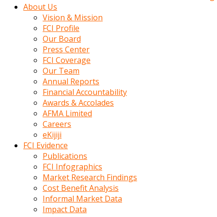
kadin
About Us
kocasi
Vision & Mission
evden
FCI Profile
gittikten
Our Board
sonra
Press Center
hemen
FCI Coverage
kadin
Our Team
sex
Annual Reports
hikayeleri
Financial Accountability
harekete
Awards & Accolades
gecerek
AFMA Limited
gizlice
Careers
adamin
eKijiji
odasina
FCI Evidence
giriyor
Publications
Hemsirelik
FCI Infographics
yapan
Market Research Findings
porno
Cost Benefit Analysis
hikaye
Informal Market Data
seksi
Impact Data
hatun