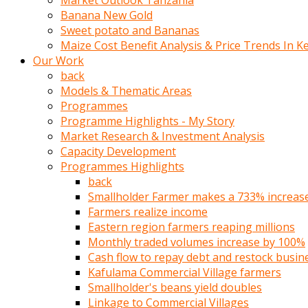
Market Outlook Tanzania
olunca
Banana New Gold
sikiş
Sweet potato and Bananas
uzun
Maize Cost Benefit Analysis & Price Trends In K
tırnaklı
Our Work
karı
back
uzaktan
Models & Thematic Areas
gözlerini
Programmes
fal
Programme Highlights - My Story
taşı
Market Research & Investment Analysis
gibi
Capacity Development
açıp
Programmes Highlights
penisi
back
izliyordu
Smallholder Farmer makes a 733% increase 
Sohbet
Farmers realize income
ederken
Eastern region farmers reaping millions
adam
Monthly traded volumes increase by 100%
gözlerini
Cash flow to repay debt and restock busin
kadının
Kafulama Commercial Village farmers
bacaklarına
Smallholder's beans yield doubles
ve
Linkage to Commercial Villages
amcığının