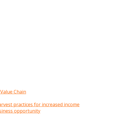
 Value Chain
rvest practices for increased income
siness opportunity