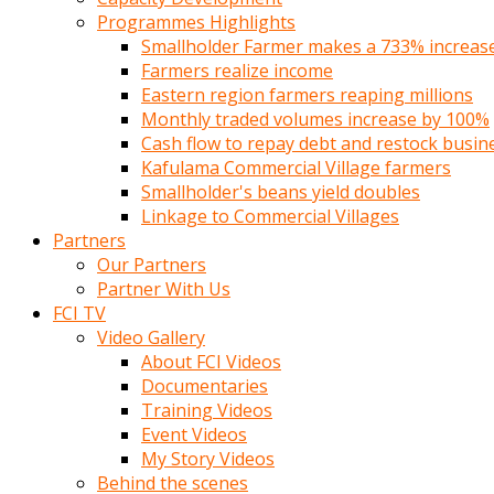
Programmes Highlights
Smallholder Farmer makes a 733% increase 
Farmers realize income
Eastern region farmers reaping millions
Monthly traded volumes increase by 100%
Cash flow to repay debt and restock busin
Kafulama Commercial Village farmers
Smallholder's beans yield doubles
Linkage to Commercial Villages
Partners
Our Partners
Partner With Us
FCI TV
Video Gallery
About FCI Videos
Documentaries
Training Videos
Event Videos
My Story Videos
Behind the scenes