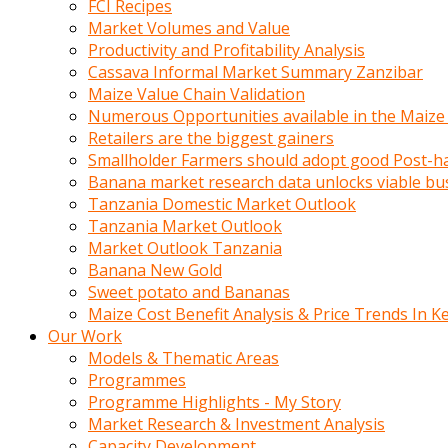
FCI Recipes
calistigi
Market Volumes and Value
sirada
Productivity and Profitability Analysis
eczacilik
Cassava Informal Market Summary Zanzibar
yapan
Maize Value Chain Validation
bir
Numerous Opportunities available in the Maize
adamla
Retailers are the biggest gainers
tanisir
Smallholder Farmers should adopt good Post-ha
erotik
Banana market research data unlocks viable bu
hikayeler
Tanzania Domestic Market Outlook
onun
Tanzania Market Outlook
bulusma
Market Outlook Tanzania
istegine
Banana New Gold
evli
Sweet potato and Bananas
oldugunu
Maize Cost Benefit Analysis & Price Trends In K
soyleyerek
Our Work
sikini
Models & Thematic Areas
elleriyle
Programmes
kaldırıp
Programme Highlights - My Story
önüne
Market Research & Investment Analysis
domalır
Capacity Development