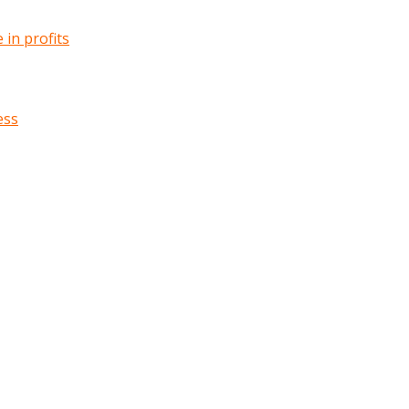
in profits
ess