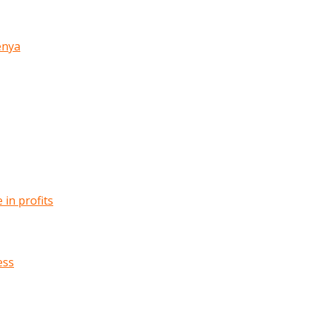
enya
in profits
ess