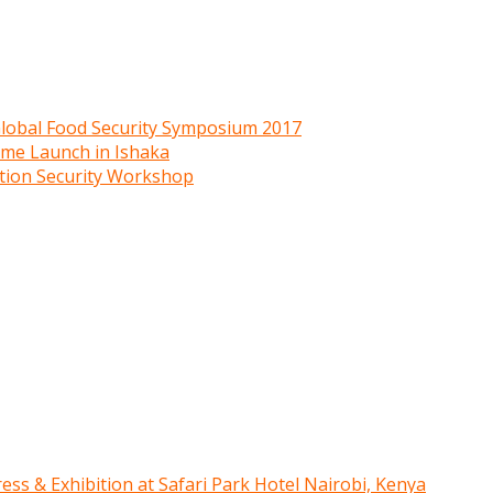
 Global Food Security Symposium 2017
mme Launch in Ishaka
ition Security Workshop
ress & Exhibition at Safari Park Hotel Nairobi, Kenya