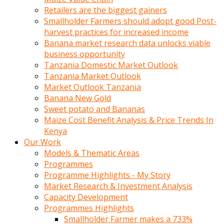
Retailers are the biggest gainers
Smallholder Farmers should adopt good Post-
harvest practices for increased income
Banana market research data unlocks viable
business opportunity
Tanzania Domestic Market Outlook
Tanzania Market Outlook
Market Outlook Tanzania
Banana New Gold
Sweet potato and Bananas
Maize Cost Benefit Analysis & Price Trends In
Kenya
Our Work
Models & Thematic Areas
Programmes
Programme Highlights - My Story
Market Research & Investment Analysis
Capacity Development
Programmes Highlights
Smallholder Farmer makes a 733%