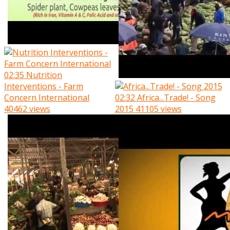
02:35
Nutrition
Interventions - Farm
Concern International
02:32
Africa...Trade! - Song
40462 views
2015
41105 views