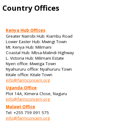
Country Offices
Kenya Hub Offices
Greater Nairobi Hub: Kiambu Road
Lower Easter Hub: Mwingi Town
Mt. Kenya Hub: Milimani
Coastal Hub: Mbsa-Malindi Highway
L. Victoria Hub: Milimani Estate
Nyeri office: Mweiga Town
Nyahururu office: Nyahururu Town
Kitale office: Kitale Town
info@farmconcern.org
Uganda Office
Plot 14A, Kimera Close, Naguru
info@farmconcern.org
Malawi Office
Tel: +255 759 091 575
info@farmconcern.org