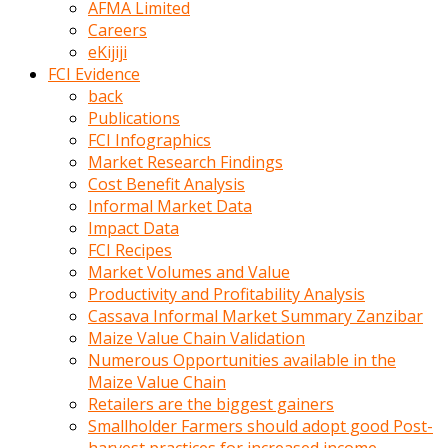
AFMA Limited
kumrala
Careers
ızdırap
eKijiji
çektirip
FCI Evidence
eziyetler
back
ediyordu
Publications
Şaftını
FCI Infographics
kaydırdığı
Market Research Findings
türk
Cost Benefit Analysis
porno
Informal Market Data
kumralın
Impact Data
götünde
FCI Recipes
3
Market Volumes and Value
deliği
Productivity and Profitability Analysis
açan
Cassava Informal Market Summary Zanzibar
beyefendi
Maize Value Chain Validation
Geniş
Numerous Opportunities available in the
penisin
Maize Value Chain
boyutu
Retailers are the biggest gainers
insanlık
Smallholder Farmers should adopt good Post-
dışı