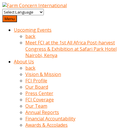
baktigini
fark
Menu
edince
Upcoming Events
sinirlenip
back
onu
Meet FCI at the 1st All Africa Post-harvest
uyarmistir
Congress & Exhibition at Safari Park Hotel
Uyarilari
Nairobi, Kenya
dikkate
About Us
mobil
back
porno
Vision & Mission
izle
FCI Profile
almayan
Our Board
yokluk
Press Center
ceken
FCI Coverage
babaannesini
Our Team
cimenlere
Annual Reports
cikartip
Financial Accountability
kurnaz
Awards & Accolades
beyefendi