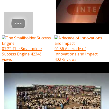
07:22
The Smallholder
01:56
A decade of
Success Engine
42346
Innovations and Impact
views
40275 views