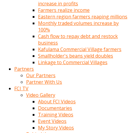
increase in profits
Farmers realize income
Eastern region farmers reaping millions
Monthly traded volumes increase by
100%
Cash flow to repay debt and restock
business
Kafulama Commercial Village farmers
Smallholder's beans yield doubles
Linkage to Commercial Villages
Partners
Our Partners
Partner With Us
FCI TV
Video Gallery
About FCI Videos
Documentaries
Training Videos
Event Videos
My Story Videos