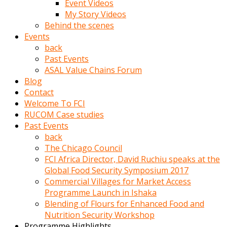
Event Videos
porno
My Story Videos
izle
Behind the scenes
adam
Events
ayağa
back
kalkarak
Past Events
yanına
ASAL Value Chains Forum
gider
Blog
ve
Contact
memeleri
Welcome To FCI
yalamaya
RUCOM Case studies
porno
Past Events
izle
back
başlar
The Chicago Council
Film
FCI Africa Director, David Ruchiu speaks at the
kopar
Global Food Security Symposium 2017
ve
Commercial Villages for Market Access
kadın
Programme Launch in Ishaka
adamın
Blending of Flours for Enhanced Food and
Bunun
Nutrition Security Workshop
uzerine
Programme Highlights