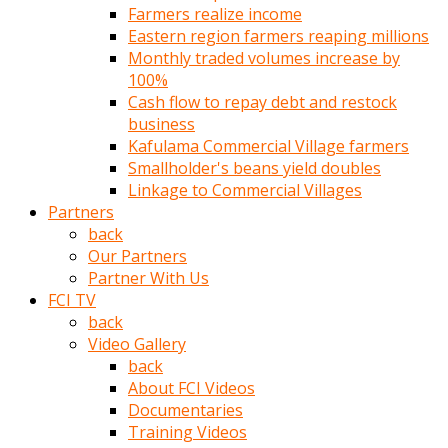
Farmers realize income
türk
Eastern region farmers reaping millions
pornosu
Monthly traded volumes increase by
olduğu
100%
yerden
Cash flow to repay debt and restock
ayıramaz
business
Kadın
Kafulama Commercial Village farmers
bunu
Smallholder's beans yield doubles
görünce
Linkage to Commercial Villages
adama
Partners
kolaylık
back
rokettube
Our Partners
olsun
Partner With Us
diye
FCI TV
memelerini
back
açar
Video Gallery
Mükemmel
back
memeleri
About FCI Videos
olan
Documentaries
kadını
Training Videos
gören