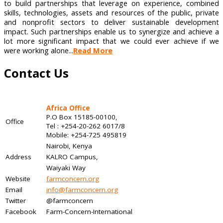
to build partnerships that leverage on experience, combined
skills, technologies, assets and resources of the public, private
and nonprofit sectors to deliver sustainable development
impact. Such partnerships enable us to synergize and achieve a
lot more significant impact that we could ever achieve if we
were working alone...
Read More
Contact Us
Africa Office
P.O Box 15185-00100,
Office
Tel : +254-20-262 6017/8
Mobile: +254-725 495819
Nairobi, Kenya
Address
KALRO Campus,
Waiyaki Way
Website
farmconcern.org
Email
info@farmconcern.org
Twitter
@farmconcern
Facebook
Farm-Concern-International