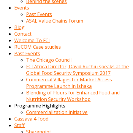
Behind the scenes
Events
Past Events
ASAL Value Chains Forum
Blog
Contact
Welcome To FCI
RUCOM Case studies
Past Events
The Chicago Council
FCI Africa Director, David Ruchiu speaks at the
Global Food Security Symposium 2017
Commercial Villages for Market Access
Programme Launch in Ishaka
Blending of Flours for Enhanced Food and
Nutrition Security Workshop
Programme Highlights
Commercialization initiative
Cassava 4 Food
Staff
Sharepoint