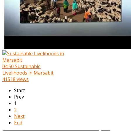
04:50
Sustainable
Livelihoods in Marsabit
41518 views
Start
Prev
1
2
Next
End