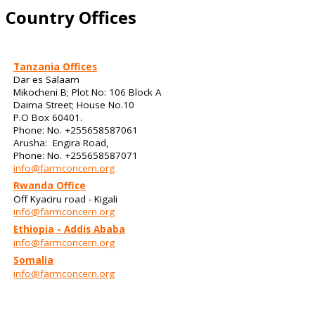
Country Offices
Tanzania Offices
Dar es Salaam
Mikocheni B; Plot No: 106 Block A
Daima Street; House No.10
P.O Box 60401.
Phone: No. +255658587061
Arusha: Engira Road,
Phone: No. +255658587071
info@farmconcern.org
Rwanda Office
Off Kyaciru road - Kigali
info@farmconcern.org
Ethiopia - Addis Ababa
info@farmconcern.org
Somalia
info@farmconcern.org