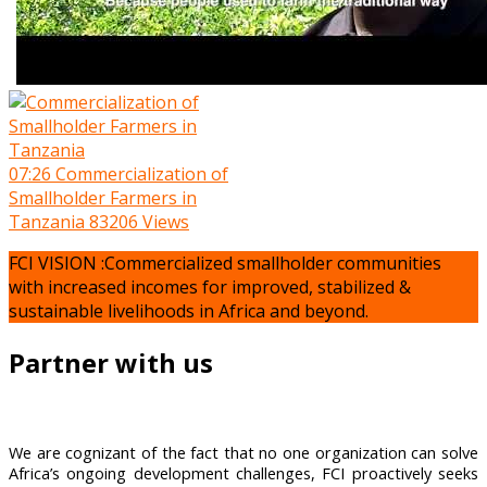
07:26
Commercialization of
Smallholder Farmers in
Tanzania
83206 Views
FCI VISION :Commercialized smallholder communities
with increased incomes for improved, stabilized &
sustainable livelihoods in Africa and beyond.
Partner with us
We are cognizant of the fact that no one organization can solve
Africa’s ongoing development challenges, FCI proactively seeks