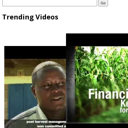
Go
Trending Videos