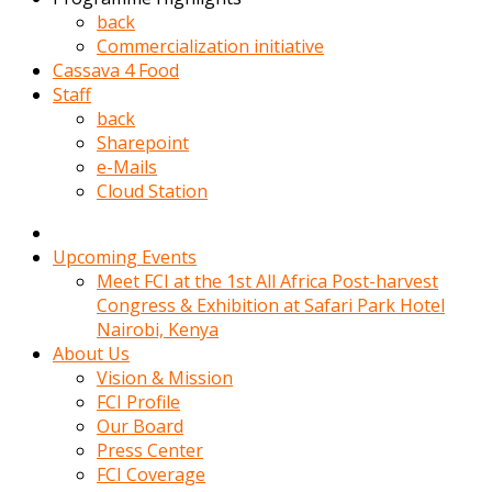
kadin
back
kocasi
Commercialization initiative
evden
Cassava 4 Food
gittikten
Staff
sonra
back
hemen
Sharepoint
kadin
e-Mails
sex
Cloud Station
hikayeleri
harekete
gecerek
Upcoming Events
gizlice
Meet FCI at the 1st All Africa Post-harvest
adamin
Congress & Exhibition at Safari Park Hotel
odasina
Nairobi, Kenya
giriyor
About Us
Hemsirelik
Vision & Mission
yapan
FCI Profile
porno
Our Board
hikaye
Press Center
seksi
FCI Coverage
hatun