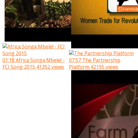
01:18
Africa Songa Mbele! -
07:57
The Partnership
FCI Song 2015
41352 views
Platform
42195 views