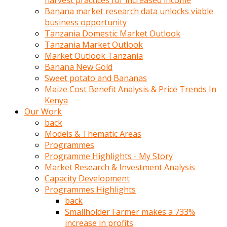
harvest practices for increased income
olunca
Banana market research data unlocks viable
sikiş
business opportunity
uzun
Tanzania Domestic Market Outlook
tırnaklı
Tanzania Market Outlook
karı
Market Outlook Tanzania
uzaktan
Banana New Gold
gözlerini
Sweet potato and Bananas
fal
Maize Cost Benefit Analysis & Price Trends In
taşı
Kenya
gibi
Our Work
açıp
back
penisi
Models & Thematic Areas
izliyordu
Programmes
Sohbet
Programme Highlights - My Story
ederken
Market Research & Investment Analysis
adam
Capacity Development
gözlerini
Programmes Highlights
kadının
back
bacaklarına
Smallholder Farmer makes a 733%
ve
increase in profits
amcığının