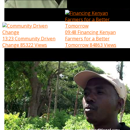
09:48
Financing Kenyan
13:23
Community Driven
Farmers for a Better
Change
85322 Views
Tomorrow
84863 Views