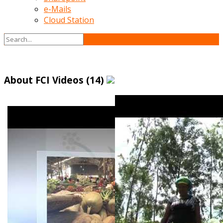
e-Mails
Cloud Station
About FCI Videos (14)