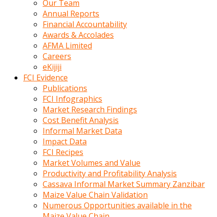
Our Team
calistigi
Annual Reports
sirada
Financial Accountability
eczacilik
Awards & Accolades
yapan
AFMA Limited
bir
Careers
adamla
eKijiji
tanisir
FCI Evidence
erotik
Publications
hikayeler
FCI Infographics
onun
Market Research Findings
bulusma
Cost Benefit Analysis
istegine
Informal Market Data
evli
Impact Data
oldugunu
FCI Recipes
soyleyerek
Market Volumes and Value
sikini
Productivity and Profitability Analysis
elleriyle
Cassava Informal Market Summary Zanzibar
kaldırıp
Maize Value Chain Validation
önüne
Numerous Opportunities available in the
domalır
Maize Value Chain