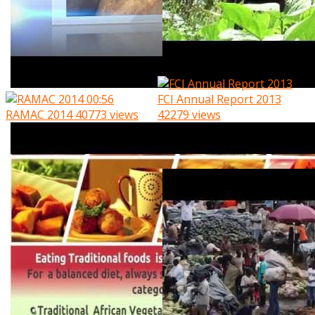
00:56
FCI Annual Report 2013
RAMAC 2014
40773 views
42279 views