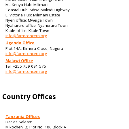
Mt. Kenya Hub: Milimani
Coastal Hub: Mbsa-Malindi Highway
L. Victoria Hub: Milimani Estate
Nyeri office: Mweiga Town
Nyahururu office: Nyahururu Town
Kitale office: Kitale Town
info@farmconcern.org
Uganda Office
Plot 14A, Kimera Close, Naguru
info@farmconcern.org
Malawi Office
Tel: +255 759 091 575
info@farmconcern.org
Country Offices
Tanzania Offices
Dar es Salaam
Mikocheni B; Plot No: 106 Block A