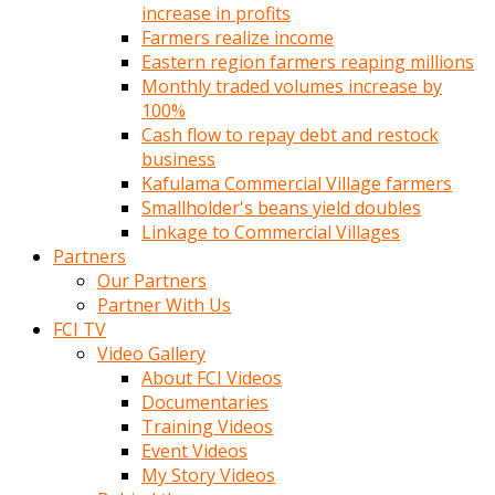
increase in profits
Farmers realize income
Eastern region farmers reaping millions
Monthly traded volumes increase by
100%
Cash flow to repay debt and restock
business
Kafulama Commercial Village farmers
Smallholder's beans yield doubles
Linkage to Commercial Villages
Partners
Our Partners
Partner With Us
FCI TV
Video Gallery
About FCI Videos
Documentaries
Training Videos
Event Videos
My Story Videos