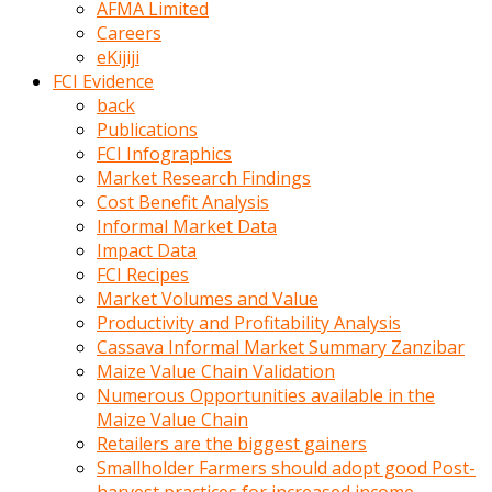
AFMA Limited
kumrala
Careers
ızdırap
eKijiji
çektirip
FCI Evidence
eziyetler
back
ediyordu
Publications
Şaftını
FCI Infographics
kaydırdığı
Market Research Findings
türk
Cost Benefit Analysis
porno
Informal Market Data
kumralın
Impact Data
götünde
FCI Recipes
3
Market Volumes and Value
deliği
Productivity and Profitability Analysis
açan
Cassava Informal Market Summary Zanzibar
beyefendi
Maize Value Chain Validation
Geniş
Numerous Opportunities available in the
penisin
Maize Value Chain
boyutu
Retailers are the biggest gainers
insanlık
Smallholder Farmers should adopt good Post-
dışı