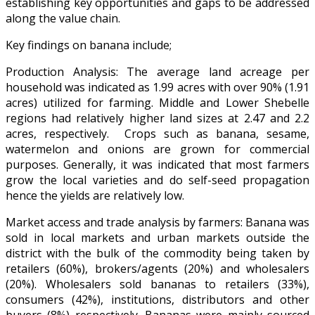
establishing key opportunities and gaps to be addressed
along the value chain.
Key findings on banana include;
Production Analysis: The average land acreage per
household was indicated as 1.99 acres with over 90% (1.91
acres) utilized for farming. Middle and Lower Shebelle
regions had relatively higher land sizes at 2.47 and 2.2
acres, respectively. Crops such as banana, sesame,
watermelon and onions are grown for commercial
purposes. Generally, it was indicated that most farmers
grow the local varieties and do self-seed propagation
hence the yields are relatively low.
Market access and trade analysis by farmers: Banana was
sold in local markets and urban markets outside the
district with the bulk of the commodity being taken by
retailers (60%), brokers/agents (20%) and wholesalers
(20%). Wholesalers sold bananas to retailers (33%),
consumers (42%), institutions, distributors and other
buyers (8%) respectively. Bananas were mainly sourced