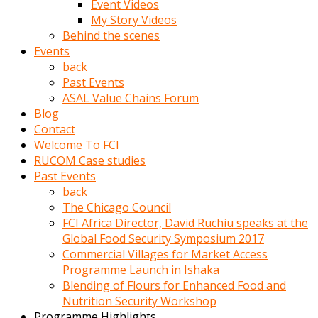
Event Videos
porno
My Story Videos
izle
Behind the scenes
adam
Events
ayağa
back
kalkarak
Past Events
yanına
ASAL Value Chains Forum
gider
Blog
ve
Contact
memeleri
Welcome To FCI
yalamaya
RUCOM Case studies
porno
Past Events
izle
back
başlar
The Chicago Council
Film
FCI Africa Director, David Ruchiu speaks at the
kopar
Global Food Security Symposium 2017
ve
Commercial Villages for Market Access
kadın
Programme Launch in Ishaka
adamın
Blending of Flours for Enhanced Food and
Bunun
Nutrition Security Workshop
uzerine
Programme Highlights