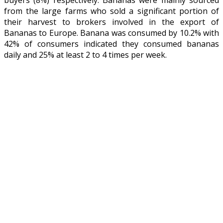
from the large farms who sold a significant portion of
their harvest to brokers involved in the export of
Bananas to Europe. Banana was consumed by 10.2% with
42% of consumers indicated they consumed bananas
daily and 25% at least 2 to 4 times per week.