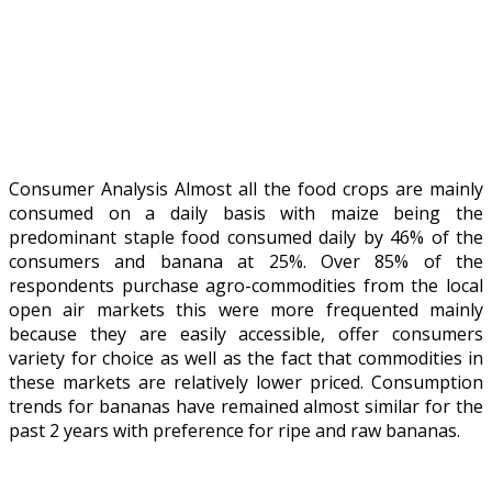
Consumer Analysis Almost all the food crops are mainly
consumed on a daily basis with maize being the
predominant staple food consumed daily by 46% of the
consumers and banana at 25%. Over 85% of the
respondents purchase agro-commodities from the local
open air markets this were more frequented mainly
because they are easily accessible, offer consumers
variety for choice as well as the fact that commodities in
these markets are relatively lower priced. Consumption
trends for bananas have remained almost similar for the
past 2 years with preference for ripe and raw bananas.