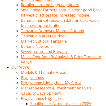
Retailers are the biggest gainers
Smallholder Farmers should adopt good Post-
harvest practices for increased income
Banana market research data unlocks viable
business opportunity
Tanzania Domestic Market Outlook
Tanzania Market Outlook
Market Outlook Tanzania
Banana New Gold
Sweet potato and Bananas
Maize Cost Benefit Analysis & Price Trends In
Kenya
Our Work
Models & Thematic Areas
Programmes
Programme Highlights - My Story
Market Research & Investment Analysis
Capacity Development
Programmes Highlights
Smallholder Farmer makes a 733%