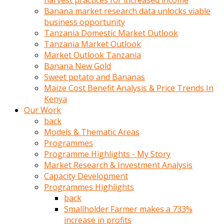
harvest practices for increased income
olunca
Banana market research data unlocks viable
sikiş
business opportunity
uzun
Tanzania Domestic Market Outlook
tırnaklı
Tanzania Market Outlook
karı
Market Outlook Tanzania
uzaktan
Banana New Gold
gözlerini
Sweet potato and Bananas
fal
Maize Cost Benefit Analysis & Price Trends In
taşı
Kenya
gibi
Our Work
açıp
back
penisi
Models & Thematic Areas
izliyordu
Programmes
Sohbet
Programme Highlights - My Story
ederken
Market Research & Investment Analysis
adam
Capacity Development
gözlerini
Programmes Highlights
kadının
back
bacaklarına
Smallholder Farmer makes a 733%
ve
increase in profits
amcığının