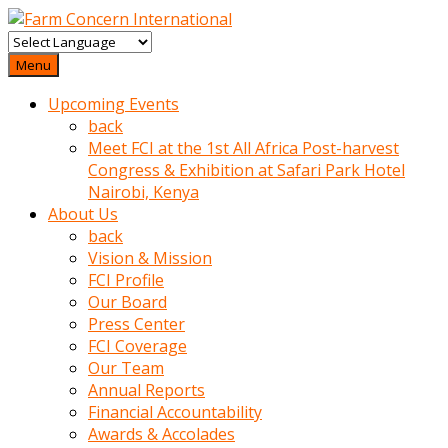
baktigini
fark
Menu
edince
Upcoming Events
sinirlenip
back
onu
Meet FCI at the 1st All Africa Post-harvest
uyarmistir
Congress & Exhibition at Safari Park Hotel
Uyarilari
Nairobi, Kenya
dikkate
About Us
mobil
back
porno
Vision & Mission
izle
FCI Profile
almayan
Our Board
yokluk
Press Center
ceken
FCI Coverage
babaannesini
Our Team
cimenlere
Annual Reports
cikartip
Financial Accountability
kurnaz
Awards & Accolades
beyefendi