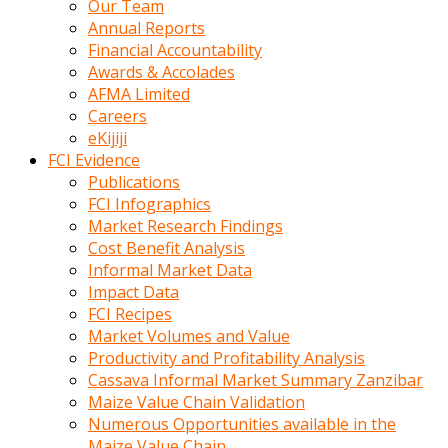
Our Team
calistigi
Annual Reports
sirada
Financial Accountability
eczacilik
Awards & Accolades
yapan
AFMA Limited
bir
Careers
adamla
eKijiji
tanisir
FCI Evidence
erotik
Publications
hikayeler
FCI Infographics
onun
Market Research Findings
bulusma
Cost Benefit Analysis
istegine
Informal Market Data
evli
Impact Data
oldugunu
FCI Recipes
soyleyerek
Market Volumes and Value
sikini
Productivity and Profitability Analysis
elleriyle
Cassava Informal Market Summary Zanzibar
kaldırıp
Maize Value Chain Validation
önüne
Numerous Opportunities available in the
domalır
Maize Value Chain