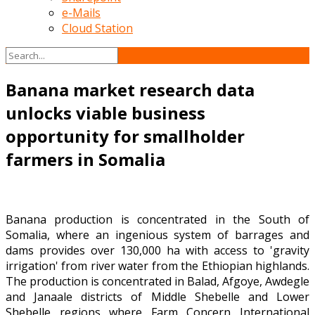
e-Mails
Cloud Station
Banana market research data
unlocks viable business
opportunity for smallholder
farmers in Somalia
Banana production is concentrated in the South of
Somalia, where an ingenious system of barrages and
dams provides over 130,000 ha with access to 'gravity
irrigation' from river water from the Ethiopian highlands.
The production is concentrated in Balad, Afgoye, Awdegle
and Janaale districts of Middle Shebelle and Lower
Shebelle regions where Farm Concern International