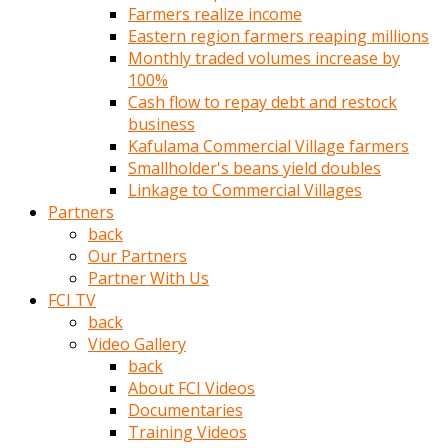
Farmers realize income
türk
Eastern region farmers reaping millions
pornosu
Monthly traded volumes increase by
olduğu
100%
yerden
Cash flow to repay debt and restock
ayıramaz
business
Kadın
Kafulama Commercial Village farmers
bunu
Smallholder's beans yield doubles
görünce
Linkage to Commercial Villages
adama
Partners
kolaylık
back
rokettube
Our Partners
olsun
Partner With Us
diye
FCI TV
memelerini
back
açar
Video Gallery
Mükemmel
back
memeleri
About FCI Videos
olan
Documentaries
kadını
Training Videos
gören