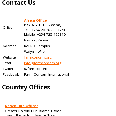
Contact Us
Africa Office
P.O Box 15185-00100,
Office
Tel : +254-20-262 6017/8
Mobile: +254-725 495819
Nairobi, Kenya
Address
KALRO Campus,
Waiyaki Way
Website
farmconcern.org
Email
info@farmconcern.org
Twitter
@farmconcern
Facebook
Farm-Concern-International
Country Offices
Kenya Hub Offices
Greater Nairobi Hub: Kiambu Road
Lower Easter Hub: Mwingi Town