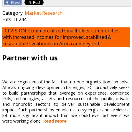
Category:
Market Research
Hits: 16244
FCI VISION :Commercialized smallholder communities
with increased incomes for improved, stabilized &
sustainable livelihoods in Africa and beyond.
Partner with us
We are cognizant of the fact that no one organization can solve
Africa’s ongoing development challenges, FCI proactively seeks
to build partnerships that leverage on experience, combined
skills, technologies, assets and resources of the public, private
and nonprofit sectors to deliver sustainable development
impact. Such partnerships enable us to synergize and achieve a
lot more significant impact that we could ever achieve if we
were working alone...
Read More