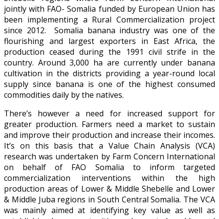
jointly with FAO- Somalia funded by European Union has
been implementing a Rural Commercialization project
since 2012. Somalia banana industry was one of the
flourishing and largest exporters in East Africa, the
production ceased during the 1991 civil strife in the
country. Around 3,000 ha are currently under banana
cultivation in the districts providing a year-round local
supply since banana is one of the highest consumed
commodities daily by the natives.
There’s however a need for increased support for
greater production. Farmers need a market to sustain
and improve their production and increase their incomes.
It’s on this basis that a Value Chain Analysis (VCA)
research was undertaken by Farm Concern International
on behalf of FAO Somalia to inform targeted
commercialization interventions within the high
production areas of Lower & Middle Shebelle and Lower
& Middle Juba regions in South Central Somalia. The VCA
was mainly aimed at identifying key value as well as