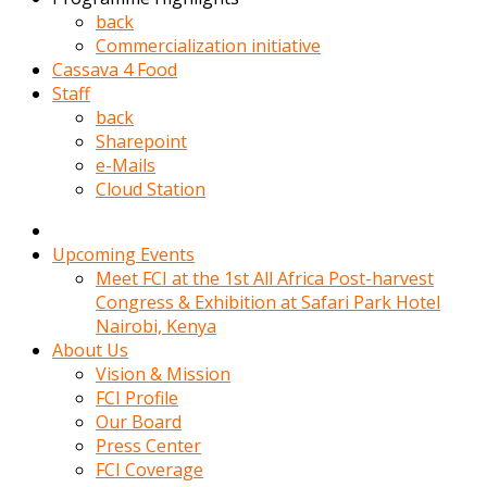
kadin
back
kocasi
Commercialization initiative
evden
Cassava 4 Food
gittikten
Staff
sonra
back
hemen
Sharepoint
kadin
e-Mails
sex
Cloud Station
hikayeleri
harekete
gecerek
Upcoming Events
gizlice
Meet FCI at the 1st All Africa Post-harvest
adamin
Congress & Exhibition at Safari Park Hotel
odasina
Nairobi, Kenya
giriyor
About Us
Hemsirelik
Vision & Mission
yapan
FCI Profile
porno
Our Board
hikaye
Press Center
seksi
FCI Coverage
hatun