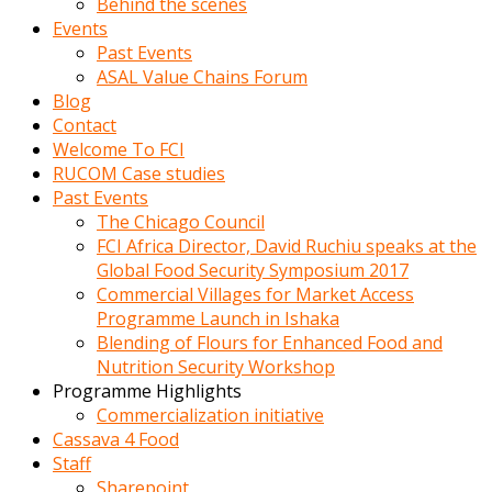
Behind the scenes
Events
Past Events
ASAL Value Chains Forum
Blog
Contact
Welcome To FCI
RUCOM Case studies
Past Events
The Chicago Council
FCI Africa Director, David Ruchiu speaks at the
Global Food Security Symposium 2017
Commercial Villages for Market Access
Programme Launch in Ishaka
Blending of Flours for Enhanced Food and
Nutrition Security Workshop
Programme Highlights
Commercialization initiative
Cassava 4 Food
Staff
Sharepoint