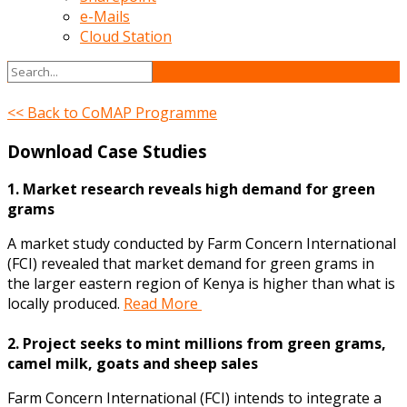
e-Mails
Cloud Station
<< Back to CoMAP Programme
Download Case Studies
1. Market research reveals high demand for green
grams
A market study conducted by Farm Concern International
(FCI) revealed that market demand for green grams in
the larger eastern region of Kenya is higher than what is
locally produced.
Read More
2. Project seeks to mint millions from green grams,
camel milk, goats and sheep sales
Farm Concern International (FCI) intends to integrate a