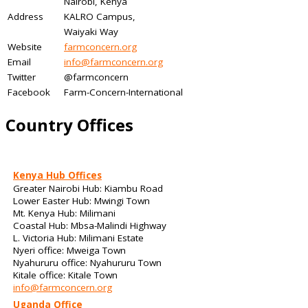
Nairobi, Kenya
Address
KALRO Campus,
Waiyaki Way
Website
farmconcern.org
Email
info@farmconcern.org
Twitter
@farmconcern
Facebook
Farm-Concern-International
Country Offices
Kenya Hub Offices
Greater Nairobi Hub: Kiambu Road
Lower Easter Hub: Mwingi Town
Mt. Kenya Hub: Milimani
Coastal Hub: Mbsa-Malindi Highway
L. Victoria Hub: Milimani Estate
Nyeri office: Mweiga Town
Nyahururu office: Nyahururu Town
Kitale office: Kitale Town
info@farmconcern.org
Uganda Office