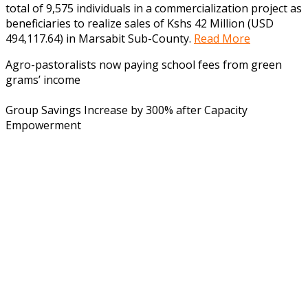
total of 9,575 individuals in a commercialization project as
beneficiaries to realize sales of Kshs 42 Million (USD
494,117.64) in Marsabit Sub-County.
Read More
Agro-pastoralists now paying school fees from green
grams’ income
Group Savings Increase by 300% after Capacity
Empowerment