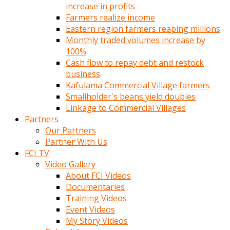
increase in profits
Farmers realize income
Eastern region farmers reaping millions
Monthly traded volumes increase by
100%
Cash flow to repay debt and restock
business
Kafulama Commercial Village farmers
Smallholder's beans yield doubles
Linkage to Commercial Villages
Partners
Our Partners
Partner With Us
FCI TV
Video Gallery
About FCI Videos
Documentaries
Training Videos
Event Videos
My Story Videos