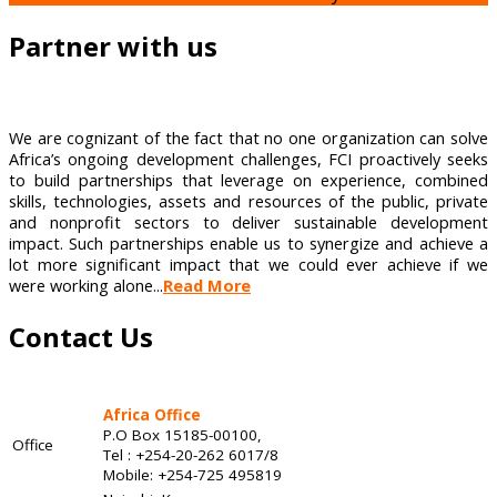
Partner with us
We are cognizant of the fact that no one organization can solve
Africa’s ongoing development challenges, FCI proactively seeks
to build partnerships that leverage on experience, combined
skills, technologies, assets and resources of the public, private
and nonprofit sectors to deliver sustainable development
impact. Such partnerships enable us to synergize and achieve a
lot more significant impact that we could ever achieve if we
were working alone...
Read More
Contact Us
Africa Office
P.O Box 15185-00100,
Office
Tel : +254-20-262 6017/8
Mobile: +254-725 495819