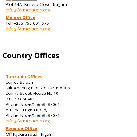
Plot 14A, Kimera Close, Naguru
info@farmconcern.org
Malawi Office
Tel: +255 759 091 575
info@farmconcern.org
Country Offices
Tanzania Offices
Dar es Salaam
Mikocheni B; Plot No: 106 Block A
Daima Street; House No.10
P.O Box 60401.
Phone: No. +255658587061
Arusha: Engira Road,
Phone: No. +255658587071
info@farmconcern.org
Rwanda Office
Off Kyaciru road - Kigali