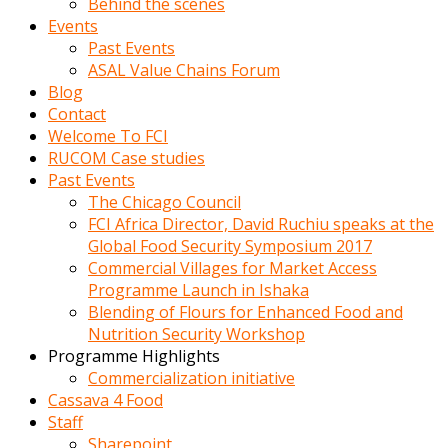
Behind the scenes
Events
Past Events
ASAL Value Chains Forum
Blog
Contact
Welcome To FCI
RUCOM Case studies
Past Events
The Chicago Council
FCI Africa Director, David Ruchiu speaks at the
Global Food Security Symposium 2017
Commercial Villages for Market Access
Programme Launch in Ishaka
Blending of Flours for Enhanced Food and
Nutrition Security Workshop
Programme Highlights
Commercialization initiative
Cassava 4 Food
Staff
Sharepoint