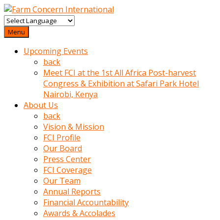
baktigini
fark
Menu
edince
Upcoming Events
sinirlenip
back
onu
Meet FCI at the 1st All Africa Post-harvest
uyarmistir
Congress & Exhibition at Safari Park Hotel
Uyarilari
Nairobi, Kenya
dikkate
About Us
mobil
back
porno
Vision & Mission
izle
FCI Profile
almayan
Our Board
yokluk
Press Center
ceken
FCI Coverage
babaannesini
Our Team
cimenlere
Annual Reports
cikartip
Financial Accountability
kurnaz
Awards & Accolades
beyefendi