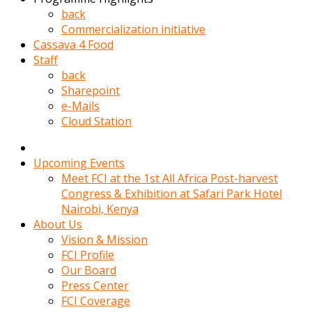
kadin
back
kocasi
Commercialization initiative
evden
Cassava 4 Food
gittikten
Staff
sonra
back
hemen
Sharepoint
kadin
e-Mails
sex
Cloud Station
hikayeleri
harekete
gecerek
Upcoming Events
gizlice
Meet FCI at the 1st All Africa Post-harvest
adamin
Congress & Exhibition at Safari Park Hotel
odasina
Nairobi, Kenya
giriyor
About Us
Hemsirelik
Vision & Mission
yapan
FCI Profile
porno
Our Board
hikaye
Press Center
seksi
FCI Coverage
hatun