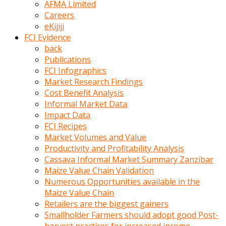
AFMA Limited
kumrala
Careers
ızdırap
eKijiji
çektirip
FCI Evidence
eziyetler
back
ediyordu
Publications
Şaftını
FCI Infographics
kaydırdığı
Market Research Findings
türk
Cost Benefit Analysis
porno
Informal Market Data
kumralın
Impact Data
götünde
FCI Recipes
3
Market Volumes and Value
deliği
Productivity and Profitability Analysis
açan
Cassava Informal Market Summary Zanzibar
beyefendi
Maize Value Chain Validation
Geniş
Numerous Opportunities available in the
penisin
Maize Value Chain
boyutu
Retailers are the biggest gainers
insanlık
Smallholder Farmers should adopt good Post-
dışı