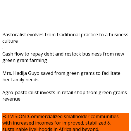
Pastoralist evolves from traditional practice to a business
culture
.
Cash flow to repay debt and restock business from new
green gram farming
Mrs. Hadija Guyo saved from green grams to facilitate
her family needs
Agro-pastoralist invests in retail shop from green grams
revenue
FCI VISION :Commercialized smallholder communities
with increased incomes for improved, stabilized &
sustainable livelihoods in Africa and beyond.