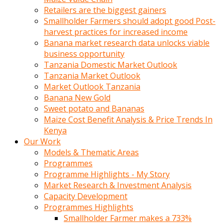
Retailers are the biggest gainers
Smallholder Farmers should adopt good Post-
harvest practices for increased income
Banana market research data unlocks viable
business opportunity
Tanzania Domestic Market Outlook
Tanzania Market Outlook
Market Outlook Tanzania
Banana New Gold
Sweet potato and Bananas
Maize Cost Benefit Analysis & Price Trends In
Kenya
Our Work
Models & Thematic Areas
Programmes
Programme Highlights - My Story
Market Research & Investment Analysis
Capacity Development
Programmes Highlights
Smallholder Farmer makes a 733%