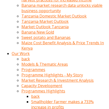
harvest practices for increased income
olunca
Banana market research data unlocks viable
sikiş
business opportunity
uzun
Tanzania Domestic Market Outlook
tırnaklı
Tanzania Market Outlook
karı
Market Outlook Tanzania
uzaktan
Banana New Gold
gözlerini
Sweet potato and Bananas
fal
Maize Cost Benefit Analysis & Price Trends In
taşı
Kenya
gibi
Our Work
açıp
back
penisi
Models & Thematic Areas
izliyordu
Programmes
Sohbet
Programme Highlights - My Story
ederken
Market Research & Investment Analysis
adam
Capacity Development
gözlerini
Programmes Highlights
kadının
back
bacaklarına
Smallholder Farmer makes a 733%
ve
increase in profits
amcığının