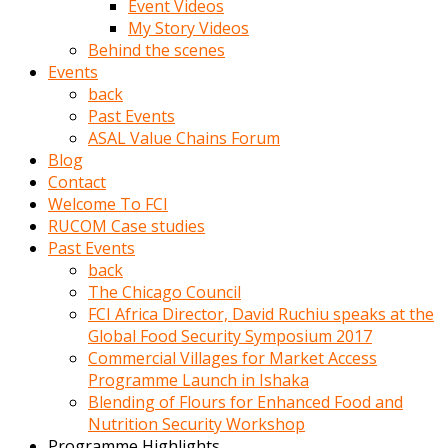
Event Videos
porno
My Story Videos
izle
Behind the scenes
adam
Events
ayağa
back
kalkarak
Past Events
yanına
ASAL Value Chains Forum
gider
Blog
ve
Contact
memeleri
Welcome To FCI
yalamaya
RUCOM Case studies
porno
Past Events
izle
back
başlar
The Chicago Council
Film
FCI Africa Director, David Ruchiu speaks at the
kopar
Global Food Security Symposium 2017
ve
Commercial Villages for Market Access
kadın
Programme Launch in Ishaka
adamın
Blending of Flours for Enhanced Food and
Bunun
Nutrition Security Workshop
uzerine
Programme Highlights