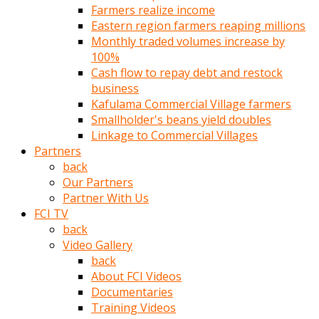
Farmers realize income
türk
Eastern region farmers reaping millions
pornosu
Monthly traded volumes increase by
olduğu
100%
yerden
Cash flow to repay debt and restock
ayıramaz
business
Kadın
Kafulama Commercial Village farmers
bunu
Smallholder's beans yield doubles
görünce
Linkage to Commercial Villages
adama
Partners
kolaylık
back
rokettube
Our Partners
olsun
Partner With Us
diye
FCI TV
memelerini
back
açar
Video Gallery
Mükemmel
back
memeleri
About FCI Videos
olan
Documentaries
kadını
Training Videos
gören