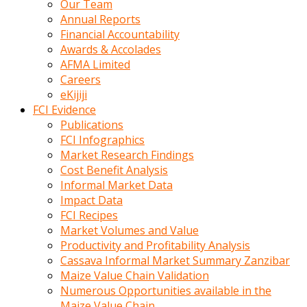
Our Team
calistigi
Annual Reports
sirada
Financial Accountability
eczacilik
Awards & Accolades
yapan
AFMA Limited
bir
Careers
adamla
eKijiji
tanisir
FCI Evidence
erotik
Publications
hikayeler
FCI Infographics
onun
Market Research Findings
bulusma
Cost Benefit Analysis
istegine
Informal Market Data
evli
Impact Data
oldugunu
FCI Recipes
soyleyerek
Market Volumes and Value
sikini
Productivity and Profitability Analysis
elleriyle
Cassava Informal Market Summary Zanzibar
kaldırıp
Maize Value Chain Validation
önüne
Numerous Opportunities available in the
domalır
Maize Value Chain