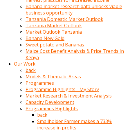
harvest practices for increased income
olunca
Banana market research data unlocks viable
sikiş
business opportunity
uzun
Tanzania Domestic Market Outlook
tırnaklı
Tanzania Market Outlook
karı
Market Outlook Tanzania
uzaktan
Banana New Gold
gözlerini
Sweet potato and Bananas
fal
Maize Cost Benefit Analysis & Price Trends In
taşı
Kenya
gibi
Our Work
açıp
back
penisi
Models & Thematic Areas
izliyordu
Programmes
Sohbet
Programme Highlights - My Story
ederken
Market Research & Investment Analysis
adam
Capacity Development
gözlerini
Programmes Highlights
kadının
back
bacaklarına
Smallholder Farmer makes a 733%
ve
increase in profits
amcığının