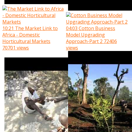
10:21
The Market Link to
04:03
Cotton Business
Africa - Domestic
Model Upgrading
Horticultural Markets
Approach-Part 2
72406
70701 views
views