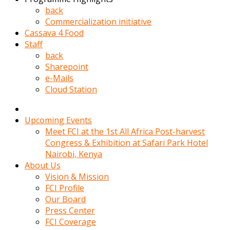
kadin
back
kocasi
Commercialization initiative
evden
Cassava 4 Food
gittikten
Staff
sonra
back
hemen
Sharepoint
kadin
e-Mails
sex
Cloud Station
hikayeleri
harekete
gecerek
Upcoming Events
gizlice
Meet FCI at the 1st All Africa Post-harvest
adamin
Congress & Exhibition at Safari Park Hotel
odasina
Nairobi, Kenya
giriyor
About Us
Hemsirelik
Vision & Mission
yapan
FCI Profile
porno
Our Board
hikaye
Press Center
seksi
FCI Coverage
hatun