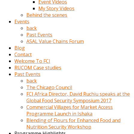
Event Videos
porno
My Story Videos
izle
Behind the scenes
adam
Events
ayağa
back
kalkarak
Past Events
yanına
ASAL Value Chains Forum
gider
Blog
ve
Contact
memeleri
Welcome To FCI
yalamaya
RUCOM Case studies
porno
Past Events
izle
back
başlar
The Chicago Council
Film
FCI Africa Director, David Ruchiu speaks at the
kopar
Global Food Security Symposium 2017
ve
Commercial Villages for Market Access
kadın
Programme Launch in Ishaka
adamın
Blending of Flours for Enhanced Food and
Bunun
Nutrition Security Workshop
uzerine
Programme Highlights