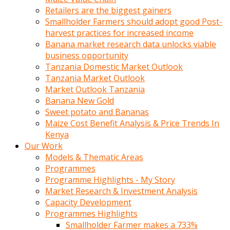
Retailers are the biggest gainers
Smallholder Farmers should adopt good Post-
harvest practices for increased income
Banana market research data unlocks viable
business opportunity
Tanzania Domestic Market Outlook
Tanzania Market Outlook
Market Outlook Tanzania
Banana New Gold
Sweet potato and Bananas
Maize Cost Benefit Analysis & Price Trends In
Kenya
Our Work
Models & Thematic Areas
Programmes
Programme Highlights - My Story
Market Research & Investment Analysis
Capacity Development
Programmes Highlights
Smallholder Farmer makes a 733%