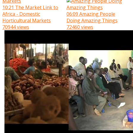
10:21
The Market Link to
Africa - Domestic
06:09
Amazing People
Horticultural Markets
Doing Amazing Things
70944 views
72460 views