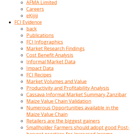
AFMA Limited
kumrala
Careers
ızdırap
eKijiji
çektirip
FCI Evidence
eziyetler
back
ediyordu
Publications
Şaftını
FCI Infographics
kaydırdığı
Market Research Findings
türk
Cost Benefit Analysis
porno
Informal Market Data
kumralın
Impact Data
götünde
FCI Recipes
3
Market Volumes and Value
deliği
Productivity and Profitability Analysis
açan
Cassava Informal Market Summary Zanzibar
beyefendi
Maize Value Chain Validation
Geniş
Numerous Opportunities available in the
penisin
Maize Value Chain
boyutu
Retailers are the biggest gainers
insanlık
Smallholder Farmers should adopt good Post-
dışı