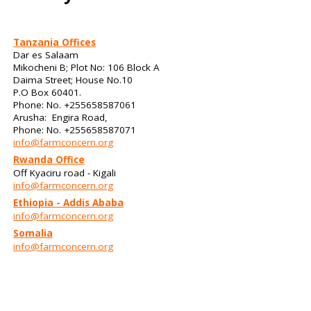
Tanzania Offices
Dar es Salaam
Mikocheni B; Plot No: 106 Block A
Daima Street; House No.10
P.O Box 60401.
Phone: No. +255658587061
Arusha: Engira Road,
Phone: No. +255658587071
info@farmconcern.org
Rwanda Office
Off Kyaciru road - Kigali
info@farmconcern.org
Ethiopia - Addis Ababa
info@farmconcern.org
Somalia
info@farmconcern.org