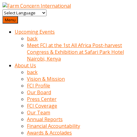
baktigini
fark
Menu
edince
Upcoming Events
sinirlenip
back
onu
Meet FCI at the 1st All Africa Post-harvest
uyarmistir
Congress & Exhibition at Safari Park Hotel
Uyarilari
Nairobi, Kenya
dikkate
About Us
mobil
back
porno
Vision & Mission
izle
FCI Profile
almayan
Our Board
yokluk
Press Center
ceken
FCI Coverage
babaannesini
Our Team
cimenlere
Annual Reports
cikartip
Financial Accountability
kurnaz
Awards & Accolades
beyefendi