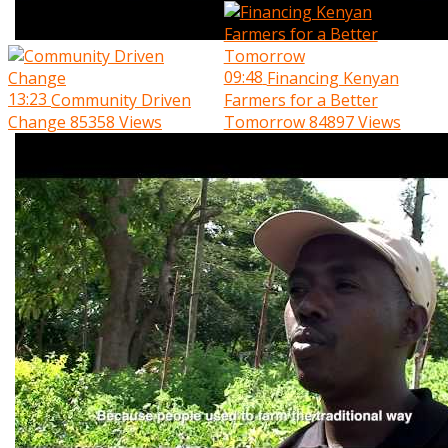
09:48
Financing Kenyan
13:23
Community Driven
Farmers for a Better
Change
85358 Views
Tomorrow
84897 Views