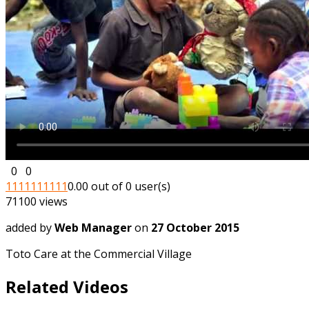
0
0
1
1
1
1
1
1
1
1
1
1
0.00 out of 0 user(s)
71100 views
added by
Web Manager
on
27 October 2015
Toto Care at the Commercial Village
Related Videos