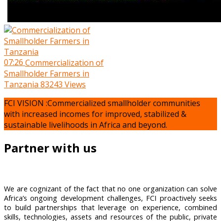
07:26
Commercialization of
Smallholder Farmers in
Tanzania
83243 Views
FCI VISION :Commercialized smallholder communities
with increased incomes for improved, stabilized &
sustainable livelihoods in Africa and beyond.
Partner with us
We are cognizant of the fact that no one organization can solve
Africa’s ongoing development challenges, FCI proactively seeks
to build partnerships that leverage on experience, combined
skills, technologies, assets and resources of the public, private