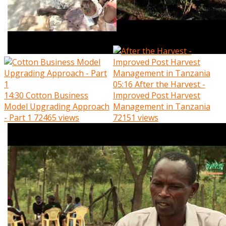
05:16
After the Harvest -
14:30
Cotton Business
Improved Post Harvest
Model Upgrading Approach
Management in Tanzania
- Part 1
72465 views
72151 views