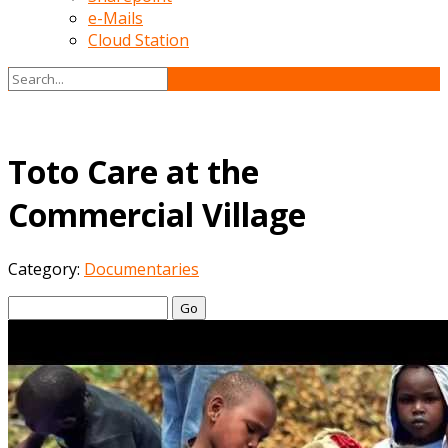
e-Mails
Cloud Station
Toto Care at the
Commercial Village
Category:
Documentaries
Go