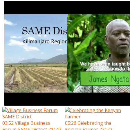
03:52
Village Business
05:26
Celebrating the
Forum SAME District
71147
Kenyan Farmer
73122