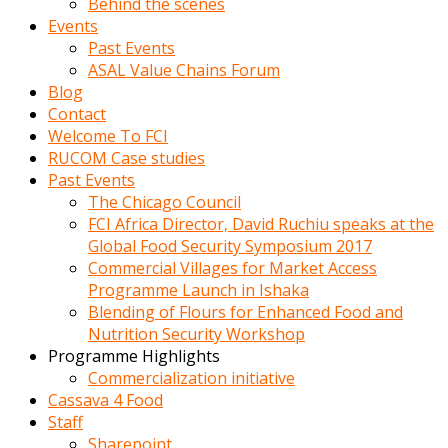
Behind the scenes
Events
Past Events
ASAL Value Chains Forum
Blog
Contact
Welcome To FCI
RUCOM Case studies
Past Events
The Chicago Council
FCI Africa Director, David Ruchiu speaks at the
Global Food Security Symposium 2017
Commercial Villages for Market Access
Programme Launch in Ishaka
Blending of Flours for Enhanced Food and
Nutrition Security Workshop
Programme Highlights
Commercialization initiative
Cassava 4 Food
Staff
Sharepoint