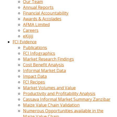
Our Team
calistigi
Annual Reports
sirada
Financial Accountability
eczacilik
Awards & Accolades
yapan
AFMA Limited
bir
Careers
adamla
eKijiji
tanisir
FCI Evidence
erotik
Publications
hikayeler
FCI Infographics
onun
Market Research Findings
bulusma
Cost Benefit Analysis
istegine
Informal Market Data
evli
Impact Data
oldugunu
FCI Recipes
soyleyerek
Market Volumes and Value
sikini
Productivity and Profitability Analysis
elleriyle
Cassava Informal Market Summary Zanzibar
kaldırıp
Maize Value Chain Validation
önüne
Numerous Opportunities available in the
domalır
Maize Value Chain