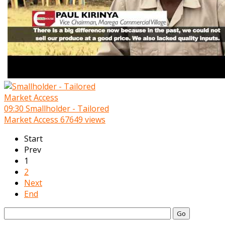
09:30
Smallholder - Tailored
Market Access
67649 views
Start
Prev
1
2
Next
End
Go