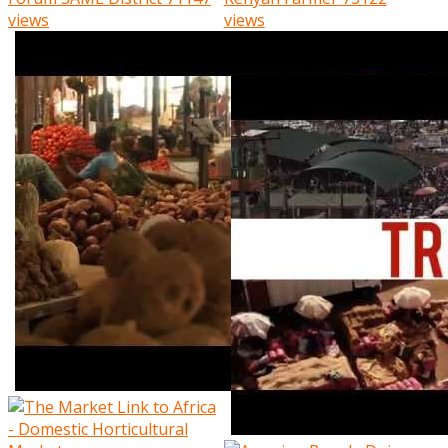
views
views