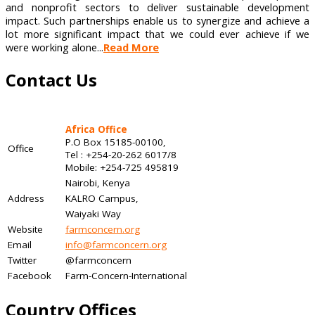
and nonprofit sectors to deliver sustainable development
impact. Such partnerships enable us to synergize and achieve a
lot more significant impact that we could ever achieve if we
were working alone...
Read More
Contact Us
Africa Office
P.O Box 15185-00100,
Office
Tel : +254-20-262 6017/8
Mobile: +254-725 495819
Nairobi, Kenya
Address
KALRO Campus,
Waiyaki Way
Website
farmconcern.org
Email
info@farmconcern.org
Twitter
@farmconcern
Facebook
Farm-Concern-International
Country Offices