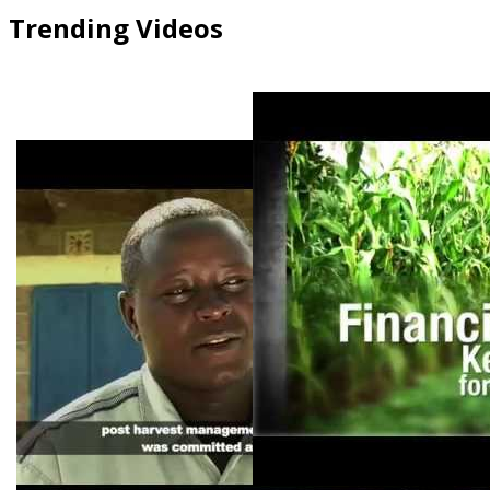
Trending Videos