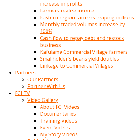
increase in profits
Farmers realize income
Eastern region farmers reaping millions
Monthly traded volumes increase by
100%
Cash flow to repay debt and restock
business
Kafulama Commercial Village farmers
Smallholder's beans yield doubles
Linkage to Commercial Villages
Partners
Our Partners
Partner With Us
FCI TV
Video Gallery
About FCI Videos
Documentaries
Training Videos
Event Videos
My Story Videos