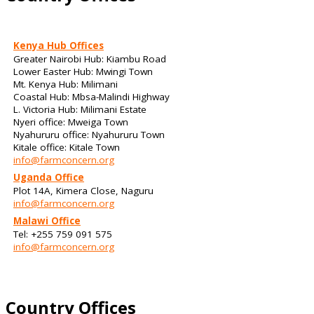
Kenya Hub Offices
Greater Nairobi Hub: Kiambu Road
Lower Easter Hub: Mwingi Town
Mt. Kenya Hub: Milimani
Coastal Hub: Mbsa-Malindi Highway
L. Victoria Hub: Milimani Estate
Nyeri office: Mweiga Town
Nyahururu office: Nyahururu Town
Kitale office: Kitale Town
info@farmconcern.org
Uganda Office
Plot 14A, Kimera Close, Naguru
info@farmconcern.org
Malawi Office
Tel: +255 759 091 575
info@farmconcern.org
Country Offices