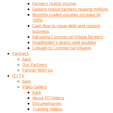
Farmers realize income
türk
Eastern region farmers reaping millions
pornosu
Monthly traded volumes increase by
olduğu
100%
yerden
Cash flow to repay debt and restock
ayıramaz
business
Kadın
Kafulama Commercial Village farmers
bunu
Smallholder's beans yield doubles
görünce
Linkage to Commercial Villages
adama
Partners
kolaylık
back
rokettube
Our Partners
olsun
Partner With Us
diye
FCI TV
memelerini
back
açar
Video Gallery
Mükemmel
back
memeleri
About FCI Videos
olan
Documentaries
kadını
Training Videos
gören