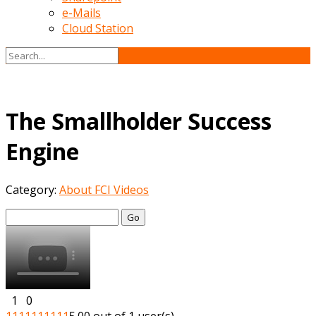
e-Mails
Cloud Station
The Smallholder Success
Engine
Category:
About FCI Videos
Go
1
0
1
1
1
1
1
1
1
1
1
1
5.00 out of 1 user(s)