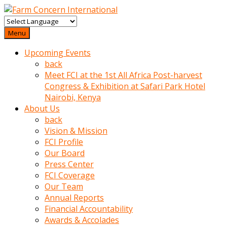
baktigini
fark
Menu
edince
Upcoming Events
sinirlenip
back
onu
Meet FCI at the 1st All Africa Post-harvest
uyarmistir
Congress & Exhibition at Safari Park Hotel
Uyarilari
Nairobi, Kenya
dikkate
About Us
mobil
back
porno
Vision & Mission
izle
FCI Profile
almayan
Our Board
yokluk
Press Center
ceken
FCI Coverage
babaannesini
Our Team
cimenlere
Annual Reports
cikartip
Financial Accountability
kurnaz
Awards & Accolades
beyefendi