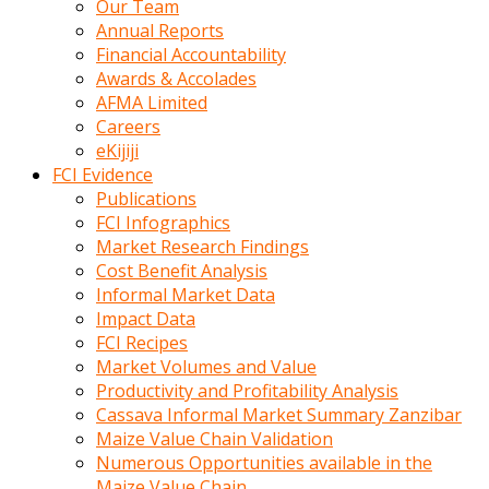
Our Team
calistigi
Annual Reports
sirada
Financial Accountability
eczacilik
Awards & Accolades
yapan
AFMA Limited
bir
Careers
adamla
eKijiji
tanisir
FCI Evidence
erotik
Publications
hikayeler
FCI Infographics
onun
Market Research Findings
bulusma
Cost Benefit Analysis
istegine
Informal Market Data
evli
Impact Data
oldugunu
FCI Recipes
soyleyerek
Market Volumes and Value
sikini
Productivity and Profitability Analysis
elleriyle
Cassava Informal Market Summary Zanzibar
kaldırıp
Maize Value Chain Validation
önüne
Numerous Opportunities available in the
domalır
Maize Value Chain