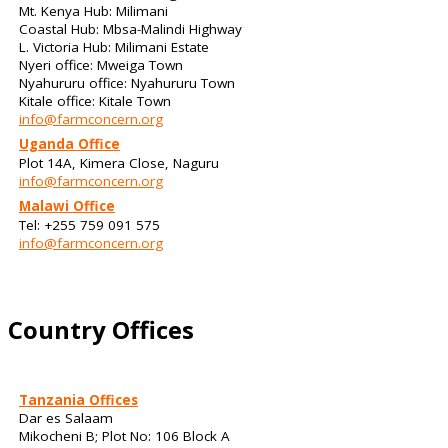
Mt. Kenya Hub: Milimani
Coastal Hub: Mbsa-Malindi Highway
L. Victoria Hub: Milimani Estate
Nyeri office: Mweiga Town
Nyahururu office: Nyahururu Town
Kitale office: Kitale Town
info@farmconcern.org
Uganda Office
Plot 14A, Kimera Close, Naguru
info@farmconcern.org
Malawi Office
Tel: +255 759 091 575
info@farmconcern.org
Country Offices
Tanzania Offices
Dar es Salaam
Mikocheni B; Plot No: 106 Block A