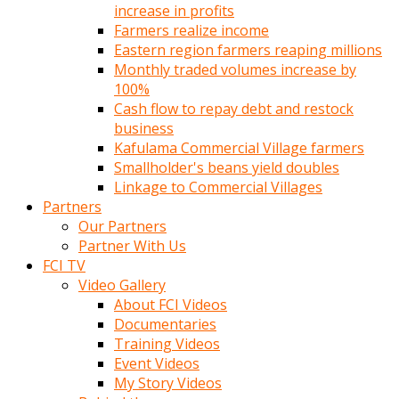
increase in profits
Farmers realize income
Eastern region farmers reaping millions
Monthly traded volumes increase by
100%
Cash flow to repay debt and restock
business
Kafulama Commercial Village farmers
Smallholder's beans yield doubles
Linkage to Commercial Villages
Partners
Our Partners
Partner With Us
FCI TV
Video Gallery
About FCI Videos
Documentaries
Training Videos
Event Videos
My Story Videos