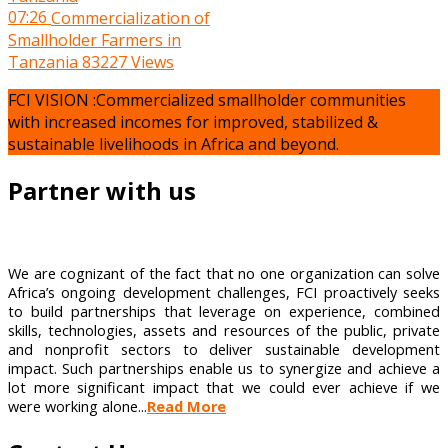
07:26
Commercialization of
Smallholder Farmers in
Tanzania
83227 Views
FCI VISION :Commercialized smallholder communities
with increased incomes for improved, stabilized &
sustainable livelihoods in Africa and beyond.
Partner with us
We are cognizant of the fact that no one organization can solve
Africa’s ongoing development challenges, FCI proactively seeks
to build partnerships that leverage on experience, combined
skills, technologies, assets and resources of the public, private
and nonprofit sectors to deliver sustainable development
impact. Such partnerships enable us to synergize and achieve a
lot more significant impact that we could ever achieve if we
were working alone...
Read More