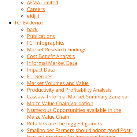
AFMA Limited
kumrala
Careers
ızdırap
eKijiji
çektirip
FCI Evidence
eziyetler
back
ediyordu
Publications
Şaftını
FCI Infographics
kaydırdığı
Market Research Findings
türk
Cost Benefit Analysis
porno
Informal Market Data
kumralın
Impact Data
götünde
FCI Recipes
3
Market Volumes and Value
deliği
Productivity and Profitability Analysis
açan
Cassava Informal Market Summary Zanzibar
beyefendi
Maize Value Chain Validation
Geniş
Numerous Opportunities available in the
penisin
Maize Value Chain
boyutu
Retailers are the biggest gainers
insanlık
Smallholder Farmers should adopt good Post-
dışı