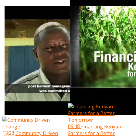
09:48
Financing Kenyan
13:23
Community Driven
Farmers for a Better