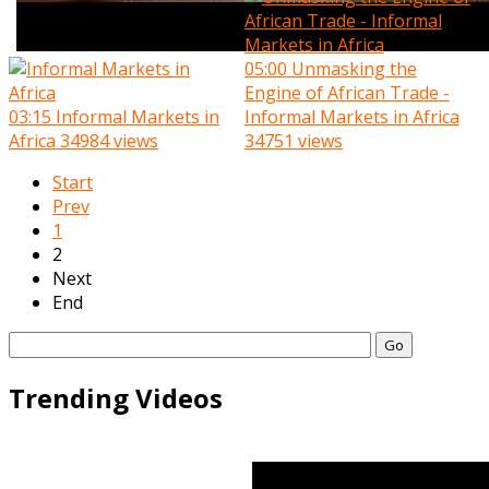
05:00
Unmasking the
Engine of African Trade -
03:15
Informal Markets in
Informal Markets in Africa
Africa
34984 views
34751 views
Start
Prev
1
2
Next
End
Go
Trending Videos