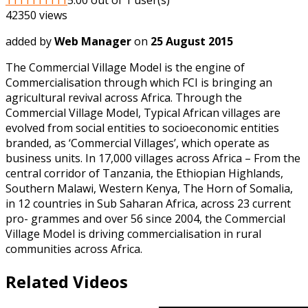
42350 views
added by
Web Manager
on
25 August 2015
The Commercial Village Model is the engine of
Commercialisation through which FCI is bringing an
agricultural revival across Africa. Through the
Commercial Village Model, Typical African villages are
evolved from social entities to socioeconomic entities
branded, as ‘Commercial Villages’, which operate as
business units. In 17,000 villages across Africa – From the
central corridor of Tanzania, the Ethiopian Highlands,
Southern Malawi, Western Kenya, The Horn of Somalia,
in 12 countries in Sub Saharan Africa, across 23 current
pro- grammes and over 56 since 2004, the Commercial
Village Model is driving commercialisation in rural
communities across Africa.
Related Videos