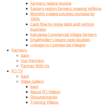
Farmers realize income
türk
Eastern region farmers reaping millions
pornosu
Monthly traded volumes increase by
olduğu
100%
yerden
Cash flow to repay debt and restock
ayıramaz
business
Kadın
Kafulama Commercial Village farmers
bunu
Smallholder's beans yield doubles
görünce
Linkage to Commercial Villages
adama
Partners
kolaylık
back
rokettube
Our Partners
olsun
Partner With Us
diye
FCI TV
memelerini
back
açar
Video Gallery
Mükemmel
back
memeleri
About FCI Videos
olan
Documentaries
kadını
Training Videos
gören