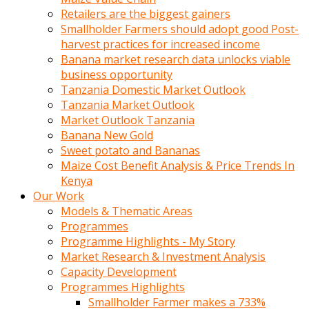
Retailers are the biggest gainers
Smallholder Farmers should adopt good Post-
harvest practices for increased income
Banana market research data unlocks viable
business opportunity
Tanzania Domestic Market Outlook
Tanzania Market Outlook
Market Outlook Tanzania
Banana New Gold
Sweet potato and Bananas
Maize Cost Benefit Analysis & Price Trends In
Kenya
Our Work
Models & Thematic Areas
Programmes
Programme Highlights - My Story
Market Research & Investment Analysis
Capacity Development
Programmes Highlights
Smallholder Farmer makes a 733%