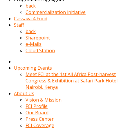
kadin
back
kocasi
Commercialization initiative
evden
Cassava 4 Food
gittikten
Staff
sonra
back
hemen
Sharepoint
kadin
e-Mails
sex
Cloud Station
hikayeleri
harekete
gecerek
Upcoming Events
gizlice
Meet FCI at the 1st All Africa Post-harvest
adamin
Congress & Exhibition at Safari Park Hotel
odasina
Nairobi, Kenya
giriyor
About Us
Hemsirelik
Vision & Mission
yapan
FCI Profile
porno
Our Board
hikaye
Press Center
seksi
FCI Coverage
hatun