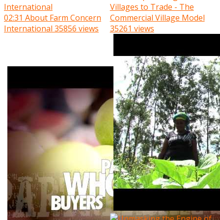
Villages to Trade - The
02:31
About Farm Concern
Commercial Village Model
International
35856 views
35261 views