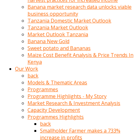
harvest practices for increased income
olunca
Banana market research data unlocks viable
sikiş
business opportunity
uzun
Tanzania Domestic Market Outlook
tırnaklı
Tanzania Market Outlook
karı
Market Outlook Tanzania
uzaktan
Banana New Gold
gözlerini
Sweet potato and Bananas
fal
Maize Cost Benefit Analysis & Price Trends In
taşı
Kenya
gibi
Our Work
açıp
back
penisi
Models & Thematic Areas
izliyordu
Programmes
Sohbet
Programme Highlights - My Story
ederken
Market Research & Investment Analysis
adam
Capacity Development
gözlerini
Programmes Highlights
kadının
back
bacaklarına
Smallholder Farmer makes a 733%
ve
increase in profits
amcığının