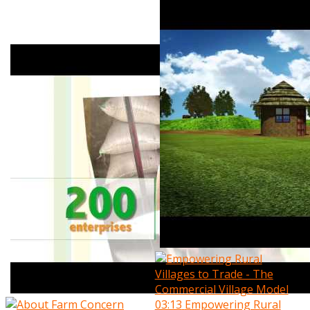
03:13
Empowering Rural