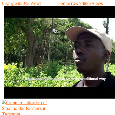
Change
85343 Views
Tomorrow
84885 Views