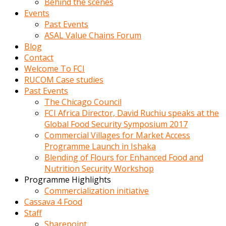
Behind the scenes
Events
Past Events
ASAL Value Chains Forum
Blog
Contact
Welcome To FCI
RUCOM Case studies
Past Events
The Chicago Council
FCI Africa Director, David Ruchiu speaks at the
Global Food Security Symposium 2017
Commercial Villages for Market Access
Programme Launch in Ishaka
Blending of Flours for Enhanced Food and
Nutrition Security Workshop
Programme Highlights
Commercialization initiative
Cassava 4 Food
Staff
Sharepoint