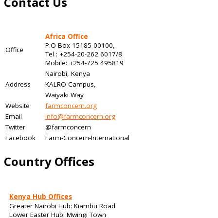
Contact Us
Africa Office
P.O Box 15185-00100,
Office
Tel : +254-20-262 6017/8
Mobile: +254-725 495819
Nairobi, Kenya
Address
KALRO Campus,
Waiyaki Way
Website
farmconcern.org
Email
info@farmconcern.org
Twitter
@farmconcern
Facebook
Farm-Concern-International
Country Offices
Kenya Hub Offices
Greater Nairobi Hub: Kiambu Road
Lower Easter Hub: Mwingi Town