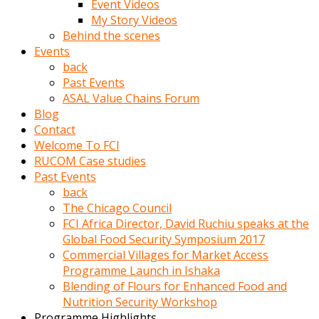
Event Videos
porno
My Story Videos
izle
Behind the scenes
adam
Events
ayağa
back
kalkarak
Past Events
yanına
ASAL Value Chains Forum
gider
Blog
ve
Contact
memeleri
Welcome To FCI
yalamaya
RUCOM Case studies
porno
Past Events
izle
back
başlar
The Chicago Council
Film
FCI Africa Director, David Ruchiu speaks at the
kopar
Global Food Security Symposium 2017
ve
Commercial Villages for Market Access
kadın
Programme Launch in Ishaka
adamın
Blending of Flours for Enhanced Food and
Bunun
Nutrition Security Workshop
uzerine
Programme Highlights