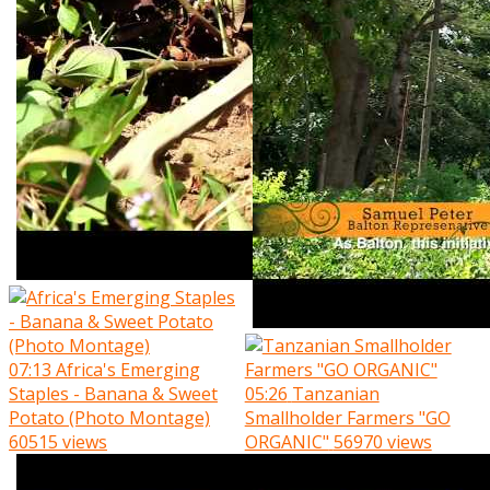
07:13
Africa's Emerging
Staples - Banana & Sweet
05:26
Tanzanian
Potato (Photo Montage)
Smallholder Farmers "GO
60515 views
ORGANIC"
56970 views