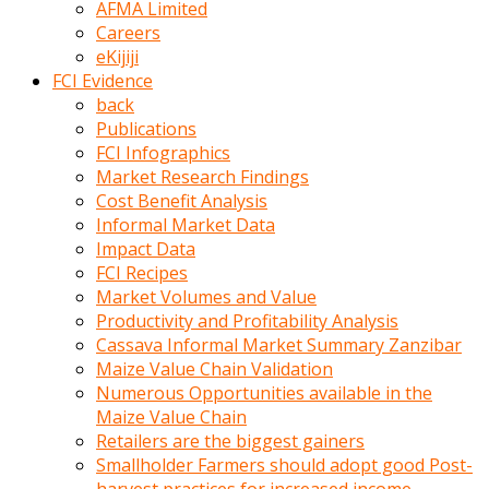
AFMA Limited
kumrala
Careers
ızdırap
eKijiji
çektirip
FCI Evidence
eziyetler
back
ediyordu
Publications
Şaftını
FCI Infographics
kaydırdığı
Market Research Findings
türk
Cost Benefit Analysis
porno
Informal Market Data
kumralın
Impact Data
götünde
FCI Recipes
3
Market Volumes and Value
deliği
Productivity and Profitability Analysis
açan
Cassava Informal Market Summary Zanzibar
beyefendi
Maize Value Chain Validation
Geniş
Numerous Opportunities available in the
penisin
Maize Value Chain
boyutu
Retailers are the biggest gainers
insanlık
Smallholder Farmers should adopt good Post-
dışı