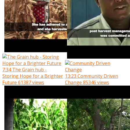
7:34
The Grain hub -
Storing Hope for a Brighter
13:23
Community Driven
Future
61387 views
Change
85346 views