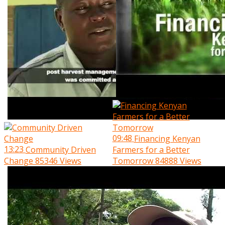
09:48
Financing Kenyan
13:23
Community Driven
Farmers for a Better
Change
85346 Views
Tomorrow
84888 Views