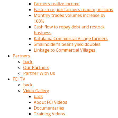
Farmers realize income
türk
Eastern region farmers reaping millions
pornosu
Monthly traded volumes increase by
olduğu
100%
yerden
Cash flow to repay debt and restock
ayıramaz
business
Kadın
Kafulama Commercial Village farmers
bunu
Smallholder's beans yield doubles
görünce
Linkage to Commercial Villages
adama
Partners
kolaylık
back
rokettube
Our Partners
olsun
Partner With Us
diye
FCI TV
memelerini
back
açar
Video Gallery
Mükemmel
back
memeleri
About FCI Videos
olan
Documentaries
kadını
Training Videos
gören