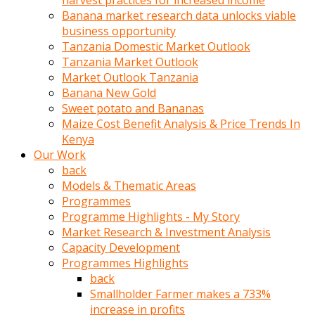
harvest practices for increased income
olunca
Banana market research data unlocks viable
sikiş
business opportunity
uzun
Tanzania Domestic Market Outlook
tırnaklı
Tanzania Market Outlook
karı
Market Outlook Tanzania
uzaktan
Banana New Gold
gözlerini
Sweet potato and Bananas
fal
Maize Cost Benefit Analysis & Price Trends In
taşı
Kenya
gibi
Our Work
açıp
back
penisi
Models & Thematic Areas
izliyordu
Programmes
Sohbet
Programme Highlights - My Story
ederken
Market Research & Investment Analysis
adam
Capacity Development
gözlerini
Programmes Highlights
kadının
back
bacaklarına
Smallholder Farmer makes a 733%
ve
increase in profits
amcığının