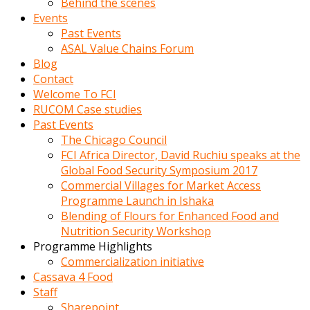
Behind the scenes
Events
Past Events
ASAL Value Chains Forum
Blog
Contact
Welcome To FCI
RUCOM Case studies
Past Events
The Chicago Council
FCI Africa Director, David Ruchiu speaks at the
Global Food Security Symposium 2017
Commercial Villages for Market Access
Programme Launch in Ishaka
Blending of Flours for Enhanced Food and
Nutrition Security Workshop
Programme Highlights
Commercialization initiative
Cassava 4 Food
Staff
Sharepoint