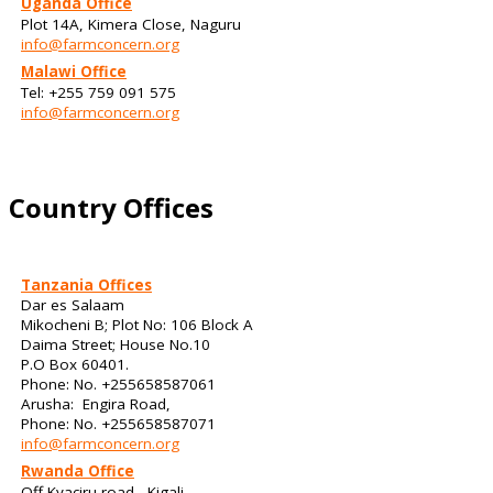
Uganda Office
Plot 14A, Kimera Close, Naguru
info@farmconcern.org
Malawi Office
Tel: +255 759 091 575
info@farmconcern.org
Country Offices
Tanzania Offices
Dar es Salaam
Mikocheni B; Plot No: 106 Block A
Daima Street; House No.10
P.O Box 60401.
Phone: No. +255658587061
Arusha: Engira Road,
Phone: No. +255658587071
info@farmconcern.org
Rwanda Office
Off Kyaciru road - Kigali