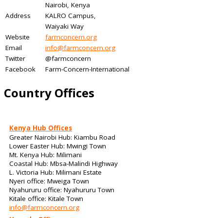
Nairobi, Kenya
Address
KALRO Campus,
Waiyaki Way
Website
farmconcern.org
Email
info@farmconcern.org
Twitter
@farmconcern
Facebook
Farm-Concern-International
Country Offices
Kenya Hub Offices
Greater Nairobi Hub: Kiambu Road
Lower Easter Hub: Mwingi Town
Mt. Kenya Hub: Milimani
Coastal Hub: Mbsa-Malindi Highway
L. Victoria Hub: Milimani Estate
Nyeri office: Mweiga Town
Nyahururu office: Nyahururu Town
Kitale office: Kitale Town
info@farmconcern.org