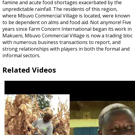
famine and acute food shortages exacerbated by the
unpredictable rainfall. The residents of this region,
where Mbuvo Commercial Village is located, were known
to be dependent on alms and food aid. Not anymore! Five
years since Farm Concern International began its work in
Makueni, Mbuvo Commercial Village is now a trading bloc
with numerous business transactions to report, and
strong relationships with players in both the formal and
informal sectors.
Related Videos