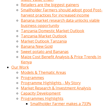
Retailers are the biggest gainers
Smallholder Farmers should adopt good Post-
harvest practices for increased income
Banana market research data unlocks viable
business opportunity
Tanzania Domestic Market Outlook
Tanzania Market Outlook
Market Outlook Tanzania
Banana New Gold
Sweet potato and Bananas
Maize Cost Benefit Analysis & Price Trends In
Kenya
Our Work
Models & Thematic Areas
Programmes
Programme Highlights - My Story
Market Research & Investment Analysis
Capacity Development
Programmes Highlights
Smallholder Farmer makes a 733%