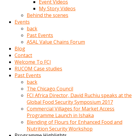
Event Videos
porno
My Story Videos
izle
Behind the scenes
adam
Events
ayağa
back
kalkarak
Past Events
yanına
ASAL Value Chains Forum
gider
Blog
ve
Contact
memeleri
Welcome To FCI
yalamaya
RUCOM Case studies
porno
Past Events
izle
back
başlar
The Chicago Council
Film
FCI Africa Director, David Ruchiu speaks at the
kopar
Global Food Security Symposium 2017
ve
Commercial Villages for Market Access
kadın
Programme Launch in Ishaka
adamın
Blending of Flours for Enhanced Food and
Bunun
Nutrition Security Workshop
uzerine
Programme Highlights