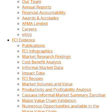
Our Team
calistigi
Annual Reports
sirada
Financial Accountability
eczacilik
Awards & Accolades
yapan
AFMA Limited
bir
Careers
adamla
eKijiji
tanisir
FCI Evidence
erotik
Publications
hikayeler
FCI Infographics
onun
Market Research Findings
bulusma
Cost Benefit Analysis
istegine
Informal Market Data
evli
Impact Data
oldugunu
FCI Recipes
soyleyerek
Market Volumes and Value
sikini
Productivity and Profitability Analysis
elleriyle
Cassava Informal Market Summary Zanzibar
kaldırıp
Maize Value Chain Validation
önüne
Numerous Opportunities available in the
domalır
Maize Value Chain