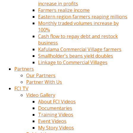
increase in profits
Farmers realize income
Eastern region farmers reaping millions
Monthly traded volumes increase by
100%
Cash flow to repay debt and restock
business
Kafulama Commercial Village farmers
Smallholder's beans yield doubles
Linkage to Commercial Villages
Partners
Our Partners
Partner With Us
FCI TV
Video Gallery
About FCI Videos
Documentaries
Training Videos
Event Videos
My Story Videos