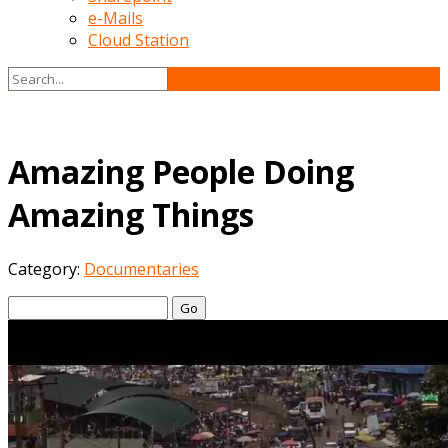
e-Mails
Cloud Station
Amazing People Doing
Amazing Things
Category:
Documentaries
Go