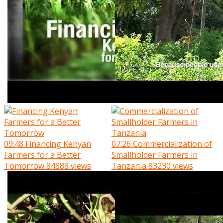
09:48
Financing Kenyan
07:26
Commercialization of
Farmers for a Better
Smallholder Farmers in
Tomorrow
84888 views
Tanzania
83230 views