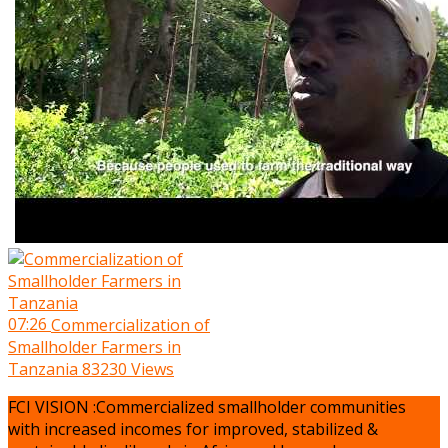
07:26
Commercialization of
Smallholder Farmers in
Tanzania
83230 Views
FCI VISION :Commercialized smallholder communities
with increased incomes for improved, stabilized &