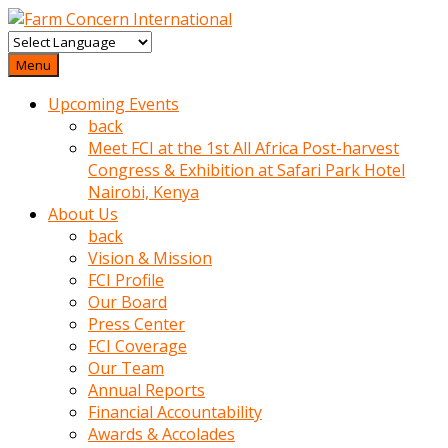
baktigini
fark
Menu
edince
Upcoming Events
sinirlenip
back
onu
Meet FCI at the 1st All Africa Post-harvest
uyarmistir
Congress & Exhibition at Safari Park Hotel
Uyarilari
Nairobi, Kenya
dikkate
About Us
mobil
back
porno
Vision & Mission
izle
FCI Profile
almayan
Our Board
yokluk
Press Center
ceken
FCI Coverage
babaannesini
Our Team
cimenlere
Annual Reports
cikartip
Financial Accountability
kurnaz
Awards & Accolades
beyefendi