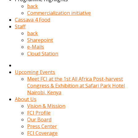
kadin
back
kocasi
Commercialization initiative
evden
Cassava 4 Food
gittikten
Staff
sonra
back
hemen
Sharepoint
kadin
e-Mails
sex
Cloud Station
hikayeleri
harekete
gecerek
Upcoming Events
gizlice
Meet FCI at the 1st All Africa Post-harvest
adamin
Congress & Exhibition at Safari Park Hotel
odasina
Nairobi, Kenya
giriyor
About Us
Hemsirelik
Vision & Mission
yapan
FCI Profile
porno
Our Board
hikaye
Press Center
seksi
FCI Coverage
hatun