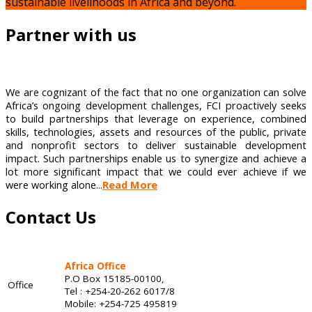
sustainable livelihoods in Africa and beyond.
Partner with us
We are cognizant of the fact that no one organization can solve
Africa’s ongoing development challenges, FCI proactively seeks
to build partnerships that leverage on experience, combined
skills, technologies, assets and resources of the public, private
and nonprofit sectors to deliver sustainable development
impact. Such partnerships enable us to synergize and achieve a
lot more significant impact that we could ever achieve if we
were working alone...
Read More
Contact Us
Africa Office
P.O Box 15185-00100,
Office
Tel : +254-20-262 6017/8
Mobile: +254-725 495819