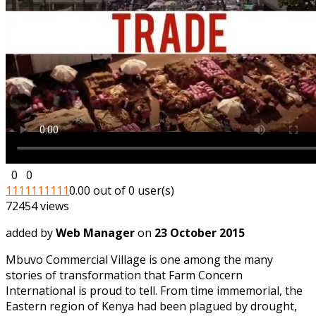
0
0
1
1
1
1
1
1
1
1
1
1
0.00 out of 0 user(s)
72454 views
added by
Web Manager
on
23 October 2015
Mbuvo Commercial Village is one among the many
stories of transformation that Farm Concern
International is proud to tell. From time immemorial, the
Eastern region of Kenya had been plagued by drought,