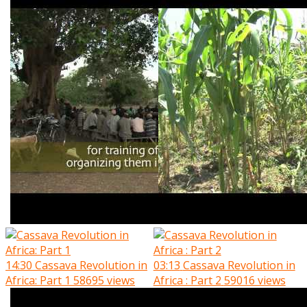
14:30
Cassava Revolution in
03:13
Cassava Revolution in
Africa: Part 1
58695 views
Africa : Part 2
59016 views