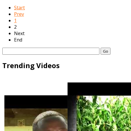
Start
Prev
1
2
Next
End
Go
Trending Videos