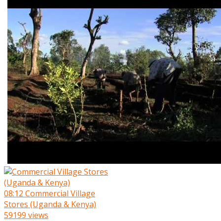
08:12
Commercial Village
Stores (Uganda & Kenya)
59199 views