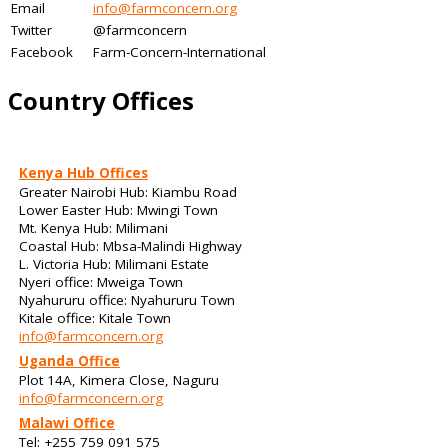
Email
info@farmconcern.org
Twitter
@farmconcern
Facebook
Farm-Concern-International
Country Offices
Kenya Hub Offices
Greater Nairobi Hub: Kiambu Road
Lower Easter Hub: Mwingi Town
Mt. Kenya Hub: Milimani
Coastal Hub: Mbsa-Malindi Highway
L. Victoria Hub: Milimani Estate
Nyeri office: Mweiga Town
Nyahururu office: Nyahururu Town
Kitale office: Kitale Town
info@farmconcern.org
Uganda Office
Plot 14A, Kimera Close, Naguru
info@farmconcern.org
Malawi Office
Tel: +255 759 091 575