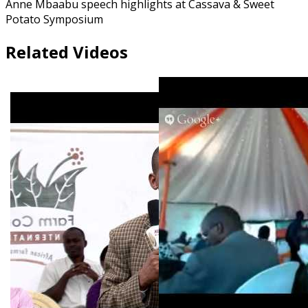
Anne Mbaabu speech highlights at Cassava & Sweet
Potato Symposium
Related Videos