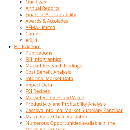
Our Team
calistigi
Annual Reports
sirada
Financial Accountability
eczacilik
Awards & Accolades
yapan
AFMA Limited
bir
Careers
adamla
eKijiji
tanisir
FCI Evidence
erotik
Publications
hikayeler
FCI Infographics
onun
Market Research Findings
bulusma
Cost Benefit Analysis
istegine
Informal Market Data
evli
Impact Data
oldugunu
FCI Recipes
soyleyerek
Market Volumes and Value
sikini
Productivity and Profitability Analysis
elleriyle
Cassava Informal Market Summary Zanzibar
kaldırıp
Maize Value Chain Validation
önüne
Numerous Opportunities available in the
domalır
Maize Value Chain