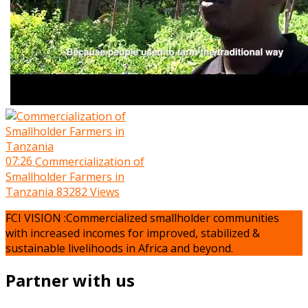
07:26
Commercialization of
Smallholder Farmers in
Tanzania
83282 Views
FCI VISION :Commercialized smallholder communities
with increased incomes for improved, stabilized &
sustainable livelihoods in Africa and beyond.
Partner with us