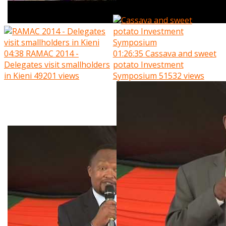
04:38
RAMAC 2014 -
01:26:35
Cassava and sweet
Delegates visit smallholders
potato Investment
in Kieni
49201 views
Symposium
51532 views