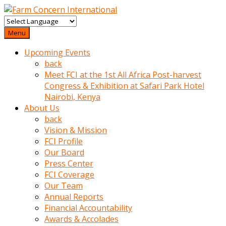
baktigini
fark
Menu
edince
Upcoming Events
sinirlenip
back
onu
Meet FCI at the 1st All Africa Post-harvest
uyarmistir
Congress & Exhibition at Safari Park Hotel
Uyarilari
Nairobi, Kenya
dikkate
About Us
mobil
back
porno
Vision & Mission
izle
FCI Profile
almayan
Our Board
yokluk
Press Center
ceken
FCI Coverage
babaannesini
Our Team
cimenlere
Annual Reports
cikartip
Financial Accountability
kurnaz
Awards & Accolades
beyefendi