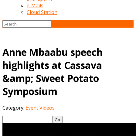
e-Mails
Cloud Station
Anne Mbaabu speech
highlights at Cassava
&amp; Sweet Potato
Symposium
Category:
Event Videos
Go