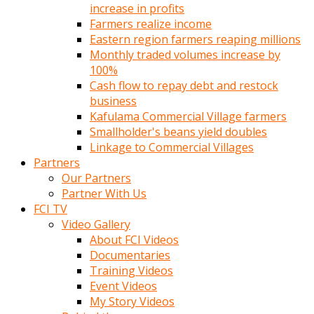
increase in profits
Farmers realize income
Eastern region farmers reaping millions
Monthly traded volumes increase by
100%
Cash flow to repay debt and restock
business
Kafulama Commercial Village farmers
Smallholder's beans yield doubles
Linkage to Commercial Villages
Partners
Our Partners
Partner With Us
FCI TV
Video Gallery
About FCI Videos
Documentaries
Training Videos
Event Videos
My Story Videos