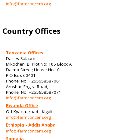
info@farmconcern.org
Country Offices
Tanzania Offices
Dar es Salaam
Mikocheni B; Plot No: 106 Block A
Daima Street; House No.10
P.O Box 60401.
Phone: No. +255658587061
Arusha: Engira Road,
Phone: No. +255658587071
info@farmconcern.org
Rwanda Office
Off Kyaciru road - Kigali
info@farmconcern.org
Ethiopia - Addis Ababa
info@farmconcern.org
Somalia