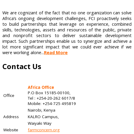
We are cognizant of the fact that no one organization can solve
Africa’s ongoing development challenges, FCI proactively seeks
to build partnerships that leverage on experience, combined
skills, technologies, assets and resources of the public, private
and nonprofit sectors to deliver sustainable development
impact. Such partnerships enable us to synergize and achieve a
lot more significant impact that we could ever achieve if we
were working alone...
Read More
Contact Us
Africa Office
P.O Box 15185-00100,
Office
Tel : +254-20-262 6017/8
Mobile: +254-725 495819
Nairobi, Kenya
Address
KALRO Campus,
Waiyaki Way
Website
farmconcern.org