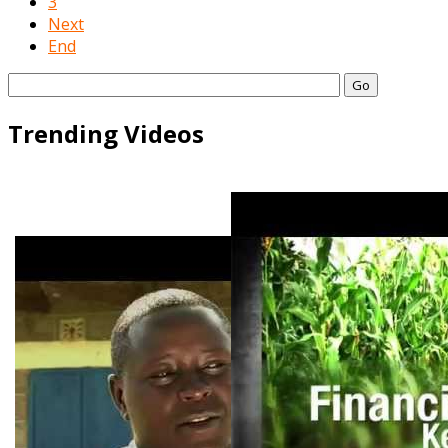
3
Next
End
Go
Trending Videos