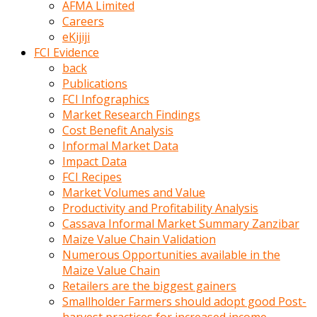
AFMA Limited
kumrala
Careers
ızdırap
eKijiji
çektirip
FCI Evidence
eziyetler
back
ediyordu
Publications
Şaftını
FCI Infographics
kaydırdığı
Market Research Findings
türk
Cost Benefit Analysis
porno
Informal Market Data
kumralın
Impact Data
götünde
FCI Recipes
3
Market Volumes and Value
deliği
Productivity and Profitability Analysis
açan
Cassava Informal Market Summary Zanzibar
beyefendi
Maize Value Chain Validation
Geniş
Numerous Opportunities available in the
penisin
Maize Value Chain
boyutu
Retailers are the biggest gainers
insanlık
Smallholder Farmers should adopt good Post-
dışı