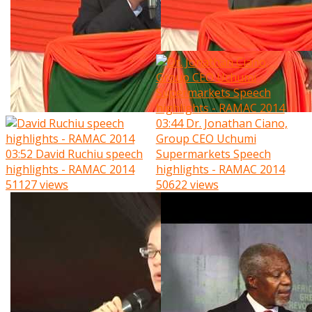
03:44
Dr. Jonathan Ciano,
Group CEO Uchumi
03:52
David Ruchiu speech
Supermarkets Speech
highlights - RAMAC 2014
highlights - RAMAC 2014
51127 views
50622 views