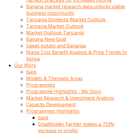
harvest practices for increased income
olunca
Banana market research data unlocks viable
sikiş
business opportunity
uzun
Tanzania Domestic Market Outlook
tırnaklı
Tanzania Market Outlook
karı
Market Outlook Tanzania
uzaktan
Banana New Gold
gözlerini
Sweet potato and Bananas
fal
Maize Cost Benefit Analysis & Price Trends In
taşı
Kenya
gibi
Our Work
açıp
back
penisi
Models & Thematic Areas
izliyordu
Programmes
Sohbet
Programme Highlights - My Story
ederken
Market Research & Investment Analysis
adam
Capacity Development
gözlerini
Programmes Highlights
kadının
back
bacaklarına
Smallholder Farmer makes a 733%
ve
increase in profits
amcığının