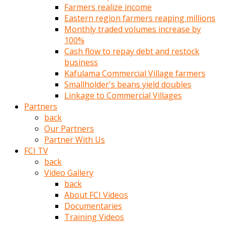
Farmers realize income
türk
Eastern region farmers reaping millions
pornosu
Monthly traded volumes increase by
olduğu
100%
yerden
Cash flow to repay debt and restock
ayıramaz
business
Kadın
Kafulama Commercial Village farmers
bunu
Smallholder's beans yield doubles
görünce
Linkage to Commercial Villages
adama
Partners
kolaylık
back
rokettube
Our Partners
olsun
Partner With Us
diye
FCI TV
memelerini
back
açar
Video Gallery
Mükemmel
back
memeleri
About FCI Videos
olan
Documentaries
kadını
Training Videos
gören