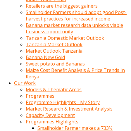
Retailers are the biggest gainers
Smallholder Farmers should adopt good Post-
harvest practices for increased income
Banana market research data unlocks viable
business opportunity
Tanzania Domestic Market Outlook
Tanzania Market Outlook
Market Outlook Tanzania
Banana New Gold
Sweet potato and Bananas
Maize Cost Benefit Analysis & Price Trends In
Kenya
Our Work
Models & Thematic Areas
Programmes
Programme Highlights - My Story
Market Research & Investment Analysis
Capacity Development
Programmes Highlights
Smallholder Farmer makes a 733%