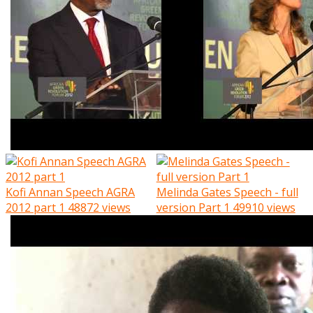
Kofi Annan Speech AGRA
Melinda Gates Speech - full
2012 part 1
48872 views
version Part 1
49910 views