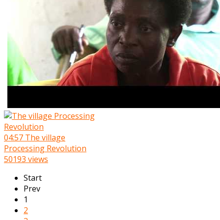
04:57
The village
Processing Revolution
50193 views
Start
Prev
1
2