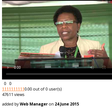
0
0
1
1
1
1
1
1
1
1
1
1
0.00 out of 0 user(s)
47611 views
added by
Web Manager
on
24 June 2015