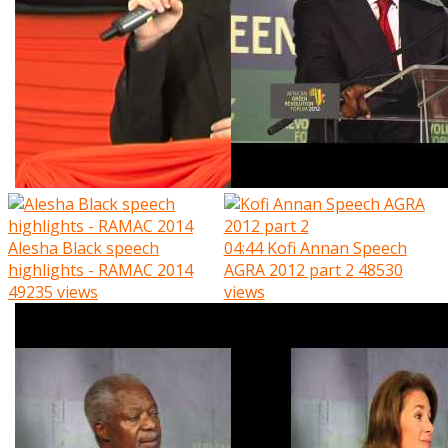
Alesha Black speech
04:44
Kofi Annan Speech
highlights - RAMAC 2014
AGRA 2012 part 2
48530
49235 views
views