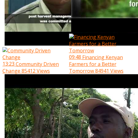
09:48
Financing Kenyan
13:23
Community Driven
Farmers for a Better
Change
85412 Views
Tomorrow
84941 Views