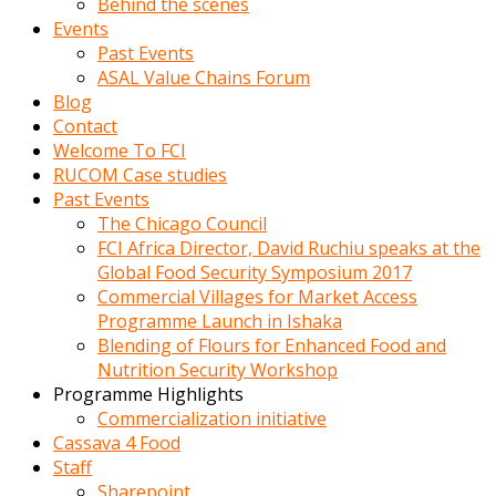
Behind the scenes
Events
Past Events
ASAL Value Chains Forum
Blog
Contact
Welcome To FCI
RUCOM Case studies
Past Events
The Chicago Council
FCI Africa Director, David Ruchiu speaks at the
Global Food Security Symposium 2017
Commercial Villages for Market Access
Programme Launch in Ishaka
Blending of Flours for Enhanced Food and
Nutrition Security Workshop
Programme Highlights
Commercialization initiative
Cassava 4 Food
Staff
Sharepoint