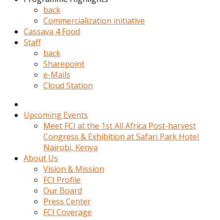
kadin
back
kocasi
Commercialization initiative
evden
Cassava 4 Food
gittikten
Staff
sonra
back
hemen
Sharepoint
kadin
e-Mails
sex
Cloud Station
hikayeleri
harekete
gecerek
Upcoming Events
gizlice
Meet FCI at the 1st All Africa Post-harvest
adamin
Congress & Exhibition at Safari Park Hotel
odasina
Nairobi, Kenya
giriyor
About Us
Hemsirelik
Vision & Mission
yapan
FCI Profile
porno
Our Board
hikaye
Press Center
seksi
FCI Coverage
hatun