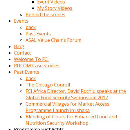
Event Videos
porno
My Story Videos
izle
Behind the scenes
adam
Events
ayağa
back
kalkarak
Past Events
yanına
ASAL Value Chains Forum
gider
Blog
ve
Contact
memeleri
Welcome To FCI
yalamaya
RUCOM Case studies
porno
Past Events
izle
back
başlar
The Chicago Council
Film
FCI Africa Director, David Ruchiu speaks at the
kopar
Global Food Security Symposium 2017
ve
Commercial Villages for Market Access
kadın
Programme Launch in Ishaka
adamın
Blending of Flours for Enhanced Food and
Bunun
Nutrition Security Workshop
uzerine
Programme Highlights