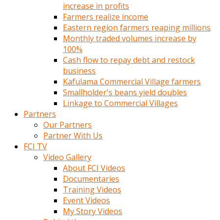
increase in profits
Farmers realize income
Eastern region farmers reaping millions
Monthly traded volumes increase by
100%
Cash flow to repay debt and restock
business
Kafulama Commercial Village farmers
Smallholder's beans yield doubles
Linkage to Commercial Villages
Partners
Our Partners
Partner With Us
FCI TV
Video Gallery
About FCI Videos
Documentaries
Training Videos
Event Videos
My Story Videos