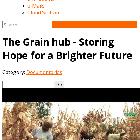
e-Mails
Cloud Station
The Grain hub - Storing
Hope for a Brighter Future
Category:
Documentaries
Go