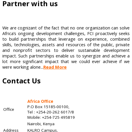
Partner with us
We are cognizant of the fact that no one organization can solve
Africa’s ongoing development challenges, FCI proactively seeks
to build partnerships that leverage on experience, combined
skills, technologies, assets and resources of the public, private
and nonprofit sectors to deliver sustainable development
impact. Such partnerships enable us to synergize and achieve a
lot more significant impact that we could ever achieve if we
were working alone...
Read More
Contact Us
Africa Office
P.O Box 15185-00100,
Office
Tel : +254-20-262 6017/8
Mobile: +254-725 495819
Nairobi, Kenya
Address
KALRO Campus,