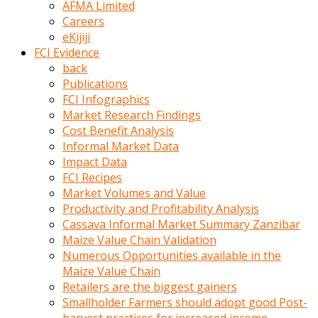
AFMA Limited
kumrala
Careers
ızdırap
eKijiji
çektirip
FCI Evidence
eziyetler
back
ediyordu
Publications
Şaftını
FCI Infographics
kaydırdığı
Market Research Findings
türk
Cost Benefit Analysis
porno
Informal Market Data
kumralın
Impact Data
götünde
FCI Recipes
3
Market Volumes and Value
deliği
Productivity and Profitability Analysis
açan
Cassava Informal Market Summary Zanzibar
beyefendi
Maize Value Chain Validation
Geniş
Numerous Opportunities available in the
penisin
Maize Value Chain
boyutu
Retailers are the biggest gainers
insanlık
Smallholder Farmers should adopt good Post-
dışı