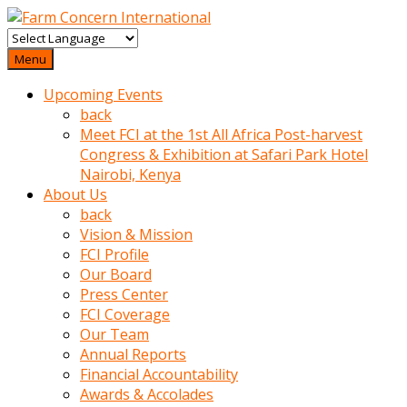
baktigini
fark
Menu
edince
Upcoming Events
sinirlenip
back
onu
Meet FCI at the 1st All Africa Post-harvest
uyarmistir
Congress & Exhibition at Safari Park Hotel
Uyarilari
Nairobi, Kenya
dikkate
About Us
mobil
back
porno
Vision & Mission
izle
FCI Profile
almayan
Our Board
yokluk
Press Center
ceken
FCI Coverage
babaannesini
Our Team
cimenlere
Annual Reports
cikartip
Financial Accountability
kurnaz
Awards & Accolades
beyefendi