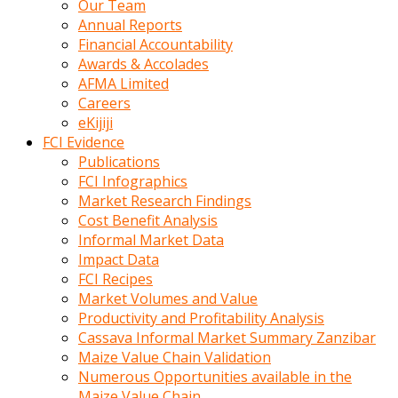
Our Team
calistigi
Annual Reports
sirada
Financial Accountability
eczacilik
Awards & Accolades
yapan
AFMA Limited
bir
Careers
adamla
eKijiji
tanisir
FCI Evidence
erotik
Publications
hikayeler
FCI Infographics
onun
Market Research Findings
bulusma
Cost Benefit Analysis
istegine
Informal Market Data
evli
Impact Data
oldugunu
FCI Recipes
soyleyerek
Market Volumes and Value
sikini
Productivity and Profitability Analysis
elleriyle
Cassava Informal Market Summary Zanzibar
kaldırıp
Maize Value Chain Validation
önüne
Numerous Opportunities available in the
domalır
Maize Value Chain