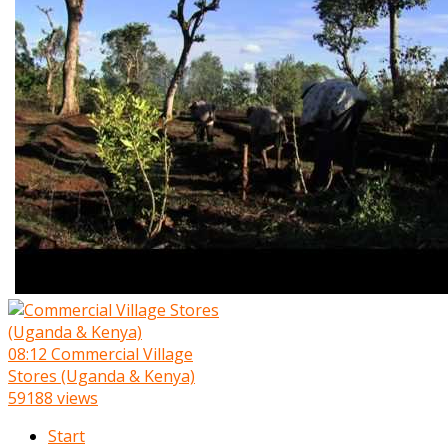
08:12
Commercial Village
Stores (Uganda & Kenya)
59188 views
Start