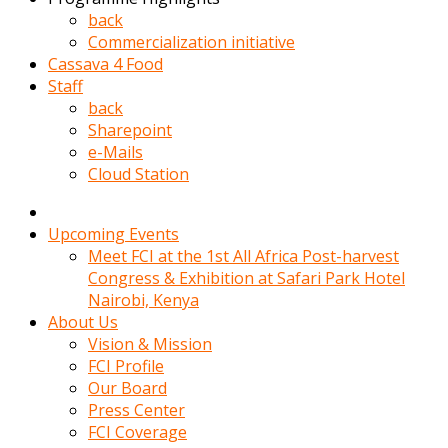
kadin
back
kocasi
Commercialization initiative
evden
Cassava 4 Food
gittikten
Staff
sonra
back
hemen
Sharepoint
kadin
e-Mails
sex
Cloud Station
hikayeleri
harekete
gecerek
Upcoming Events
gizlice
Meet FCI at the 1st All Africa Post-harvest
adamin
Congress & Exhibition at Safari Park Hotel
odasina
Nairobi, Kenya
giriyor
About Us
Hemsirelik
Vision & Mission
yapan
FCI Profile
porno
Our Board
hikaye
Press Center
seksi
FCI Coverage
hatun