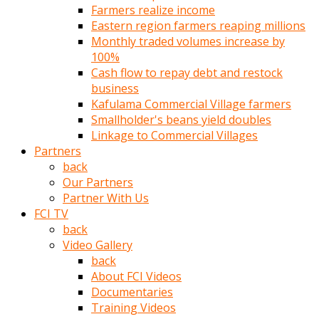
Farmers realize income
türk
Eastern region farmers reaping millions
pornosu
Monthly traded volumes increase by
olduğu
100%
yerden
Cash flow to repay debt and restock
ayıramaz
business
Kadın
Kafulama Commercial Village farmers
bunu
Smallholder's beans yield doubles
görünce
Linkage to Commercial Villages
adama
Partners
kolaylık
back
rokettube
Our Partners
olsun
Partner With Us
diye
FCI TV
memelerini
back
açar
Video Gallery
Mükemmel
back
memeleri
About FCI Videos
olan
Documentaries
kadını
Training Videos
gören