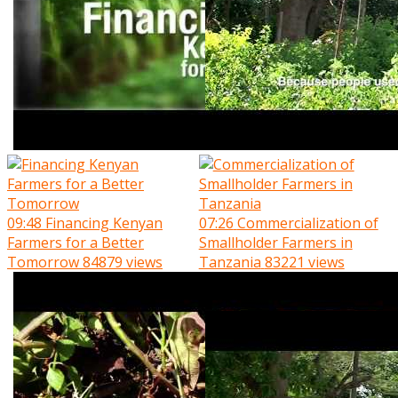
09:48
Financing Kenyan
07:26
Commercialization of
Farmers for a Better
Smallholder Farmers in
Tomorrow
84879 views
Tanzania
83221 views