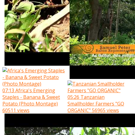
07:13
Africa's Emerging
Staples - Banana & Sweet
05:26
Tanzanian
Potato (Photo Montage)
Smallholder Farmers "GO
60511 views
ORGANIC"
56965 views