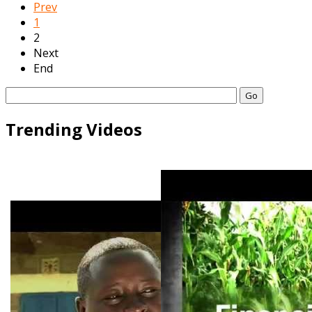
Prev
1
2
Next
End
Go
Trending Videos