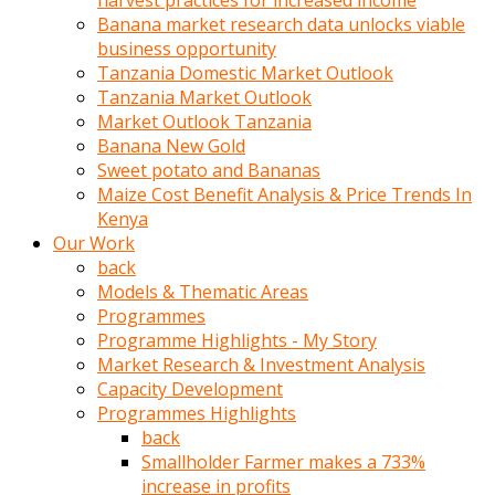
harvest practices for increased income
olunca
Banana market research data unlocks viable
sikiş
business opportunity
uzun
Tanzania Domestic Market Outlook
tırnaklı
Tanzania Market Outlook
karı
Market Outlook Tanzania
uzaktan
Banana New Gold
gözlerini
Sweet potato and Bananas
fal
Maize Cost Benefit Analysis & Price Trends In
taşı
Kenya
gibi
Our Work
açıp
back
penisi
Models & Thematic Areas
izliyordu
Programmes
Sohbet
Programme Highlights - My Story
ederken
Market Research & Investment Analysis
adam
Capacity Development
gözlerini
Programmes Highlights
kadının
back
bacaklarına
Smallholder Farmer makes a 733%
ve
increase in profits
amcığının