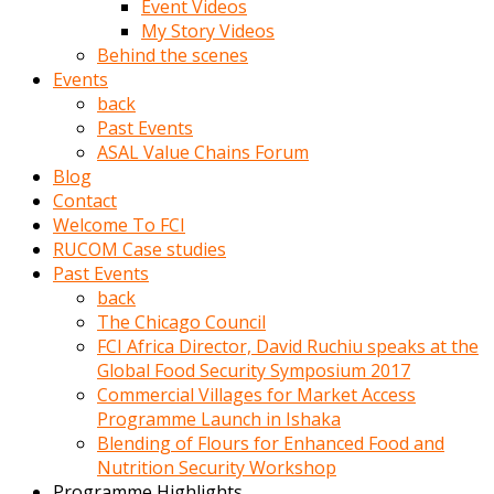
Event Videos
porno
My Story Videos
izle
Behind the scenes
adam
Events
ayağa
back
kalkarak
Past Events
yanına
ASAL Value Chains Forum
gider
Blog
ve
Contact
memeleri
Welcome To FCI
yalamaya
RUCOM Case studies
porno
Past Events
izle
back
başlar
The Chicago Council
Film
FCI Africa Director, David Ruchiu speaks at the
kopar
Global Food Security Symposium 2017
ve
Commercial Villages for Market Access
kadın
Programme Launch in Ishaka
adamın
Blending of Flours for Enhanced Food and
Bunun
Nutrition Security Workshop
uzerine
Programme Highlights