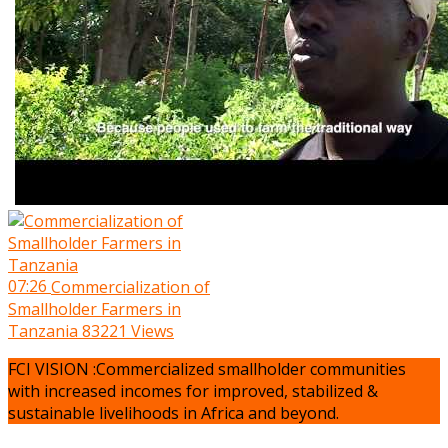
07:26
Commercialization of
Smallholder Farmers in
Tanzania
83221 Views
FCI VISION :Commercialized smallholder communities
with increased incomes for improved, stabilized &
sustainable livelihoods in Africa and beyond.