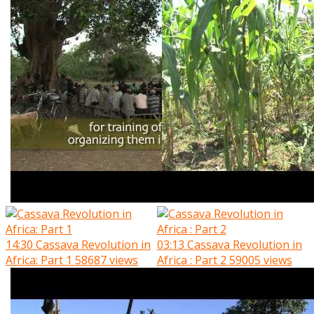
14:30
Cassava Revolution in
03:13
Cassava Revolution in
Africa: Part 1
58687 views
Africa : Part 2
59005 views