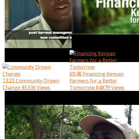
09:48
Financing Kenyan
13:23
Community Driven
Farmers for a Better
Change
85336 Views
Tomorrow
84879 Views