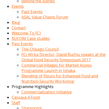
Behind the scenes
Events
Past Events
ASAL Value Chains Forum
Blog
Contact
Welcome To FCI
RUCOM Case studies
Past Events
The Chicago Council
FCI Africa Director, David Ruchiu speaks at the
Global Food Security Symposium 2017
Commercial Villages for Market Access
Programme Launch in Ishaka
Blending of Flours for Enhanced Food and
Nutrition Security Workshop
Programme Highlights
Commercialization initiative
Cassava 4 Food
Staff
Sharepoint