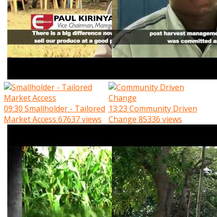
09:30
Smallholder - Tailored
13:23
Community Driven
Market Access
67637 views
Change
85336 views