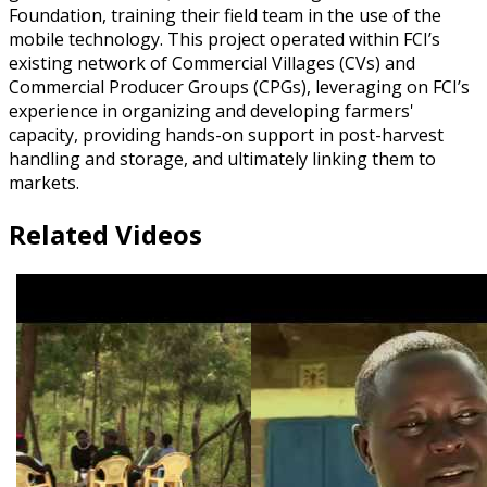
Foundation, training their field team in the use of the
mobile technology. This project operated within FCI’s
existing network of Commercial Villages (CVs) and
Commercial Producer Groups (CPGs), leveraging on FCI’s
experience in organizing and developing farmers'
capacity, providing hands-on support in post-harvest
handling and storage, and ultimately linking them to
markets.
Related Videos