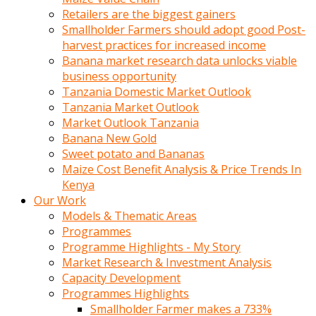
Retailers are the biggest gainers
Smallholder Farmers should adopt good Post-
harvest practices for increased income
Banana market research data unlocks viable
business opportunity
Tanzania Domestic Market Outlook
Tanzania Market Outlook
Market Outlook Tanzania
Banana New Gold
Sweet potato and Bananas
Maize Cost Benefit Analysis & Price Trends In
Kenya
Our Work
Models & Thematic Areas
Programmes
Programme Highlights - My Story
Market Research & Investment Analysis
Capacity Development
Programmes Highlights
Smallholder Farmer makes a 733%