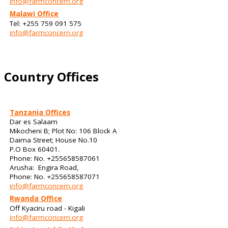
info@farmconcern.org
Malawi Office
Tel: +255 759 091 575
info@farmconcern.org
Country Offices
Tanzania Offices
Dar es Salaam
Mikocheni B; Plot No: 106 Block A
Daima Street; House No.10
P.O Box 60401.
Phone: No. +255658587061
Arusha: Engira Road,
Phone: No. +255658587071
info@farmconcern.org
Rwanda Office
Off Kyaciru road - Kigali
info@farmconcern.org