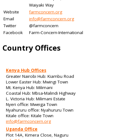
Waiyaki Way
Website
farmconcern.org
Email
info@farmconcern.org
Twitter
@farmconcern
Facebook
Farm-Concern-International
Country Offices
Kenya Hub Offices
Greater Nairobi Hub: Kiambu Road
Lower Easter Hub: Mwingi Town
Mt. Kenya Hub: Milimani
Coastal Hub: Mbsa-Malindi Highway
L. Victoria Hub: Milimani Estate
Nyeri office: Mweiga Town
Nyahururu office: Nyahururu Town
Kitale office: Kitale Town
info@farmconcern.org
Uganda Office
Plot 14A, Kimera Close, Naguru