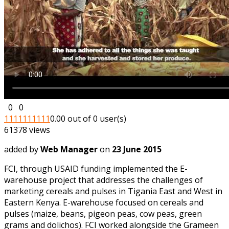
0
0
1
1
1
1
1
1
1
1
1
1
0.00 out of 0 user(s)
61378 views
added by
Web Manager
on
23 June 2015
FCI, through USAID funding implemented the E-
warehouse project that addresses the challenges of
marketing cereals and pulses in Tigania East and West in
Eastern Kenya. E-warehouse focused on cereals and
pulses (maize, beans, pigeon peas, cow peas, green
grams and dolichos). FCI worked alongside the Grameen