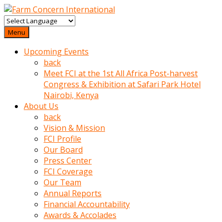
baktigini
fark
Menu
edince
Upcoming Events
sinirlenip
back
onu
Meet FCI at the 1st All Africa Post-harvest
uyarmistir
Congress & Exhibition at Safari Park Hotel
Uyarilari
Nairobi, Kenya
dikkate
About Us
mobil
back
porno
Vision & Mission
izle
FCI Profile
almayan
Our Board
yokluk
Press Center
ceken
FCI Coverage
babaannesini
Our Team
cimenlere
Annual Reports
cikartip
Financial Accountability
kurnaz
Awards & Accolades
beyefendi