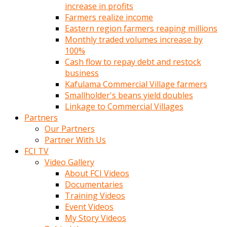
increase in profits
Farmers realize income
Eastern region farmers reaping millions
Monthly traded volumes increase by
100%
Cash flow to repay debt and restock
business
Kafulama Commercial Village farmers
Smallholder's beans yield doubles
Linkage to Commercial Villages
Partners
Our Partners
Partner With Us
FCI TV
Video Gallery
About FCI Videos
Documentaries
Training Videos
Event Videos
My Story Videos