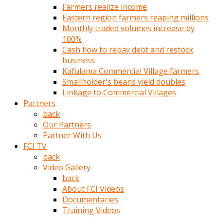
Farmers realize income
türk
Eastern region farmers reaping millions
pornosu
Monthly traded volumes increase by
olduğu
100%
yerden
Cash flow to repay debt and restock
ayıramaz
business
Kadın
Kafulama Commercial Village farmers
bunu
Smallholder's beans yield doubles
görünce
Linkage to Commercial Villages
adama
Partners
kolaylık
back
rokettube
Our Partners
olsun
Partner With Us
diye
FCI TV
memelerini
back
açar
Video Gallery
Mükemmel
back
memeleri
About FCI Videos
olan
Documentaries
kadını
Training Videos
gören