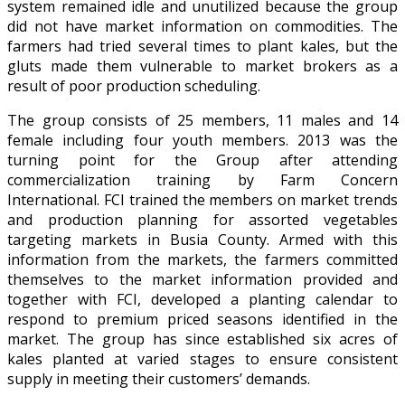
system remained idle and unutilized because the group
did not have market information on commodities. The
farmers had tried several times to plant kales, but the
gluts made them vulnerable to market brokers as a
result of poor production scheduling.
The group consists of 25 members, 11 males and 14
female including four youth members. 2013 was the
turning point for the Group after attending
commercialization training by Farm Concern
International. FCI trained the members on market trends
and production planning for assorted vegetables
targeting markets in Busia County. Armed with this
information from the markets, the farmers committed
themselves to the market information provided and
together with FCI, developed a planting calendar to
respond to premium priced seasons identified in the
market. The group has since established six acres of
kales planted at varied stages to ensure consistent
supply in meeting their customers’ demands.