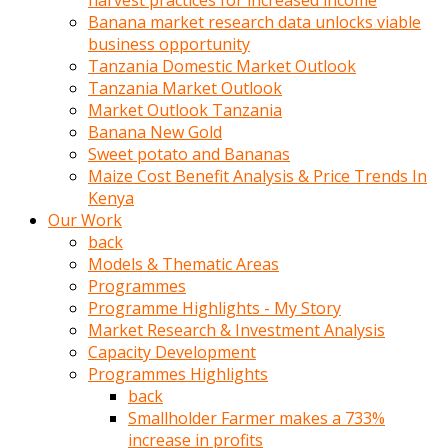
harvest practices for increased income
olunca
Banana market research data unlocks viable
sikiş
business opportunity
uzun
Tanzania Domestic Market Outlook
tırnaklı
Tanzania Market Outlook
karı
Market Outlook Tanzania
uzaktan
Banana New Gold
gözlerini
Sweet potato and Bananas
fal
Maize Cost Benefit Analysis & Price Trends In
taşı
Kenya
gibi
Our Work
açıp
back
penisi
Models & Thematic Areas
izliyordu
Programmes
Sohbet
Programme Highlights - My Story
ederken
Market Research & Investment Analysis
adam
Capacity Development
gözlerini
Programmes Highlights
kadının
back
bacaklarına
Smallholder Farmer makes a 733%
ve
increase in profits
amcığının