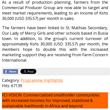
As a result of production planning, farmers from the
Commercial Producer Group are now able to target and
meet market requirements, leading to an income of Kshs
30,000 (USD 335.57) per month in sales.
The farmers have been linked to St. Mathias Secondary,
Our Lady of Mercy Girls and other schools based in Busia
town. In addition, to the group’s current turnover of
approximately Kshs 30,000 (USD 335.57) per month, the
members hope to double this with the increased
marketing support they are receiving from Farm Concern
International.
Category:
Programme Highlights
Hits: 67139
FCI VISION :Commercialized smallholder communities
with increased incomes for improved, stabilized &
sustainable livelihoods in Africa and beyond.