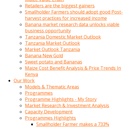
Retailers are the biggest gainers
Smallholder Farmers should adopt good Post-
harvest practices for increased income
Banana market research data unlocks viable
business opportunity
Tanzania Domestic Market Outlook
Tanzania Market Outlook
Market Outlook Tanzania
Banana New Gold
Sweet potato and Bananas
Maize Cost Benefit Analysis & Price Trends In
Kenya
Our Work
Models & Thematic Areas
Programmes
Programme Highlights - My Story
Market Research & Investment Analysis
Capacity Development
Programmes Highlights
Smallholder Farmer makes a 733%