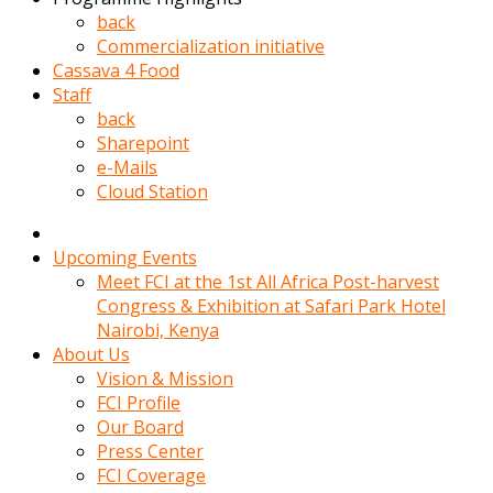
kadin
back
kocasi
Commercialization initiative
evden
Cassava 4 Food
gittikten
Staff
sonra
back
hemen
Sharepoint
kadin
e-Mails
sex
Cloud Station
hikayeleri
harekete
gecerek
Upcoming Events
gizlice
Meet FCI at the 1st All Africa Post-harvest
adamin
Congress & Exhibition at Safari Park Hotel
odasina
Nairobi, Kenya
giriyor
About Us
Hemsirelik
Vision & Mission
yapan
FCI Profile
porno
Our Board
hikaye
Press Center
seksi
FCI Coverage
hatun