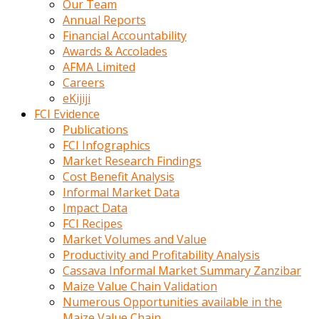
Our Team
calistigi
Annual Reports
sirada
Financial Accountability
eczacilik
Awards & Accolades
yapan
AFMA Limited
bir
Careers
adamla
eKijiji
tanisir
FCI Evidence
erotik
Publications
hikayeler
FCI Infographics
onun
Market Research Findings
bulusma
Cost Benefit Analysis
istegine
Informal Market Data
evli
Impact Data
oldugunu
FCI Recipes
soyleyerek
Market Volumes and Value
sikini
Productivity and Profitability Analysis
elleriyle
Cassava Informal Market Summary Zanzibar
kaldırıp
Maize Value Chain Validation
önüne
Numerous Opportunities available in the
domalır
Maize Value Chain