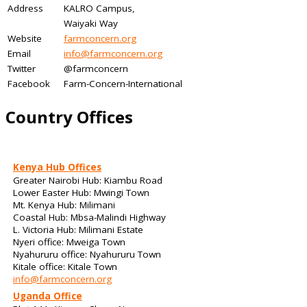
Address
KALRO Campus,
Waiyaki Way
Website
farmconcern.org
Email
info@farmconcern.org
Twitter
@farmconcern
Facebook
Farm-Concern-International
Country Offices
Kenya Hub Offices
Greater Nairobi Hub: Kiambu Road
Lower Easter Hub: Mwingi Town
Mt. Kenya Hub: Milimani
Coastal Hub: Mbsa-Malindi Highway
L. Victoria Hub: Milimani Estate
Nyeri office: Mweiga Town
Nyahururu office: Nyahururu Town
Kitale office: Kitale Town
info@farmconcern.org
Uganda Office