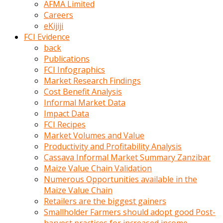
AFMA Limited
kumrala
Careers
ızdırap
eKijiji
çektirip
FCI Evidence
eziyetler
back
ediyordu
Publications
Şaftını
FCI Infographics
kaydırdığı
Market Research Findings
türk
Cost Benefit Analysis
porno
Informal Market Data
kumralın
Impact Data
götünde
FCI Recipes
3
Market Volumes and Value
deliği
Productivity and Profitability Analysis
açan
Cassava Informal Market Summary Zanzibar
beyefendi
Maize Value Chain Validation
Geniş
Numerous Opportunities available in the
penisin
Maize Value Chain
boyutu
Retailers are the biggest gainers
insanlık
Smallholder Farmers should adopt good Post-
dışı