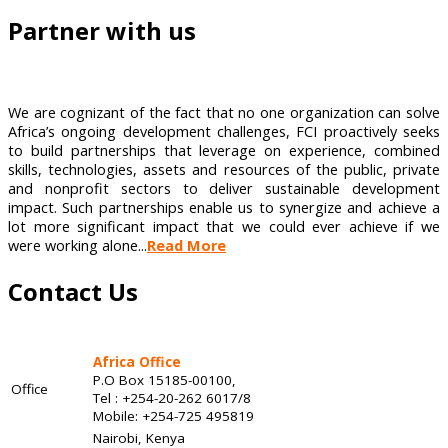
Partner with us
We are cognizant of the fact that no one organization can solve
Africa’s ongoing development challenges, FCI proactively seeks
to build partnerships that leverage on experience, combined
skills, technologies, assets and resources of the public, private
and nonprofit sectors to deliver sustainable development
impact. Such partnerships enable us to synergize and achieve a
lot more significant impact that we could ever achieve if we
were working alone...
Read More
Contact Us
Africa Office
P.O Box 15185-00100,
Office
Tel : +254-20-262 6017/8
Mobile: +254-725 495819
Nairobi, Kenya