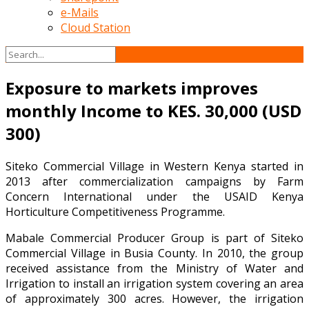
e-Mails
Cloud Station
Exposure to markets improves
monthly Income to KES. 30,000 (USD
300)
Siteko Commercial Village in Western Kenya started in
2013 after commercialization campaigns by Farm
Concern International under the USAID Kenya
Horticulture Competitiveness Programme.
Mabale Commercial Producer Group is part of Siteko
Commercial Village in Busia County. In 2010, the group
received assistance from the Ministry of Water and
Irrigation to install an irrigation system covering an area
of approximately 300 acres. However, the irrigation