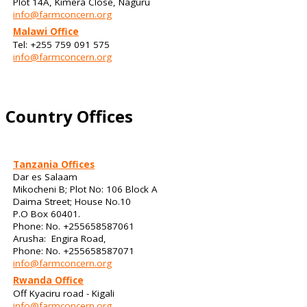
Plot 14A, Kimera Close, Naguru
info@farmconcern.org
Malawi Office
Tel: +255 759 091 575
info@farmconcern.org
Country Offices
Tanzania Offices
Dar es Salaam
Mikocheni B; Plot No: 106 Block A
Daima Street; House No.10
P.O Box 60401.
Phone: No. +255658587061
Arusha: Engira Road,
Phone: No. +255658587071
info@farmconcern.org
Rwanda Office
Off Kyaciru road - Kigali
info@farmconcern.org