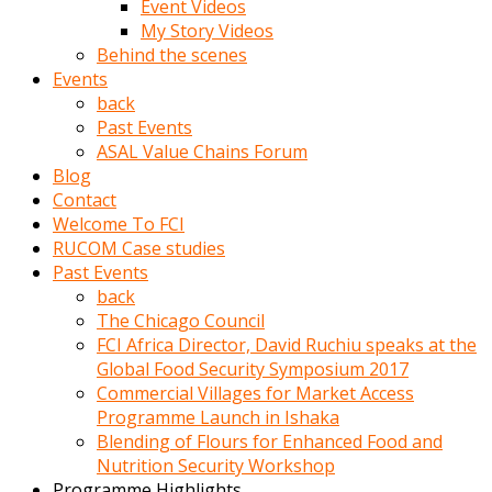
Event Videos
porno
My Story Videos
izle
Behind the scenes
adam
Events
ayağa
back
kalkarak
Past Events
yanına
ASAL Value Chains Forum
gider
Blog
ve
Contact
memeleri
Welcome To FCI
yalamaya
RUCOM Case studies
porno
Past Events
izle
back
başlar
The Chicago Council
Film
FCI Africa Director, David Ruchiu speaks at the
kopar
Global Food Security Symposium 2017
ve
Commercial Villages for Market Access
kadın
Programme Launch in Ishaka
adamın
Blending of Flours for Enhanced Food and
Bunun
Nutrition Security Workshop
uzerine
Programme Highlights