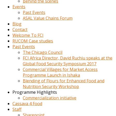
Behind the scenes
Events
Past Events
ASAL Value Chains Forum
Blog
Contact
Welcome To FCI
RUCOM Case studies
Past Events
The Chicago Council
FCI Africa Director, David Ruchiu speaks at the
Global Food Security Symposium 2017
Commercial Villages for Market Access
Programme Launch in Ishaka
Blending of Flours for Enhanced Food and
Nutrition Security Workshop
Programme Highlights
Commercialization initiative
Cassava 4 Food
Staff
Sharepoint