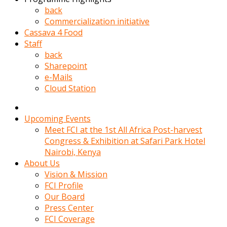
kadin
back
kocasi
Commercialization initiative
evden
Cassava 4 Food
gittikten
Staff
sonra
back
hemen
Sharepoint
kadin
e-Mails
sex
Cloud Station
hikayeleri
harekete
gecerek
Upcoming Events
gizlice
Meet FCI at the 1st All Africa Post-harvest
adamin
Congress & Exhibition at Safari Park Hotel
odasina
Nairobi, Kenya
giriyor
About Us
Hemsirelik
Vision & Mission
yapan
FCI Profile
porno
Our Board
hikaye
Press Center
seksi
FCI Coverage
hatun