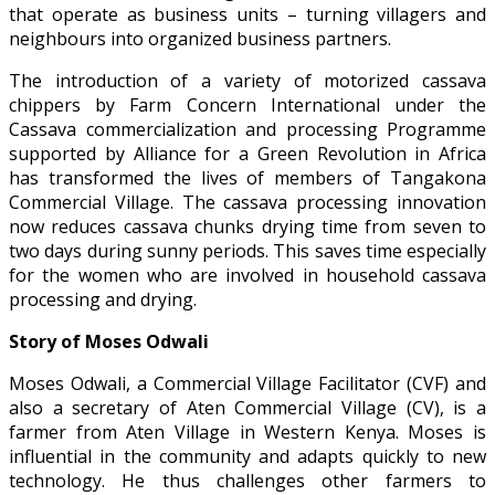
that operate as business units – turning villagers and
neighbours into organized business partners.
The introduction of a variety of motorized cassava
chippers by Farm Concern International under the
Cassava commercialization and processing Programme
supported by Alliance for a Green Revolution in Africa
has transformed the lives of members of Tangakona
Commercial Village. The cassava processing innovation
now reduces cassava chunks drying time from seven to
two days during sunny periods. This saves time especially
for the women who are involved in household cassava
processing and drying.
Story of Moses Odwali
Moses Odwali, a Commercial Village Facilitator (CVF) and
also a secretary of Aten Commercial Village (CV), is a
farmer from Aten Village in Western Kenya. Moses is
influential in the community and adapts quickly to new
technology. He thus challenges other farmers to