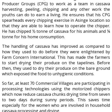
Producer Groups (CPG) to work as a team in cassava
harvesting, peeling, chipping and any other work the
youths can do to earn a living. He ensures that his CPG
spearheads every chipping exercise in Asinge location so
that they are able to learn how to operate the chipper.
He has chipped ½ tonne of cassava for his animals and ¼
tonne for his home consumption.
The handling of cassava has improved as compared to
how they used to do before they were enlightened by
Farm Concern International. This has made the farmers
to start drying their produce on the tapelines. Before
then, they used to dry their produce on the bare ground
which exposed the food to unhygienic conditions.
So far, at least 70 Commercial Villages are participating in
processing technologies using the motorized chippers
which now reduce cassava chunks drying time from seven
to two days during sunny periods. This saves time
especially for the women who are involved in household
cassava processing and drying.