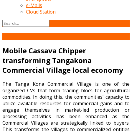
e-Mails
Cloud Station
17
Apr
Mobile Cassava Chipper
transforming Tangakona
Commercial Village local economy
The Tanga Kona Commercial Village is one of the
organized CVs that form trading blocs for agricultural
commodities. In doing this, the communities’ capacity to
utilize available resources for commercial gains and to
engage themselves in market-led production or
processing activities has been enhanced as the
Commercial Villages are strategically linked to buyers.
This transforms the villages to commercialized entities