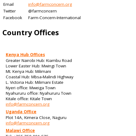
Email
info@farmconcern.org
Twitter
@farmconcern
Facebook
Farm-Concern-International
Country Offices
Kenya Hub Offices
Greater Nairobi Hub: Kiambu Road
Lower Easter Hub: Mwingi Town
Mt. Kenya Hub: Milimani
Coastal Hub: Mbsa-Malindi Highway
L. Victoria Hub: Milimani Estate
Nyeri office: Mweiga Town
Nyahururu office: Nyahururu Town
Kitale office: Kitale Town
info@farmconcern.org
Uganda Office
Plot 14A, Kimera Close, Naguru
info@farmconcern.org
Malawi Office