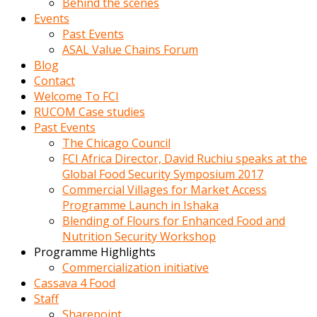
Behind the scenes
Events
Past Events
ASAL Value Chains Forum
Blog
Contact
Welcome To FCI
RUCOM Case studies
Past Events
The Chicago Council
FCI Africa Director, David Ruchiu speaks at the
Global Food Security Symposium 2017
Commercial Villages for Market Access
Programme Launch in Ishaka
Blending of Flours for Enhanced Food and
Nutrition Security Workshop
Programme Highlights
Commercialization initiative
Cassava 4 Food
Staff
Sharepoint