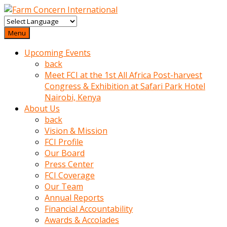
baktigini
fark
Menu
edince
Upcoming Events
sinirlenip
back
onu
Meet FCI at the 1st All Africa Post-harvest
uyarmistir
Congress & Exhibition at Safari Park Hotel
Uyarilari
Nairobi, Kenya
dikkate
About Us
mobil
back
porno
Vision & Mission
izle
FCI Profile
almayan
Our Board
yokluk
Press Center
ceken
FCI Coverage
babaannesini
Our Team
cimenlere
Annual Reports
cikartip
Financial Accountability
kurnaz
Awards & Accolades
beyefendi