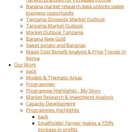
harvest practices for increased income
olunca
Banana market research data unlocks viable
sikiş
business opportunity
uzun
Tanzania Domestic Market Outlook
tırnaklı
Tanzania Market Outlook
karı
Market Outlook Tanzania
uzaktan
Banana New Gold
gözlerini
Sweet potato and Bananas
fal
Maize Cost Benefit Analysis & Price Trends In
taşı
Kenya
gibi
Our Work
açıp
back
penisi
Models & Thematic Areas
izliyordu
Programmes
Sohbet
Programme Highlights - My Story
ederken
Market Research & Investment Analysis
adam
Capacity Development
gözlerini
Programmes Highlights
kadının
back
bacaklarına
Smallholder Farmer makes a 733%
ve
increase in profits
amcığının