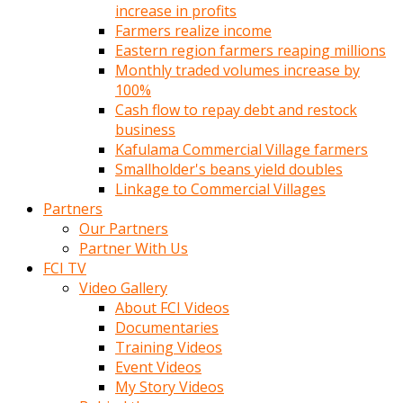
increase in profits
Farmers realize income
Eastern region farmers reaping millions
Monthly traded volumes increase by
100%
Cash flow to repay debt and restock
business
Kafulama Commercial Village farmers
Smallholder's beans yield doubles
Linkage to Commercial Villages
Partners
Our Partners
Partner With Us
FCI TV
Video Gallery
About FCI Videos
Documentaries
Training Videos
Event Videos
My Story Videos