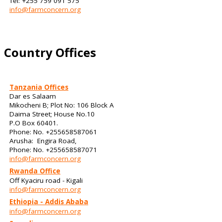
Tel: +255 759 091 575
info@farmconcern.org
Country Offices
Tanzania Offices
Dar es Salaam
Mikocheni B; Plot No: 106 Block A
Daima Street; House No.10
P.O Box 60401.
Phone: No. +255658587061
Arusha: Engira Road,
Phone: No. +255658587071
info@farmconcern.org
Rwanda Office
Off Kyaciru road - Kigali
info@farmconcern.org
Ethiopia - Addis Ababa
info@farmconcern.org