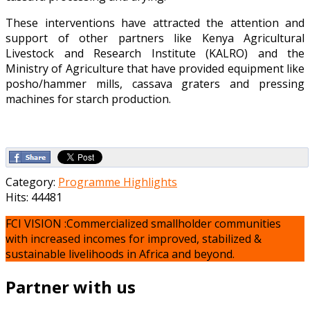
These interventions have attracted the attention and
support of other partners like Kenya Agricultural
Livestock and Research Institute (KALRO) and the
Ministry of Agriculture that have provided equipment like
posho/hammer mills, cassava graters and pressing
machines for starch production.
Category:
Programme Highlights
Hits: 44481
FCI VISION :Commercialized smallholder communities
with increased incomes for improved, stabilized &
sustainable livelihoods in Africa and beyond.
Partner with us