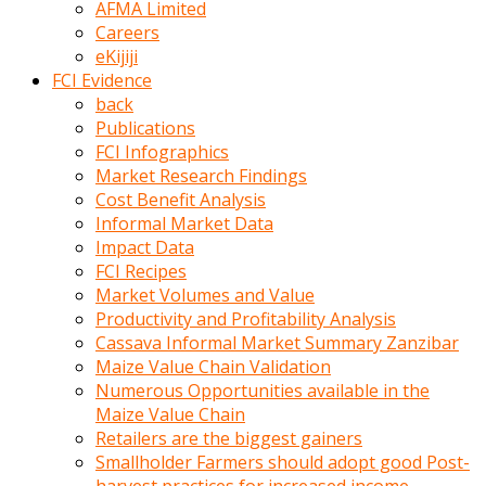
AFMA Limited
kumrala
Careers
ızdırap
eKijiji
çektirip
FCI Evidence
eziyetler
back
ediyordu
Publications
Şaftını
FCI Infographics
kaydırdığı
Market Research Findings
türk
Cost Benefit Analysis
porno
Informal Market Data
kumralın
Impact Data
götünde
FCI Recipes
3
Market Volumes and Value
deliği
Productivity and Profitability Analysis
açan
Cassava Informal Market Summary Zanzibar
beyefendi
Maize Value Chain Validation
Geniş
Numerous Opportunities available in the
penisin
Maize Value Chain
boyutu
Retailers are the biggest gainers
insanlık
Smallholder Farmers should adopt good Post-
dışı