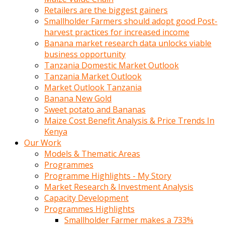
Retailers are the biggest gainers
Smallholder Farmers should adopt good Post-
harvest practices for increased income
Banana market research data unlocks viable
business opportunity
Tanzania Domestic Market Outlook
Tanzania Market Outlook
Market Outlook Tanzania
Banana New Gold
Sweet potato and Bananas
Maize Cost Benefit Analysis & Price Trends In
Kenya
Our Work
Models & Thematic Areas
Programmes
Programme Highlights - My Story
Market Research & Investment Analysis
Capacity Development
Programmes Highlights
Smallholder Farmer makes a 733%