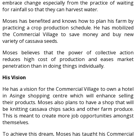
embrace change especially from the practice of waiting
for rainfall so that they can harvest water.
Moses has benefited and knows how to plan his farm by
practicing a crop production schedule. He has mobilized
the Commercial Village to save money and buy new
variety of cassava seeds.
Moses believes that the power of collective action
reduces high cost of production and eases market
penetration than in doing things individually.
His Vision
He has a vision for the Commercial Village to own a hotel
in Asinge shopping centre which will enhance selling
their products. Moses also plans to have a shop that will
be knitting cassava chips sacks and other farm produce.
This is meant to create more job opportunities amongst
themselves.
To achieve this dream, Moses has taught his Commercial