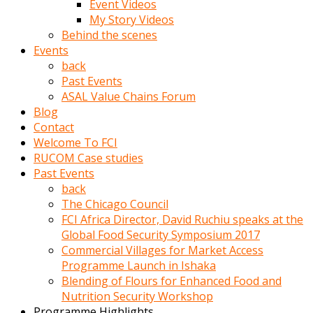
Event Videos
porno
My Story Videos
izle
Behind the scenes
adam
Events
ayağa
back
kalkarak
Past Events
yanına
ASAL Value Chains Forum
gider
Blog
ve
Contact
memeleri
Welcome To FCI
yalamaya
RUCOM Case studies
porno
Past Events
izle
back
başlar
The Chicago Council
Film
FCI Africa Director, David Ruchiu speaks at the
kopar
Global Food Security Symposium 2017
ve
Commercial Villages for Market Access
kadın
Programme Launch in Ishaka
adamın
Blending of Flours for Enhanced Food and
Bunun
Nutrition Security Workshop
uzerine
Programme Highlights