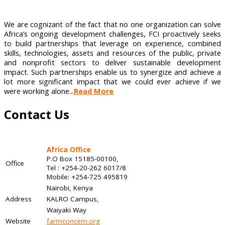
We are cognizant of the fact that no one organization can solve
Africa’s ongoing development challenges, FCI proactively seeks
to build partnerships that leverage on experience, combined
skills, technologies, assets and resources of the public, private
and nonprofit sectors to deliver sustainable development
impact. Such partnerships enable us to synergize and achieve a
lot more significant impact that we could ever achieve if we
were working alone...
Read More
Contact Us
Africa Office
P.O Box 15185-00100,
Office
Tel : +254-20-262 6017/8
Mobile: +254-725 495819
Nairobi, Kenya
Address
KALRO Campus,
Waiyaki Way
Website
farmconcern.org