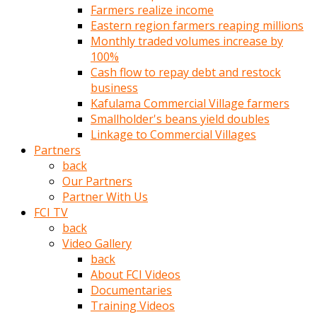
Farmers realize income
türk
Eastern region farmers reaping millions
pornosu
Monthly traded volumes increase by
olduğu
100%
yerden
Cash flow to repay debt and restock
ayıramaz
business
Kadın
Kafulama Commercial Village farmers
bunu
Smallholder's beans yield doubles
görünce
Linkage to Commercial Villages
adama
Partners
kolaylık
back
rokettube
Our Partners
olsun
Partner With Us
diye
FCI TV
memelerini
back
açar
Video Gallery
Mükemmel
back
memeleri
About FCI Videos
olan
Documentaries
kadını
Training Videos
gören