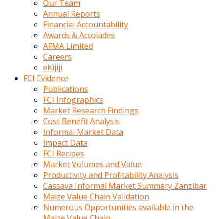
Our Team
calistigi
Annual Reports
sirada
Financial Accountability
eczacilik
Awards & Accolades
yapan
AFMA Limited
bir
Careers
adamla
eKijiji
tanisir
FCI Evidence
erotik
Publications
hikayeler
FCI Infographics
onun
Market Research Findings
bulusma
Cost Benefit Analysis
istegine
Informal Market Data
evli
Impact Data
oldugunu
FCI Recipes
soyleyerek
Market Volumes and Value
sikini
Productivity and Profitability Analysis
elleriyle
Cassava Informal Market Summary Zanzibar
kaldırıp
Maize Value Chain Validation
önüne
Numerous Opportunities available in the
domalır
Maize Value Chain