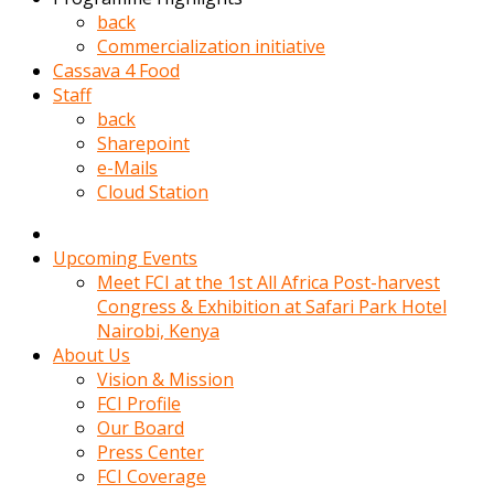
kadin
back
kocasi
Commercialization initiative
evden
Cassava 4 Food
gittikten
Staff
sonra
back
hemen
Sharepoint
kadin
e-Mails
sex
Cloud Station
hikayeleri
harekete
gecerek
Upcoming Events
gizlice
Meet FCI at the 1st All Africa Post-harvest
adamin
Congress & Exhibition at Safari Park Hotel
odasina
Nairobi, Kenya
giriyor
About Us
Hemsirelik
Vision & Mission
yapan
FCI Profile
porno
Our Board
hikaye
Press Center
seksi
FCI Coverage
hatun