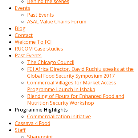
Behind the scenes
Events
Past Events
ASAL Value Chains Forum
Blog
Contact
Welcome To FCI
RUCOM Case studies
Past Events
The Chicago Council
FCI Africa Director, David Ruchiu speaks at the
Global Food Security Symposium 2017
Commercial Villages for Market Access
Programme Launch in Ishaka
Blending of Flours for Enhanced Food and
Nutrition Security Workshop
Programme Highlights
Commercialization initiative
Cassava 4 Food
Staff
Sharepoint