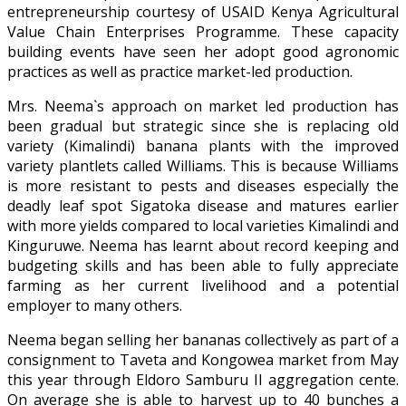
entrepreneurship courtesy of USAID Kenya Agricultural
Value Chain Enterprises Programme. These capacity
building events have seen her adopt good agronomic
practices as well as practice market-led production.
Mrs. Neema`s approach on market led production has
been gradual but strategic since she is replacing old
variety (Kimalindi) banana plants with the improved
variety plantlets called Williams. This is because Williams
is more resistant to pests and diseases especially the
deadly leaf spot Sigatoka disease and matures earlier
with more yields compared to local varieties Kimalindi and
Kinguruwe. Neema has learnt about record keeping and
budgeting skills and has been able to fully appreciate
farming as her current livelihood and a potential
employer to many others.
Neema began selling her bananas collectively as part of a
consignment to Taveta and Kongowea market from May
this year through Eldoro Samburu II aggregation cente.
On average she is able to harvest up to 40 bunches a