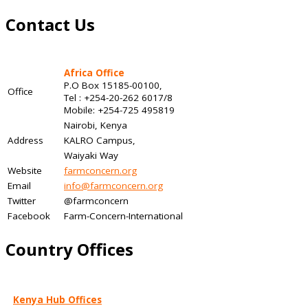
Contact Us
Africa Office
P.O Box 15185-00100,
Office
Tel : +254-20-262 6017/8
Mobile: +254-725 495819
Nairobi, Kenya
Address
KALRO Campus,
Waiyaki Way
Website
farmconcern.org
Email
info@farmconcern.org
Twitter
@farmconcern
Facebook
Farm-Concern-International
Country Offices
Kenya Hub Offices