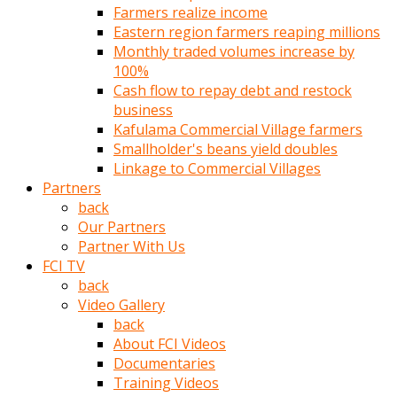
Farmers realize income
türk
Eastern region farmers reaping millions
pornosu
Monthly traded volumes increase by
olduğu
100%
yerden
Cash flow to repay debt and restock
ayıramaz
business
Kadın
Kafulama Commercial Village farmers
bunu
Smallholder's beans yield doubles
görünce
Linkage to Commercial Villages
adama
Partners
kolaylık
back
rokettube
Our Partners
olsun
Partner With Us
diye
FCI TV
memelerini
back
açar
Video Gallery
Mükemmel
back
memeleri
About FCI Videos
olan
Documentaries
kadını
Training Videos
gören