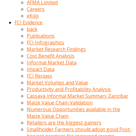
AFMA Limited
kumrala
Careers
ızdırap
eKijiji
çektirip
FCI Evidence
eziyetler
back
ediyordu
Publications
Şaftını
FCI Infographics
kaydırdığı
Market Research Findings
türk
Cost Benefit Analysis
porno
Informal Market Data
kumralın
Impact Data
götünde
FCI Recipes
3
Market Volumes and Value
deliği
Productivity and Profitability Analysis
açan
Cassava Informal Market Summary Zanzibar
beyefendi
Maize Value Chain Validation
Geniş
Numerous Opportunities available in the
penisin
Maize Value Chain
boyutu
Retailers are the biggest gainers
insanlık
Smallholder Farmers should adopt good Post-
dışı