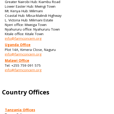
Greater Nairobi Hub: Kiambu Road
Lower Easter Hub: Mwingi Town
Mt. Kenya Hub: Milimani
Coastal Hub: Mbsa-Malindi Highway
L. Victoria Hub: Milimani Estate
Nyeri office: Mweiga Town
Nyahururu office: Nyahururu Town
Kitale office: Kitale Town
info@farmconcern.org
Uganda Office
Plot 14A, Kimera Close, Naguru
info@farmconcern.org
Malawi Office
Tel: +255 759 091 575
info@farmconcern.org
Country Offices
Tanzania Offices