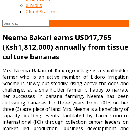
e-Mails
Cloud Station
Neema Bakari earns USD17,765
(Ksh1,812,000) annually from tissue
culture bananas
Mrs. Neema Bakari of Kimorigo village is a smallholder
farmer who is an active member of Eldoro Irrigation
Scheme is slowly but steadily rising above the odds and
challenges as a smallholder farmer is happy to narrate
her successes in banana farming. Neema has been
cultivating bananas for three years from 2013 on her
three (3) acre piece of land. Mrs. Neema is a beneficiary of
capacity building events facilitated by Farm Concern
International (FCI) through collection center leaders on
market led production, business development and