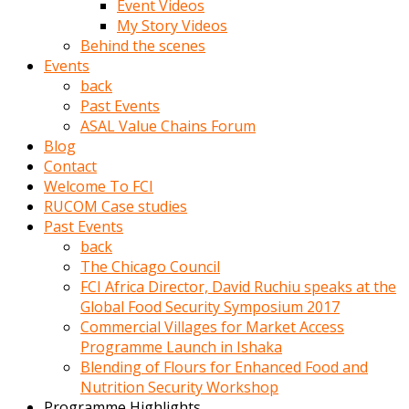
Event Videos
porno
My Story Videos
izle
Behind the scenes
adam
Events
ayağa
back
kalkarak
Past Events
yanına
ASAL Value Chains Forum
gider
Blog
ve
Contact
memeleri
Welcome To FCI
yalamaya
RUCOM Case studies
porno
Past Events
izle
back
başlar
The Chicago Council
Film
FCI Africa Director, David Ruchiu speaks at the
kopar
Global Food Security Symposium 2017
ve
Commercial Villages for Market Access
kadın
Programme Launch in Ishaka
adamın
Blending of Flours for Enhanced Food and
Bunun
Nutrition Security Workshop
uzerine
Programme Highlights