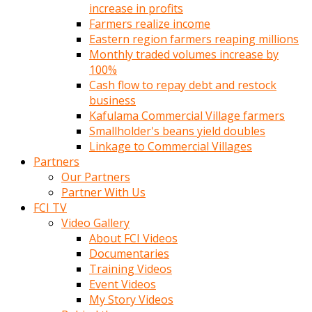
increase in profits
Farmers realize income
Eastern region farmers reaping millions
Monthly traded volumes increase by
100%
Cash flow to repay debt and restock
business
Kafulama Commercial Village farmers
Smallholder's beans yield doubles
Linkage to Commercial Villages
Partners
Our Partners
Partner With Us
FCI TV
Video Gallery
About FCI Videos
Documentaries
Training Videos
Event Videos
My Story Videos