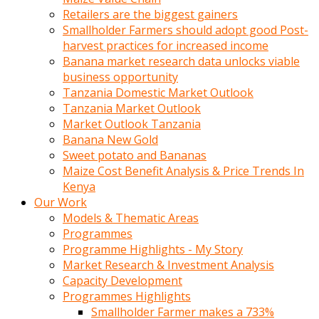
Retailers are the biggest gainers
Smallholder Farmers should adopt good Post-
harvest practices for increased income
Banana market research data unlocks viable
business opportunity
Tanzania Domestic Market Outlook
Tanzania Market Outlook
Market Outlook Tanzania
Banana New Gold
Sweet potato and Bananas
Maize Cost Benefit Analysis & Price Trends In
Kenya
Our Work
Models & Thematic Areas
Programmes
Programme Highlights - My Story
Market Research & Investment Analysis
Capacity Development
Programmes Highlights
Smallholder Farmer makes a 733%