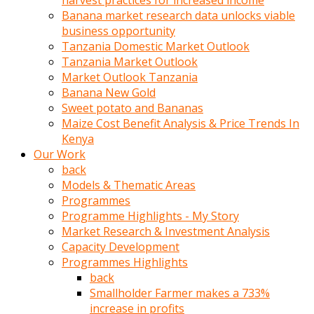
harvest practices for increased income
olunca
Banana market research data unlocks viable
sikiş
business opportunity
uzun
Tanzania Domestic Market Outlook
tırnaklı
Tanzania Market Outlook
karı
Market Outlook Tanzania
uzaktan
Banana New Gold
gözlerini
Sweet potato and Bananas
fal
Maize Cost Benefit Analysis & Price Trends In
taşı
Kenya
gibi
Our Work
açıp
back
penisi
Models & Thematic Areas
izliyordu
Programmes
Sohbet
Programme Highlights - My Story
ederken
Market Research & Investment Analysis
adam
Capacity Development
gözlerini
Programmes Highlights
kadının
back
bacaklarına
Smallholder Farmer makes a 733%
ve
increase in profits
amcığının