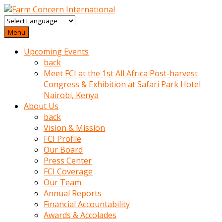
baktigini
fark
Menu
edince
Upcoming Events
sinirlenip
back
onu
Meet FCI at the 1st All Africa Post-harvest
uyarmistir
Congress & Exhibition at Safari Park Hotel
Uyarilari
Nairobi, Kenya
dikkate
About Us
mobil
back
porno
Vision & Mission
izle
FCI Profile
almayan
Our Board
yokluk
Press Center
ceken
FCI Coverage
babaannesini
Our Team
cimenlere
Annual Reports
cikartip
Financial Accountability
kurnaz
Awards & Accolades
beyefendi