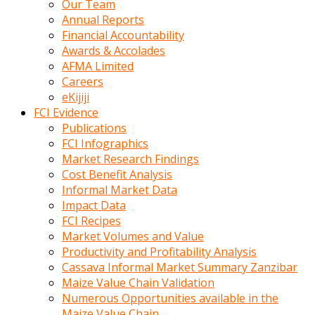
Our Team
calistigi
Annual Reports
sirada
Financial Accountability
eczacilik
Awards & Accolades
yapan
AFMA Limited
bir
Careers
adamla
eKijiji
tanisir
FCI Evidence
erotik
Publications
hikayeler
FCI Infographics
onun
Market Research Findings
bulusma
Cost Benefit Analysis
istegine
Informal Market Data
evli
Impact Data
oldugunu
FCI Recipes
soyleyerek
Market Volumes and Value
sikini
Productivity and Profitability Analysis
elleriyle
Cassava Informal Market Summary Zanzibar
kaldırıp
Maize Value Chain Validation
önüne
Numerous Opportunities available in the
domalır
Maize Value Chain