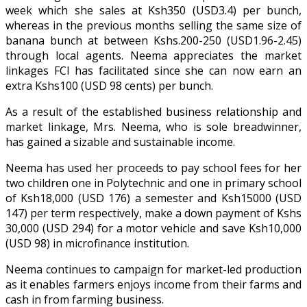
week which she sales at Ksh350 (USD3.4) per bunch,
whereas in the previous months selling the same size of
banana bunch at between Kshs.200-250 (USD1.96-2.45)
through local agents. Neema appreciates the market
linkages FCI has facilitated since she can now earn an
extra Kshs100 (USD 98 cents) per bunch.
As a result of the established business relationship and
market linkage, Mrs. Neema, who is sole breadwinner,
has gained a sizable and sustainable income.
Neema has used her proceeds to pay school fees for her
two children one in Polytechnic and one in primary school
of Ksh18,000 (USD 176) a semester and Ksh15000 (USD
147) per term respectively, make a down payment of Kshs
30,000 (USD 294) for a motor vehicle and save Ksh10,000
(USD 98) in microfinance institution.
Neema continues to campaign for market-led production
as it enables farmers enjoys income from their farms and
cash in from farming business.