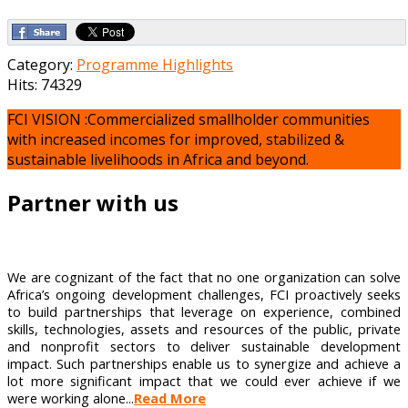
Category:
Programme Highlights
Hits: 74329
FCI VISION :Commercialized smallholder communities
with increased incomes for improved, stabilized &
sustainable livelihoods in Africa and beyond.
Partner with us
We are cognizant of the fact that no one organization can solve
Africa’s ongoing development challenges, FCI proactively seeks
to build partnerships that leverage on experience, combined
skills, technologies, assets and resources of the public, private
and nonprofit sectors to deliver sustainable development
impact. Such partnerships enable us to synergize and achieve a
lot more significant impact that we could ever achieve if we
were working alone...
Read More