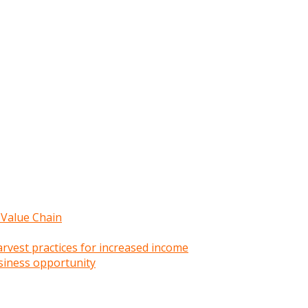
 Value Chain
rvest practices for increased income
siness opportunity