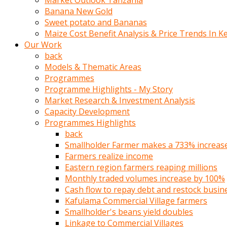
Market Outlook Tanzania
olunca
Banana New Gold
sikiş
Sweet potato and Bananas
uzun
Maize Cost Benefit Analysis & Price Trends In K
tırnaklı
Our Work
karı
back
uzaktan
Models & Thematic Areas
gözlerini
Programmes
fal
Programme Highlights - My Story
taşı
Market Research & Investment Analysis
gibi
Capacity Development
açıp
Programmes Highlights
penisi
back
izliyordu
Smallholder Farmer makes a 733% increase 
Sohbet
Farmers realize income
ederken
Eastern region farmers reaping millions
adam
Monthly traded volumes increase by 100%
gözlerini
Cash flow to repay debt and restock busin
kadının
Kafulama Commercial Village farmers
bacaklarına
Smallholder's beans yield doubles
ve
Linkage to Commercial Villages
amcığının