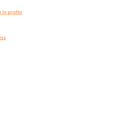
in profits
ess