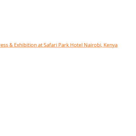
ress & Exhibition at Safari Park Hotel Nairobi, Kenya