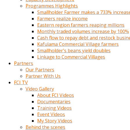
Programmes Highlights
Smallholder Farmer makes a 733% increase 
Farmers realize income
Eastern region farmers reaping millions
Monthly traded volumes increase by 100%
Cash flow to repay debt and restock busin
Kafulama Commercial Village farmers
Smallholder's beans yield doubles
Linkage to Commercial Villages
Partners
Our Partners
Partner With Us
FCI TV
Video Gallery
About FCI Videos
Documentaries
Training Videos
Event Videos
My Story Videos
Behind the scenes