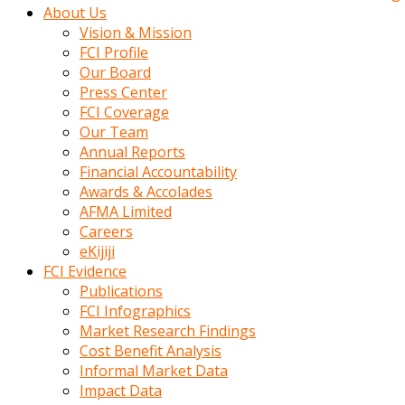
kadin
About Us
kocasi
Vision & Mission
evden
FCI Profile
gittikten
Our Board
sonra
Press Center
hemen
FCI Coverage
kadin
Our Team
sex
Annual Reports
hikayeleri
Financial Accountability
harekete
Awards & Accolades
gecerek
AFMA Limited
gizlice
Careers
adamin
eKijiji
odasina
FCI Evidence
giriyor
Publications
Hemsirelik
FCI Infographics
yapan
Market Research Findings
porno
Cost Benefit Analysis
hikaye
Informal Market Data
seksi
Impact Data
hatun