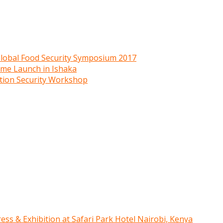
 Global Food Security Symposium 2017
mme Launch in Ishaka
ition Security Workshop
ress & Exhibition at Safari Park Hotel Nairobi, Kenya