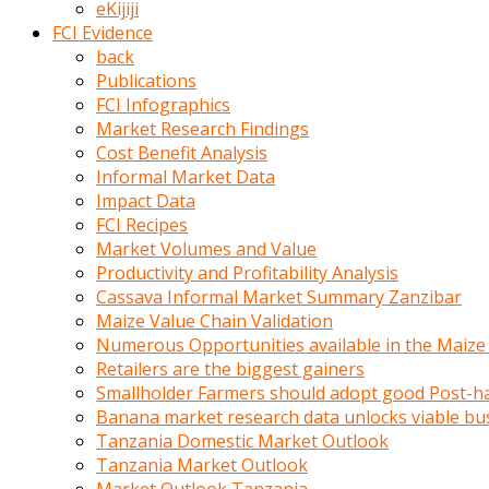
eKijiji
kumrala
FCI Evidence
ızdırap
back
çektirip
Publications
eziyetler
FCI Infographics
ediyordu
Market Research Findings
Şaftını
Cost Benefit Analysis
kaydırdığı
Informal Market Data
türk
Impact Data
porno
FCI Recipes
kumralın
Market Volumes and Value
götünde
Productivity and Profitability Analysis
3
Cassava Informal Market Summary Zanzibar
deliği
Maize Value Chain Validation
açan
Numerous Opportunities available in the Maize
beyefendi
Retailers are the biggest gainers
Geniş
Smallholder Farmers should adopt good Post-ha
penisin
Banana market research data unlocks viable bu
boyutu
Tanzania Domestic Market Outlook
insanlık
Tanzania Market Outlook
dışı