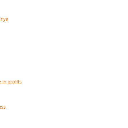
enya
in profits
ess