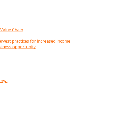
 Value Chain
rvest practices for increased income
siness opportunity
enya