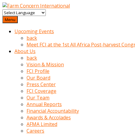
baktigini
fark
Menu
edince
Upcoming Events
sinirlenip
back
onu
Meet FCI at the 1st All Africa Post-harvest Cong
uyarmistir
About Us
Uyarilari
back
dikkate
Vision & Mission
mobil
FCI Profile
porno
Our Board
izle
Press Center
almayan
FCI Coverage
yokluk
Our Team
ceken
Annual Reports
babaannesini
Financial Accountability
cimenlere
Awards & Accolades
cikartip
AFMA Limited
kurnaz
Careers
beyefendi