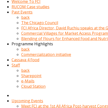
Welcome To FCI
porno
RUCOM Case studies
izle
Past Events
adam
back
ayağa
The Chicago Council
kalkarak
FCI Africa Director, David Ruchiu speaks at the
yanına
Commercial Villages for Market Access Progra
gider
Blending of Flours for Enhanced Food and Nutr
ve
Programme Highlights
memeleri
back
yalamaya
Commercialization initiative
porno
Cassava 4 Food
izle
Staff
başlar
back
Film
Sharepoint
kopar
e-Mails
ve
Cloud Station
kadın
adamın
Bunun
Upcoming Events
uzerine
Meet FCI at the 1st All Africa Post-harvest Cong