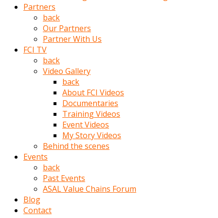
Partners
türk
back
pornosu
Our Partners
olduğu
Partner With Us
yerden
FCI TV
ayıramaz
back
Kadın
Video Gallery
bunu
back
görünce
About FCI Videos
adama
Documentaries
kolaylık
Training Videos
rokettube
Event Videos
olsun
My Story Videos
diye
Behind the scenes
memelerini
Events
açar
back
Mükemmel
Past Events
memeleri
ASAL Value Chains Forum
olan
Blog
kadını
Contact
gören