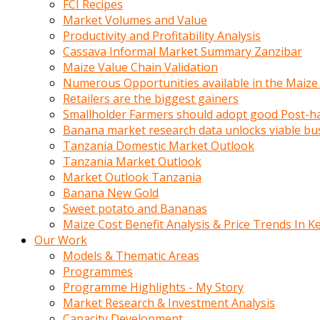
FCI Recipes
calistigi
Market Volumes and Value
sirada
Productivity and Profitability Analysis
eczacilik
Cassava Informal Market Summary Zanzibar
yapan
Maize Value Chain Validation
bir
Numerous Opportunities available in the Maize
adamla
Retailers are the biggest gainers
tanisir
Smallholder Farmers should adopt good Post-ha
erotik
Banana market research data unlocks viable bu
hikayeler
Tanzania Domestic Market Outlook
onun
Tanzania Market Outlook
bulusma
Market Outlook Tanzania
istegine
Banana New Gold
evli
Sweet potato and Bananas
oldugunu
Maize Cost Benefit Analysis & Price Trends In K
soyleyerek
Our Work
sikini
Models & Thematic Areas
elleriyle
Programmes
kaldırıp
Programme Highlights - My Story
önüne
Market Research & Investment Analysis
domalır
Capacity Development