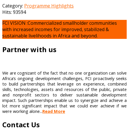
Category:
Programme Highlights
Hits: 93594
FCI VISION :Commercialized smallholder communities
with increased incomes for improved, stabilized &
sustainable livelihoods in Africa and beyond.
Partner with us
We are cognizant of the fact that no one organization can solve
Africa’s ongoing development challenges, FCI proactively seeks
to build partnerships that leverage on experience, combined
skills, technologies, assets and resources of the public, private
and nonprofit sectors to deliver sustainable development
impact. Such partnerships enable us to synergize and achieve a
lot more significant impact that we could ever achieve if we
were working alone...
Read More
Contact Us