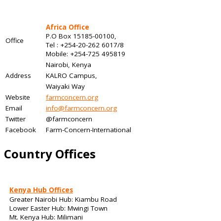
Africa Office
P.O Box 15185-00100,
Office
Tel : +254-20-262 6017/8
Mobile: +254-725 495819
Nairobi, Kenya
Address
KALRO Campus,
Waiyaki Way
Website
farmconcern.org
Email
info@farmconcern.org
Twitter
@farmconcern
Facebook
Farm-Concern-International
Country Offices
Kenya Hub Offices
Greater Nairobi Hub: Kiambu Road
Lower Easter Hub: Mwingi Town
Mt. Kenya Hub: Milimani