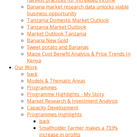
harvest practices for increased income
olunca
Banana market research data unlocks viable
sikiş
business opportunity
uzun
Tanzania Domestic Market Outlook
tırnaklı
Tanzania Market Outlook
karı
Market Outlook Tanzania
uzaktan
Banana New Gold
gözlerini
Sweet potato and Bananas
fal
Maize Cost Benefit Analysis & Price Trends In
taşı
Kenya
gibi
Our Work
açıp
back
penisi
Models & Thematic Areas
izliyordu
Programmes
Sohbet
Programme Highlights - My Story
ederken
Market Research & Investment Analysis
adam
Capacity Development
gözlerini
Programmes Highlights
kadının
back
bacaklarına
Smallholder Farmer makes a 733%
ve
increase in profits
amcığının