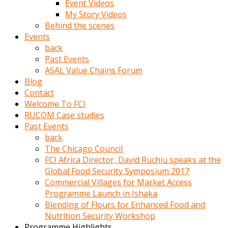
Event Videos
porno
My Story Videos
izle
Behind the scenes
adam
Events
ayağa
back
kalkarak
Past Events
yanına
ASAL Value Chains Forum
gider
Blog
ve
Contact
memeleri
Welcome To FCI
yalamaya
RUCOM Case studies
porno
Past Events
izle
back
başlar
The Chicago Council
Film
FCI Africa Director, David Ruchiu speaks at the
kopar
Global Food Security Symposium 2017
ve
Commercial Villages for Market Access
kadın
Programme Launch in Ishaka
adamın
Blending of Flours for Enhanced Food and
Bunun
Nutrition Security Workshop
uzerine
Programme Highlights