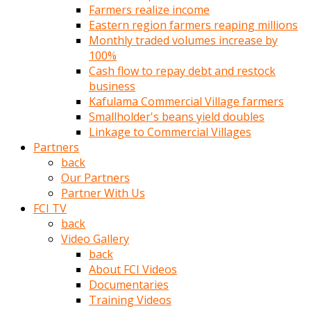
Farmers realize income
türk
Eastern region farmers reaping millions
pornosu
Monthly traded volumes increase by
olduğu
100%
yerden
Cash flow to repay debt and restock
ayıramaz
business
Kadın
Kafulama Commercial Village farmers
bunu
Smallholder's beans yield doubles
görünce
Linkage to Commercial Villages
adama
Partners
kolaylık
back
rokettube
Our Partners
olsun
Partner With Us
diye
FCI TV
memelerini
back
açar
Video Gallery
Mükemmel
back
memeleri
About FCI Videos
olan
Documentaries
kadını
Training Videos
gören