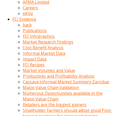
AFMA Limited
kumrala
Careers
ızdırap
eKijiji
çektirip
FCI Evidence
eziyetler
back
ediyordu
Publications
Şaftını
FCI Infographics
kaydırdığı
Market Research Findings
türk
Cost Benefit Analysis
porno
Informal Market Data
kumralın
Impact Data
götünde
FCI Recipes
3
Market Volumes and Value
deliği
Productivity and Profitability Analysis
açan
Cassava Informal Market Summary Zanzibar
beyefendi
Maize Value Chain Validation
Geniş
Numerous Opportunities available in the
penisin
Maize Value Chain
boyutu
Retailers are the biggest gainers
insanlık
Smallholder Farmers should adopt good Post-
dışı