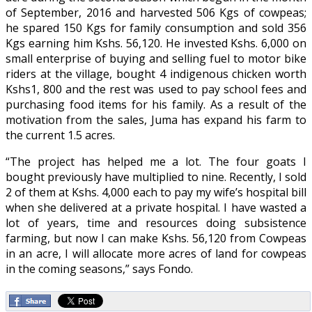
of September, 2016 and harvested 506 Kgs of cowpeas;
he spared 150 Kgs for family consumption and sold 356
Kgs earning him Kshs. 56,120. He invested Kshs. 6,000 on
small enterprise of buying and selling fuel to motor bike
riders at the village, bought 4 indigenous chicken worth
Kshs1, 800 and the rest was used to pay school fees and
purchasing food items for his family. As a result of the
motivation from the sales, Juma has expand his farm to
the current 1.5 acres.
“The project has helped me a lot. The four goats I
bought previously have multiplied to nine. Recently, I sold
2 of them at Kshs. 4,000 each to pay my wife’s hospital bill
when she delivered at a private hospital. I have wasted a
lot of years, time and resources doing subsistence
farming, but now I can make Kshs. 56,120 from Cowpeas
in an acre, I will allocate more acres of land for cowpeas
in the coming seasons,” says Fondo.