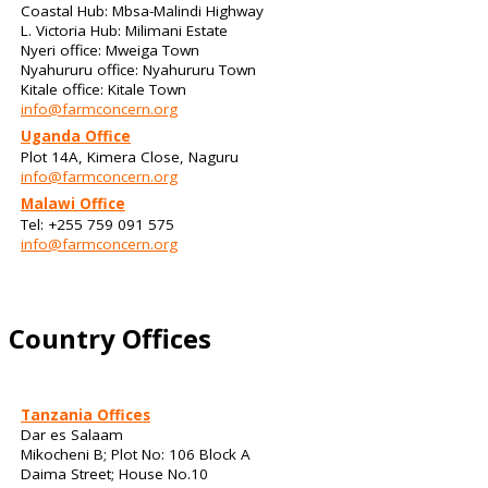
Coastal Hub: Mbsa-Malindi Highway
L. Victoria Hub: Milimani Estate
Nyeri office: Mweiga Town
Nyahururu office: Nyahururu Town
Kitale office: Kitale Town
info@farmconcern.org
Uganda Office
Plot 14A, Kimera Close, Naguru
info@farmconcern.org
Malawi Office
Tel: +255 759 091 575
info@farmconcern.org
Country Offices
Tanzania Offices
Dar es Salaam
Mikocheni B; Plot No: 106 Block A
Daima Street; House No.10