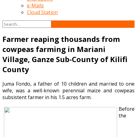
e-Mails
Cloud Station
Farmer reaping thousands from
cowpeas farming in Mariani
Village, Ganze Sub-County of Kilifi
County
Juma Fondo, a father of 10 children and married to one
wife, was a well-known perennial maize and cowpeas
subsistent farmer in his 1.5 acres farm.
Before
the