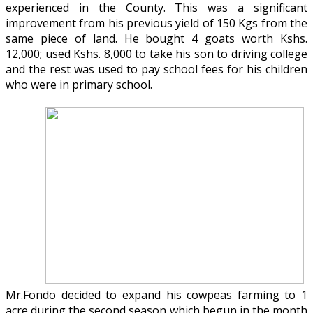
experienced in the County. This was a significant
improvement from his previous yield of 150 Kgs from the
same piece of land. He bought 4 goats worth Kshs.
12,000; used Kshs. 8,000 to take his son to driving college
and the rest was used to pay school fees for his children
who were in primary school.
Mr.Fondo decided to expand his cowpeas farming to 1
acre during the second season which begun in the month