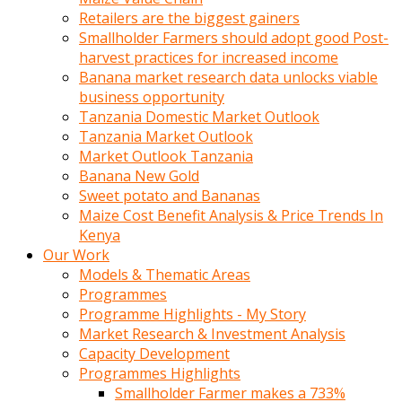
Retailers are the biggest gainers
Smallholder Farmers should adopt good Post-
harvest practices for increased income
Banana market research data unlocks viable
business opportunity
Tanzania Domestic Market Outlook
Tanzania Market Outlook
Market Outlook Tanzania
Banana New Gold
Sweet potato and Bananas
Maize Cost Benefit Analysis & Price Trends In
Kenya
Our Work
Models & Thematic Areas
Programmes
Programme Highlights - My Story
Market Research & Investment Analysis
Capacity Development
Programmes Highlights
Smallholder Farmer makes a 733%