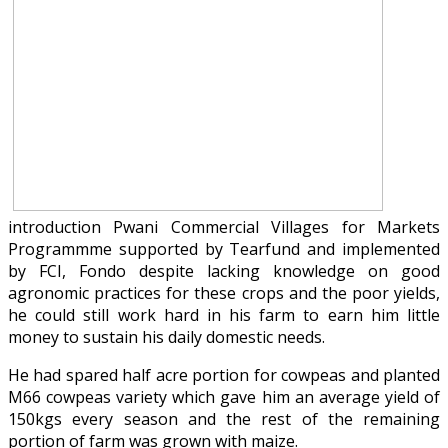
introduction Pwani Commercial Villages for Markets
Programmme supported by Tearfund and implemented
by FCI, Fondo despite lacking knowledge on good
agronomic practices for these crops and the poor yields,
he could still work hard in his farm to earn him little
money to sustain his daily domestic needs.
He had spared half acre portion for cowpeas and planted
M66 cowpeas variety which gave him an average yield of
150kgs every season and the rest of the remaining
portion of farm was grown with maize.