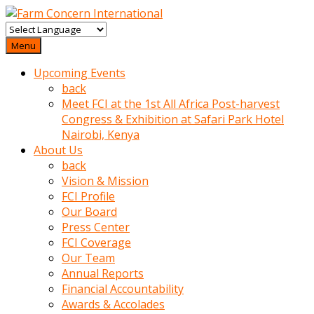
baktigini
fark
Menu
edince
Upcoming Events
sinirlenip
back
onu
Meet FCI at the 1st All Africa Post-harvest
uyarmistir
Congress & Exhibition at Safari Park Hotel
Uyarilari
Nairobi, Kenya
dikkate
About Us
mobil
back
porno
Vision & Mission
izle
FCI Profile
almayan
Our Board
yokluk
Press Center
ceken
FCI Coverage
babaannesini
Our Team
cimenlere
Annual Reports
cikartip
Financial Accountability
kurnaz
Awards & Accolades
beyefendi