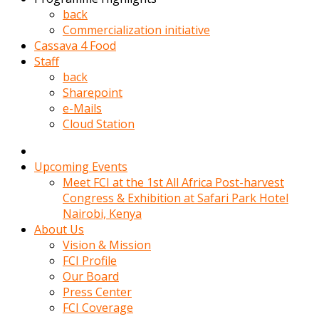
kadin
back
kocasi
Commercialization initiative
evden
Cassava 4 Food
gittikten
Staff
sonra
back
hemen
Sharepoint
kadin
e-Mails
sex
Cloud Station
hikayeleri
harekete
gecerek
Upcoming Events
gizlice
Meet FCI at the 1st All Africa Post-harvest
adamin
Congress & Exhibition at Safari Park Hotel
odasina
Nairobi, Kenya
giriyor
About Us
Hemsirelik
Vision & Mission
yapan
FCI Profile
porno
Our Board
hikaye
Press Center
seksi
FCI Coverage
hatun