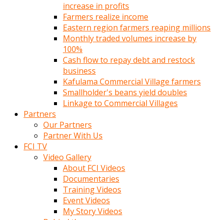
increase in profits
Farmers realize income
Eastern region farmers reaping millions
Monthly traded volumes increase by
100%
Cash flow to repay debt and restock
business
Kafulama Commercial Village farmers
Smallholder's beans yield doubles
Linkage to Commercial Villages
Partners
Our Partners
Partner With Us
FCI TV
Video Gallery
About FCI Videos
Documentaries
Training Videos
Event Videos
My Story Videos