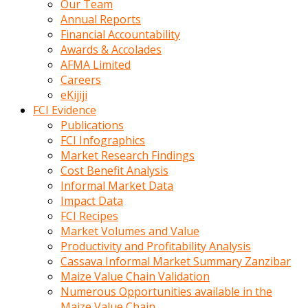
Our Team
calistigi
Annual Reports
sirada
Financial Accountability
eczacilik
Awards & Accolades
yapan
AFMA Limited
bir
Careers
adamla
eKijiji
tanisir
FCI Evidence
erotik
Publications
hikayeler
FCI Infographics
onun
Market Research Findings
bulusma
Cost Benefit Analysis
istegine
Informal Market Data
evli
Impact Data
oldugunu
FCI Recipes
soyleyerek
Market Volumes and Value
sikini
Productivity and Profitability Analysis
elleriyle
Cassava Informal Market Summary Zanzibar
kaldırıp
Maize Value Chain Validation
önüne
Numerous Opportunities available in the
domalır
Maize Value Chain