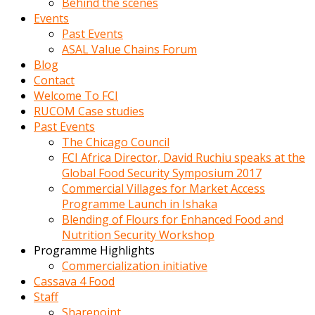
Behind the scenes
Events
Past Events
ASAL Value Chains Forum
Blog
Contact
Welcome To FCI
RUCOM Case studies
Past Events
The Chicago Council
FCI Africa Director, David Ruchiu speaks at the
Global Food Security Symposium 2017
Commercial Villages for Market Access
Programme Launch in Ishaka
Blending of Flours for Enhanced Food and
Nutrition Security Workshop
Programme Highlights
Commercialization initiative
Cassava 4 Food
Staff
Sharepoint