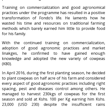
Training on commercialization and good agronomical
practices under the programme has resulted in a positive
transformation of Fondo’s life. He laments how he
wasted his time and resources on traditional farming
methods which barely earned him little to provide food
for his family.
With the continued training on commercialization,
adoption of good agronomic practices and market
linakges, he confirmed to have gained enough
knowledge and adopted the new variety of cowpeas
(K80).
In April 2016, during the first planting season, he decided
to plant cowpeas on half acre of his farm and considered
every aspect of good agronomic practices including right
spacing, pest and diseases control among others. He
managed to harvest 230kgs of cowpeas for the first
season and sold at Kshs. 100 per Kg earning him Kshs.
23,000 (USD 230) despite the insufficient rains