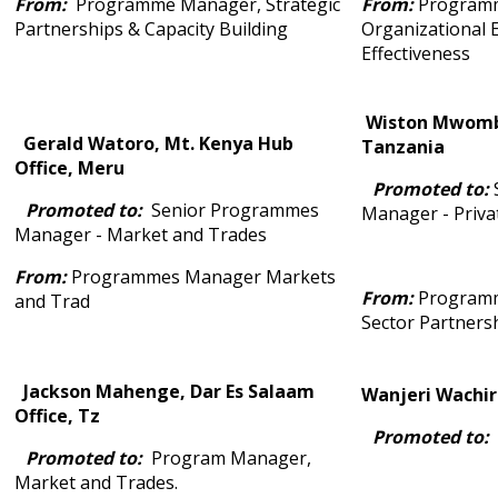
From:
Programme Manager, Strategic
From:
Program
Partnerships & Capacity Building
Organizational E
Effectiveness
Wiston Mwombe
Gerald Watoro, Mt. Kenya Hub
Tanzania
Office, Meru
Promoted to:
Promoted to:
Senior Programmes
Manager - Priva
Manager - Market and Trades
From:
Programmes Manager Markets
From:
Programm
and Trad
Sector Partners
Jackson Mahenge, Dar Es Salaam
Wanjeri Wachira
Office, Tz
Promoted to:
Promoted to:
Program Manager,
Market and Trades.