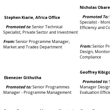
Nicholas Obare,
Promoted To:
Stephen Kiarie, Africa Office
Specialist - Mon
Promoted to
: Senior Technical
Efficiency and 
Specialist, Private Sector and Investment
From:
Senior Programme Manager,
From:
Senior P
Market and Trades Department
Design, Monitor
Compliance
Geoffrey Kibigo
Ebenezer Githutha
Promoted to:
Promoted to:
Senior Programmes
Manager Design
Manager - Programme Management
Evaluation Effic