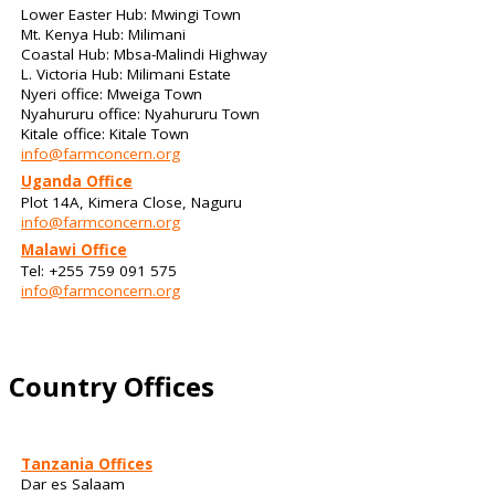
Lower Easter Hub: Mwingi Town
Mt. Kenya Hub: Milimani
Coastal Hub: Mbsa-Malindi Highway
L. Victoria Hub: Milimani Estate
Nyeri office: Mweiga Town
Nyahururu office: Nyahururu Town
Kitale office: Kitale Town
info@farmconcern.org
Uganda Office
Plot 14A, Kimera Close, Naguru
info@farmconcern.org
Malawi Office
Tel: +255 759 091 575
info@farmconcern.org
Country Offices
Tanzania Offices
Dar es Salaam