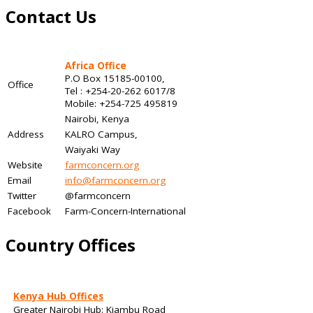
Contact Us
Africa Office
P.O Box 15185-00100,
Office
Tel : +254-20-262 6017/8
Mobile: +254-725 495819
Nairobi, Kenya
Address
KALRO Campus,
Waiyaki Way
Website
farmconcern.org
Email
info@farmconcern.org
Twitter
@farmconcern
Facebook
Farm-Concern-International
Country Offices
Kenya Hub Offices
Greater Nairobi Hub: Kiambu Road