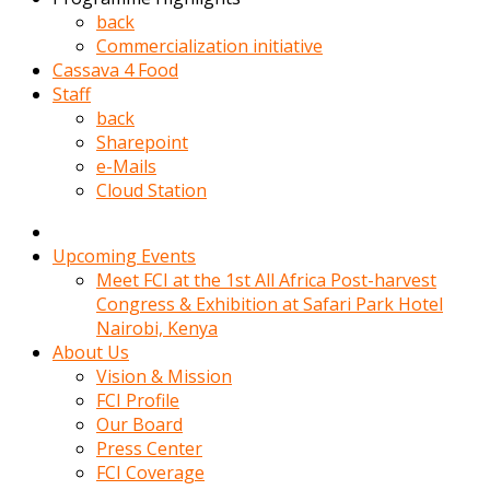
kadin
back
kocasi
Commercialization initiative
evden
Cassava 4 Food
gittikten
Staff
sonra
back
hemen
Sharepoint
kadin
e-Mails
sex
Cloud Station
hikayeleri
harekete
gecerek
Upcoming Events
gizlice
Meet FCI at the 1st All Africa Post-harvest
adamin
Congress & Exhibition at Safari Park Hotel
odasina
Nairobi, Kenya
giriyor
About Us
Hemsirelik
Vision & Mission
yapan
FCI Profile
porno
Our Board
hikaye
Press Center
seksi
FCI Coverage
hatun