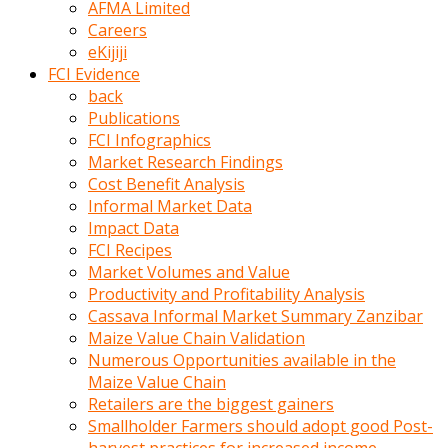
AFMA Limited
kumrala
Careers
ızdırap
eKijiji
çektirip
FCI Evidence
eziyetler
back
ediyordu
Publications
Şaftını
FCI Infographics
kaydırdığı
Market Research Findings
türk
Cost Benefit Analysis
porno
Informal Market Data
kumralın
Impact Data
götünde
FCI Recipes
3
Market Volumes and Value
deliği
Productivity and Profitability Analysis
açan
Cassava Informal Market Summary Zanzibar
beyefendi
Maize Value Chain Validation
Geniş
Numerous Opportunities available in the
penisin
Maize Value Chain
boyutu
Retailers are the biggest gainers
insanlık
Smallholder Farmers should adopt good Post-
dışı