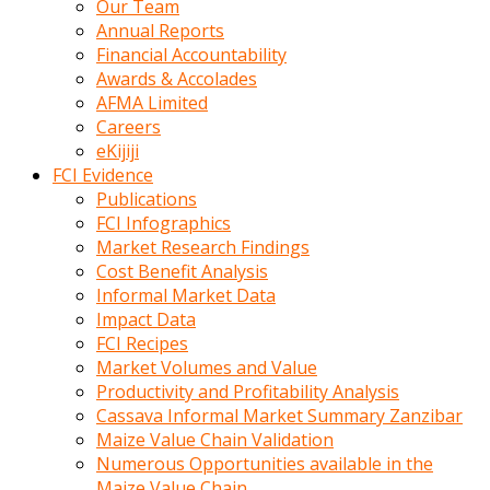
Our Team
calistigi
Annual Reports
sirada
Financial Accountability
eczacilik
Awards & Accolades
yapan
AFMA Limited
bir
Careers
adamla
eKijiji
tanisir
FCI Evidence
erotik
Publications
hikayeler
FCI Infographics
onun
Market Research Findings
bulusma
Cost Benefit Analysis
istegine
Informal Market Data
evli
Impact Data
oldugunu
FCI Recipes
soyleyerek
Market Volumes and Value
sikini
Productivity and Profitability Analysis
elleriyle
Cassava Informal Market Summary Zanzibar
kaldırıp
Maize Value Chain Validation
önüne
Numerous Opportunities available in the
domalır
Maize Value Chain