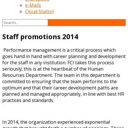
e-Mails
Cloud Station
Staff promotions 2014
Performance management is a critical process which
goes hand in hand with career planning and development
for the staff in any institution. FCI takes this process
seriously; this is at the heartbeat of the Human
Resources Department. The team in this department is
committed to ensuring that the team performs to the
optimum and that their career development paths are
planned and managed appropriately, in line with best HR
practices and standards.
In 2014, the organization experienced exponential