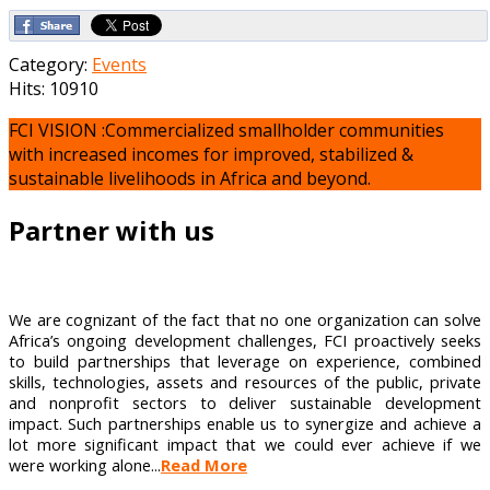
Category:
Events
Hits: 10910
FCI VISION :Commercialized smallholder communities
with increased incomes for improved, stabilized &
sustainable livelihoods in Africa and beyond.
Partner with us
We are cognizant of the fact that no one organization can solve
Africa’s ongoing development challenges, FCI proactively seeks
to build partnerships that leverage on experience, combined
skills, technologies, assets and resources of the public, private
and nonprofit sectors to deliver sustainable development
impact. Such partnerships enable us to synergize and achieve a
lot more significant impact that we could ever achieve if we
were working alone...
Read More