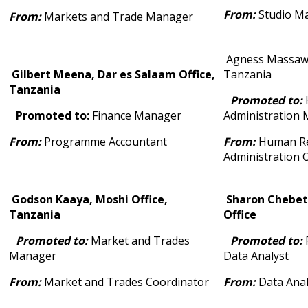
From:
Studio M
From:
Markets and Trade Manager
Agness Massawe
Gilbert Meena, Dar es Salaam Office,
Tanzania
Tanzania
Promoted to:
Promoted to:
Finance Manager
Administration
From:
Programme Accountant
From:
Human Re
Administration O
Godson Kaaya, Moshi Office,
Sharon Chebet
Tanzania
Office
Promoted to:
Market and Trades
Promoted to:
Manager
Data Analyst
From:
Market and Trades Coordinator
From:
Data Anal