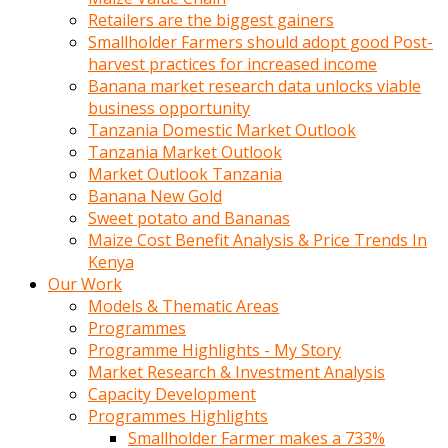
Retailers are the biggest gainers
Smallholder Farmers should adopt good Post-
harvest practices for increased income
Banana market research data unlocks viable
business opportunity
Tanzania Domestic Market Outlook
Tanzania Market Outlook
Market Outlook Tanzania
Banana New Gold
Sweet potato and Bananas
Maize Cost Benefit Analysis & Price Trends In
Kenya
Our Work
Models & Thematic Areas
Programmes
Programme Highlights - My Story
Market Research & Investment Analysis
Capacity Development
Programmes Highlights
Smallholder Farmer makes a 733%