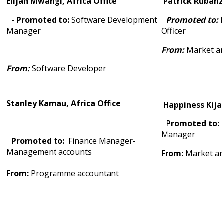
Elijah Mwangi, Africa Office
Patrick Ruban
-
Promoted to:
Software Development
Promoted to:
Manager
Officer
From:
Market an
From:
Software Developer
Stanley Kamau, Africa Office
Happiness Kija
Promoted to:
Manager
Promoted to:
Finance Manager-
Management accounts
From:
Market an
From:
Programme accountant