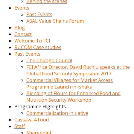
Behind the scenes
Events
Past Events
ASAL Value Chains Forum
Blog
Contact
Welcome To FCI
RUCOM Case studies
Past Events
The Chicago Council
FCI Africa Director, David Ruchiu speaks at the
Global Food Security Symposium 2017
Commercial Villages for Market Access
Programme Launch in Ishaka
Blending of Flours for Enhanced Food and
Nutrition Security Workshop
Programme Highlights
Commercialization initiative
Cassava 4 Food
Staff
Sharepoint