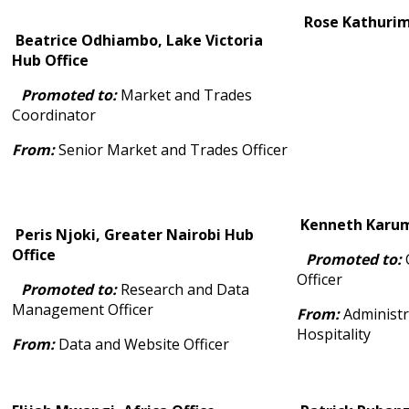
Rose Kathurima
Beatrice Odhiambo, Lake Victoria
Hub Office
Promoted to:
Market and Trades
Coordinator
From:
Senior Market and Trades Officer
Kenneth Karumb
Peris Njoki, Greater Nairobi Hub
Office
Promoted to:
C
Officer
Promoted to:
Research and Data
Management Officer
From:
Administr
Hospitality
From:
Data and Website Officer