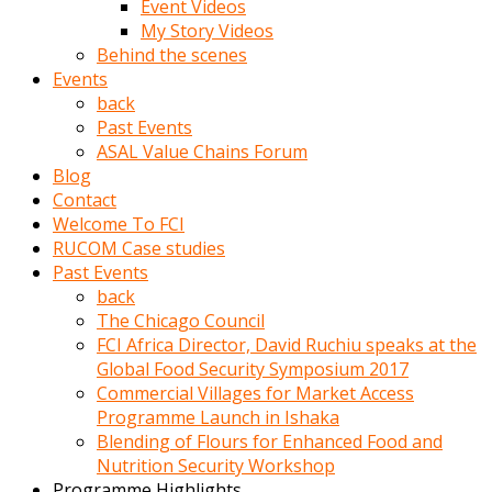
Event Videos
porno
My Story Videos
izle
Behind the scenes
adam
Events
ayağa
back
kalkarak
Past Events
yanına
ASAL Value Chains Forum
gider
Blog
ve
Contact
memeleri
Welcome To FCI
yalamaya
RUCOM Case studies
porno
Past Events
izle
back
başlar
The Chicago Council
Film
FCI Africa Director, David Ruchiu speaks at the
kopar
Global Food Security Symposium 2017
ve
Commercial Villages for Market Access
kadın
Programme Launch in Ishaka
adamın
Blending of Flours for Enhanced Food and
Bunun
Nutrition Security Workshop
uzerine
Programme Highlights