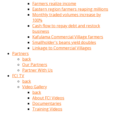
Farmers realize income
türk
Eastern region farmers reaping millions
pornosu
Monthly traded volumes increase by
olduğu
100%
yerden
Cash flow to repay debt and restock
ayıramaz
business
Kadın
Kafulama Commercial Village farmers
bunu
Smallholder's beans yield doubles
görünce
Linkage to Commercial Villages
adama
Partners
kolaylık
back
rokettube
Our Partners
olsun
Partner With Us
diye
FCI TV
memelerini
back
açar
Video Gallery
Mükemmel
back
memeleri
About FCI Videos
olan
Documentaries
kadını
Training Videos
gören