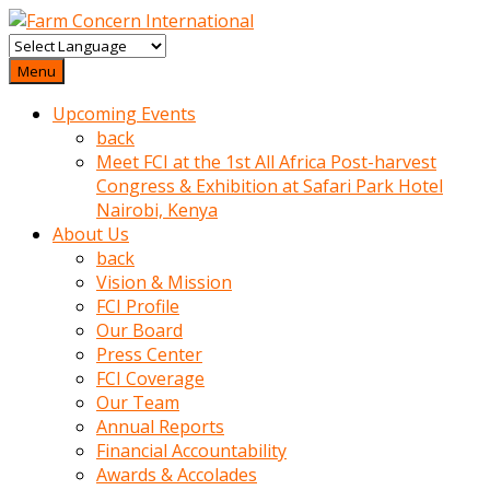
baktigini
fark
Menu
edince
Upcoming Events
sinirlenip
back
onu
Meet FCI at the 1st All Africa Post-harvest
uyarmistir
Congress & Exhibition at Safari Park Hotel
Uyarilari
Nairobi, Kenya
dikkate
About Us
mobil
back
porno
Vision & Mission
izle
FCI Profile
almayan
Our Board
yokluk
Press Center
ceken
FCI Coverage
babaannesini
Our Team
cimenlere
Annual Reports
cikartip
Financial Accountability
kurnaz
Awards & Accolades
beyefendi