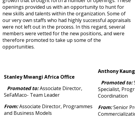
growth that brought forth a number of openings. These
openings provided us with an opportunity to hunt for
new skills and talents within the organization. Some of
our very own staffs who had highly successful appraisals
were not left out in the process. In this regard, several
members were vetted for the new positions, and were
therefore promoted to take up some of the
opportunities.
Anthony Kaunga
Stanley Mwangi Africa Office
Promoted to:
S
Promoted to:
Associate Director,
Specialist, Pro
SeFaMaco- Team Leader
Coordination
From:
Associate Director, Programmes
From:
Senior P
and Business Models
Commercializati