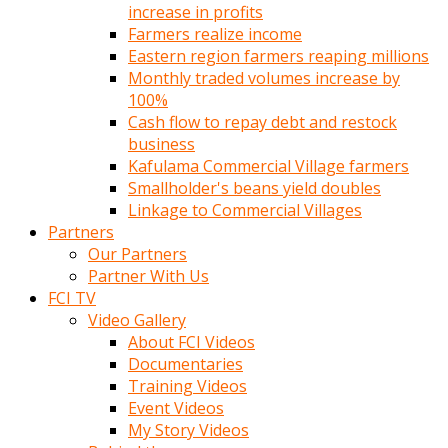
increase in profits
Farmers realize income
Eastern region farmers reaping millions
Monthly traded volumes increase by
100%
Cash flow to repay debt and restock
business
Kafulama Commercial Village farmers
Smallholder's beans yield doubles
Linkage to Commercial Villages
Partners
Our Partners
Partner With Us
FCI TV
Video Gallery
About FCI Videos
Documentaries
Training Videos
Event Videos
My Story Videos