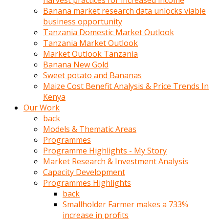
harvest practices for increased income
olunca
Banana market research data unlocks viable
sikiş
business opportunity
uzun
Tanzania Domestic Market Outlook
tırnaklı
Tanzania Market Outlook
karı
Market Outlook Tanzania
uzaktan
Banana New Gold
gözlerini
Sweet potato and Bananas
fal
Maize Cost Benefit Analysis & Price Trends In
taşı
Kenya
gibi
Our Work
açıp
back
penisi
Models & Thematic Areas
izliyordu
Programmes
Sohbet
Programme Highlights - My Story
ederken
Market Research & Investment Analysis
adam
Capacity Development
gözlerini
Programmes Highlights
kadının
back
bacaklarına
Smallholder Farmer makes a 733%
ve
increase in profits
amcığının