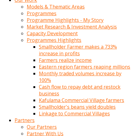
Our Work
Models & Thematic Areas
Programmes
Programme Highlights - My Story
Market Research & Investment Analysis
Capacity Development
Programmes Highlights
Smallholder Farmer makes a 733%
increase in profits
Farmers realize income
Eastern region farmers reaping millions
Monthly traded volumes increase by
100%
Cash flow to repay debt and restock
business
Kafulama Commercial Village farmers
Smallholder's beans yield doubles
Linkage to Commercial Villages
Partners
Our Partners
Partner With Us