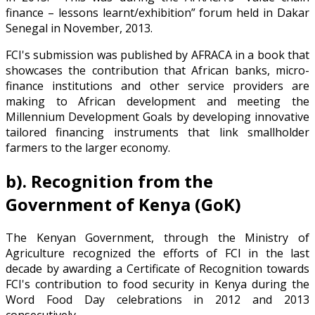
finance – lessons learnt/exhibition” forum held in Dakar
Senegal in November, 2013.
FCI's submission was published by AFRACA in a book that
showcases the contribution that African banks, micro-
finance institutions and other service providers are
making to African development and meeting the
Millennium Development Goals by developing innovative
tailored financing instruments that link smallholder
farmers to the larger economy.
b). Recognition from the
Government of Kenya (GoK)
The Kenyan Government, through the Ministry of
Agriculture recognized the efforts of FCI in the last
decade by awarding a Certificate of Recognition towards
FCI's contribution to food security in Kenya during the
Word Food Day celebrations in 2012 and 2013