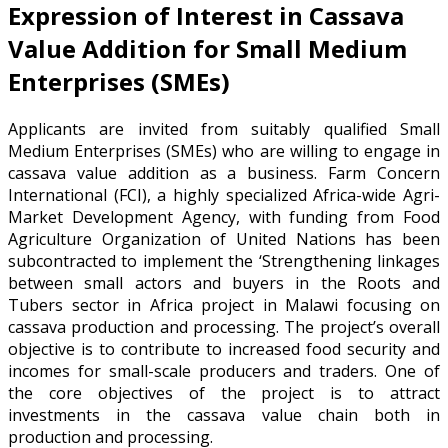
Expression of Interest in Cassava
Value Addition for Small Medium
Enterprises (SMEs)
Applicants are invited from suitably qualified Small
Medium Enterprises (SMEs) who are willing to engage in
cassava value addition as a business. Farm Concern
International (FCI), a highly specialized Africa-wide Agri-
Market Development Agency, with funding from Food
Agriculture Organization of United Nations has been
subcontracted to implement the ‘Strengthening linkages
between small actors and buyers in the Roots and
Tubers sector in Africa project in Malawi focusing on
cassava production and processing. The project’s overall
objective is to contribute to increased food security and
incomes for small-scale producers and traders. One of
the core objectives of the project is to attract
investments in the cassava value chain both in
production and processing.