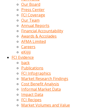
kumrala
Our Board
ızdırap
Press Center
çektirip
FCI Coverage
eziyetler
Our Team
ediyordu
Annual Reports
Şaftını
Financial Accountability
kaydırdığı
Awards & Accolades
türk
AFMA Limited
porno
Careers
kumralın
eKijiji
götünde
FCI Evidence
3
back
deliği
Publications
açan
FCI Infographics
beyefendi
Market Research Findings
Geniş
Cost Benefit Analysis
penisin
Informal Market Data
boyutu
Impact Data
insanlık
FCI Recipes
dışı
Market Volumes and Value