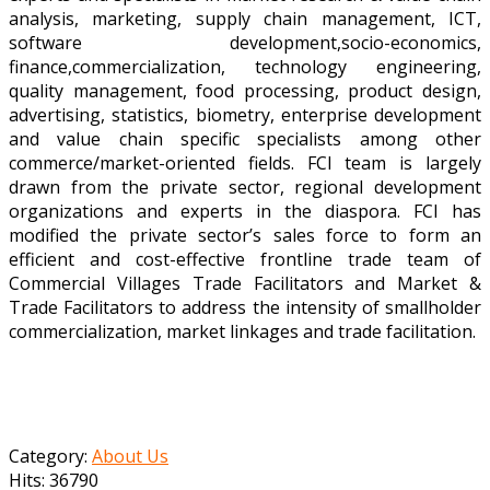
analysis, marketing, supply chain management, ICT,
software development,socio-economics,
finance,commercialization, technology engineering,
quality management, food processing, product design,
advertising, statistics, biometry, enterprise development
and value chain specific specialists among other
commerce/market-oriented fields. FCI team is largely
drawn from the private sector, regional development
organizations and experts in the diaspora. FCI has
modified the private sector’s sales force to form an
efficient and cost-effective frontline trade team of
Commercial Villages Trade Facilitators and Market &
Trade Facilitators to address the intensity of smallholder
commercialization, market linkages and trade facilitation.
Category:
About Us
Hits: 36790