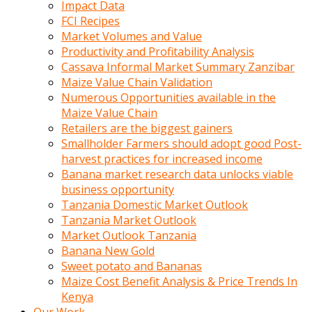
Impact Data
FCI Recipes
Market Volumes and Value
Productivity and Profitability Analysis
Cassava Informal Market Summary Zanzibar
Maize Value Chain Validation
Numerous Opportunities available in the
Maize Value Chain
Retailers are the biggest gainers
Smallholder Farmers should adopt good Post-
harvest practices for increased income
Banana market research data unlocks viable
business opportunity
Tanzania Domestic Market Outlook
Tanzania Market Outlook
Market Outlook Tanzania
Banana New Gold
Sweet potato and Bananas
Maize Cost Benefit Analysis & Price Trends In
Kenya