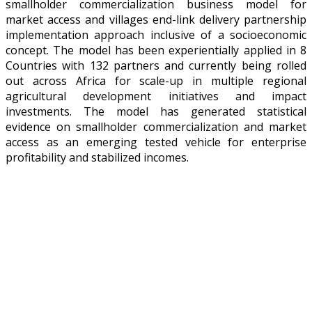
smallholder commercialization business model for
market access and villages end-link delivery partnership
implementation approach inclusive of a socioeconomic
concept. The model has been experientially applied in 8
Countries with 132 partners and currently being rolled
out across Africa for scale-up in multiple regional
agricultural development initiatives and impact
investments. The model has generated statistical
evidence on smallholder commercialization and market
access as an emerging tested vehicle for enterprise
profitability and stabilized incomes.