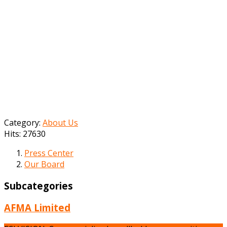
Category:
About Us
Hits: 27630
Press Center
Our Board
Subcategories
AFMA Limited