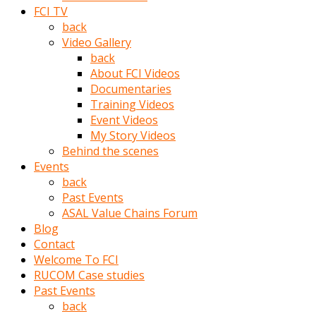
porno
FCI TV
izle
back
adam
Video Gallery
ayağa
back
kalkarak
About FCI Videos
yanına
Documentaries
gider
Training Videos
ve
Event Videos
memeleri
My Story Videos
yalamaya
Behind the scenes
porno
Events
izle
back
başlar
Past Events
Film
ASAL Value Chains Forum
kopar
Blog
ve
Contact
kadın
Welcome To FCI
adamın
RUCOM Case studies
Bunun
Past Events
uzerine
back