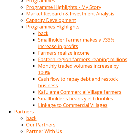
Programmes
türk
Programme Highlights - My Story
pornosu
Market Research & Investment Analysis
olduğu
Capacity Development
yerden
Programmes Highlights
ayıramaz
back
Kadın
Smallholder Farmer makes a 733%
bunu
increase in profits
görünce
Farmers realize income
adama
Eastern region farmers reaping millions
kolaylık
Monthly traded volumes increase by
rokettube
100%
olsun
Cash flow to repay debt and restock
diye
business
memelerini
Kafulama Commercial Village farmers
açar
Smallholder's beans yield doubles
Mükemmel
Linkage to Commercial Villages
memeleri
Partners
olan
back
kadını
Our Partners
gören
Partner With Us