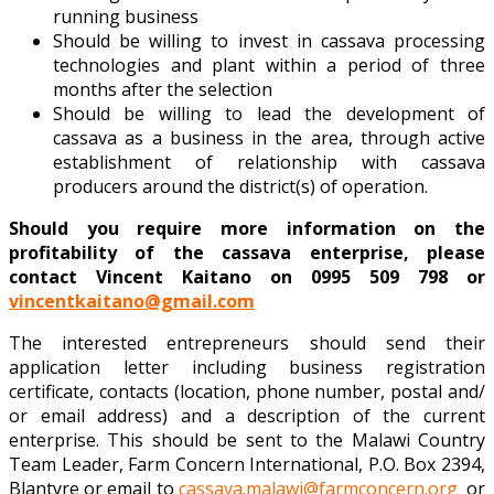
running business
Should be willing to invest in cassava processing
technologies and plant within a period of three
months after the selection
Should be willing to lead the development of
cassava as a business in the area, through active
establishment of relationship with cassava
producers around the district(s) of operation.
Should you require more information on the
profitability of the cassava enterprise, please
contact Vincent Kaitano on 0995 509 798 or
vincentkaitano@gmail.com
The interested entrepreneurs should send their
application letter including business registration
certificate, contacts (location, phone number, postal and/
or email address) and a description of the current
enterprise. This should be sent to the Malawi Country
Team Leader, Farm Concern International, P.O. Box 2394,
Blantyre or email to
cassava.malawi@farmconcern.org
or