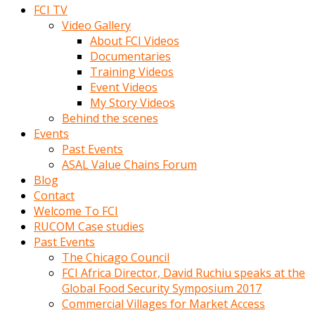
FCI TV
Video Gallery
About FCI Videos
Documentaries
Training Videos
Event Videos
My Story Videos
Behind the scenes
Events
Past Events
ASAL Value Chains Forum
Blog
Contact
Welcome To FCI
RUCOM Case studies
Past Events
The Chicago Council
FCI Africa Director, David Ruchiu speaks at the
Global Food Security Symposium 2017
Commercial Villages for Market Access