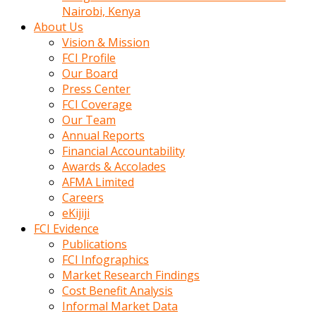
calistigi
Nairobi, Kenya
sirada
About Us
eczacilik
Vision & Mission
yapan
FCI Profile
bir
Our Board
adamla
Press Center
tanisir
FCI Coverage
erotik
Our Team
hikayeler
Annual Reports
onun
Financial Accountability
bulusma
Awards & Accolades
istegine
AFMA Limited
evli
Careers
oldugunu
eKijiji
soyleyerek
FCI Evidence
sikini
Publications
elleriyle
FCI Infographics
kaldırıp
Market Research Findings
önüne
Cost Benefit Analysis
domalır
Informal Market Data