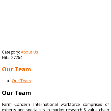
Category:
About Us
Hits: 27264
Our Team
Our Team
Our Team
Farm Concern International workforce comprises of
experts and specialists in market research & value chain