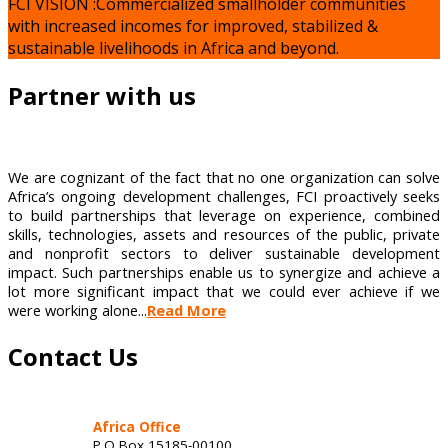
FCI VISION :Commercialized smallholder communities
with increased incomes for improved, stabilized &
sustainable livelihoods in Africa and beyond.
Partner with us
We are cognizant of the fact that no one organization can solve
Africa’s ongoing development challenges, FCI proactively seeks
to build partnerships that leverage on experience, combined
skills, technologies, assets and resources of the public, private
and nonprofit sectors to deliver sustainable development
impact. Such partnerships enable us to synergize and achieve a
lot more significant impact that we could ever achieve if we
were working alone...
Read More
Contact Us
Africa Office
P.O Box 15185-00100,