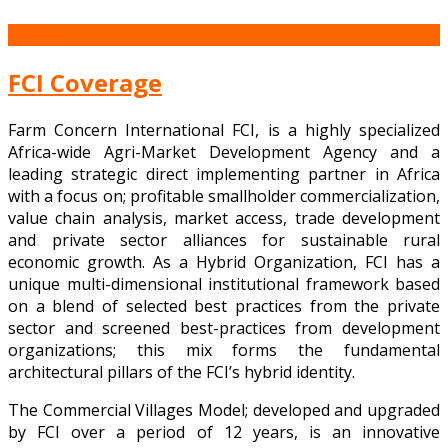
28
Oct
FCI Coverage
Farm Concern International FCI, is a highly specialized
Africa-wide Agri-Market Development Agency and a
leading strategic direct implementing partner in Africa
with a focus on; profitable smallholder commercialization,
value chain analysis, market access, trade development
and private sector alliances for sustainable rural
economic growth. As a Hybrid Organization, FCI has a
unique multi-dimensional institutional framework based
on a blend of selected best practices from the private
sector and screened best-practices from development
organizations; this mix forms the fundamental
architectural pillars of the FCI’s hybrid identity.
The Commercial Villages Model; developed and upgraded
by FCI over a period of 12 years, is an innovative