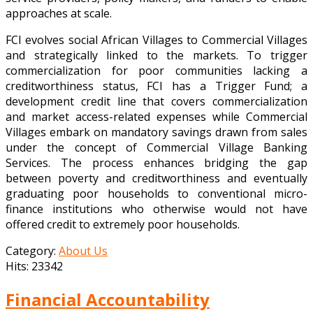
approaches at scale.
FCI evolves social African Villages to Commercial Villages
and strategically linked to the markets. To trigger
commercialization for poor communities lacking a
creditworthiness status, FCI has a Trigger Fund; a
development credit line that covers commercialization
and market access-related expenses while Commercial
Villages embark on mandatory savings drawn from sales
under the concept of Commercial Village Banking
Services. The process enhances bridging the gap
between poverty and creditworthiness and eventually
graduating poor households to conventional micro-
finance institutions who otherwise would not have
offered credit to extremely poor households.
Category:
About Us
Hits: 23342
Financial Accountability