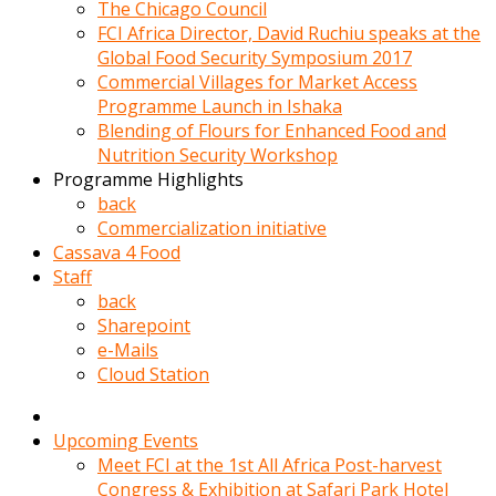
kadin
The Chicago Council
kocasi
FCI Africa Director, David Ruchiu speaks at the
evden
Global Food Security Symposium 2017
gittikten
Commercial Villages for Market Access
sonra
Programme Launch in Ishaka
hemen
Blending of Flours for Enhanced Food and
kadin
Nutrition Security Workshop
sex
Programme Highlights
hikayeleri
back
harekete
Commercialization initiative
gecerek
Cassava 4 Food
gizlice
Staff
adamin
back
odasina
Sharepoint
giriyor
e-Mails
Hemsirelik
Cloud Station
yapan
porno
hikaye
Upcoming Events
seksi
Meet FCI at the 1st All Africa Post-harvest
hatun
Congress & Exhibition at Safari Park Hotel