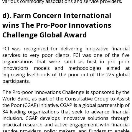
various commodity associations and service providers.
d).
Farm Concern International
wins The Pro-Poor Innovations
Challenge Global Award
FCI was recognized for delivering innovative financial
services to very poor clients, FCI was one of the five
organizations that were rated as best in pro poor
innovations models and methodologies aimed at
improving livelihoods of the poor out of the 225 global
participants.
The Pro-poor Innovations Challenge is sponsored by the
World Bank, as part of the Consultative Group to Assist
the Poor (CGAP) initiative. CGAP is a global partnership of
34 leading organizations that seek to advance financial
inclusion. CGAP develops innovative solutions through
practical research and active engagement with financial
service providers, policy makers, and funders to enable