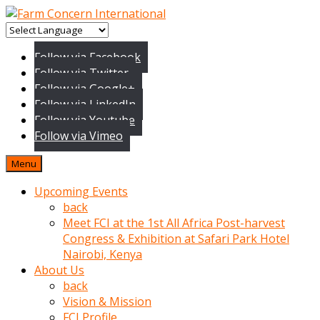
baktigini
fark
Follow via Facebook
edince
Follow via Twitter
sinirlenip
Follow via Google+
onu
Follow via LinkedIn
uyarmistir
Follow via Youtube
Uyarilari
Follow via Vimeo
dikkate
mobil
Menu
porno
izle
Upcoming Events
almayan
back
yokluk
Meet FCI at the 1st All Africa Post-harvest
ceken
Congress & Exhibition at Safari Park Hotel
babaannesini
Nairobi, Kenya
cimenlere
About Us
cikartip
back
kurnaz
Vision & Mission
beyefendi
FCI Profile