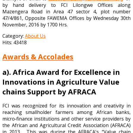
by hand delivery to FCI Lilongwe Offices along
Mazengera Road in Area 47 sector 4, plot number
47/4/861, Opposite FAWEMA Offices by Wednesday 30th
November, 2016 by 1700 Hrs.
Category:
About Us
Hits: 43418
Awards & Accolades
a).
Africa Award for Excellence in
Innovations in Agriculture Value
chains Support by AFRACA
FCI was recognized for its innovation and creativity in
reaching smallholder farmers among African banks,
micro‐finance institutions and other service providers by
the African and Agricultural Credit Association (AFRACA)
in 2013. This was during the AFRACA's “Value chain