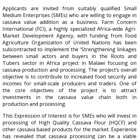
Applicants are invited from suitably qualified Small
Medium Enterprises (SMEs) who are willing to engage in
cassava value addition as a business. Farm Concern
International (FCI), a highly specialized Africa-wide Agri-
Market Development Agency, with funding from Food
Agriculture Organization of United Nations has been
subcontracted to implement the ‘Strengthening linkages
between small actors and buyers in the Roots and
Tubers sector in Africa project in Malawi focusing on
cassava production and processing. The project’s overall
objective is to contribute to increased food security and
incomes for small-scale producers and traders. One of
the core objectives of the project is to attract
investments in the cassava value chain both in
production and processing.
This Expression of Interest is for SMEs who will invest in
processing of High Quality Cassava Flour (HQCF) and
other cassava based products for the market. Experience
has revealed that cassava processing can be a viable