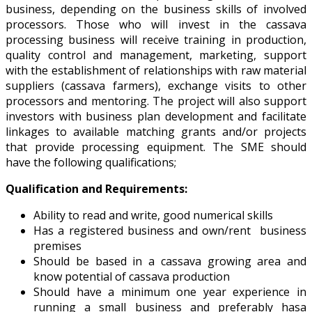
business, depending on the business skills of involved
processors. Those who will invest in the cassava
processing business will receive training in production,
quality control and management, marketing, support
with the establishment of relationships with raw material
suppliers (cassava farmers), exchange visits to other
processors and mentoring. The project will also support
investors with business plan development and facilitate
linkages to available matching grants and/or projects
that provide processing equipment. The SME should
have the following qualifications;
Qualification and Requirements:
Ability to read and write, good numerical skills
Has a registered business and own/rent business
premises
Should be based in a cassava growing area and
know potential of cassava production
Should have a minimum one year experience in
running a small business and preferably hasa