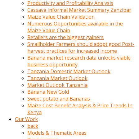
olunca
Productivity and Profitability Analysis
sikiş
Cassava Informal Market Summary Zanzibar
uzun
Maize Value Chain Validation
tırnaklı
Numerous Opportunities available in the
karı
Maize Value Chain
uzaktan
Retailers are the biggest gainers
gözlerini
Smallholder Farmers should adopt good Post-
fal
harvest practices for increased income
taşı
Banana market research data unlocks viable
gibi
business opportunity
açıp
Tanzania Domestic Market Outlook
penisi
Tanzania Market Outlook
izliyordu
Market Outlook Tanzania
Sohbet
Banana New Gold
ederken
Sweet potato and Bananas
adam
Maize Cost Benefit Analysis & Price Trends In
gözlerini
Kenya
kadının
Our Work
bacaklarına
back
ve
Models & Thematic Areas
amcığının