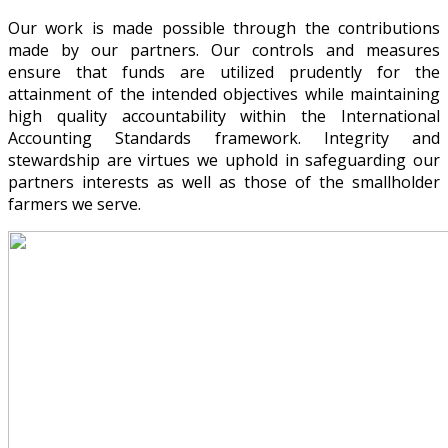
Our work is made possible through the contributions
made by our partners. Our controls and measures
ensure that funds are utilized prudently for the
attainment of the intended objectives while maintaining
high quality accountability within the International
Accounting Standards framework. Integrity and
stewardship are virtues we uphold in safeguarding our
partners interests as well as those of the smallholder
farmers we serve.