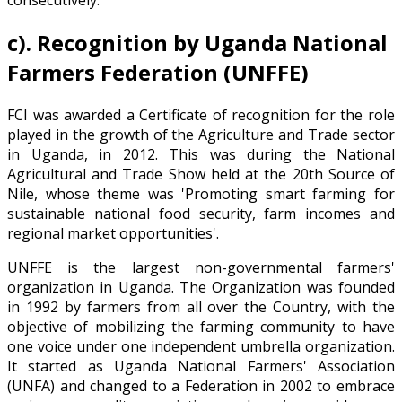
consecutively.
c).
Recognition by Uganda National
Farmers Federation (UNFFE)
FCI was awarded a Certificate of recognition for the role
played in the growth of the Agriculture and Trade sector
in Uganda, in 2012. This was during the National
Agricultural and Trade Show held at the 20th Source of
Nile, whose theme was 'Promoting smart farming for
sustainable national food security, farm incomes and
regional market opportunities'.
UNFFE is the largest non-governmental farmers'
organization in Uganda. The Organization was founded
in 1992 by farmers from all over the Country, with the
objective of mobilizing the farming community to have
one voice under one independent umbrella organization.
It started as Uganda National Farmers' Association
(UNFA) and changed to a Federation in 2002 to embrace