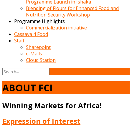
Programme Launch in Ishaka
Blending of Flours for Enhanced Food and
Nutrition Security Workshop
Programme Highlights
Commercialization initiative
Cassava 4 Food
Staff
Sharepoint
e-Mails
Cloud Station
ABOUT FCI
Winning Markets for Africa!
Expression of Interest