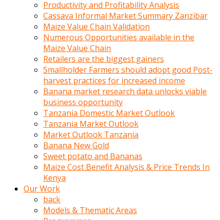
olunca
Productivity and Profitability Analysis
sikiş
Cassava Informal Market Summary Zanzibar
uzun
Maize Value Chain Validation
tırnaklı
Numerous Opportunities available in the
karı
Maize Value Chain
uzaktan
Retailers are the biggest gainers
gözlerini
Smallholder Farmers should adopt good Post-
fal
harvest practices for increased income
taşı
Banana market research data unlocks viable
gibi
business opportunity
açıp
Tanzania Domestic Market Outlook
penisi
Tanzania Market Outlook
izliyordu
Market Outlook Tanzania
Sohbet
Banana New Gold
ederken
Sweet potato and Bananas
adam
Maize Cost Benefit Analysis & Price Trends In
gözlerini
Kenya
kadının
Our Work
bacaklarına
back
ve
Models & Thematic Areas
amcığının