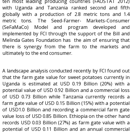
ten most leading producing countries (FAOSTAT 2012)
with Uganda and Tanzania ranked second and fifth
globally with a production of 2.8 metric tons and 1.4
metric tons. The Seed-Farmer- Markets-Consumer
(SeFaMaCo) Model and program developed and
implemented by FCI through the support of the Bill and
Melinda Gates Foundation has the aim of ensuring that
there is synergy from the farm to the markets and
ultimately to the end consumer.
A landscape analysis conducted recently by FCI found out
that the farm gate value for sweet potatoes currently in
Uganda is estimated at USD 0.19 Billion (20%) with a
potential value of USD 0.92 Billion and a commercial loss
of USD 0.73 Billion while Tanzania currently records a
farm gate value of USD 0.15 Billion (15%) with a potential
of USD1.0 Billion and recording a commercial farm gate
value loss of USD 0.85 Billion. Ethiopia on the other hand
records USD 0.03 Billion (27%) as farm gate value with a
potential of USD 0.11 Billion and an annual commercial