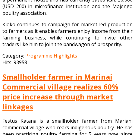
(USD 200) in microfinance institution and the Majengo
poultry association.
Kioko continues to campaign for market-led production
to farmers as it enables farmers enjoy income from their
farming business, while continuing to invite other
traders like him to join the bandwagon of prosperity.
Category:
Programme Highlights
Hits: 93958
Smallholder farmer in Marinai
Commercial village realizes 60%
price increase through market
linkages
Festus Katana is a smallholder farmer from Mariani
commercial village who rears indigenous poultry. He has
been practicing poultry farming for 5 years now, since