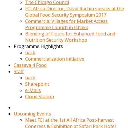
kadin
The Chicago Council
kocasi
FCI Africa Director, David Ruchiu speaks at the
evden
Global Food Security Symposium 2017
gittikten
Commercial Villages for Market Access
sonra
Programme Launch in Ishaka
hemen
Blending of Flours for Enhanced Food and
kadin
Nutrition Security Workshop
sex
Programme Highlights
hikayeleri
back
harekete
Commercialization initiative
gecerek
Cassava 4 Food
gizlice
Staff
adamin
back
odasina
Sharepoint
giriyor
e-Mails
Hemsirelik
Cloud Station
yapan
porno
hikaye
Upcoming Events
seksi
Meet FCI at the 1st All Africa Post-harvest
hatun
Congress & Exhibition at Safari Park Hotel