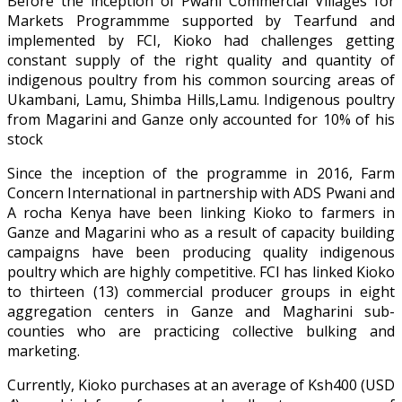
Before the inception of Pwani Commercial Villages for
Markets Programmme supported by Tearfund and
implemented by FCI, Kioko had challenges getting
constant supply of the right quality and quantity of
indigenous poultry from his common sourcing areas of
Ukambani, Lamu, Shimba Hills,Lamu. Indigenous poultry
from Magarini and Ganze only accounted for 10% of his
stock
Since the inception of the programme in 2016, Farm
Concern International in partnership with ADS Pwani and
A rocha Kenya have been linking Kioko to farmers in
Ganze and Magarini who as a result of capacity building
campaigns have been producing quality indigenous
poultry which are highly competitive. FCI has linked Kioko
to thirteen (13) commercial producer groups in eight
aggregation centers in Ganze and Magharini sub-
counties who are practicing collective bulking and
marketing.
Currently, Kioko purchases at an average of Ksh400 (USD