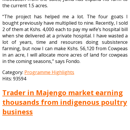
the current 1.5 acres.
“The project has helped me a lot. The four goats I
bought previously have multiplied to nine. Recently, I sold
2 of them at Kshs. 4,000 each to pay my wife’s hospital bill
when she delivered at a private hospital. I have wasted a
lot of years, time and resources doing subsistence
farming, but now I can make Kshs. 56,120 from Cowpeas
in an acre, I will allocate more acres of land for cowpeas
in the coming seasons,” says Fondo.
Category:
Programme Highlights
Hits: 93594
Trader in Majengo market earning
thousands from indigenous poultry
business