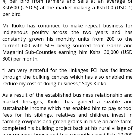
4) per bird from farmers and sells at an average of
Ksh500 (USD 5) at the market making a Ksh100 (USD 1)
per bird.
Mr Kioko has continued to make repeat business for
indigenous poultry across the two years and has
constantly grown his monthly units from 200 to the
current 600 with 50% being sourced from Ganze and
Magarini Sub-Counties earning him Kshs. 30,000 (USD
300) per month.
“I am very grateful for the linkages FCI has facilitated
through the bulking centres which has also enabled me
reduce my cost of doing business,” Says Kioko.
As a result of the established business relationship and
market linkages, Kioko has gained a sizable and
sustainable income which has enabled him to pay school
fees for his siblings, relatives and children, invest in
farming cowpeas and green grams in his ½ an acre farm,
completed his building project back at his rural village of
a permanent house and has currently saved Ksh. 20,000