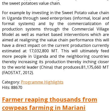
the sweet potatoes value chain.
For example by investing in the Sweet Potato value chain
in Uganda through seed enterprises (informal, local and
formal systems) and by the commercialization of
production systems through the Commercial Village
Model as well as market based interventions which are
aimed at realigning the value chain performance this will
have a direct impact on the current production currently
estimated at 17,032,800 MT. This will ultimately feed
more people in Uganda and the neighboring countries
thereby increasing its production thereby inching closer
to the world leader (China) that produces.81,175,660 MT
(FAOSTAT, 2012).
Category:
Programme Highlights
Hits: 88670
Farmer reaping thousands from
cowpeas farming in Mariani