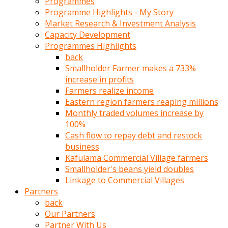
Programmes
türk
Programme Highlights - My Story
pornosu
Market Research & Investment Analysis
olduğu
Capacity Development
yerden
Programmes Highlights
ayıramaz
back
Kadın
Smallholder Farmer makes a 733%
bunu
increase in profits
görünce
Farmers realize income
adama
Eastern region farmers reaping millions
kolaylık
Monthly traded volumes increase by
rokettube
100%
olsun
Cash flow to repay debt and restock
diye
business
memelerini
Kafulama Commercial Village farmers
açar
Smallholder's beans yield doubles
Mükemmel
Linkage to Commercial Villages
memeleri
Partners
olan
back
kadını
Our Partners
gören
Partner With Us