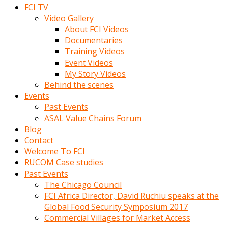
FCI TV
Video Gallery
About FCI Videos
Documentaries
Training Videos
Event Videos
My Story Videos
Behind the scenes
Events
Past Events
ASAL Value Chains Forum
Blog
Contact
Welcome To FCI
RUCOM Case studies
Past Events
The Chicago Council
FCI Africa Director, David Ruchiu speaks at the
Global Food Security Symposium 2017
Commercial Villages for Market Access