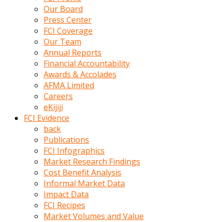
kumrala
Our Board
ızdırap
Press Center
çektirip
FCI Coverage
eziyetler
Our Team
ediyordu
Annual Reports
Şaftını
Financial Accountability
kaydırdığı
Awards & Accolades
türk
AFMA Limited
porno
Careers
kumralın
eKijiji
götünde
FCI Evidence
3
back
deliği
Publications
açan
FCI Infographics
beyefendi
Market Research Findings
Geniş
Cost Benefit Analysis
penisin
Informal Market Data
boyutu
Impact Data
insanlık
FCI Recipes
dışı
Market Volumes and Value