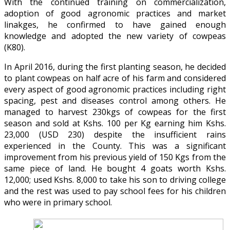
With the continued training on commercialization,
adoption of good agronomic practices and market
linakges, he confirmed to have gained enough
knowledge and adopted the new variety of cowpeas
(K80).
In April 2016, during the first planting season, he decided
to plant cowpeas on half acre of his farm and considered
every aspect of good agronomic practices including right
spacing, pest and diseases control among others. He
managed to harvest 230kgs of cowpeas for the first
season and sold at Kshs. 100 per Kg earning him Kshs.
23,000 (USD 230) despite the insufficient rains
experienced in the County. This was a significant
improvement from his previous yield of 150 Kgs from the
same piece of land. He bought 4 goats worth Kshs.
12,000; used Kshs. 8,000 to take his son to driving college
and the rest was used to pay school fees for his children
who were in primary school.