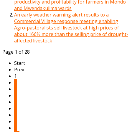
productivity and profitability for farmers in Mondo
and Mwendakulima wards
An early weather warning alert results to a
Commercial Village response meeting enabling
Agro-pastoralists sell livestock at high prices of
about 166% more than the selling price of drought-
affected livestock
Page 1 of 28
Start
Prev
1
2
3
4
5
6
7
8
9