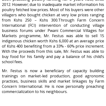
2012. However; due to inadequate market information his
poultry fetched low prices. Most of his buyers were other
villagers who bought chicken at very low prices ranging
from Kshs 250 – Kshs 300.Through Farm Concern
International (FCI) intervention of conducting village
business forums under Pwani Commercial Villages for
Markets programme, Mr. Festus was able to sell 15
indigenous chicken worth Kshs 6,000 at an average price
of Kshs 400 benefiting from a 33% - 60% price increment.
With the proceeds from this sale, Mr. Festus was able to
buy food for his family and pay a balance of his child’s
school fees.
Mr. Festus is now a beneficiary of capacity building
trainings on market-led production, good agronomic
practices, business skills and market linkages by Farm
Concern International. He is now personally preaching
commercialization to his neighbours.