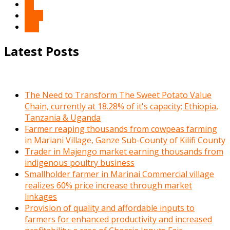
10
Next
End
Latest Posts
The Need to Transform The Sweet Potato Value
Chain, currently at 18.28% of it's capacity; Ethiopia,
Tanzania & Uganda
Farmer reaping thousands from cowpeas farming
in Mariani Village, Ganze Sub-County of Kilifi County
Trader in Majengo market earning thousands from
indigenous poultry business
Smallholder farmer in Marinai Commercial village
realizes 60% price increase through market
linkages
Provision of quality and affordable inputs to
farmers for enhanced productivity and increased