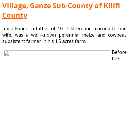
Village, Ganze Sub-County of Kilifi
County
Juma Fondo, a father of 10 children and married to one
wife, was a well-known perennial maize and cowpeas
subsistent farmer in his 1.5 acres farm.
Before
the