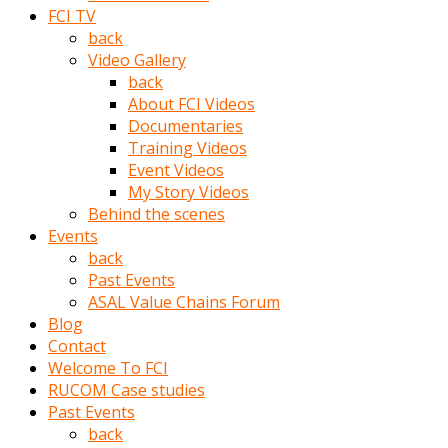
porno
FCI TV
izle
back
adam
Video Gallery
ayağa
back
kalkarak
About FCI Videos
yanına
Documentaries
gider
Training Videos
ve
Event Videos
memeleri
My Story Videos
yalamaya
Behind the scenes
porno
Events
izle
back
başlar
Past Events
Film
ASAL Value Chains Forum
kopar
Blog
ve
Contact
kadın
Welcome To FCI
adamın
RUCOM Case studies
Bunun
Past Events
uzerine
back