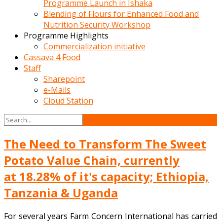
Programme Launch in Ishaka
Blending of Flours for Enhanced Food and
Nutrition Security Workshop
Programme Highlights
Commercialization initiative
Cassava 4 Food
Staff
Sharepoint
e-Mails
Cloud Station
The Need to Transform The Sweet
Potato Value Chain, currently
at 18.28% of it's capacity; Ethiopia,
Tanzania & Uganda
For several years Farm Concern International has carried