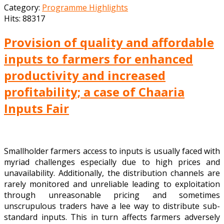
Category:
Programme Highlights
Hits: 88317
Provision of quality and affordable
inputs to farmers for enhanced
productivity and increased
profitability; a case of Chaaria
Inputs Fair
Smallholder farmers access to inputs is usually faced with
myriad challenges especially due to high prices and
unavailability. Additionally, the distribution channels are
rarely monitored and unreliable leading to exploitation
through unreasonable pricing and sometimes
unscrupulous traders have a lee way to distribute sub-
standard inputs. This in turn affects farmers adversely