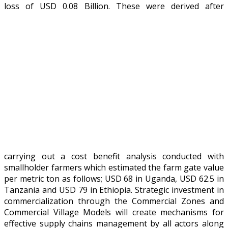
loss of USD 0.08 Billion.
These were derived after
carrying out a cost benefit analysis conducted with
smallholder farmers which estimated the farm gate value
per metric ton as follows; USD 68 in Uganda, USD 62.5 in
Tanzania and USD 79 in Ethiopia. Strategic investment in
commercialization through the Commercial Zones and
Commercial Village Models will create mechanisms for
effective supply chains management by all actors along