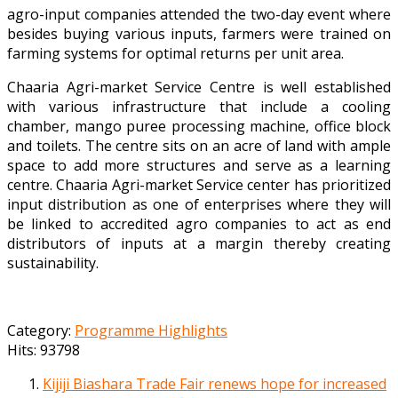
agro-input companies attended the two-day event where
besides buying various inputs, farmers were trained on
farming systems for optimal returns per unit area.
Chaaria Agri-market Service Centre is well established
with various infrastructure that include a cooling
chamber, mango puree processing machine, office block
and toilets. The centre sits on an acre of land with ample
space to add more structures and serve as a learning
centre. Chaaria Agri-market Service center has prioritized
input distribution as one of enterprises where they will
be linked to accredited agro companies to act as end
distributors of inputs at a margin thereby creating
sustainability.
Category:
Programme Highlights
Hits: 93798
Kijiji Biashara Trade Fair renews hope for increased