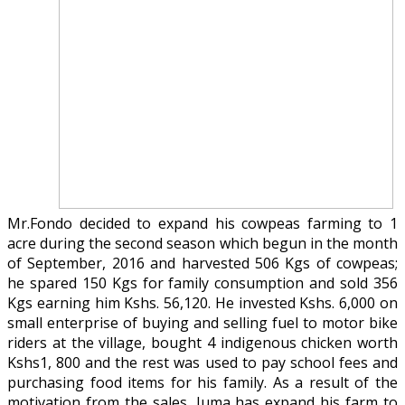
Mr.Fondo decided to expand his cowpeas farming to 1
acre during the second season which begun in the month
of September, 2016 and harvested 506 Kgs of cowpeas;
he spared 150 Kgs for family consumption and sold 356
Kgs earning him Kshs. 56,120. He invested Kshs. 6,000 on
small enterprise of buying and selling fuel to motor bike
riders at the village, bought 4 indigenous chicken worth
Kshs1, 800 and the rest was used to pay school fees and
purchasing food items for his family. As a result of the
motivation from the sales, Juma has expand his farm to