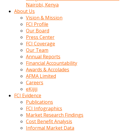
calistigi
Nairobi, Kenya
sirada
About Us
eczacilik
Vision & Mission
yapan
FCI Profile
bir
Our Board
adamla
Press Center
tanisir
FCI Coverage
erotik
Our Team
hikayeler
Annual Reports
onun
Financial Accountability
bulusma
Awards & Accolades
istegine
AFMA Limited
evli
Careers
oldugunu
eKijiji
soyleyerek
FCI Evidence
sikini
Publications
elleriyle
FCI Infographics
kaldırıp
Market Research Findings
önüne
Cost Benefit Analysis
domalır
Informal Market Data