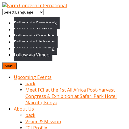
baktigini
fark
Follow via Facebook
edince
Follow via Twitter
sinirlenip
Follow via Google+
onu
Follow via LinkedIn
uyarmistir
Follow via Youtube
Uyarilari
Follow via Vimeo
dikkate
mobil
Menu
porno
izle
Upcoming Events
almayan
back
yokluk
Meet FCI at the 1st All Africa Post-harvest
ceken
Congress & Exhibition at Safari Park Hotel
babaannesini
Nairobi, Kenya
cimenlere
About Us
cikartip
back
kurnaz
Vision & Mission
beyefendi
FCI Profile