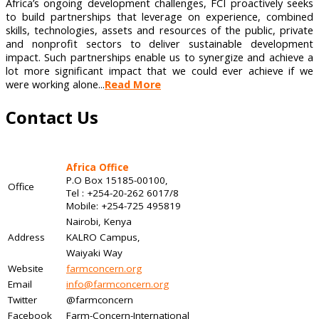
Africa’s ongoing development challenges, FCI proactively seeks
to build partnerships that leverage on experience, combined
skills, technologies, assets and resources of the public, private
and nonprofit sectors to deliver sustainable development
impact. Such partnerships enable us to synergize and achieve a
lot more significant impact that we could ever achieve if we
were working alone...
Read More
Contact Us
Africa Office
P.O Box 15185-00100,
Office
Tel : +254-20-262 6017/8
Mobile: +254-725 495819
Nairobi, Kenya
Address
KALRO Campus,
Waiyaki Way
Website
farmconcern.org
Email
info@farmconcern.org
Twitter
@farmconcern
Facebook
Farm-Concern-International