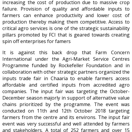
increasing the cost of production due to massive crop
failure. Provision of quality and affordable inputs to
farmers can enhance productivity and lower cost of
production thereby making them competitive. Access to
critical agro services is one of the strategic sustainability
pillars promoted by FCI that is geared towards creating
spin off enterprises for famers
It is against this back drop that Farm Concern
International under the Agri-Market Service Centres
Programme funded by Rockefeller Foundation and in
collaboration with other strategic partners organized the
inputs trade fair in Chaaria to enable farmers access
affordable and certified inputs from accredited agro
companies. The input fair was targeting the October-
December season majorly in support of alternative value
chains prioritized by the programme. The event was
conducted on 11th and 12th October 2018 targeting
farmers from the centre and its environs. The input fair
event was very successful and well attended by farmers
and stakeholders. A total of 252 farmers and over 15