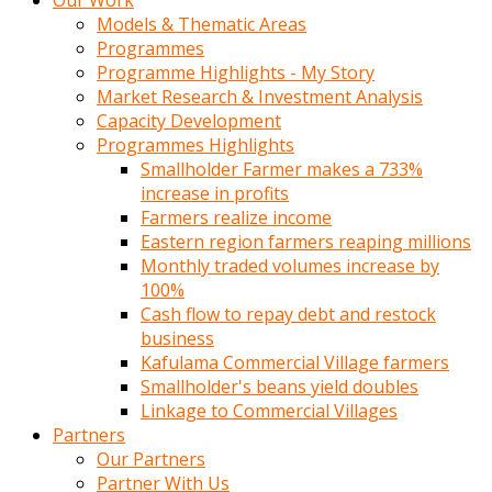
Our Work
Models & Thematic Areas
Programmes
Programme Highlights - My Story
Market Research & Investment Analysis
Capacity Development
Programmes Highlights
Smallholder Farmer makes a 733%
increase in profits
Farmers realize income
Eastern region farmers reaping millions
Monthly traded volumes increase by
100%
Cash flow to repay debt and restock
business
Kafulama Commercial Village farmers
Smallholder's beans yield doubles
Linkage to Commercial Villages
Partners
Our Partners
Partner With Us