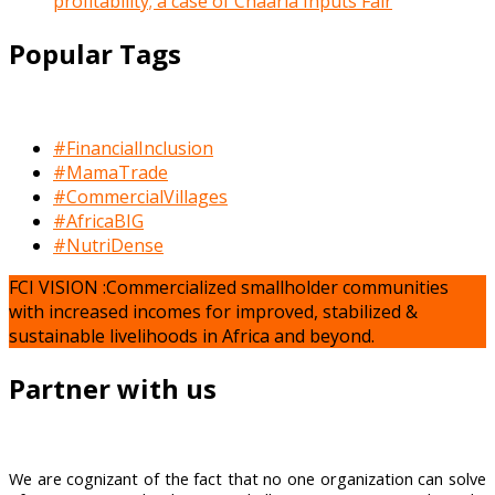
profitability; a case of Chaaria Inputs Fair
Popular Tags
#FinancialInclusion
#MamaTrade
#CommercialVillages
#AfricaBIG
#NutriDense
FCI VISION :Commercialized smallholder communities
with increased incomes for improved, stabilized &
sustainable livelihoods in Africa and beyond.
Partner with us
We are cognizant of the fact that no one organization can solve