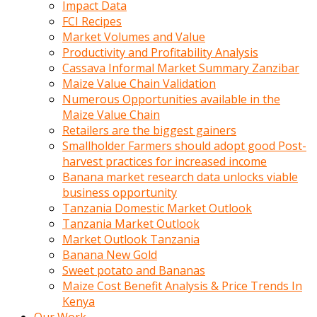
Impact Data
FCI Recipes
Market Volumes and Value
Productivity and Profitability Analysis
Cassava Informal Market Summary Zanzibar
Maize Value Chain Validation
Numerous Opportunities available in the
Maize Value Chain
Retailers are the biggest gainers
Smallholder Farmers should adopt good Post-
harvest practices for increased income
Banana market research data unlocks viable
business opportunity
Tanzania Domestic Market Outlook
Tanzania Market Outlook
Market Outlook Tanzania
Banana New Gold
Sweet potato and Bananas
Maize Cost Benefit Analysis & Price Trends In
Kenya