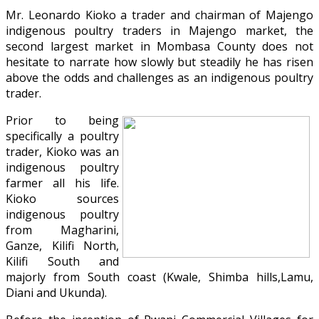
Mr. Leonardo Kioko a trader and chairman of Majengo
indigenous poultry traders in Majengo market, the
second largest market in Mombasa County does not
hesitate to narrate how slowly but steadily he has risen
above the odds and challenges as an indigenous poultry
trader.
Prior to being
specifically a poultry
trader, Kioko was an
indigenous poultry
farmer all his life.
Kioko sources
indigenous poultry
from Magharini,
Ganze, Kilifi North,
Kilifi South and
majorly from South coast (Kwale, Shimba hills,Lamu,
Diani and Ukunda).