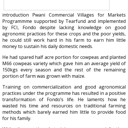
introduction Pwani Commercial Villages for Markets
Programmme supported by Tearfund and implemented
by FCI, Fondo despite lacking knowledge on good
agronomic practices for these crops and the poor yields,
he could still work hard in his farm to earn him little
money to sustain his daily domestic needs.
He had spared half acre portion for cowpeas and planted
M66 cowpeas variety which gave him an average yield of
150kgs every season and the rest of the remaining
portion of farm was grown with maize.
Training on commercialization and good agronomical
practices under the programme has resulted in a positive
transformation of Fondo’s life. He laments how he
wasted his time and resources on traditional farming
methods which barely earned him little to provide food
for his family.