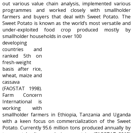
out various value chain analysis, implemented various
programmes and worked closely with smallholder
farmers and buyers that deal with Sweet Potato. The
Sweet Potato is known as the world’s most versatile and
under-exploited food crop produced mostly by
smallholder households in over 100
developing
countries and
ranked 5th on
fresh-weight
basis after rice,
wheat, maize and
cassava
(FAOSTAT 1998).
Farm Concern
International is
working with
smallholder farmers in Ethiopia, Tanzania and Uganda
with a keen focus on commercialization of the Sweet
Potato. Currently 95.6 million tons produced annually by