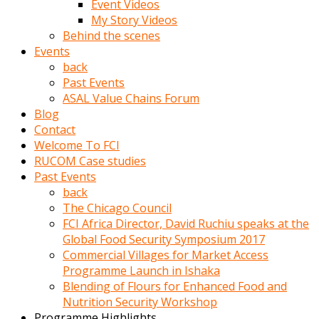
Event Videos
porno
My Story Videos
izle
Behind the scenes
adam
Events
ayağa
back
kalkarak
Past Events
yanına
ASAL Value Chains Forum
gider
Blog
ve
Contact
memeleri
Welcome To FCI
yalamaya
RUCOM Case studies
porno
Past Events
izle
back
başlar
The Chicago Council
Film
FCI Africa Director, David Ruchiu speaks at the
kopar
Global Food Security Symposium 2017
ve
Commercial Villages for Market Access
kadın
Programme Launch in Ishaka
adamın
Blending of Flours for Enhanced Food and
Bunun
Nutrition Security Workshop
uzerine
Programme Highlights