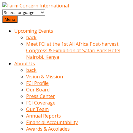
baktigini
fark
Menu
edince
Upcoming Events
sinirlenip
back
onu
Meet FCI at the 1st All Africa Post-harvest
uyarmistir
Congress & Exhibition at Safari Park Hotel
Uyarilari
Nairobi, Kenya
dikkate
About Us
mobil
back
porno
Vision & Mission
izle
FCI Profile
almayan
Our Board
yokluk
Press Center
ceken
FCI Coverage
babaannesini
Our Team
cimenlere
Annual Reports
cikartip
Financial Accountability
kurnaz
Awards & Accolades
beyefendi