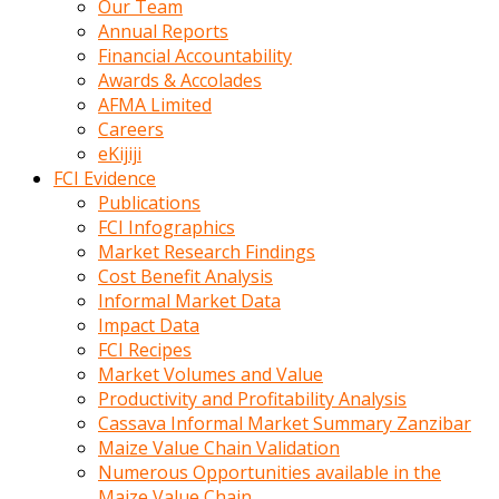
Our Team
calistigi
Annual Reports
sirada
Financial Accountability
eczacilik
Awards & Accolades
yapan
AFMA Limited
bir
Careers
adamla
eKijiji
tanisir
FCI Evidence
erotik
Publications
hikayeler
FCI Infographics
onun
Market Research Findings
bulusma
Cost Benefit Analysis
istegine
Informal Market Data
evli
Impact Data
oldugunu
FCI Recipes
soyleyerek
Market Volumes and Value
sikini
Productivity and Profitability Analysis
elleriyle
Cassava Informal Market Summary Zanzibar
kaldırıp
Maize Value Chain Validation
önüne
Numerous Opportunities available in the
domalır
Maize Value Chain