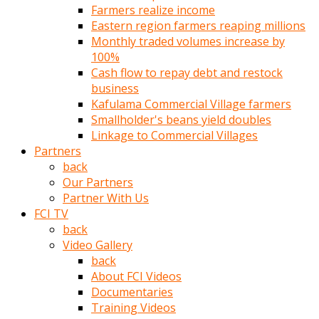
Farmers realize income
türk
Eastern region farmers reaping millions
pornosu
Monthly traded volumes increase by
olduğu
100%
yerden
Cash flow to repay debt and restock
ayıramaz
business
Kadın
Kafulama Commercial Village farmers
bunu
Smallholder's beans yield doubles
görünce
Linkage to Commercial Villages
adama
Partners
kolaylık
back
rokettube
Our Partners
olsun
Partner With Us
diye
FCI TV
memelerini
back
açar
Video Gallery
Mükemmel
back
memeleri
About FCI Videos
olan
Documentaries
kadını
Training Videos
gören