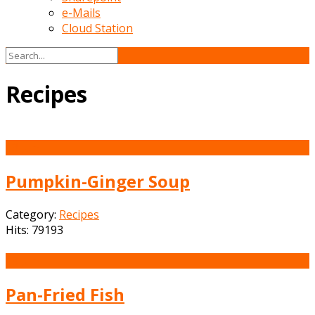
e-Mails
Cloud Station
Recipes
13
Jun
Pumpkin-Ginger Soup
Category:
Recipes
Hits: 79193
13
Jun
Pan-Fried Fish