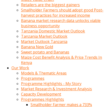
Retailers are the biggest gainers
Smallholder Farmers should adopt good Post-
harvest practices for increased income
Banana market research data unlocks viable
business opportunity
Tanzania Domestic Market Outlook
Tanzania Market Outlook
Market Outlook Tanzania
Banana New Gold
Sweet potato and Bananas
Maize Cost Benefit Analysis & Price Trends In
Kenya
Our Work
Models & Thematic Areas
Programmes
Programme Highlights - My Story
Market Research & Investment Analysis
Capacity Development
Programmes Highlights
Smallholder Farmer makes a 733%