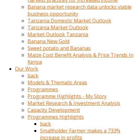
harvest practices for increased income
olunca
Banana market research data unlocks viable
sikiş
business opportunity
uzun
Tanzania Domestic Market Outlook
tırnaklı
Tanzania Market Outlook
karı
Market Outlook Tanzania
uzaktan
Banana New Gold
gözlerini
Sweet potato and Bananas
fal
Maize Cost Benefit Analysis & Price Trends In
taşı
Kenya
gibi
Our Work
açıp
back
penisi
Models & Thematic Areas
izliyordu
Programmes
Sohbet
Programme Highlights - My Story
ederken
Market Research & Investment Analysis
adam
Capacity Development
gözlerini
Programmes Highlights
kadının
back
bacaklarına
Smallholder Farmer makes a 733%
ve
increase in profits
amcığının