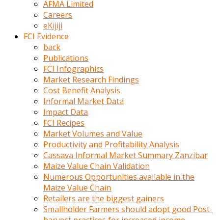
AFMA Limited
kumrala
Careers
ızdırap
eKijiji
çektirip
FCI Evidence
eziyetler
back
ediyordu
Publications
Şaftını
FCI Infographics
kaydırdığı
Market Research Findings
türk
Cost Benefit Analysis
porno
Informal Market Data
kumralın
Impact Data
götünde
FCI Recipes
3
Market Volumes and Value
deliği
Productivity and Profitability Analysis
açan
Cassava Informal Market Summary Zanzibar
beyefendi
Maize Value Chain Validation
Geniş
Numerous Opportunities available in the
penisin
Maize Value Chain
boyutu
Retailers are the biggest gainers
insanlık
Smallholder Farmers should adopt good Post-
dışı