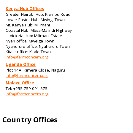
Kenya Hub Offices
Greater Nairobi Hub: Kiambu Road
Lower Easter Hub: Mwingi Town
Mt. Kenya Hub: Milimani
Coastal Hub: Mbsa-Malindi Highway
L. Victoria Hub: Milimani Estate
Nyeri office: Mweiga Town
Nyahururu office: Nyahururu Town
Kitale office: Kitale Town
info@farmconcern.org
Uganda Office
Plot 14A, Kimera Close, Naguru
info@farmconcern.org
Malawi Office
Tel: +255 759 091 575
info@farmconcern.org
Country Offices