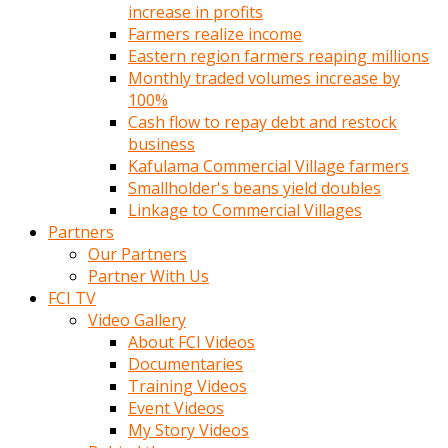
increase in profits
Farmers realize income
Eastern region farmers reaping millions
Monthly traded volumes increase by
100%
Cash flow to repay debt and restock
business
Kafulama Commercial Village farmers
Smallholder's beans yield doubles
Linkage to Commercial Villages
Partners
Our Partners
Partner With Us
FCI TV
Video Gallery
About FCI Videos
Documentaries
Training Videos
Event Videos
My Story Videos