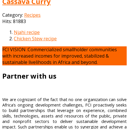
Cassava Curry
Category:
Recipes
Hits: 81883
Njahi recipe
Chicken Stew recipe
FCI VISION :Commercialized smallholder communities
with increased incomes for improved, stabilized &
sustainable livelihoods in Africa and beyond.
Partner with us
We are cognizant of the fact that no one organization can solve
Africa’s ongoing development challenges, FCI proactively seeks
to build partnerships that leverage on experience, combined
skills, technologies, assets and resources of the public, private
and nonprofit sectors to deliver sustainable development
impact. Such partnerships enable us to synergize and achieve a