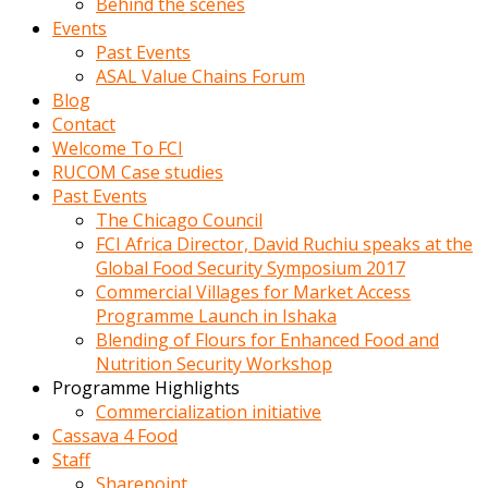
Behind the scenes
Events
Past Events
ASAL Value Chains Forum
Blog
Contact
Welcome To FCI
RUCOM Case studies
Past Events
The Chicago Council
FCI Africa Director, David Ruchiu speaks at the
Global Food Security Symposium 2017
Commercial Villages for Market Access
Programme Launch in Ishaka
Blending of Flours for Enhanced Food and
Nutrition Security Workshop
Programme Highlights
Commercialization initiative
Cassava 4 Food
Staff
Sharepoint