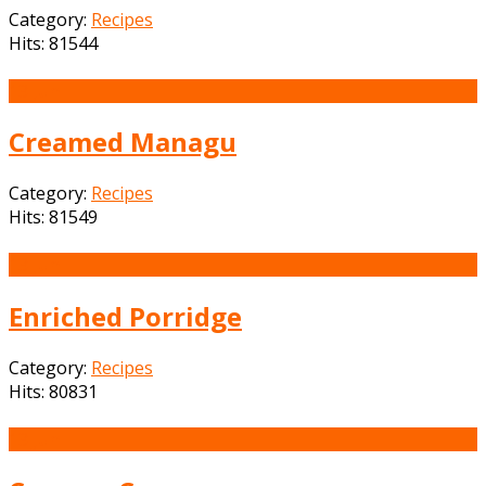
Category:
Recipes
Hits: 81544
13
Jun
Creamed Managu
Category:
Recipes
Hits: 81549
13
Jun
Enriched Porridge
Category:
Recipes
Hits: 80831
13
Jun