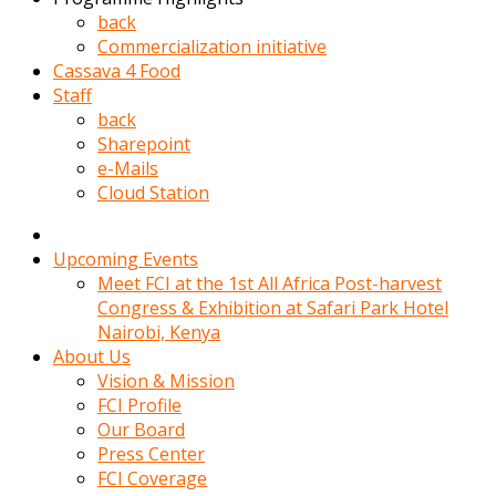
kadin
back
kocasi
Commercialization initiative
evden
Cassava 4 Food
gittikten
Staff
sonra
back
hemen
Sharepoint
kadin
e-Mails
sex
Cloud Station
hikayeleri
harekete
gecerek
Upcoming Events
gizlice
Meet FCI at the 1st All Africa Post-harvest
adamin
Congress & Exhibition at Safari Park Hotel
odasina
Nairobi, Kenya
giriyor
About Us
Hemsirelik
Vision & Mission
yapan
FCI Profile
porno
Our Board
hikaye
Press Center
seksi
FCI Coverage
hatun