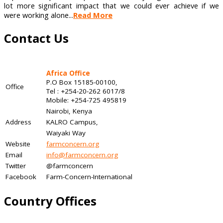
lot more significant impact that we could ever achieve if we
were working alone...
Read More
Contact Us
Africa Office
P.O Box 15185-00100,
Office
Tel : +254-20-262 6017/8
Mobile: +254-725 495819
Nairobi, Kenya
Address
KALRO Campus,
Waiyaki Way
Website
farmconcern.org
Email
info@farmconcern.org
Twitter
@farmconcern
Facebook
Farm-Concern-International
Country Offices