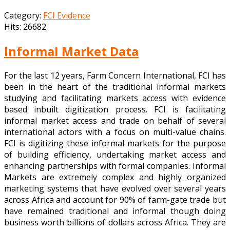
Category:
FCI Evidence
Hits: 26682
Informal Market Data
For the last 12 years, Farm Concern International, FCI has
been in the heart of the traditional informal markets
studying and facilitating markets access with evidence
based inbuilt digitization process. FCI is facilitating
informal market access and trade on behalf of several
international actors with a focus on multi-value chains.
FCI is digitizing these informal markets for the purpose
of building efficiency, undertaking market access and
enhancing partnerships with formal companies. Informal
Markets are extremely complex and highly organized
marketing systems that have evolved over several years
across Africa and account for 90% of farm-gate trade but
have remained traditional and informal though doing
business worth billions of dollars across Africa. They are