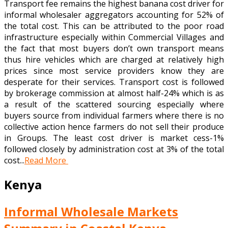
Transport fee remains the highest banana cost driver for
informal wholesaler aggregators accounting for 52% of
the total cost. This can be attributed to the poor road
infrastructure especially within Commercial Villages and
the fact that most buyers don’t own transport means
thus hire vehicles which are charged at relatively high
prices since most service providers know they are
desperate for their services. Transport cost is followed
by brokerage commission at almost half-24% which is as
a result of the scattered sourcing especially where
buyers source from individual farmers where there is no
collective action hence farmers do not sell their produce
in Groups. The least cost driver is market cess-1%
followed closely by administration cost at 3% of the total
cost...
Read More
Kenya
Informal Wholesale Markets