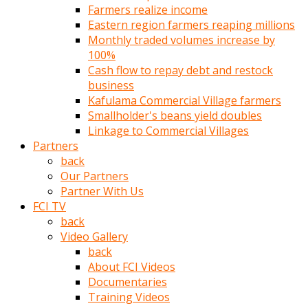
Farmers realize income
türk
Eastern region farmers reaping millions
pornosu
Monthly traded volumes increase by
olduğu
100%
yerden
Cash flow to repay debt and restock
ayıramaz
business
Kadın
Kafulama Commercial Village farmers
bunu
Smallholder's beans yield doubles
görünce
Linkage to Commercial Villages
adama
Partners
kolaylık
back
rokettube
Our Partners
olsun
Partner With Us
diye
FCI TV
memelerini
back
açar
Video Gallery
Mükemmel
back
memeleri
About FCI Videos
olan
Documentaries
kadını
Training Videos
gören