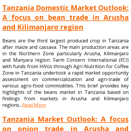
Tanzania Domestic Market Outlook:
A focus on bean trade in Arusha
and Kilimanjaro region
Beans are the third largest produced crop in Tanzania
after maize and cassava. The main production areas are
in the Northern Zone particularly Arusha, Kilimanjaro
and Manyara region. Farm Concern International (FCI)
with funds from HiVos through Agri-Nutrition for Coffee
Zone in Tanzania undertook a rapid market opportunity
assessment on commercialization and agri-trade of
various agro-food commodities. This brief provides key
highlights of the beans market in Tanzania based on
findings from markets in Arusha and Kilimanjaro
regions...
Read More
Tanzania Market Outlook: A focus
on onion trade in Arusha and