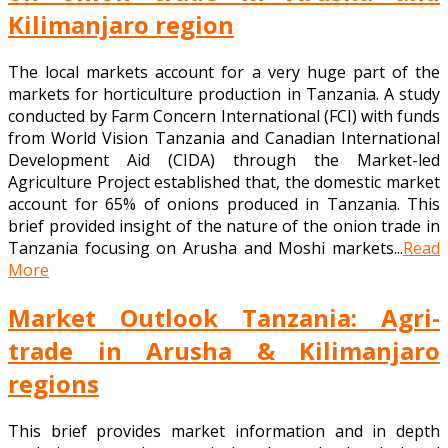
Kilimanjaro region
The local markets account for a very huge part of the
markets for horticulture production in Tanzania. A study
conducted by Farm Concern International (FCI) with funds
from World Vision Tanzania and Canadian International
Development Aid (CIDA) through the Market-led
Agriculture Project established that, the domestic market
account for 65% of onions produced in Tanzania. This
brief provided insight of the nature of the onion trade in
Tanzania focusing on Arusha and Moshi markets...
Read
More
Market Outlook Tanzania: Agri-
trade in Arusha & Kilimanjaro
regions
This brief provides market information and in depth