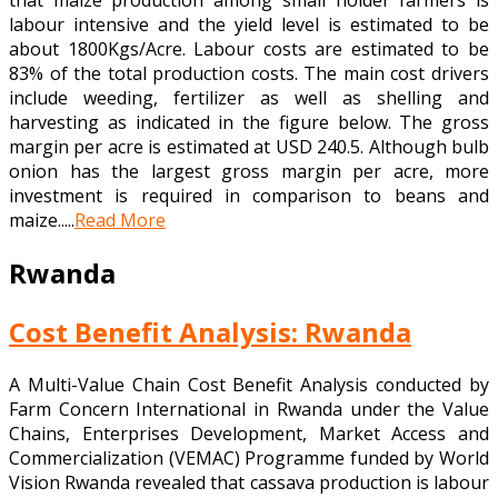
that maize production among small holder farmers is
labour intensive and the yield level is estimated to be
about 1800Kgs/Acre. Labour costs are estimated to be
83% of the total production costs. The main cost drivers
include weeding, fertilizer as well as shelling and
harvesting as indicated in the figure below. The gross
margin per acre is estimated at USD 240.5. Although bulb
onion has the largest gross margin per acre, more
investment is required in comparison to beans and
maize.....
Read More
Rwanda
Cost Benefit Analysis: Rwanda
A Multi-Value Chain Cost Benefit Analysis conducted by
Farm Concern International in Rwanda under the Value
Chains, Enterprises Development, Market Access and
Commercialization (VEMAC) Programme funded by World
Vision Rwanda revealed that cassava production is labour