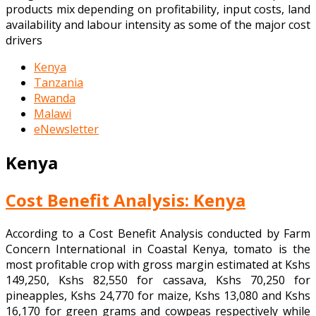
products mix depending on profitability, input costs, land
availability and labour intensity as some of the major cost
drivers
Kenya
Tanzania
Rwanda
Malawi
eNewsletter
Kenya
Cost Benefit Analysis: Kenya
According to a Cost Benefit Analysis conducted by Farm
Concern International in Coastal Kenya, tomato is the
most profitable crop with gross margin estimated at Kshs
149,250, Kshs 82,550 for cassava, Kshs 70,250 for
pineapples, Kshs 24,770 for maize, Kshs 13,080 and Kshs
16,170 for green grams and cowpeas respectively while