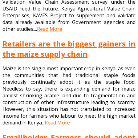
Validation Value Chain Assessment survey under the
USAID Feed the Future: Kenya Agricultural Value Chain
Enterprises, KAVES Project to supplement and validate
data already available from Government agencies and
other studies....
Read More
Retailers are the biggest gainers in
the maize supply chain
Maize is the single most important crop in Kenya, as even
the communities that had traditional staple foods
previously continually adopt it as the staple food.
Needless to say, there is expanding demand for maize
amidst shrinking arable land due to fragmentation and
construction of other infrastructure leading to scarcity.
However, this situation has not translated to increased
income for farmers who labour to meet the high market
demand in Kenya...
Read More
Smallholder Farmers should adopt