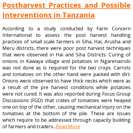
Postharvest Practices and Possible
Interventions in Tanzania
According to a study conducted by Farm Concern
International to assess the post harvest handling
practices of small scale farmers in Siha, Hai, Arusha and
Meru districts, there were poor post harvest techniques
that were observed in Hai and Siha Districts. Curing of
onions in Kawaya village and potatoes in Ngarenairobi
was not done as is required for the two crops. Carrots
and tomatoes on the other hand were packed with dirt.
Onions were observed to have thick necks which were as
a result of the pre harvest conditions while potatoes
were not cured. It was also reported during Focus Group
Discussions (FGD) that crates of tomatoes were heaped
one on top of the other, causing mechanical injury on the
tomatoes at the bottom of the pile. These are issues
which require to be addressed through capacity building
of farmers and traders...
Read More