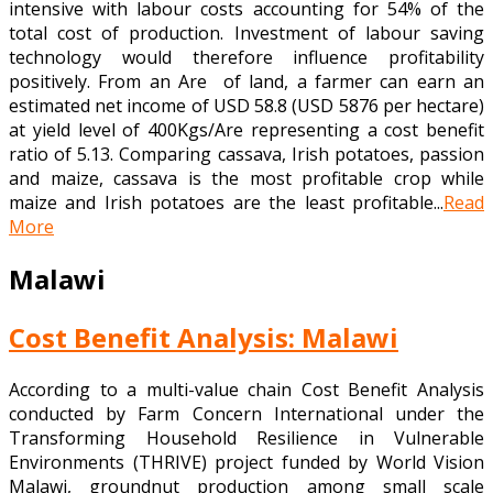
intensive with labour costs accounting for 54% of the
total cost of production. Investment of labour saving
technology would therefore influence profitability
positively. From an Are of land, a farmer can earn an
estimated net income of USD 58.8 (USD 5876 per hectare)
at yield level of 400Kgs/Are representing a cost benefit
ratio of 5.13. Comparing cassava, Irish potatoes, passion
and maize, cassava is the most profitable crop while
maize and Irish potatoes are the least profitable...
Read
More
Malawi
Cost Benefit Analysis: Malawi
According to a multi-value chain Cost Benefit Analysis
conducted by Farm Concern International under the
Transforming Household Resilience in Vulnerable
Environments (THRIVE) project funded by World Vision
Malawi, groundnut production among small scale