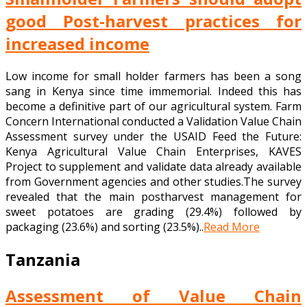
good Post-harvest practices for
increased income
Low income for small holder farmers has been a song
sang in Kenya since time immemorial. Indeed this has
become a definitive part of our agricultural system. Farm
Concern International conducted a Validation Value Chain
Assessment survey under the USAID Feed the Future:
Kenya Agricultural Value Chain Enterprises, KAVES
Project to supplement and validate data already available
from Government agencies and other studies.The survey
revealed that the main postharvest management for
sweet potatoes are grading (29.4%) followed by
packaging (23.6%) and sorting (23.5%)..
Read More
Tanzania
Assessment of Value Chain