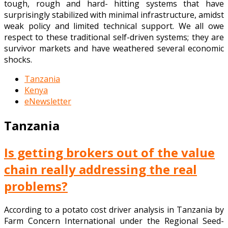
tough, rough and hard- hitting systems that have
surprisingly stabilized with minimal infrastructure, amidst
weak policy and limited technical support. We all owe
respect to these traditional self-driven systems; they are
survivor markets and have weathered several economic
shocks.
Tanzania
Kenya
eNewsletter
Tanzania
Is getting brokers out of the value
chain really addressing the real
problems?
According to a potato cost driver analysis in Tanzania by
Farm Concern International under the Regional Seed-