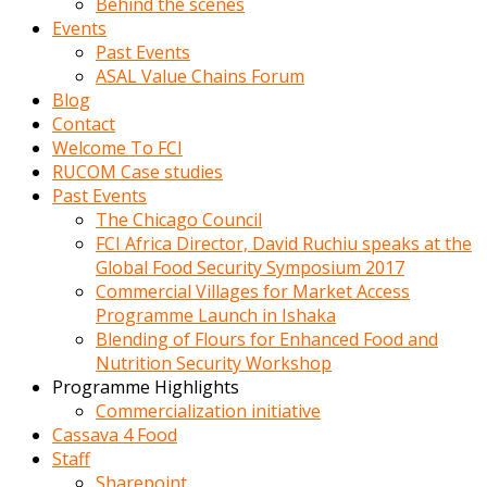
Behind the scenes
Events
Past Events
ASAL Value Chains Forum
Blog
Contact
Welcome To FCI
RUCOM Case studies
Past Events
The Chicago Council
FCI Africa Director, David Ruchiu speaks at the
Global Food Security Symposium 2017
Commercial Villages for Market Access
Programme Launch in Ishaka
Blending of Flours for Enhanced Food and
Nutrition Security Workshop
Programme Highlights
Commercialization initiative
Cassava 4 Food
Staff
Sharepoint