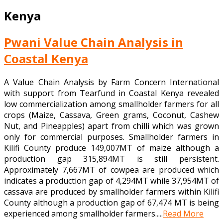
Kenya
Pwani Value Chain Analysis in
Coastal Kenya
A Value Chain Analysis by Farm Concern International
with support from Tearfund in Coastal Kenya revealed
low commercialization among smallholder farmers for all
crops (Maize, Cassava, Green grams, Coconut, Cashew
Nut, and Pineapples) apart from chilli which was grown
only for commercial purposes. Smallholder farmers in
Kilifi County produce 149,007MT of maize although a
production gap 315,894MT is still persistent.
Approximately 7,667MT of cowpea are produced which
indicates a production gap of 4,294MT while 37,954MT of
cassava are produced by smallholder farmers within Kilifi
County although a production gap of 67,474 MT is being
experienced among smallholder farmers.....
Read More