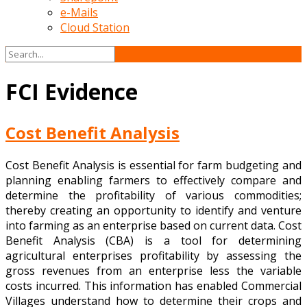
e-Mails
Cloud Station
FCI Evidence
Cost Benefit Analysis
Cost Benefit Analysis is essential for farm budgeting and
planning enabling farmers to effectively compare and
determine the profitability of various commodities;
thereby creating an opportunity to identify and venture
into farming as an enterprise based on current data. Cost
Benefit Analysis (CBA) is a tool for determining
agricultural enterprises profitability by assessing the
gross revenues from an enterprise less the variable
costs incurred. This information has enabled Commercial
Villages understand how to determine their crops and