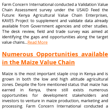
Farm Concern International conducted a Validation Value
Chain Assessment survey under the USAID Feed the
Future: Kenya Agricultural Value Chain Enterprises,
KAVES Project to supplement and validate data already
available from Government agencies and other studies.
The desk review, field and trade survey was aimed at
identifying the gaps and opportunities along the target
value chains....
Read More
Numerous Opportunities available
in the Maize Value Chain
Maize is the most important staple crop in Kenya and is
grown in both the low and high altitude agricultural
zones. Despite the fore mentioned status that maize has
earned in Kenya, there still exists numerous
opportunities for development stakeholders and
investors to venture in maize production, marketing and
processing. Farm Concern International conducted a