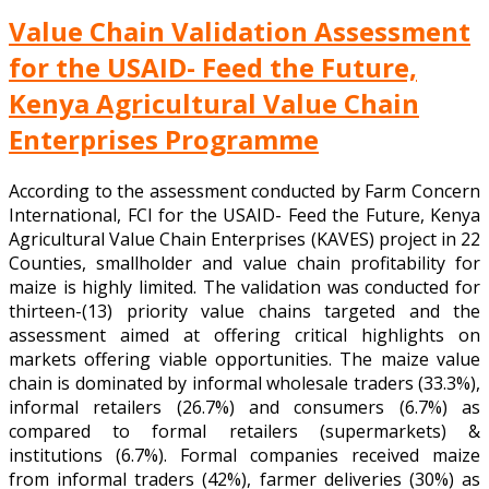
Value Chain Validation Assessment
for the USAID- Feed the Future,
Kenya Agricultural Value Chain
Enterprises Programme
According to the assessment conducted by Farm Concern
International, FCI for the USAID- Feed the Future, Kenya
Agricultural Value Chain Enterprises (KAVES) project in 22
Counties, smallholder and value chain profitability for
maize is highly limited. The validation was conducted for
thirteen-(13) priority value chains targeted and the
assessment aimed at offering critical highlights on
markets offering viable opportunities. The maize value
chain is dominated by informal wholesale traders (33.3%),
informal retailers (26.7%) and consumers (6.7%) as
compared to formal retailers (supermarkets) &
institutions (6.7%). Formal companies received maize
from informal traders (42%), farmer deliveries (30%) as