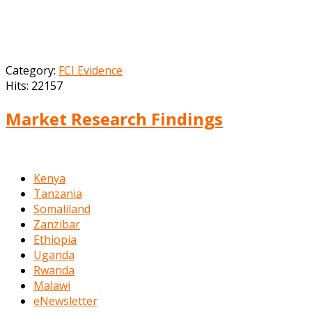
Category:
FCI Evidence
Hits: 22157
Market Research Findings
Kenya
Tanzania
Somaliland
Zanzibar
Ethiopia
Uganda
Rwanda
Malawi
eNewsletter