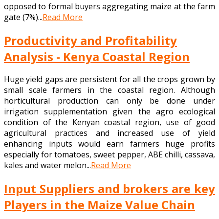
opposed to formal buyers aggregating maize at the farm
gate (7%)...
Read More
Productivity and Profitability
Analysis - Kenya Coastal Region
Huge yield gaps are persistent for all the crops grown by
small scale farmers in the coastal region. Although
horticultural production can only be done under
irrigation supplementation given the agro ecological
condition of the Kenyan coastal region, use of good
agricultural practices and increased use of yield
enhancing inputs would earn farmers huge profits
especially for tomatoes, sweet pepper, ABE chilli, cassava,
kales and water melon...
Read More
Input Suppliers and brokers are key
Players in the Maize Value Chain