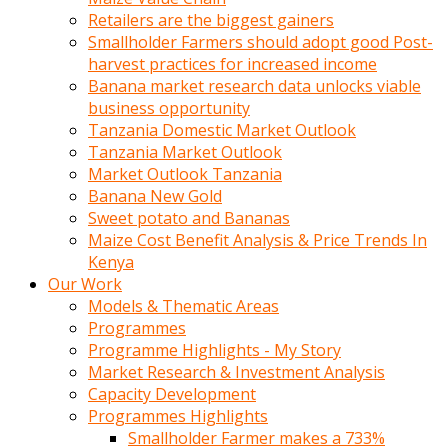
Retailers are the biggest gainers
Smallholder Farmers should adopt good Post-
harvest practices for increased income
Banana market research data unlocks viable
business opportunity
Tanzania Domestic Market Outlook
Tanzania Market Outlook
Market Outlook Tanzania
Banana New Gold
Sweet potato and Bananas
Maize Cost Benefit Analysis & Price Trends In
Kenya
Our Work
Models & Thematic Areas
Programmes
Programme Highlights - My Story
Market Research & Investment Analysis
Capacity Development
Programmes Highlights
Smallholder Farmer makes a 733%