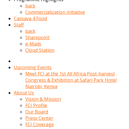
kadin
back
kocasi
Commercialization initiative
evden
Cassava 4 Food
gittikten
Staff
sonra
back
hemen
Sharepoint
kadin
e-Mails
sex
Cloud Station
hikayeleri
harekete
gecerek
Upcoming Events
gizlice
Meet FCI at the 1st All Africa Post-harvest
adamin
Congress & Exhibition at Safari Park Hotel
odasina
Nairobi, Kenya
giriyor
About Us
Hemsirelik
Vision & Mission
yapan
FCI Profile
porno
Our Board
hikaye
Press Center
seksi
FCI Coverage
hatun