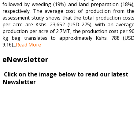
followed by weeding (19%) and land preparation (18%),
respectively. The average cost of production from the
assessment study shows that the total production costs
per acre are Kshs. 23,652 (USD 275), with an average
production per acre of 2.7MT, the production cost per 90
kg bag translates to approximately Kshs. 788 (USD
9.16)...
Read More
eNewsletter
Click on the image below to read our latest
Newsletter