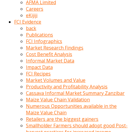
AFMA Limited
kumrala
Careers
ızdırap
eKijiji
çektirip
FCI Evidence
eziyetler
back
ediyordu
Publications
Şaftını
FCI Infographics
kaydırdığı
Market Research Findings
türk
Cost Benefit Analysis
porno
Informal Market Data
kumralın
Impact Data
götünde
FCI Recipes
3
Market Volumes and Value
deliği
Productivity and Profitability Analysis
açan
Cassava Informal Market Summary Zanzibar
beyefendi
Maize Value Chain Validation
Geniş
Numerous Opportunities available in the
penisin
Maize Value Chain
boyutu
Retailers are the biggest gainers
insanlık
Smallholder Farmers should adopt good Post-
dışı