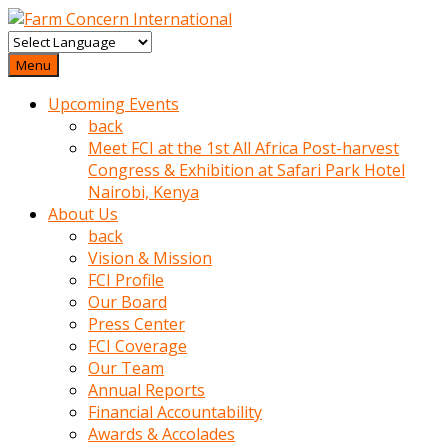
baktigini
fark
Menu
edince
Upcoming Events
sinirlenip
back
onu
Meet FCI at the 1st All Africa Post-harvest
uyarmistir
Congress & Exhibition at Safari Park Hotel
Uyarilari
Nairobi, Kenya
dikkate
About Us
mobil
back
porno
Vision & Mission
izle
FCI Profile
almayan
Our Board
yokluk
Press Center
ceken
FCI Coverage
babaannesini
Our Team
cimenlere
Annual Reports
cikartip
Financial Accountability
kurnaz
Awards & Accolades
beyefendi