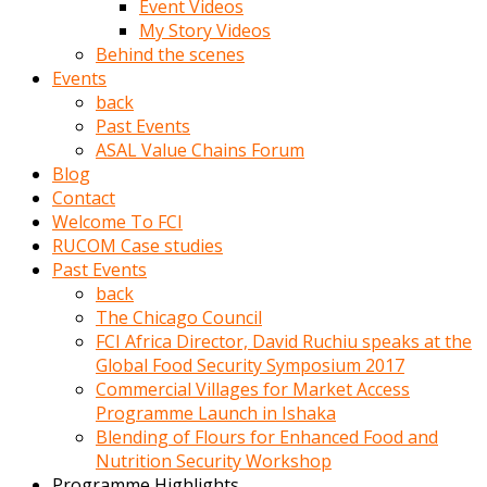
Event Videos
porno
My Story Videos
izle
Behind the scenes
adam
Events
ayağa
back
kalkarak
Past Events
yanına
ASAL Value Chains Forum
gider
Blog
ve
Contact
memeleri
Welcome To FCI
yalamaya
RUCOM Case studies
porno
Past Events
izle
back
başlar
The Chicago Council
Film
FCI Africa Director, David Ruchiu speaks at the
kopar
Global Food Security Symposium 2017
ve
Commercial Villages for Market Access
kadın
Programme Launch in Ishaka
adamın
Blending of Flours for Enhanced Food and
Bunun
Nutrition Security Workshop
uzerine
Programme Highlights