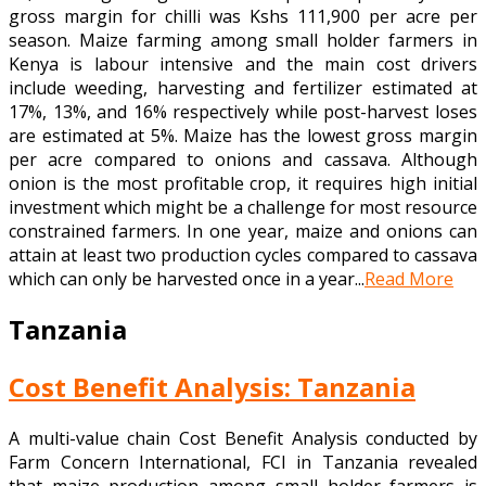
gross margin for chilli was Kshs 111,900 per acre per
season. Maize farming among small holder farmers in
Kenya is labour intensive and the main cost drivers
include weeding, harvesting and fertilizer estimated at
17%, 13%, and 16% respectively while post-harvest loses
are estimated at 5%. Maize has the lowest gross margin
per acre compared to onions and cassava. Although
onion is the most profitable crop, it requires high initial
investment which might be a challenge for most resource
constrained farmers. In one year, maize and onions can
attain at least two production cycles compared to cassava
which can only be harvested once in a year...
Read More
Tanzania
Cost Benefit Analysis: Tanzania
A multi-value chain Cost Benefit Analysis conducted by
Farm Concern International, FCI in Tanzania revealed