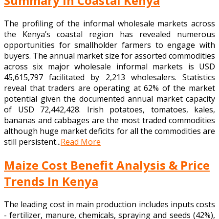
Summary in Coastal Kenya
The profiling of the informal wholesale markets across
the Kenya’s coastal region has revealed numerous
opportunities for smallholder farmers to engage with
buyers. The annual market size for assorted commodities
across six major wholesale informal markets is USD
45,615,797 facilitated by 2,213 wholesalers. Statistics
reveal that traders are operating at 62% of the market
potential given the documented annual market capacity
of USD 72,442,428. Irish potatoes, tomatoes, kales,
bananas and cabbages are the most traded commodities
although huge market deficits for all the commodities are
still persistent...
Read More
Maize Cost Benefit Analysis & Price
Trends In Kenya
The leading cost in main production includes inputs costs
- fertilizer, manure, chemicals, spraying and seeds (42%),