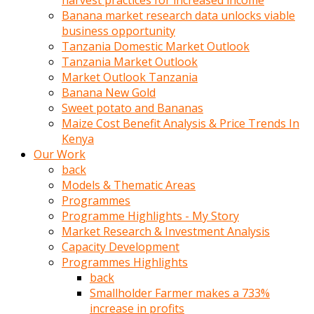
harvest practices for increased income
olunca
Banana market research data unlocks viable
sikiş
business opportunity
uzun
Tanzania Domestic Market Outlook
tırnaklı
Tanzania Market Outlook
karı
Market Outlook Tanzania
uzaktan
Banana New Gold
gözlerini
Sweet potato and Bananas
fal
Maize Cost Benefit Analysis & Price Trends In
taşı
Kenya
gibi
Our Work
açıp
back
penisi
Models & Thematic Areas
izliyordu
Programmes
Sohbet
Programme Highlights - My Story
ederken
Market Research & Investment Analysis
adam
Capacity Development
gözlerini
Programmes Highlights
kadının
back
bacaklarına
Smallholder Farmer makes a 733%
ve
increase in profits
amcığının