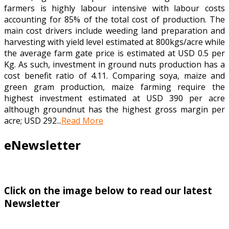
farmers is highly labour intensive with labour costs
accounting for 85% of the total cost of production. The
main cost drivers include weeding land preparation and
harvesting with yield level estimated at 800kgs/acre while
the average farm gate price is estimated at USD 0.5 per
Kg. As such, investment in ground nuts production has a
cost benefit ratio of 4.11. Comparing soya, maize and
green gram production, maize farming require the
highest investment estimated at USD 390 per acre
although groundnut has the highest gross margin per
acre; USD 292...
Read More
eNewsletter
Click on the image below to read our latest
Newsletter