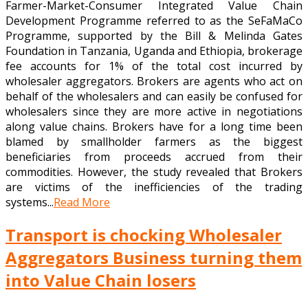
Farmer-Market-Consumer Integrated Value Chain
Development Programme referred to as the SeFaMaCo
Programme, supported by the Bill & Melinda Gates
Foundation in Tanzania, Uganda and Ethiopia, brokerage
fee accounts for 1% of the total cost incurred by
wholesaler aggregators. Brokers are agents who act on
behalf of the wholesalers and can easily be confused for
wholesalers since they are more active in negotiations
along value chains. Brokers have for a long time been
blamed by smallholder farmers as the biggest
beneficiaries from proceeds accrued from their
commodities. However, the study revealed that Brokers
are victims of the inefficiencies of the trading
systems...
Read More
Transport is chocking Wholesaler
Aggregators Business turning them
into Value Chain losers