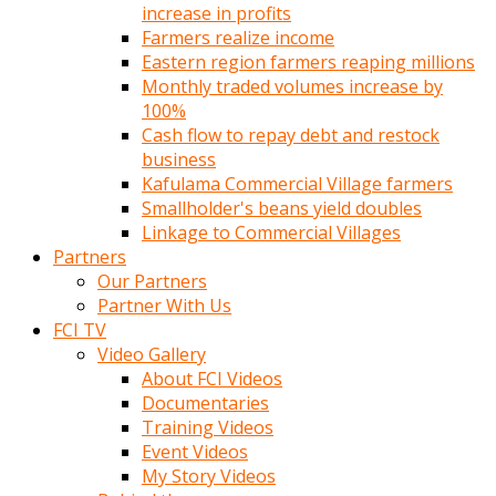
increase in profits
Farmers realize income
Eastern region farmers reaping millions
Monthly traded volumes increase by
100%
Cash flow to repay debt and restock
business
Kafulama Commercial Village farmers
Smallholder's beans yield doubles
Linkage to Commercial Villages
Partners
Our Partners
Partner With Us
FCI TV
Video Gallery
About FCI Videos
Documentaries
Training Videos
Event Videos
My Story Videos