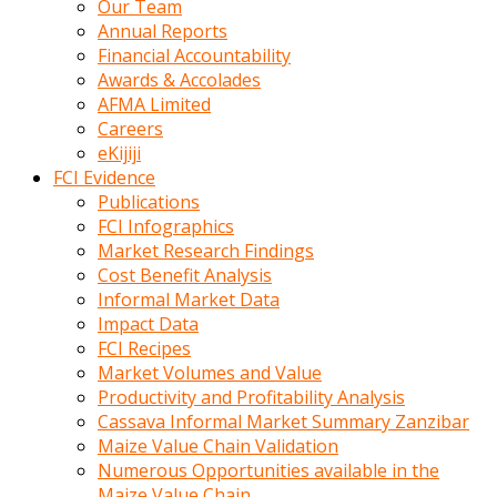
Our Team
calistigi
Annual Reports
sirada
Financial Accountability
eczacilik
Awards & Accolades
yapan
AFMA Limited
bir
Careers
adamla
eKijiji
tanisir
FCI Evidence
erotik
Publications
hikayeler
FCI Infographics
onun
Market Research Findings
bulusma
Cost Benefit Analysis
istegine
Informal Market Data
evli
Impact Data
oldugunu
FCI Recipes
soyleyerek
Market Volumes and Value
sikini
Productivity and Profitability Analysis
elleriyle
Cassava Informal Market Summary Zanzibar
kaldırıp
Maize Value Chain Validation
önüne
Numerous Opportunities available in the
domalır
Maize Value Chain