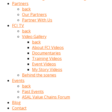
Partners
türk
back
pornosu
Our Partners
olduğu
Partner With Us
yerden
FCI TV
ayıramaz
back
Kadın
Video Gallery
bunu
back
görünce
About FCI Videos
adama
Documentaries
kolaylık
Training Videos
rokettube
Event Videos
olsun
My Story Videos
diye
Behind the scenes
memelerini
Events
açar
back
Mükemmel
Past Events
memeleri
ASAL Value Chains Forum
olan
Blog
kadını
Contact
gören