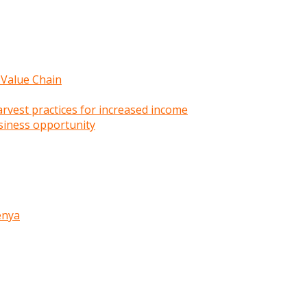
 Value Chain
rvest practices for increased income
siness opportunity
enya