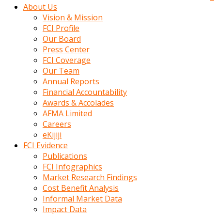
kadin
About Us
kocasi
Vision & Mission
evden
FCI Profile
gittikten
Our Board
sonra
Press Center
hemen
FCI Coverage
kadin
Our Team
sex
Annual Reports
hikayeleri
Financial Accountability
harekete
Awards & Accolades
gecerek
AFMA Limited
gizlice
Careers
adamin
eKijiji
odasina
FCI Evidence
giriyor
Publications
Hemsirelik
FCI Infographics
yapan
Market Research Findings
porno
Cost Benefit Analysis
hikaye
Informal Market Data
seksi
Impact Data
hatun