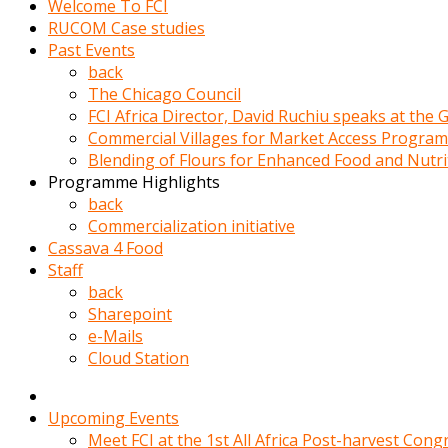
Welcome To FCI
porno
RUCOM Case studies
izle
Past Events
adam
back
ayağa
The Chicago Council
kalkarak
FCI Africa Director, David Ruchiu speaks at the
yanına
Commercial Villages for Market Access Progra
gider
Blending of Flours for Enhanced Food and Nutr
ve
Programme Highlights
memeleri
back
yalamaya
Commercialization initiative
porno
Cassava 4 Food
izle
Staff
başlar
back
Film
Sharepoint
kopar
e-Mails
ve
Cloud Station
kadın
adamın
Bunun
Upcoming Events
uzerine
Meet FCI at the 1st All Africa Post-harvest Cong