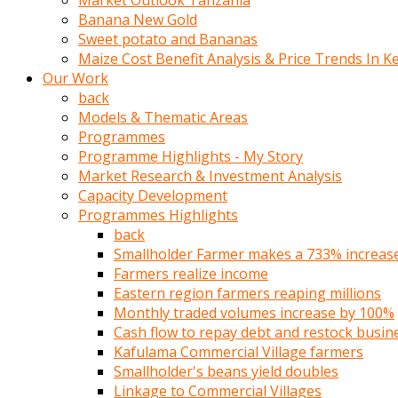
Market Outlook Tanzania
olunca
Banana New Gold
sikiş
Sweet potato and Bananas
uzun
Maize Cost Benefit Analysis & Price Trends In K
tırnaklı
Our Work
karı
back
uzaktan
Models & Thematic Areas
gözlerini
Programmes
fal
Programme Highlights - My Story
taşı
Market Research & Investment Analysis
gibi
Capacity Development
açıp
Programmes Highlights
penisi
back
izliyordu
Smallholder Farmer makes a 733% increase 
Sohbet
Farmers realize income
ederken
Eastern region farmers reaping millions
adam
Monthly traded volumes increase by 100%
gözlerini
Cash flow to repay debt and restock busin
kadının
Kafulama Commercial Village farmers
bacaklarına
Smallholder's beans yield doubles
ve
Linkage to Commercial Villages
amcığının