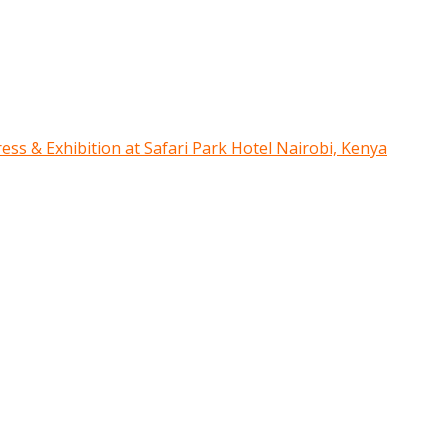
ress & Exhibition at Safari Park Hotel Nairobi, Kenya