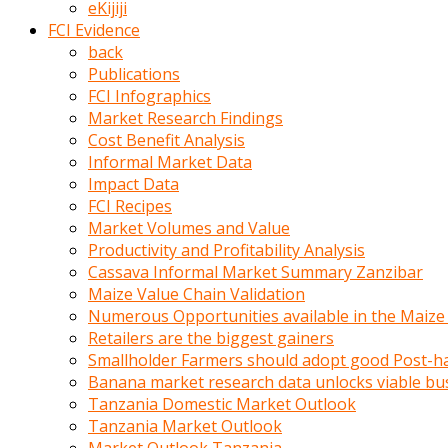
eKijiji
kumrala
FCI Evidence
ızdırap
back
çektirip
Publications
eziyetler
FCI Infographics
ediyordu
Market Research Findings
Şaftını
Cost Benefit Analysis
kaydırdığı
Informal Market Data
türk
Impact Data
porno
FCI Recipes
kumralın
Market Volumes and Value
götünde
Productivity and Profitability Analysis
3
Cassava Informal Market Summary Zanzibar
deliği
Maize Value Chain Validation
açan
Numerous Opportunities available in the Maize
beyefendi
Retailers are the biggest gainers
Geniş
Smallholder Farmers should adopt good Post-ha
penisin
Banana market research data unlocks viable bu
boyutu
Tanzania Domestic Market Outlook
insanlık
Tanzania Market Outlook
dışı