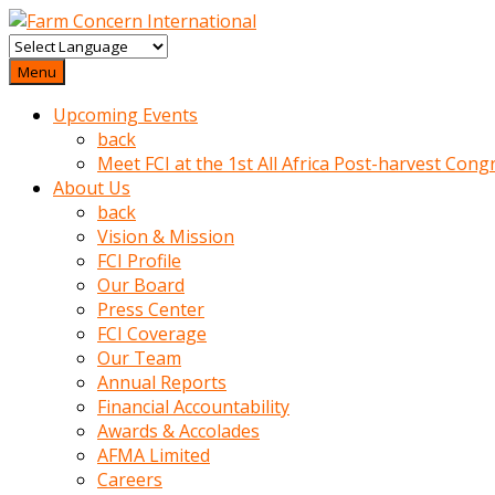
baktigini
fark
Menu
edince
Upcoming Events
sinirlenip
back
onu
Meet FCI at the 1st All Africa Post-harvest Cong
uyarmistir
About Us
Uyarilari
back
dikkate
Vision & Mission
mobil
FCI Profile
porno
Our Board
izle
Press Center
almayan
FCI Coverage
yokluk
Our Team
ceken
Annual Reports
babaannesini
Financial Accountability
cimenlere
Awards & Accolades
cikartip
AFMA Limited
kurnaz
Careers
beyefendi