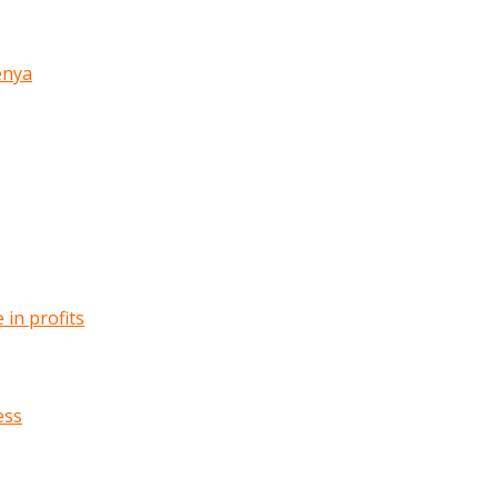
enya
in profits
ess