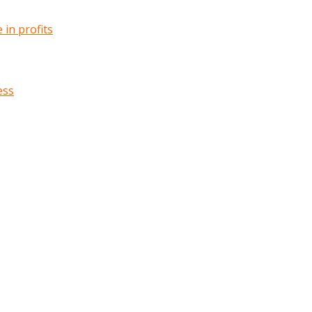
in profits
ess