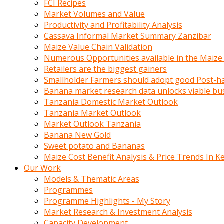
FCI Recipes
calistigi
Market Volumes and Value
sirada
Productivity and Profitability Analysis
eczacilik
Cassava Informal Market Summary Zanzibar
yapan
Maize Value Chain Validation
bir
Numerous Opportunities available in the Maize
adamla
Retailers are the biggest gainers
tanisir
Smallholder Farmers should adopt good Post-ha
erotik
Banana market research data unlocks viable bu
hikayeler
Tanzania Domestic Market Outlook
onun
Tanzania Market Outlook
bulusma
Market Outlook Tanzania
istegine
Banana New Gold
evli
Sweet potato and Bananas
oldugunu
Maize Cost Benefit Analysis & Price Trends In K
soyleyerek
Our Work
sikini
Models & Thematic Areas
elleriyle
Programmes
kaldırıp
Programme Highlights - My Story
önüne
Market Research & Investment Analysis
domalır
Capacity Development