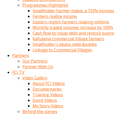
Programmes Highlights
Smallholder Farmer makes a 733% increase 
Farmers realize income
Eastern region farmers reaping millions
Monthly traded volumes increase by 100%
Cash flow to repay debt and restock busin
Kafulama Commercial Village farmers
Smallholder's beans yield doubles
Linkage to Commercial Villages
Partners
Our Partners
Partner With Us
FCI TV
Video Gallery
About FCI Videos
Documentaries
Training Videos
Event Videos
My Story Videos
Behind the scenes