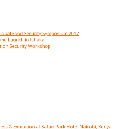
 Global Food Security Symposium 2017
mme Launch in Ishaka
ition Security Workshop
ress & Exhibition at Safari Park Hotel Nairobi, Kenya