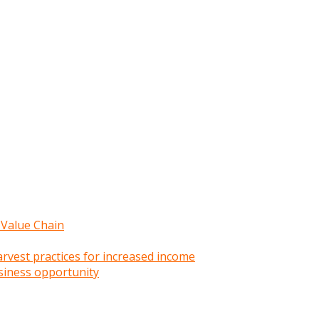
 Value Chain
rvest practices for increased income
siness opportunity