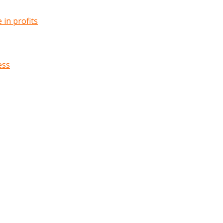
in profits
ess