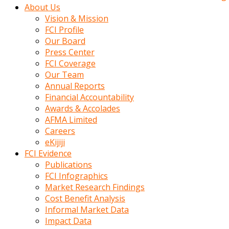
kadin
About Us
kocasi
Vision & Mission
evden
FCI Profile
gittikten
Our Board
sonra
Press Center
hemen
FCI Coverage
kadin
Our Team
sex
Annual Reports
hikayeleri
Financial Accountability
harekete
Awards & Accolades
gecerek
AFMA Limited
gizlice
Careers
adamin
eKijiji
odasina
FCI Evidence
giriyor
Publications
Hemsirelik
FCI Infographics
yapan
Market Research Findings
porno
Cost Benefit Analysis
hikaye
Informal Market Data
seksi
Impact Data
hatun