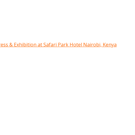
ress & Exhibition at Safari Park Hotel Nairobi, Kenya