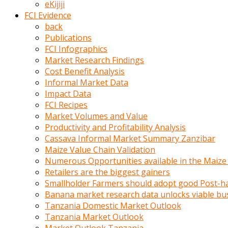
eKijiji
kumrala
FCI Evidence
ızdırap
back
çektirip
Publications
eziyetler
FCI Infographics
ediyordu
Market Research Findings
Şaftını
Cost Benefit Analysis
kaydırdığı
Informal Market Data
türk
Impact Data
porno
FCI Recipes
kumralın
Market Volumes and Value
götünde
Productivity and Profitability Analysis
3
Cassava Informal Market Summary Zanzibar
deliği
Maize Value Chain Validation
açan
Numerous Opportunities available in the Maize
beyefendi
Retailers are the biggest gainers
Geniş
Smallholder Farmers should adopt good Post-ha
penisin
Banana market research data unlocks viable bu
boyutu
Tanzania Domestic Market Outlook
insanlık
Tanzania Market Outlook
dışı