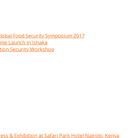
 Global Food Security Symposium 2017
mme Launch in Ishaka
ition Security Workshop
ress & Exhibition at Safari Park Hotel Nairobi, Kenya