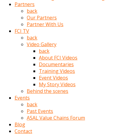
Partners
türk
back
pornosu
Our Partners
olduğu
Partner With Us
yerden
FCI TV
ayıramaz
back
Kadın
Video Gallery
bunu
back
görünce
About FCI Videos
adama
Documentaries
kolaylık
Training Videos
rokettube
Event Videos
olsun
My Story Videos
diye
Behind the scenes
memelerini
Events
açar
back
Mükemmel
Past Events
memeleri
ASAL Value Chains Forum
olan
Blog
kadını
Contact
gören