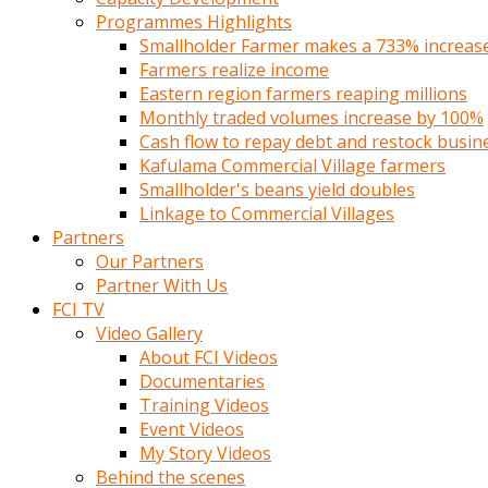
Programmes Highlights
Smallholder Farmer makes a 733% increase 
Farmers realize income
Eastern region farmers reaping millions
Monthly traded volumes increase by 100%
Cash flow to repay debt and restock busin
Kafulama Commercial Village farmers
Smallholder's beans yield doubles
Linkage to Commercial Villages
Partners
Our Partners
Partner With Us
FCI TV
Video Gallery
About FCI Videos
Documentaries
Training Videos
Event Videos
My Story Videos
Behind the scenes