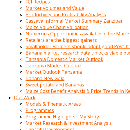
FCI Recipes
calistigi
Market Volumes and Value
sirada
Productivity and Profitability Analysis
eczacilik
Cassava Informal Market Summary Zanzibar
yapan
Maize Value Chain Validation
bir
Numerous Opportunities available in the Maize
adamla
Retailers are the biggest gainers
tanisir
Smallholder Farmers should adopt good Post-ha
erotik
Banana market research data unlocks viable bu
hikayeler
Tanzania Domestic Market Outlook
onun
Tanzania Market Outlook
bulusma
Market Outlook Tanzania
istegine
Banana New Gold
evli
Sweet potato and Bananas
oldugunu
Maize Cost Benefit Analysis & Price Trends In K
soyleyerek
Our Work
sikini
Models & Thematic Areas
elleriyle
Programmes
kaldırıp
Programme Highlights - My Story
önüne
Market Research & Investment Analysis
domalır
Capacity Development