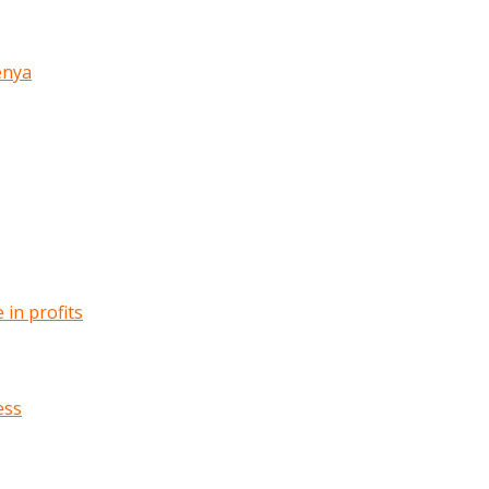
enya
in profits
ess