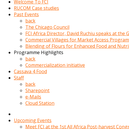
Welcome To FCI
porno
RUCOM Case studies
izle
Past Events
adam
back
ayağa
The Chicago Council
kalkarak
FCI Africa Director, David Ruchiu speaks at the
yanına
Commercial Villages for Market Access Progra
gider
Blending of Flours for Enhanced Food and Nutr
ve
Programme Highlights
memeleri
back
yalamaya
Commercialization initiative
porno
Cassava 4 Food
izle
Staff
başlar
back
Film
Sharepoint
kopar
e-Mails
ve
Cloud Station
kadın
adamın
Bunun
Upcoming Events
uzerine
Meet FCI at the 1st All Africa Post-harvest Cong