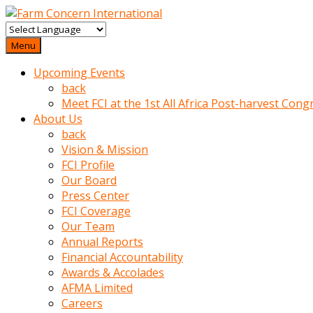
baktigini
fark
Menu
edince
Upcoming Events
sinirlenip
back
onu
Meet FCI at the 1st All Africa Post-harvest Cong
uyarmistir
About Us
Uyarilari
back
dikkate
Vision & Mission
mobil
FCI Profile
porno
Our Board
izle
Press Center
almayan
FCI Coverage
yokluk
Our Team
ceken
Annual Reports
babaannesini
Financial Accountability
cimenlere
Awards & Accolades
cikartip
AFMA Limited
kurnaz
Careers
beyefendi