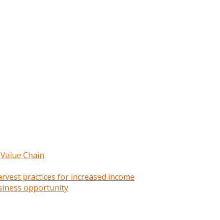
 Value Chain
rvest practices for increased income
siness opportunity