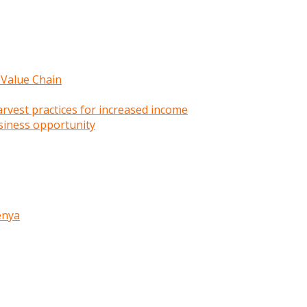
 Value Chain
rvest practices for increased income
siness opportunity
enya