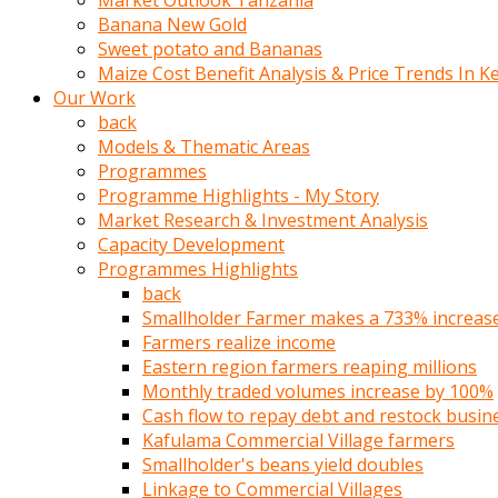
Market Outlook Tanzania
olunca
Banana New Gold
sikiş
Sweet potato and Bananas
uzun
Maize Cost Benefit Analysis & Price Trends In K
tırnaklı
Our Work
karı
back
uzaktan
Models & Thematic Areas
gözlerini
Programmes
fal
Programme Highlights - My Story
taşı
Market Research & Investment Analysis
gibi
Capacity Development
açıp
Programmes Highlights
penisi
back
izliyordu
Smallholder Farmer makes a 733% increase 
Sohbet
Farmers realize income
ederken
Eastern region farmers reaping millions
adam
Monthly traded volumes increase by 100%
gözlerini
Cash flow to repay debt and restock busin
kadının
Kafulama Commercial Village farmers
bacaklarına
Smallholder's beans yield doubles
ve
Linkage to Commercial Villages
amcığının