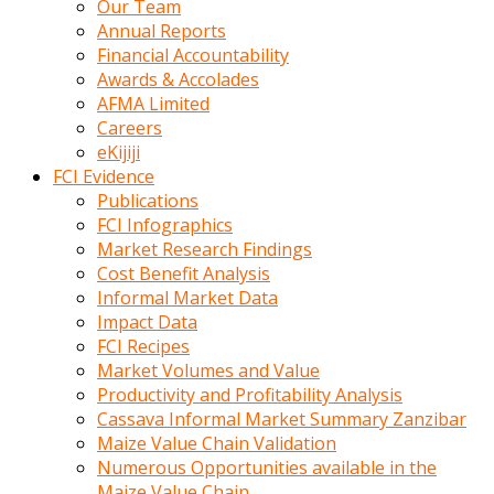
Our Team
calistigi
Annual Reports
sirada
Financial Accountability
eczacilik
Awards & Accolades
yapan
AFMA Limited
bir
Careers
adamla
eKijiji
tanisir
FCI Evidence
erotik
Publications
hikayeler
FCI Infographics
onun
Market Research Findings
bulusma
Cost Benefit Analysis
istegine
Informal Market Data
evli
Impact Data
oldugunu
FCI Recipes
soyleyerek
Market Volumes and Value
sikini
Productivity and Profitability Analysis
elleriyle
Cassava Informal Market Summary Zanzibar
kaldırıp
Maize Value Chain Validation
önüne
Numerous Opportunities available in the
domalır
Maize Value Chain