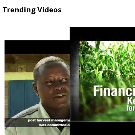
Trending Videos