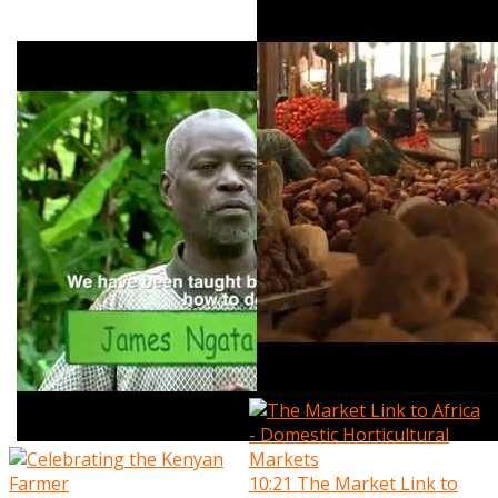
10:21
The Market Link to