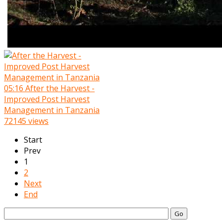
05:16
After the Harvest -
Improved Post Harvest
Management in Tanzania
72145 views
Start
Prev
1
2
Next
End
Go