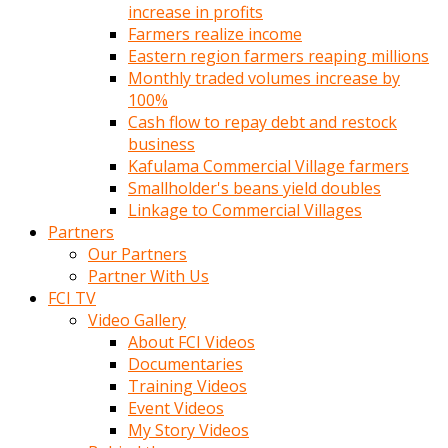
increase in profits
Farmers realize income
Eastern region farmers reaping millions
Monthly traded volumes increase by
100%
Cash flow to repay debt and restock
business
Kafulama Commercial Village farmers
Smallholder's beans yield doubles
Linkage to Commercial Villages
Partners
Our Partners
Partner With Us
FCI TV
Video Gallery
About FCI Videos
Documentaries
Training Videos
Event Videos
My Story Videos