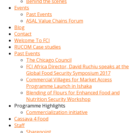
Behind the scenes
Events
Past Events
ASAL Value Chains Forum
Blog
Contact
Welcome To FCI
RUCOM Case studies
Past Events
The Chicago Council
FCI Africa Director, David Ruchiu speaks at the
Global Food Security Symposium 2017
Commercial Villages for Market Access
Programme Launch in Ishaka
Blending of Flours for Enhanced Food and
Nutrition Security Workshop
Programme Highlights
Commercialization initiative
Cassava 4 Food
Staff
Sharepoint