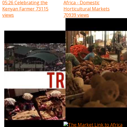
05:26
Celebrating the
Africa - Domestic
Kenyan Farmer
73115
Horticultural Markets
views
70939 views