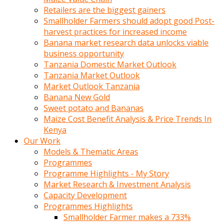
Retailers are the biggest gainers
Smallholder Farmers should adopt good Post-
harvest practices for increased income
Banana market research data unlocks viable
business opportunity
Tanzania Domestic Market Outlook
Tanzania Market Outlook
Market Outlook Tanzania
Banana New Gold
Sweet potato and Bananas
Maize Cost Benefit Analysis & Price Trends In
Kenya
Our Work
Models & Thematic Areas
Programmes
Programme Highlights - My Story
Market Research & Investment Analysis
Capacity Development
Programmes Highlights
Smallholder Farmer makes a 733%