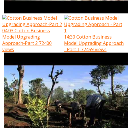
04:03
Cotton Business
Model Upgrading
14:30
Cotton Business
Approach-Part 2
72400
Model Upgrading Approach
views
- Part 1
72459 views