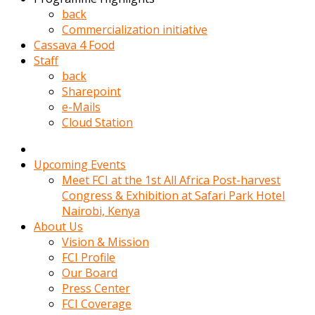
kadin
back
kocasi
Commercialization initiative
evden
Cassava 4 Food
gittikten
Staff
sonra
back
hemen
Sharepoint
kadin
e-Mails
sex
Cloud Station
hikayeleri
harekete
gecerek
Upcoming Events
gizlice
Meet FCI at the 1st All Africa Post-harvest
adamin
Congress & Exhibition at Safari Park Hotel
odasina
Nairobi, Kenya
giriyor
About Us
Hemsirelik
Vision & Mission
yapan
FCI Profile
porno
Our Board
hikaye
Press Center
seksi
FCI Coverage
hatun