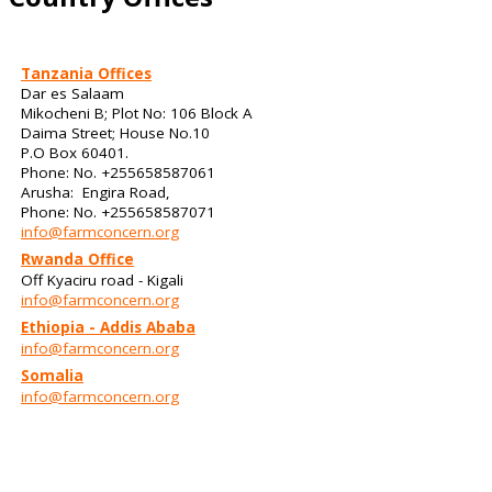
Tanzania Offices
Dar es Salaam
Mikocheni B; Plot No: 106 Block A
Daima Street; House No.10
P.O Box 60401.
Phone: No. +255658587061
Arusha: Engira Road,
Phone: No. +255658587071
info@farmconcern.org
Rwanda Office
Off Kyaciru road - Kigali
info@farmconcern.org
Ethiopia - Addis Ababa
info@farmconcern.org
Somalia
info@farmconcern.org