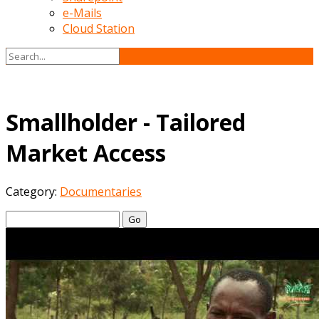
e-Mails
Cloud Station
Smallholder - Tailored
Market Access
Category:
Documentaries
Go