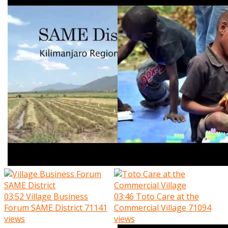
03:52
Village Business
03:46
Toto Care at the
Forum SAME District
71141
Commercial Village
71094
views
views