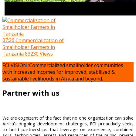
07:26
Commercialization of
Smallholder Farmers in
Tanzania
83230 Views
FCI VISION :Commercialized smallholder communities
with increased incomes for improved, stabilized &
sustainable livelihoods in Africa and beyond.
Partner with us
We are cognizant of the fact that no one organization can solve
Africa’s ongoing development challenges, FCI proactively seeks
to build partnerships that leverage on experience, combined
skills, technologies, assets and resources of the public, private