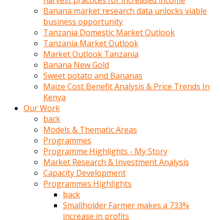
harvest practices for increased income
olunca
Banana market research data unlocks viable
sikiş
business opportunity
uzun
Tanzania Domestic Market Outlook
tırnaklı
Tanzania Market Outlook
karı
Market Outlook Tanzania
uzaktan
Banana New Gold
gözlerini
Sweet potato and Bananas
fal
Maize Cost Benefit Analysis & Price Trends In
taşı
Kenya
gibi
Our Work
açıp
back
penisi
Models & Thematic Areas
izliyordu
Programmes
Sohbet
Programme Highlights - My Story
ederken
Market Research & Investment Analysis
adam
Capacity Development
gözlerini
Programmes Highlights
kadının
back
bacaklarına
Smallholder Farmer makes a 733%
ve
increase in profits
amcığının