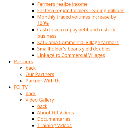
Farmers realize income
türk
Eastern region farmers reaping millions
pornosu
Monthly traded volumes increase by
olduğu
100%
yerden
Cash flow to repay debt and restock
ayıramaz
business
Kadın
Kafulama Commercial Village farmers
bunu
Smallholder's beans yield doubles
görünce
Linkage to Commercial Villages
adama
Partners
kolaylık
back
rokettube
Our Partners
olsun
Partner With Us
diye
FCI TV
memelerini
back
açar
Video Gallery
Mükemmel
back
memeleri
About FCI Videos
olan
Documentaries
kadını
Training Videos
gören