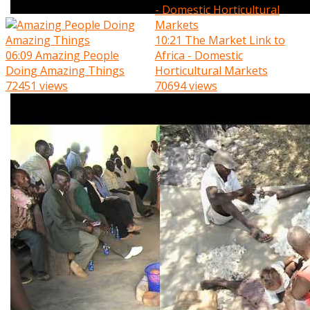
10:21
The Market Link to
06:09
Amazing People
Africa - Domestic
Doing Amazing Things
Horticultural Markets
72451 views
70694 views