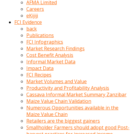
AFMA Limited
kumrala
Careers
ızdırap
eKijiji
çektirip
FCI Evidence
eziyetler
back
ediyordu
Publications
Şaftını
FCI Infographics
kaydırdığı
Market Research Findings
türk
Cost Benefit Analysis
porno
Informal Market Data
kumralın
Impact Data
götünde
FCI Recipes
3
Market Volumes and Value
deliği
Productivity and Profitability Analysis
açan
Cassava Informal Market Summary Zanzibar
beyefendi
Maize Value Chain Validation
Geniş
Numerous Opportunities available in the
penisin
Maize Value Chain
boyutu
Retailers are the biggest gainers
insanlık
Smallholder Farmers should adopt good Post-
dışı