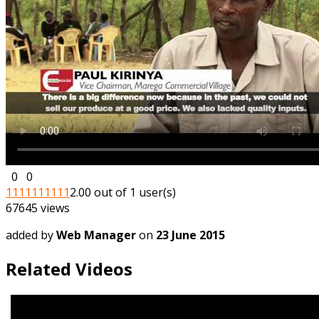
0
0
1
1
1
1
1
1
1
1
1
1
2.00 out of 1 user(s)
67645 views
added by
Web Manager
on
23 June 2015
Related Videos