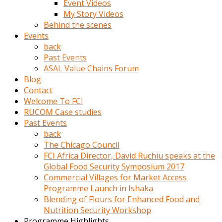
Event Videos
porno
My Story Videos
izle
Behind the scenes
adam
Events
ayağa
back
kalkarak
Past Events
yanına
ASAL Value Chains Forum
gider
Blog
ve
Contact
memeleri
Welcome To FCI
yalamaya
RUCOM Case studies
porno
Past Events
izle
back
başlar
The Chicago Council
Film
FCI Africa Director, David Ruchiu speaks at the
kopar
Global Food Security Symposium 2017
ve
Commercial Villages for Market Access
kadın
Programme Launch in Ishaka
adamın
Blending of Flours for Enhanced Food and
Bunun
Nutrition Security Workshop
uzerine
Programme Highlights