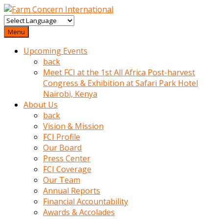
baktigini
fark
Menu
edince
Upcoming Events
sinirlenip
back
onu
Meet FCI at the 1st All Africa Post-harvest
uyarmistir
Congress & Exhibition at Safari Park Hotel
Uyarilari
Nairobi, Kenya
dikkate
About Us
mobil
back
porno
Vision & Mission
izle
FCI Profile
almayan
Our Board
yokluk
Press Center
ceken
FCI Coverage
babaannesini
Our Team
cimenlere
Annual Reports
cikartip
Financial Accountability
kurnaz
Awards & Accolades
beyefendi