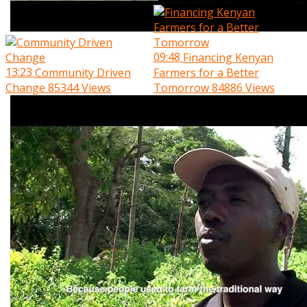
09:48
Financing Kenyan
13:23
Community Driven
Farmers for a Better
Change
85344 Views
Tomorrow
84886 Views