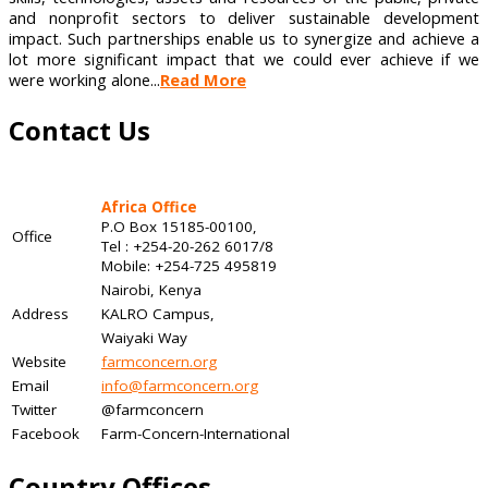
and nonprofit sectors to deliver sustainable development
impact. Such partnerships enable us to synergize and achieve a
lot more significant impact that we could ever achieve if we
were working alone...
Read More
Contact Us
Africa Office
P.O Box 15185-00100,
Office
Tel : +254-20-262 6017/8
Mobile: +254-725 495819
Nairobi, Kenya
Address
KALRO Campus,
Waiyaki Way
Website
farmconcern.org
Email
info@farmconcern.org
Twitter
@farmconcern
Facebook
Farm-Concern-International
Country Offices