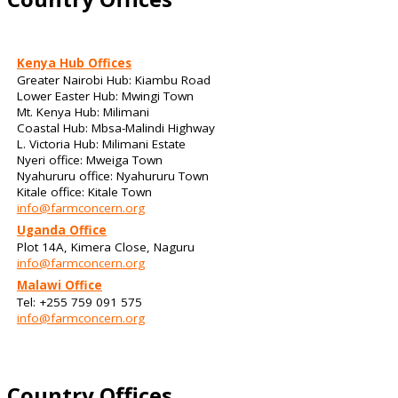
Kenya Hub Offices
Greater Nairobi Hub: Kiambu Road
Lower Easter Hub: Mwingi Town
Mt. Kenya Hub: Milimani
Coastal Hub: Mbsa-Malindi Highway
L. Victoria Hub: Milimani Estate
Nyeri office: Mweiga Town
Nyahururu office: Nyahururu Town
Kitale office: Kitale Town
info@farmconcern.org
Uganda Office
Plot 14A, Kimera Close, Naguru
info@farmconcern.org
Malawi Office
Tel: +255 759 091 575
info@farmconcern.org
Country Offices