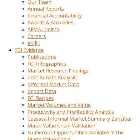
Our Team
calistigi
Annual Reports
sirada
Financial Accountability
eczacilik
Awards & Accolades
yapan
AFMA Limited
bir
Careers
adamla
eKijiji
tanisir
FCI Evidence
erotik
Publications
hikayeler
FCI Infographics
onun
Market Research Findings
bulusma
Cost Benefit Analysis
istegine
Informal Market Data
evli
Impact Data
oldugunu
FCI Recipes
soyleyerek
Market Volumes and Value
sikini
Productivity and Profitability Analysis
elleriyle
Cassava Informal Market Summary Zanzibar
kaldırıp
Maize Value Chain Validation
önüne
Numerous Opportunities available in the
domalır
Maize Value Chain