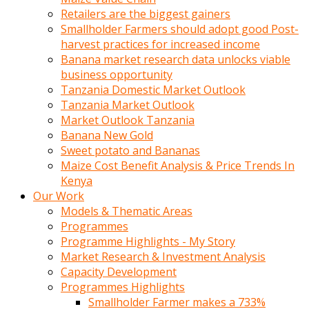
Retailers are the biggest gainers
Smallholder Farmers should adopt good Post-
harvest practices for increased income
Banana market research data unlocks viable
business opportunity
Tanzania Domestic Market Outlook
Tanzania Market Outlook
Market Outlook Tanzania
Banana New Gold
Sweet potato and Bananas
Maize Cost Benefit Analysis & Price Trends In
Kenya
Our Work
Models & Thematic Areas
Programmes
Programme Highlights - My Story
Market Research & Investment Analysis
Capacity Development
Programmes Highlights
Smallholder Farmer makes a 733%