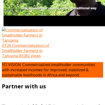
07:26
Commercialization of
Smallholder Farmers in
Tanzania
83282 Views
FCI VISION :Commercialized smallholder communities
with increased incomes for improved, stabilized &
sustainable livelihoods in Africa and beyond.
Partner with us