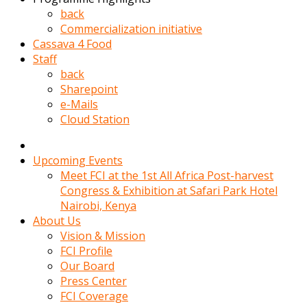
kadin
back
kocasi
Commercialization initiative
evden
Cassava 4 Food
gittikten
Staff
sonra
back
hemen
Sharepoint
kadin
e-Mails
sex
Cloud Station
hikayeleri
harekete
gecerek
Upcoming Events
gizlice
Meet FCI at the 1st All Africa Post-harvest
adamin
Congress & Exhibition at Safari Park Hotel
odasina
Nairobi, Kenya
giriyor
About Us
Hemsirelik
Vision & Mission
yapan
FCI Profile
porno
Our Board
hikaye
Press Center
seksi
FCI Coverage
hatun