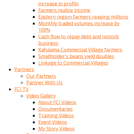
increase in profits
Farmers realize income
Eastern region farmers reaping millions
Monthly traded volumes increase by
100%
Cash flow to repay debt and restock
business
Kafulama Commercial Village farmers
Smallholder's beans yield doubles
Linkage to Commercial Villages
Partners
Our Partners
Partner With Us
FCI TV
Video Gallery
About FCI Videos
Documentaries
Training Videos
Event Videos
My Story Videos