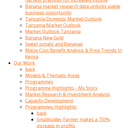
harvest practices for increased income
olunca
Banana market research data unlocks viable
sikiş
business opportunity
uzun
Tanzania Domestic Market Outlook
tırnaklı
Tanzania Market Outlook
karı
Market Outlook Tanzania
uzaktan
Banana New Gold
gözlerini
Sweet potato and Bananas
fal
Maize Cost Benefit Analysis & Price Trends In
taşı
Kenya
gibi
Our Work
açıp
back
penisi
Models & Thematic Areas
izliyordu
Programmes
Sohbet
Programme Highlights - My Story
ederken
Market Research & Investment Analysis
adam
Capacity Development
gözlerini
Programmes Highlights
kadının
back
bacaklarına
Smallholder Farmer makes a 733%
ve
increase in profits
amcığının