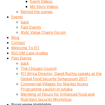
Event Videos
porno
My Story Videos
izle
Behind the scenes
adam
Events
ayağa
back
kalkarak
Past Events
yanına
ASAL Value Chains Forum
gider
Blog
ve
Contact
memeleri
Welcome To FCI
yalamaya
RUCOM Case studies
porno
Past Events
izle
back
başlar
The Chicago Council
Film
FCI Africa Director, David Ruchiu speaks at the
kopar
Global Food Security Symposium 2017
ve
Commercial Villages for Market Access
kadın
Programme Launch in Ishaka
adamın
Blending of Flours for Enhanced Food and
Bunun
Nutrition Security Workshop
uzerine
Programme Highlights