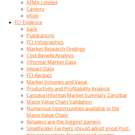
AFMA Limited
kumrala
Careers
ızdırap
eKijiji
çektirip
FCI Evidence
eziyetler
back
ediyordu
Publications
Şaftını
FCI Infographics
kaydırdığı
Market Research Findings
türk
Cost Benefit Analysis
porno
Informal Market Data
kumralın
Impact Data
götünde
FCI Recipes
3
Market Volumes and Value
deliği
Productivity and Profitability Analysis
açan
Cassava Informal Market Summary Zanzibar
beyefendi
Maize Value Chain Validation
Geniş
Numerous Opportunities available in the
penisin
Maize Value Chain
boyutu
Retailers are the biggest gainers
insanlık
Smallholder Farmers should adopt good Post-
dışı