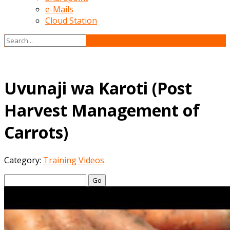
e-Mails
Cloud Station
Uvunaji wa Karoti (Post
Harvest Management of
Carrots)
Category:
Training Videos
Go