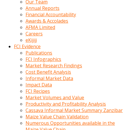
Our Team
calistigi
Annual Reports
sirada
Financial Accountability
eczacilik
Awards & Accolades
yapan
AFMA Limited
bir
Careers
adamla
eKijiji
tanisir
FCI Evidence
erotik
Publications
hikayeler
FCI Infographics
onun
Market Research Findings
bulusma
Cost Benefit Analysis
istegine
Informal Market Data
evli
Impact Data
oldugunu
FCI Recipes
soyleyerek
Market Volumes and Value
sikini
Productivity and Profitability Analysis
elleriyle
Cassava Informal Market Summary Zanzibar
kaldırıp
Maize Value Chain Validation
önüne
Numerous Opportunities available in the
domalır
Maize Value Chain