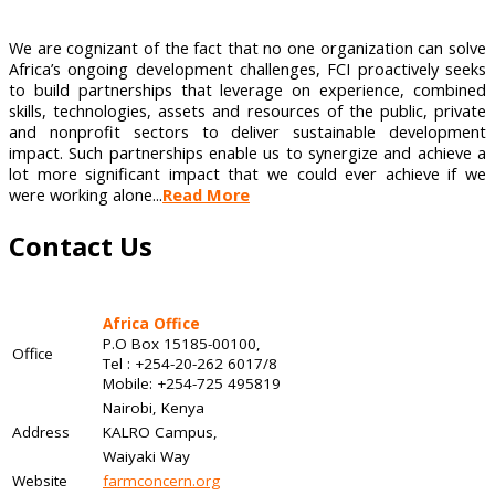
We are cognizant of the fact that no one organization can solve
Africa’s ongoing development challenges, FCI proactively seeks
to build partnerships that leverage on experience, combined
skills, technologies, assets and resources of the public, private
and nonprofit sectors to deliver sustainable development
impact. Such partnerships enable us to synergize and achieve a
lot more significant impact that we could ever achieve if we
were working alone...
Read More
Contact Us
Africa Office
P.O Box 15185-00100,
Office
Tel : +254-20-262 6017/8
Mobile: +254-725 495819
Nairobi, Kenya
Address
KALRO Campus,
Waiyaki Way
Website
farmconcern.org