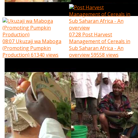
07:28
Post Harvest
08:07
Ukuzaji wa Maboga
Management of Cereals in
(Promoting Pumpkin
Sub Saharan Africa - An
Production)
61340 views
overview
59558 views