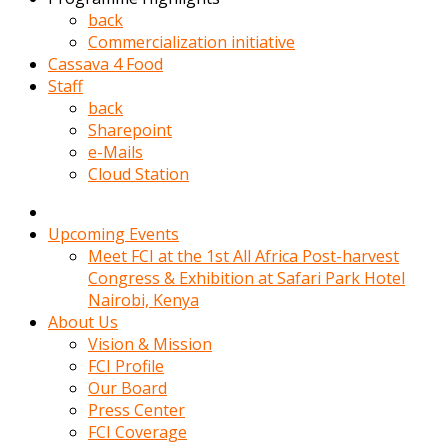
kadin
back
kocasi
Commercialization initiative
evden
Cassava 4 Food
gittikten
Staff
sonra
back
hemen
Sharepoint
kadin
e-Mails
sex
Cloud Station
hikayeleri
harekete
gecerek
Upcoming Events
gizlice
Meet FCI at the 1st All Africa Post-harvest
adamin
Congress & Exhibition at Safari Park Hotel
odasina
Nairobi, Kenya
giriyor
About Us
Hemsirelik
Vision & Mission
yapan
FCI Profile
porno
Our Board
hikaye
Press Center
seksi
FCI Coverage
hatun