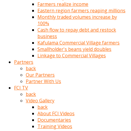
Farmers realize income
türk
Eastern region farmers reaping millions
pornosu
Monthly traded volumes increase by
olduğu
100%
yerden
Cash flow to repay debt and restock
ayıramaz
business
Kadın
Kafulama Commercial Village farmers
bunu
Smallholder's beans yield doubles
görünce
Linkage to Commercial Villages
adama
Partners
kolaylık
back
rokettube
Our Partners
olsun
Partner With Us
diye
FCI TV
memelerini
back
açar
Video Gallery
Mükemmel
back
memeleri
About FCI Videos
olan
Documentaries
kadını
Training Videos
gören