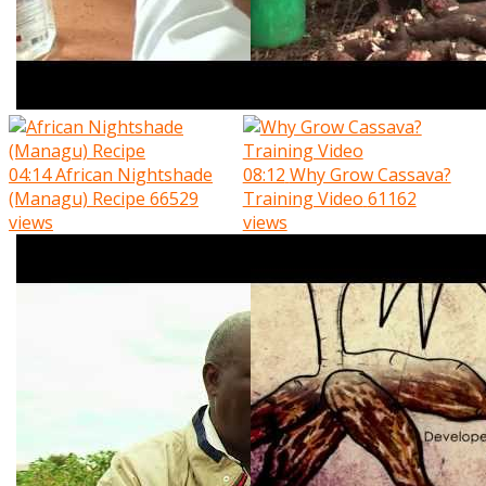
04:14
African Nightshade
08:12
Why Grow Cassava?
(Managu) Recipe
66529
Training Video
61162
views
views