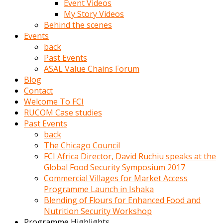
Event Videos
porno
My Story Videos
izle
Behind the scenes
adam
Events
ayağa
back
kalkarak
Past Events
yanına
ASAL Value Chains Forum
gider
Blog
ve
Contact
memeleri
Welcome To FCI
yalamaya
RUCOM Case studies
porno
Past Events
izle
back
başlar
The Chicago Council
Film
FCI Africa Director, David Ruchiu speaks at the
kopar
Global Food Security Symposium 2017
ve
Commercial Villages for Market Access
kadın
Programme Launch in Ishaka
adamın
Blending of Flours for Enhanced Food and
Bunun
Nutrition Security Workshop
uzerine
Programme Highlights