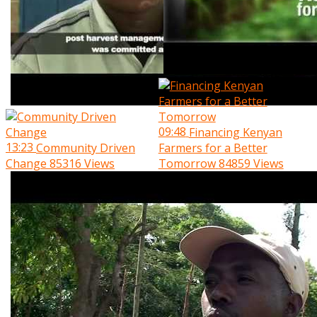
09:48
Financing Kenyan
13:23
Community Driven
Farmers for a Better
Change
85316 Views
Tomorrow
84859 Views