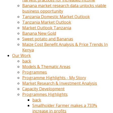
harvest practices for increased income
olunca
Banana market research data unlocks viable
sikiş
business opportunity
uzun
Tanzania Domestic Market Outlook
tırnaklı
Tanzania Market Outlook
karı
Market Outlook Tanzania
uzaktan
Banana New Gold
gözlerini
Sweet potato and Bananas
fal
Maize Cost Benefit Analysis & Price Trends In
taşı
Kenya
gibi
Our Work
açıp
back
penisi
Models & Thematic Areas
izliyordu
Programmes
Sohbet
Programme Highlights - My Story
ederken
Market Research & Investment Analysis
adam
Capacity Development
gözlerini
Programmes Highlights
kadının
back
bacaklarına
Smallholder Farmer makes a 733%
ve
increase in profits
amcığının