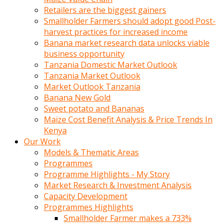
Retailers are the biggest gainers
Smallholder Farmers should adopt good Post-
harvest practices for increased income
Banana market research data unlocks viable
business opportunity
Tanzania Domestic Market Outlook
Tanzania Market Outlook
Market Outlook Tanzania
Banana New Gold
Sweet potato and Bananas
Maize Cost Benefit Analysis & Price Trends In
Kenya
Our Work
Models & Thematic Areas
Programmes
Programme Highlights - My Story
Market Research & Investment Analysis
Capacity Development
Programmes Highlights
Smallholder Farmer makes a 733%