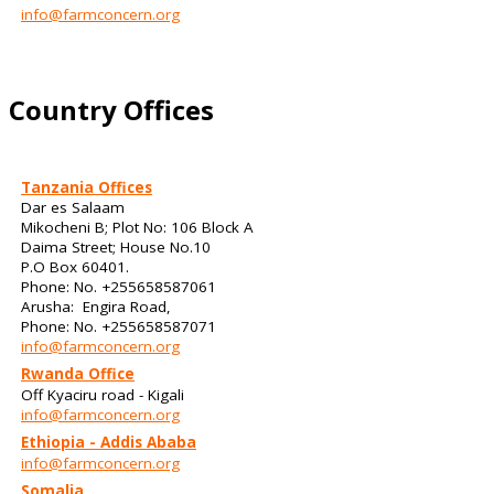
info@farmconcern.org
Country Offices
Tanzania Offices
Dar es Salaam
Mikocheni B; Plot No: 106 Block A
Daima Street; House No.10
P.O Box 60401.
Phone: No. +255658587061
Arusha: Engira Road,
Phone: No. +255658587071
info@farmconcern.org
Rwanda Office
Off Kyaciru road - Kigali
info@farmconcern.org
Ethiopia - Addis Ababa
info@farmconcern.org
Somalia