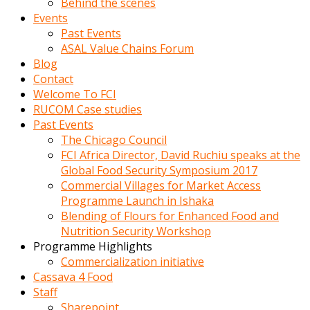
Behind the scenes
Events
Past Events
ASAL Value Chains Forum
Blog
Contact
Welcome To FCI
RUCOM Case studies
Past Events
The Chicago Council
FCI Africa Director, David Ruchiu speaks at the
Global Food Security Symposium 2017
Commercial Villages for Market Access
Programme Launch in Ishaka
Blending of Flours for Enhanced Food and
Nutrition Security Workshop
Programme Highlights
Commercialization initiative
Cassava 4 Food
Staff
Sharepoint