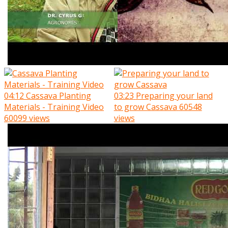
04:12
Cassava Planting
03:23
Preparing your land
Materials - Training Video
to grow Cassava
60548
60099 views
views