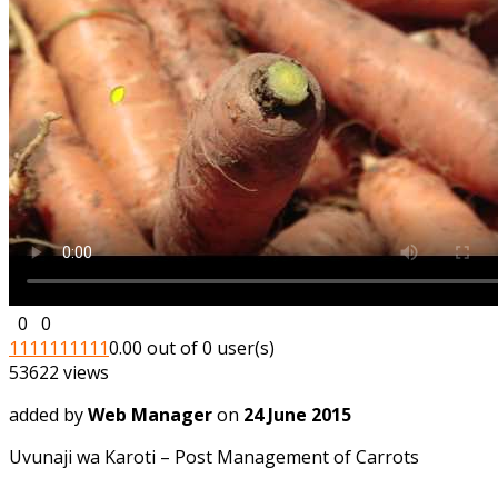
0
0
1
1
1
1
1
1
1
1
1
1
0.00 out of 0 user(s)
53622 views
added by
Web Manager
on
24 June 2015
Uvunaji wa Karoti – Post Management of Carrots