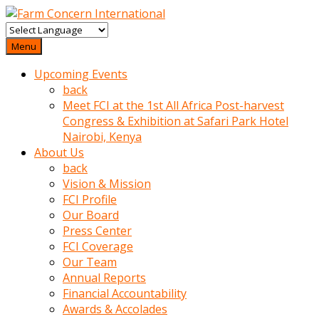
baktigini
fark
Menu
edince
Upcoming Events
sinirlenip
back
onu
Meet FCI at the 1st All Africa Post-harvest
uyarmistir
Congress & Exhibition at Safari Park Hotel
Uyarilari
Nairobi, Kenya
dikkate
About Us
mobil
back
porno
Vision & Mission
izle
FCI Profile
almayan
Our Board
yokluk
Press Center
ceken
FCI Coverage
babaannesini
Our Team
cimenlere
Annual Reports
cikartip
Financial Accountability
kurnaz
Awards & Accolades
beyefendi