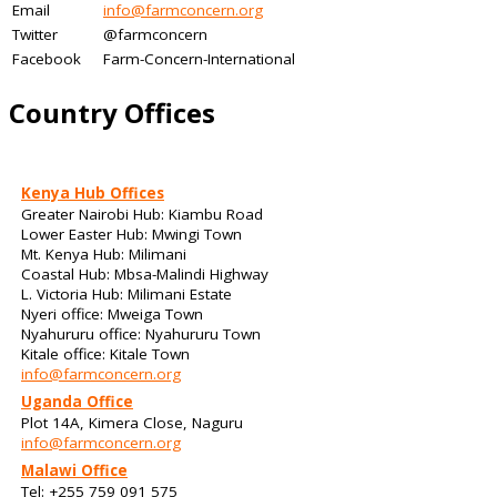
Email
info@farmconcern.org
Twitter
@farmconcern
Facebook
Farm-Concern-International
Country Offices
Kenya Hub Offices
Greater Nairobi Hub: Kiambu Road
Lower Easter Hub: Mwingi Town
Mt. Kenya Hub: Milimani
Coastal Hub: Mbsa-Malindi Highway
L. Victoria Hub: Milimani Estate
Nyeri office: Mweiga Town
Nyahururu office: Nyahururu Town
Kitale office: Kitale Town
info@farmconcern.org
Uganda Office
Plot 14A, Kimera Close, Naguru
info@farmconcern.org
Malawi Office
Tel: +255 759 091 575