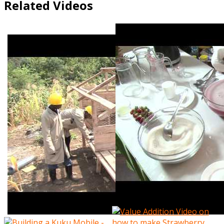
Related Videos