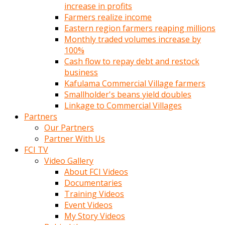
increase in profits
Farmers realize income
Eastern region farmers reaping millions
Monthly traded volumes increase by
100%
Cash flow to repay debt and restock
business
Kafulama Commercial Village farmers
Smallholder's beans yield doubles
Linkage to Commercial Villages
Partners
Our Partners
Partner With Us
FCI TV
Video Gallery
About FCI Videos
Documentaries
Training Videos
Event Videos
My Story Videos