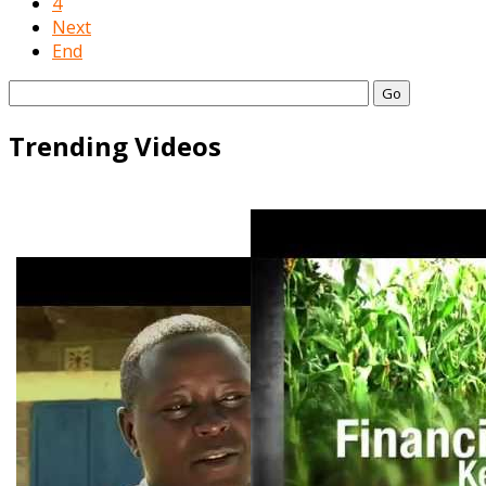
4
Next
End
Go
Trending Videos