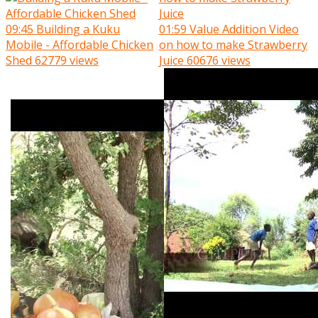
09:45
Building a Kuku
01:59
Value Addition Video
Mobile - Affordable Chicken
on how to make Strawberry
Shed
62779 views
Juice
60676 views