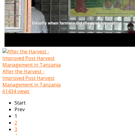
After the Harvest -
Improved Post Harvest
Management in Tanzania
61434 views
Start
Prev
1
2
3