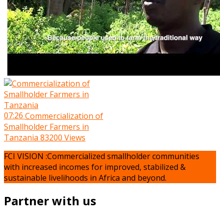
07:26
Commercialization of
Smallholder Farmers in
Tanzania
83200 Views
FCI VISION :Commercialized smallholder communities
with increased incomes for improved, stabilized &
sustainable livelihoods in Africa and beyond.
Partner with us