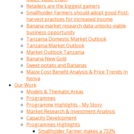
Retailers are the biggest gainers
Smallholder Farmers should adopt good Post-
harvest practices for increased income
Banana market research data unlocks viable
business opportunity
Tanzania Domestic Market Outlook
Tanzania Market Outlook
Market Outlook Tanzania
Banana New Gold
Sweet potato and Bananas
Maize Cost Benefit Analysis & Price Trends In
Kenya
Our Work
Models & Thematic Areas
Programmes
Programme Highlights - My Story
Market Research & Investment Analysis
Capacity Development
Programmes Highlights
Smallholder Farmer makes a 733%