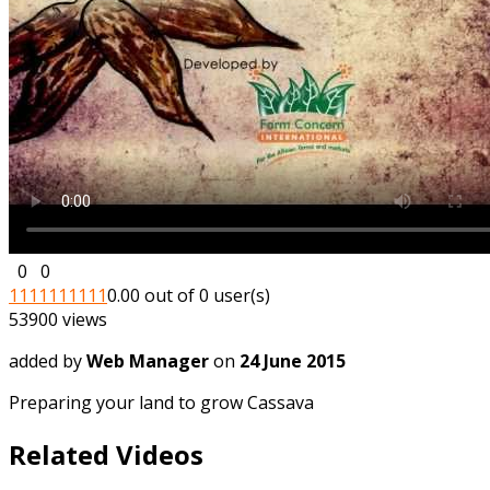
0
0
1
1
1
1
1
1
1
1
1
1
0.00 out of 0 user(s)
53900 views
added by
Web Manager
on
24 June 2015
Preparing your land to grow Cassava
Related Videos