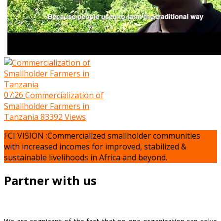
07:26
Commercialization of
Smallholder Farmers in
Tanzania
83392 Views
FCI VISION :Commercialized smallholder communities
with increased incomes for improved, stabilized &
sustainable livelihoods in Africa and beyond.
Partner with us