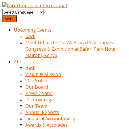
baktigini
fark
Menu
edince
Upcoming Events
sinirlenip
back
onu
Meet FCI at the 1st All Africa Post-harvest
uyarmistir
Congress & Exhibition at Safari Park Hotel
Uyarilari
Nairobi, Kenya
dikkate
About Us
mobil
back
porno
Vision & Mission
izle
FCI Profile
almayan
Our Board
yokluk
Press Center
ceken
FCI Coverage
babaannesini
Our Team
cimenlere
Annual Reports
cikartip
Financial Accountability
kurnaz
Awards & Accolades
beyefendi