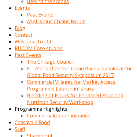
Behind the scenes
Events
Past Events
ASAL Value Chains Forum
Blog
Contact
Welcome To FCI
RUCOM Case studies
Past Events
The Chicago Council
FCI Africa Director, David Ruchiu speaks at the
Global Food Security Symposium 2017
Commercial Villages for Market Access
Programme Launch in Ishaka
Blending of Flours for Enhanced Food and
Nutrition Security Workshop
Programme Highlights
Commercialization initiative
Cassava 4 Food
Staff
Sharepoint