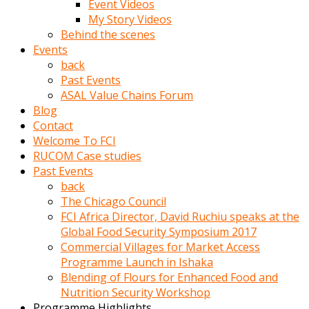
Event Videos
porno
My Story Videos
izle
Behind the scenes
adam
Events
ayağa
back
kalkarak
Past Events
yanına
ASAL Value Chains Forum
gider
Blog
ve
Contact
memeleri
Welcome To FCI
yalamaya
RUCOM Case studies
porno
Past Events
izle
back
başlar
The Chicago Council
Film
FCI Africa Director, David Ruchiu speaks at the
kopar
Global Food Security Symposium 2017
ve
Commercial Villages for Market Access
kadın
Programme Launch in Ishaka
adamın
Blending of Flours for Enhanced Food and
Bunun
Nutrition Security Workshop
uzerine
Programme Highlights