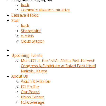
kadin
back
kocasi
Commercialization initiative
evden
Cassava 4 Food
gittikten
Staff
sonra
back
hemen
Sharepoint
kadin
e-Mails
sex
Cloud Station
hikayeleri
harekete
gecerek
Upcoming Events
gizlice
Meet FCI at the 1st All Africa Post-harvest
adamin
Congress & Exhibition at Safari Park Hotel
odasina
Nairobi, Kenya
giriyor
About Us
Hemsirelik
Vision & Mission
yapan
FCI Profile
porno
Our Board
hikaye
Press Center
seksi
FCI Coverage
hatun