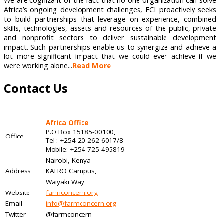
We are cognizant of the fact that no one organization can solve
Africa’s ongoing development challenges, FCI proactively seeks
to build partnerships that leverage on experience, combined
skills, technologies, assets and resources of the public, private
and nonprofit sectors to deliver sustainable development
impact. Such partnerships enable us to synergize and achieve a
lot more significant impact that we could ever achieve if we
were working alone...
Read More
Contact Us
Africa Office
P.O Box 15185-00100,
Office
Tel : +254-20-262 6017/8
Mobile: +254-725 495819
Nairobi, Kenya
Address
KALRO Campus,
Waiyaki Way
Website
farmconcern.org
Email
info@farmconcern.org
Twitter
@farmconcern