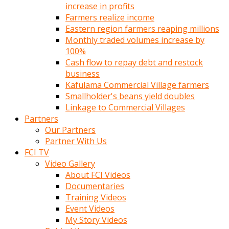
increase in profits
Farmers realize income
Eastern region farmers reaping millions
Monthly traded volumes increase by
100%
Cash flow to repay debt and restock
business
Kafulama Commercial Village farmers
Smallholder's beans yield doubles
Linkage to Commercial Villages
Partners
Our Partners
Partner With Us
FCI TV
Video Gallery
About FCI Videos
Documentaries
Training Videos
Event Videos
My Story Videos