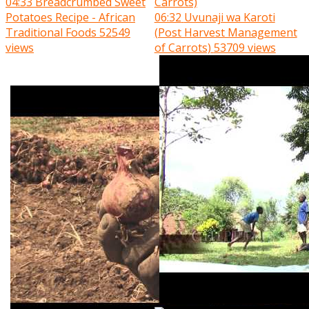
04:33
Breadcrumbed Sweet
Potatoes Recipe - African
06:32
Uvunaji wa Karoti
Traditional Foods
52549
(Post Harvest Management
views
of Carrots)
53709 views