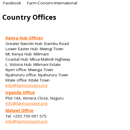
Facebook
Farm-Concern-International
Country Offices
Kenya Hub Offices
Greater Nairobi Hub: Kiambu Road
Lower Easter Hub: Mwingi Town
Mt. Kenya Hub: Milimani
Coastal Hub: Mbsa-Malindi Highway
L. Victoria Hub: Milimani Estate
Nyeri office: Mweiga Town
Nyahururu office: Nyahururu Town
Kitale office: Kitale Town
info@farmconcern.org
Uganda Office
Plot 14A, Kimera Close, Naguru
info@farmconcern.org
Malawi Office
Tel: +255 759 091 575
info@farmconcern.org