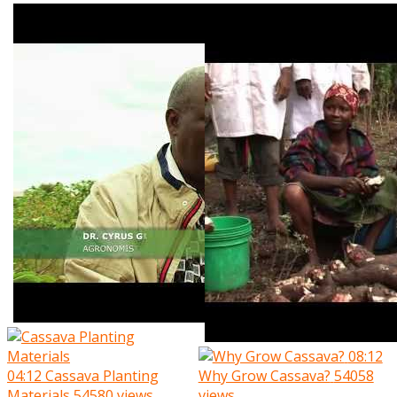
08:12
04:12
Cassava Planting
Why Grow Cassava?
54058
Materials
54580 views
views