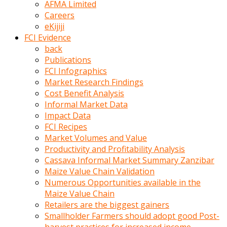
AFMA Limited
kumrala
Careers
ızdırap
eKijiji
çektirip
FCI Evidence
eziyetler
back
ediyordu
Publications
Şaftını
FCI Infographics
kaydırdığı
Market Research Findings
türk
Cost Benefit Analysis
porno
Informal Market Data
kumralın
Impact Data
götünde
FCI Recipes
3
Market Volumes and Value
deliği
Productivity and Profitability Analysis
açan
Cassava Informal Market Summary Zanzibar
beyefendi
Maize Value Chain Validation
Geniş
Numerous Opportunities available in the
penisin
Maize Value Chain
boyutu
Retailers are the biggest gainers
insanlık
Smallholder Farmers should adopt good Post-
dışı