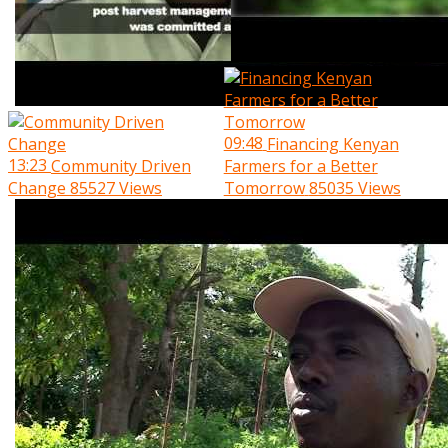
09:48
Financing Kenyan
13:23
Community Driven
Farmers for a Better
Change
85527 Views
Tomorrow
85035 Views