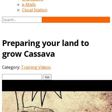
e-Mails
Cloud Station
Preparing your land to
grow Cassava
Category:
Training Videos
Go