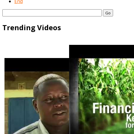
End
Go
Trending Videos