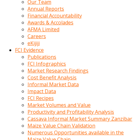
Our Team
calistigi
Annual Reports
sirada
Financial Accountability
eczacilik
Awards & Accolades
yapan
AFMA Limited
bir
Careers
adamla
eKijiji
tanisir
FCI Evidence
erotik
Publications
hikayeler
FCI Infographics
onun
Market Research Findings
bulusma
Cost Benefit Analysis
istegine
Informal Market Data
evli
Impact Data
oldugunu
FCI Recipes
soyleyerek
Market Volumes and Value
sikini
Productivity and Profitability Analysis
elleriyle
Cassava Informal Market Summary Zanzibar
kaldırıp
Maize Value Chain Validation
önüne
Numerous Opportunities available in the
domalır
Maize Value Chain