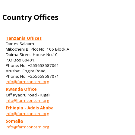
Country Offices
Tanzania Offices
Dar es Salaam
Mikocheni B; Plot No: 106 Block A
Daima Street; House No.10
P.O Box 60401.
Phone: No. +255658587061
Arusha: Engira Road,
Phone: No. +255658587071
info@farmconcern.org
Rwanda Office
Off Kyaciru road - Kigali
info@farmconcern.org
Ethiopia - Addis Ababa
info@farmconcern.org
Somalia
info@farmconcern.org