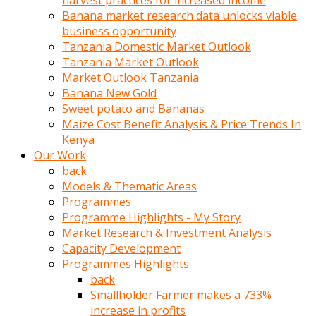
harvest practices for increased income
olunca
Banana market research data unlocks viable
sikiş
business opportunity
uzun
Tanzania Domestic Market Outlook
tırnaklı
Tanzania Market Outlook
karı
Market Outlook Tanzania
uzaktan
Banana New Gold
gözlerini
Sweet potato and Bananas
fal
Maize Cost Benefit Analysis & Price Trends In
taşı
Kenya
gibi
Our Work
açıp
back
penisi
Models & Thematic Areas
izliyordu
Programmes
Sohbet
Programme Highlights - My Story
ederken
Market Research & Investment Analysis
adam
Capacity Development
gözlerini
Programmes Highlights
kadının
back
bacaklarına
Smallholder Farmer makes a 733%
ve
increase in profits
amcığının