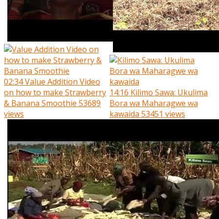
02:34
Value Addition Video
on how to make Strawberry
14:16
Kilimo Sawa: Ukulima
& Banana Smoothie
53689
Bora wa Maharagwe wa
views
kawaida
53451 views