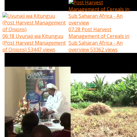
07:28
Post Harvest
06:18
Uvunaji wa Kitunguu
Management of Cereals in
(Post Harvest Management
Sub Saharan Africa - An
of Onions)
53447 views
overview
53362 views