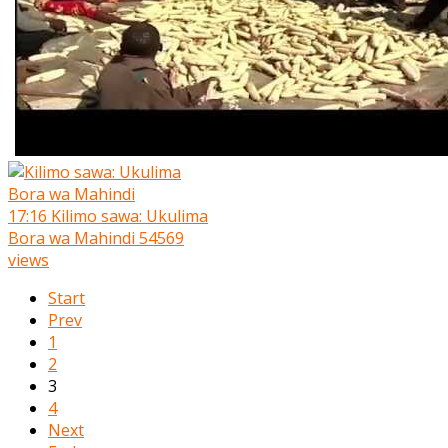
17:16
Kilimo sawa: Ukulima
Bora wa Mahindi
54569
views
Start
Prev
1
2
3
4
Next