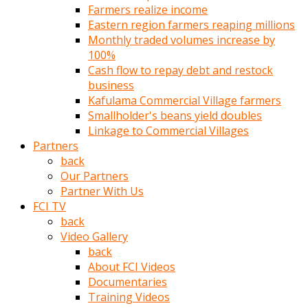
Farmers realize income
türk
Eastern region farmers reaping millions
pornosu
Monthly traded volumes increase by
olduğu
100%
yerden
Cash flow to repay debt and restock
ayıramaz
business
Kadın
Kafulama Commercial Village farmers
bunu
Smallholder's beans yield doubles
görünce
Linkage to Commercial Villages
adama
Partners
kolaylık
back
rokettube
Our Partners
olsun
Partner With Us
diye
FCI TV
memelerini
back
açar
Video Gallery
Mükemmel
back
memeleri
About FCI Videos
olan
Documentaries
kadını
Training Videos
gören