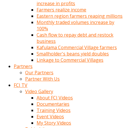
increase in profits
Farmers realize income
Eastern region farmers reaping millions
Monthly traded volumes increase by
100%
Cash flow to repay debt and restock
business
Kafulama Commercial Village farmers
Smallholder's beans yield doubles
Linkage to Commercial Villages
Partners
Our Partners
Partner With Us
FCI TV
Video Gallery
About FCI Videos
Documentaries
Training Videos
Event Videos
My Story Videos