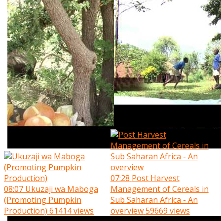
07:28
Post Harvest
08:07
Ukuzaji wa Maboga
Management of Cereals in
(Promoting Pumpkin
Sub Saharan Africa - An
Production)
61414 views
overview
59669 views