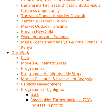
harvest practices for increased income
olunca
Banana market research data unlocks viable
sikiş
business opportunity
uzun
Tanzania Domestic Market Outlook
tırnaklı
Tanzania Market Outlook
karı
Market Outlook Tanzania
uzaktan
Banana New Gold
gözlerini
Sweet potato and Bananas
fal
Maize Cost Benefit Analysis & Price Trends In
taşı
Kenya
gibi
Our Work
açıp
back
penisi
Models & Thematic Areas
izliyordu
Programmes
Sohbet
Programme Highlights - My Story
ederken
Market Research & Investment Analysis
adam
Capacity Development
gözlerini
Programmes Highlights
kadının
back
bacaklarına
Smallholder Farmer makes a 733%
ve
increase in profits
amcığının