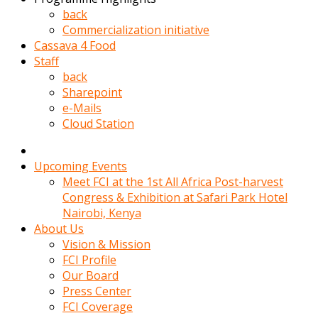
kadin
back
kocasi
Commercialization initiative
evden
Cassava 4 Food
gittikten
Staff
sonra
back
hemen
Sharepoint
kadin
e-Mails
sex
Cloud Station
hikayeleri
harekete
gecerek
Upcoming Events
gizlice
Meet FCI at the 1st All Africa Post-harvest
adamin
Congress & Exhibition at Safari Park Hotel
odasina
Nairobi, Kenya
giriyor
About Us
Hemsirelik
Vision & Mission
yapan
FCI Profile
porno
Our Board
hikaye
Press Center
seksi
FCI Coverage
hatun