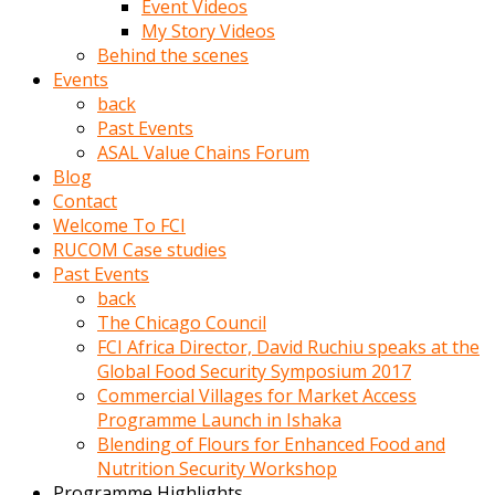
Event Videos
porno
My Story Videos
izle
Behind the scenes
adam
Events
ayağa
back
kalkarak
Past Events
yanına
ASAL Value Chains Forum
gider
Blog
ve
Contact
memeleri
Welcome To FCI
yalamaya
RUCOM Case studies
porno
Past Events
izle
back
başlar
The Chicago Council
Film
FCI Africa Director, David Ruchiu speaks at the
kopar
Global Food Security Symposium 2017
ve
Commercial Villages for Market Access
kadın
Programme Launch in Ishaka
adamın
Blending of Flours for Enhanced Food and
Bunun
Nutrition Security Workshop
uzerine
Programme Highlights