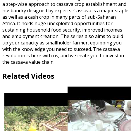
a step-wise approach to cassava crop establishment and
husbandry designed by experts. Cassava is a major staple
as well as a cash crop in many parts of sub-Saharan
Africa. It holds huge unexploited opportunities for
sustaining household food security, improved incomes
and employment creation. The series also aims to build
up your capacity as smallholder farmer, equipping you
with the knowledge you need to succeed. The cassava
revolution is here with us, and we invite you to invest in
the cassava value chain.
Related Videos