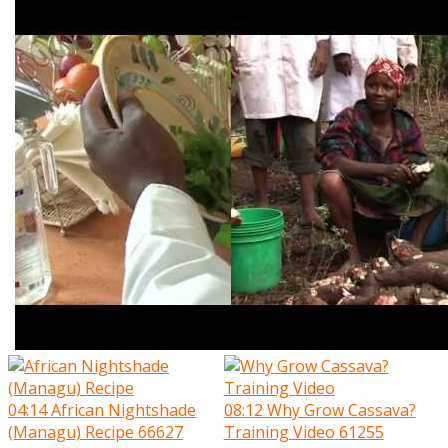
04:14
African Nightshade
08:12
Why Grow Cassava?
(Managu) Recipe
66627
Training Video
61255