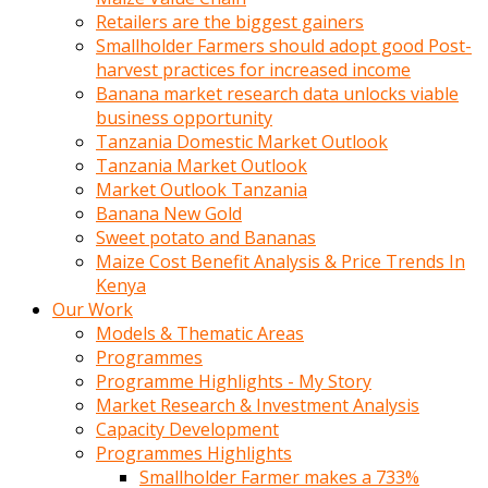
Retailers are the biggest gainers
Smallholder Farmers should adopt good Post-
harvest practices for increased income
Banana market research data unlocks viable
business opportunity
Tanzania Domestic Market Outlook
Tanzania Market Outlook
Market Outlook Tanzania
Banana New Gold
Sweet potato and Bananas
Maize Cost Benefit Analysis & Price Trends In
Kenya
Our Work
Models & Thematic Areas
Programmes
Programme Highlights - My Story
Market Research & Investment Analysis
Capacity Development
Programmes Highlights
Smallholder Farmer makes a 733%