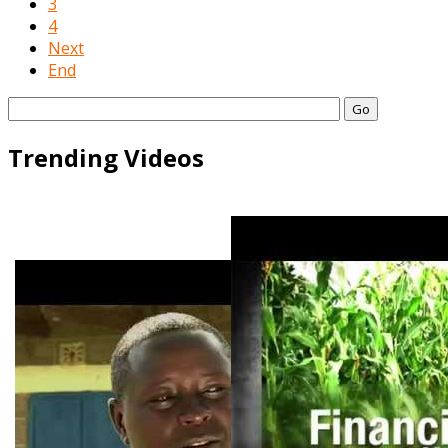
3
4
Next
End
Go
Trending Videos