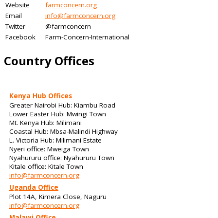
Website
farmconcern.org
Email
info@farmconcern.org
Twitter
@farmconcern
Facebook
Farm-Concern-International
Country Offices
Kenya Hub Offices
Greater Nairobi Hub: Kiambu Road
Lower Easter Hub: Mwingi Town
Mt. Kenya Hub: Milimani
Coastal Hub: Mbsa-Malindi Highway
L. Victoria Hub: Milimani Estate
Nyeri office: Mweiga Town
Nyahururu office: Nyahururu Town
Kitale office: Kitale Town
info@farmconcern.org
Uganda Office
Plot 14A, Kimera Close, Naguru
info@farmconcern.org
Malawi Office