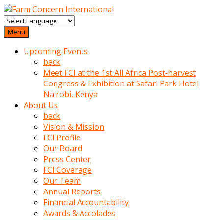
baktigini
fark
Menu
edince
Upcoming Events
sinirlenip
back
onu
Meet FCI at the 1st All Africa Post-harvest
uyarmistir
Congress & Exhibition at Safari Park Hotel
Uyarilari
Nairobi, Kenya
dikkate
About Us
mobil
back
porno
Vision & Mission
izle
FCI Profile
almayan
Our Board
yokluk
Press Center
ceken
FCI Coverage
babaannesini
Our Team
cimenlere
Annual Reports
cikartip
Financial Accountability
kurnaz
Awards & Accolades
beyefendi