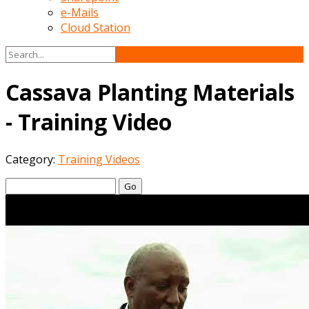
e-Mails
Cloud Station
Cassava Planting Materials
- Training Video
Category:
Training Videos
Go