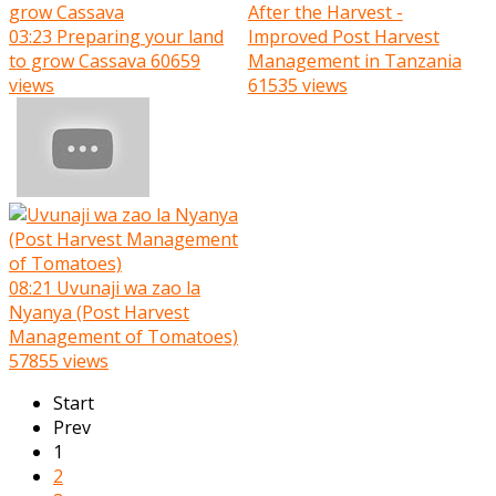
After the Harvest -
03:23
Preparing your land
Improved Post Harvest
to grow Cassava
60659
Management in Tanzania
views
61535 views
08:21
Uvunaji wa zao la
Nyanya (Post Harvest
Management of Tomatoes)
57855 views
Start
Prev
1
2