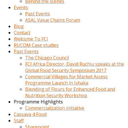
Behind the scenes
Events
Past Events
ASAL Value Chains Forum
Blog
Contact
Welcome To FCI
RUCOM Case studies
Past Events
The Chicago Council
FCI Africa Director, David Ruchiu speaks at the
Global Food Security Symposium 2017
Commercial Villages for Market Access
Programme Launch in Ishaka
Blending of Flours for Enhanced Food and
Nutrition Security Workshop
Programme Highlights
Commercialization initiative
Cassava 4 Food
Staff
Sharepoint