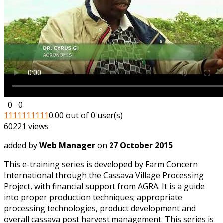
0
0
1
1
1
1
1
1
1
1
1
1
0.00 out of 0 user(s)
60221 views
added by
Web Manager
on
27 October 2015
This e-training series is developed by Farm Concern
International through the Cassava Village Processing
Project, with financial support from AGRA. It is a guide
into proper production techniques; appropriate
processing technologies, product development and
overall cassava post harvest management. This series is