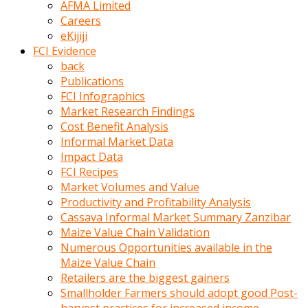
AFMA Limited
kumrala
Careers
ızdırap
eKijiji
çektirip
FCI Evidence
eziyetler
back
ediyordu
Publications
Şaftını
FCI Infographics
kaydırdığı
Market Research Findings
türk
Cost Benefit Analysis
porno
Informal Market Data
kumralın
Impact Data
götünde
FCI Recipes
3
Market Volumes and Value
deliği
Productivity and Profitability Analysis
açan
Cassava Informal Market Summary Zanzibar
beyefendi
Maize Value Chain Validation
Geniş
Numerous Opportunities available in the
penisin
Maize Value Chain
boyutu
Retailers are the biggest gainers
insanlık
Smallholder Farmers should adopt good Post-
dışı