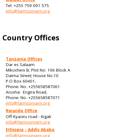
Tel: +255 759 091 575
info@farmconcern.org
Country Offices
Tanzania Offices
Dar es Salaam
Mikocheni B; Plot No: 106 Block A
Daima Street; House No.10
P.O Box 60401.
Phone: No. +255658587061
Arusha: Engira Road,
Phone: No. +255658587071
info@farmconcern.org
Rwanda Office
Off Kyaciru road - Kigali
info@farmconcern.org
Ethiopia - Addis Ababa
info@farmconcern.org