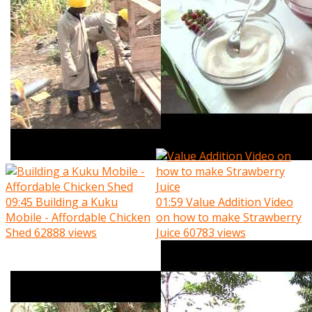
09:45
Building a Kuku
01:59
Value Addition Video
Mobile - Affordable Chicken
on how to make Strawberry
Shed
62888 views
Juice
60783 views