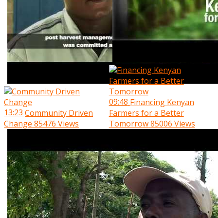
09:48
Financing Kenyan
13:23
Community Driven
Farmers for a Better
Change
85476 Views
Tomorrow
85006 Views