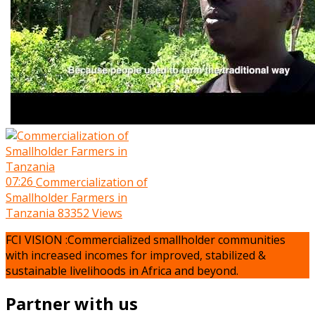
07:26
Commercialization of
Smallholder Farmers in
Tanzania
83352 Views
FCI VISION :Commercialized smallholder communities
with increased incomes for improved, stabilized &
sustainable livelihoods in Africa and beyond.
Partner with us