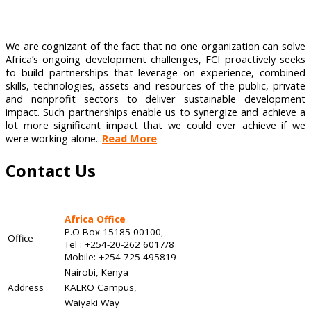
We are cognizant of the fact that no one organization can solve
Africa’s ongoing development challenges, FCI proactively seeks
to build partnerships that leverage on experience, combined
skills, technologies, assets and resources of the public, private
and nonprofit sectors to deliver sustainable development
impact. Such partnerships enable us to synergize and achieve a
lot more significant impact that we could ever achieve if we
were working alone...
Read More
Contact Us
Africa Office
P.O Box 15185-00100,
Office
Tel : +254-20-262 6017/8
Mobile: +254-725 495819
Nairobi, Kenya
Address
KALRO Campus,
Waiyaki Way