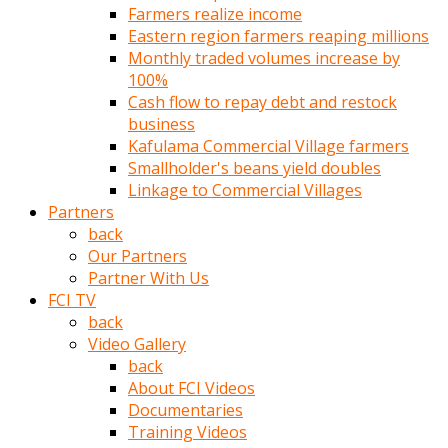
Farmers realize income
türk
Eastern region farmers reaping millions
pornosu
Monthly traded volumes increase by
olduğu
100%
yerden
Cash flow to repay debt and restock
ayıramaz
business
Kadın
Kafulama Commercial Village farmers
bunu
Smallholder's beans yield doubles
görünce
Linkage to Commercial Villages
adama
Partners
kolaylık
back
rokettube
Our Partners
olsun
Partner With Us
diye
FCI TV
memelerini
back
açar
Video Gallery
Mükemmel
back
memeleri
About FCI Videos
olan
Documentaries
kadını
Training Videos
gören