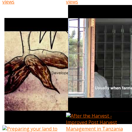
views
views