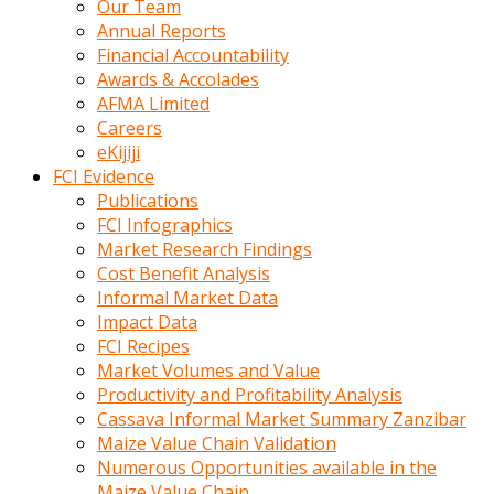
Our Team
calistigi
Annual Reports
sirada
Financial Accountability
eczacilik
Awards & Accolades
yapan
AFMA Limited
bir
Careers
adamla
eKijiji
tanisir
FCI Evidence
erotik
Publications
hikayeler
FCI Infographics
onun
Market Research Findings
bulusma
Cost Benefit Analysis
istegine
Informal Market Data
evli
Impact Data
oldugunu
FCI Recipes
soyleyerek
Market Volumes and Value
sikini
Productivity and Profitability Analysis
elleriyle
Cassava Informal Market Summary Zanzibar
kaldırıp
Maize Value Chain Validation
önüne
Numerous Opportunities available in the
domalır
Maize Value Chain