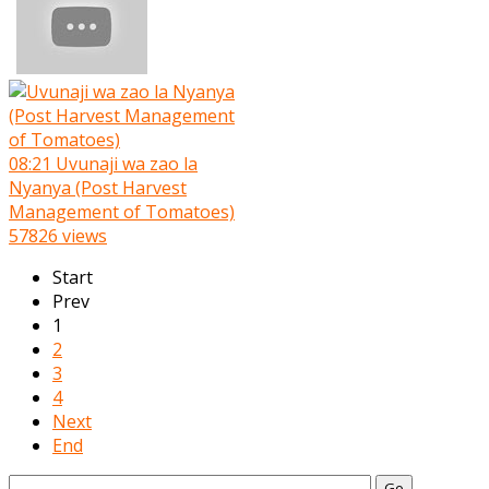
08:21
Uvunaji wa zao la
Nyanya (Post Harvest
Management of Tomatoes)
57826 views
Start
Prev
1
2
3
4
Next
End
Go