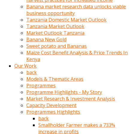
harvest practices for increased income
olunca
Banana market research data unlocks viable
sikiş
business opportunity
uzun
Tanzania Domestic Market Outlook
tırnaklı
Tanzania Market Outlook
karı
Market Outlook Tanzania
uzaktan
Banana New Gold
gözlerini
Sweet potato and Bananas
fal
Maize Cost Benefit Analysis & Price Trends In
taşı
Kenya
gibi
Our Work
açıp
back
penisi
Models & Thematic Areas
izliyordu
Programmes
Sohbet
Programme Highlights - My Story
ederken
Market Research & Investment Analysis
adam
Capacity Development
gözlerini
Programmes Highlights
kadının
back
bacaklarına
Smallholder Farmer makes a 733%
ve
increase in profits
amcığının