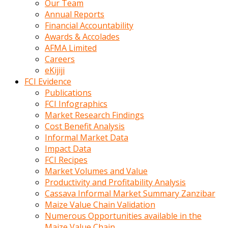
Our Team
calistigi
Annual Reports
sirada
Financial Accountability
eczacilik
Awards & Accolades
yapan
AFMA Limited
bir
Careers
adamla
eKijiji
tanisir
FCI Evidence
erotik
Publications
hikayeler
FCI Infographics
onun
Market Research Findings
bulusma
Cost Benefit Analysis
istegine
Informal Market Data
evli
Impact Data
oldugunu
FCI Recipes
soyleyerek
Market Volumes and Value
sikini
Productivity and Profitability Analysis
elleriyle
Cassava Informal Market Summary Zanzibar
kaldırıp
Maize Value Chain Validation
önüne
Numerous Opportunities available in the
domalır
Maize Value Chain