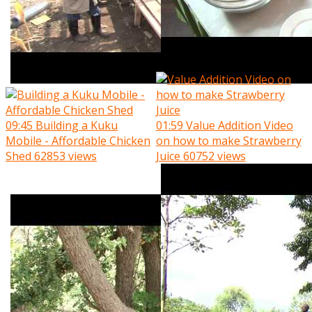
09:45
Building a Kuku
01:59
Value Addition Video
Mobile - Affordable Chicken
on how to make Strawberry
Shed
62853 views
Juice
60752 views