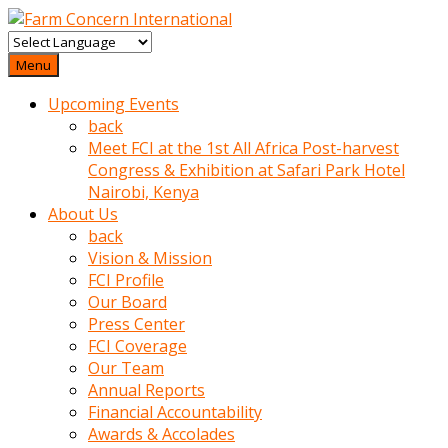
baktigini
fark
Menu
edince
Upcoming Events
sinirlenip
back
onu
Meet FCI at the 1st All Africa Post-harvest
uyarmistir
Congress & Exhibition at Safari Park Hotel
Uyarilari
Nairobi, Kenya
dikkate
About Us
mobil
back
porno
Vision & Mission
izle
FCI Profile
almayan
Our Board
yokluk
Press Center
ceken
FCI Coverage
babaannesini
Our Team
cimenlere
Annual Reports
cikartip
Financial Accountability
kurnaz
Awards & Accolades
beyefendi