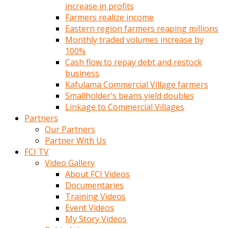
increase in profits
Farmers realize income
Eastern region farmers reaping millions
Monthly traded volumes increase by
100%
Cash flow to repay debt and restock
business
Kafulama Commercial Village farmers
Smallholder's beans yield doubles
Linkage to Commercial Villages
Partners
Our Partners
Partner With Us
FCI TV
Video Gallery
About FCI Videos
Documentaries
Training Videos
Event Videos
My Story Videos