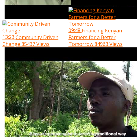
09:48
Financing Kenyan
13:23
Community Driven
Farmers for a Better
Change
85437 Views
Tomorrow
84963 Views