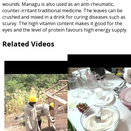
wounds. Managu is also used as an anti-rheumatic,
counter-irritant traditional medicine. The leaves can be
crushed and mixed in a drink for curing diseases such as
scurvy. The high vitamin content makes it good for the
eyes and the level of protein favours high energy supply.
Related Videos