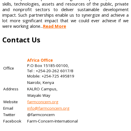
skills, technologies, assets and resources of the public, private
and nonprofit sectors to deliver sustainable development
impact. Such partnerships enable us to synergize and achieve a
lot more significant impact that we could ever achieve if we
were working alone...
Read More
Contact Us
Africa Office
P.O Box 15185-00100,
Office
Tel : +254-20-262 6017/8
Mobile: +254-725 495819
Nairobi, Kenya
Address
KALRO Campus,
Waiyaki Way
Website
farmconcern.org
Email
info@farmconcern.org
Twitter
@farmconcern
Facebook
Farm-Concern-International