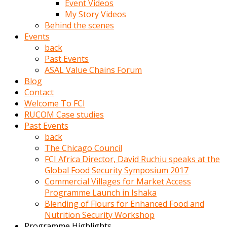
Event Videos
porno
My Story Videos
izle
Behind the scenes
adam
Events
ayağa
back
kalkarak
Past Events
yanına
ASAL Value Chains Forum
gider
Blog
ve
Contact
memeleri
Welcome To FCI
yalamaya
RUCOM Case studies
porno
Past Events
izle
back
başlar
The Chicago Council
Film
FCI Africa Director, David Ruchiu speaks at the
kopar
Global Food Security Symposium 2017
ve
Commercial Villages for Market Access
kadın
Programme Launch in Ishaka
adamın
Blending of Flours for Enhanced Food and
Bunun
Nutrition Security Workshop
uzerine
Programme Highlights