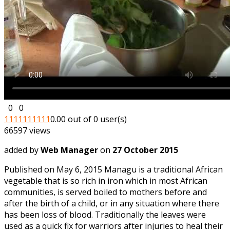
0
0
1
1
1
1
1
1
1
1
1
1
0.00 out of 0 user(s)
66597 views
added by
Web Manager
on
27 October 2015
Published on May 6, 2015 Managu is a traditional African
vegetable that is so rich in iron which in most African
communities, is served boiled to mothers before and
after the birth of a child, or in any situation where there
has been loss of blood. Traditionally the leaves were
used as a quick fix for warriors after injuries to heal their