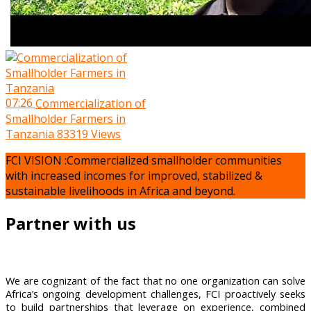
07:26
Commercialization of
Smallholder Farmers in
Tanzania
83319 Views
FCI VISION :Commercialized smallholder communities
with increased incomes for improved, stabilized &
sustainable livelihoods in Africa and beyond.
Partner with us
We are cognizant of the fact that no one organization can solve
Africa’s ongoing development challenges, FCI proactively seeks
to build partnerships that leverage on experience, combined