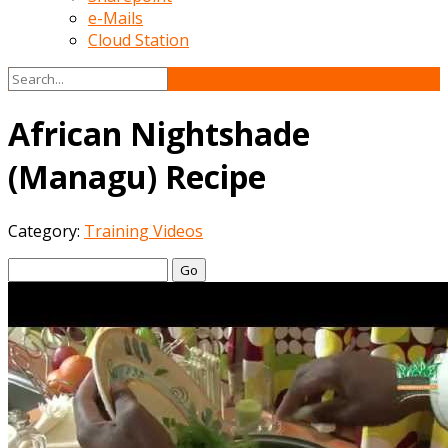
e-Mails
Cloud Station
African Nightshade
(Managu) Recipe
Category:
Training Videos
Go