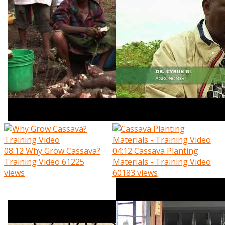
08:12
Why Grow Cassava?
04:12
Cassava Planting
Training Video
61225
Materials - Training Video
views
60183 views