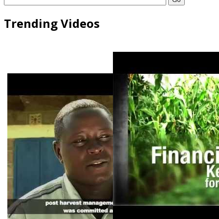
Trending Videos