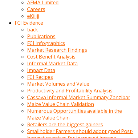
AFMA Limited
kumrala
Careers
ızdırap
eKijiji
çektirip
FCI Evidence
eziyetler
back
ediyordu
Publications
Şaftını
FCI Infographics
kaydırdığı
Market Research Findings
türk
Cost Benefit Analysis
porno
Informal Market Data
kumralın
Impact Data
götünde
FCI Recipes
3
Market Volumes and Value
deliği
Productivity and Profitability Analysis
açan
Cassava Informal Market Summary Zanzibar
beyefendi
Maize Value Chain Validation
Geniş
Numerous Opportunities available in the
penisin
Maize Value Chain
boyutu
Retailers are the biggest gainers
insanlık
Smallholder Farmers should adopt good Post-
dışı