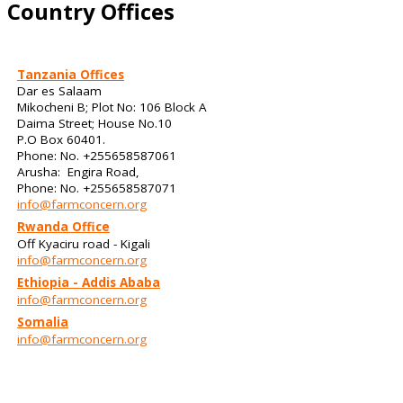
Country Offices
Tanzania Offices
Dar es Salaam
Mikocheni B; Plot No: 106 Block A
Daima Street; House No.10
P.O Box 60401.
Phone: No. +255658587061
Arusha: Engira Road,
Phone: No. +255658587071
info@farmconcern.org
Rwanda Office
Off Kyaciru road - Kigali
info@farmconcern.org
Ethiopia - Addis Ababa
info@farmconcern.org
Somalia
info@farmconcern.org