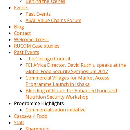
Behind the scenes
Events
Past Events
ASAL Value Chains Forum
Blog
Contact
Welcome To FCI
RUCOM Case studies
Past Events
The Chicago Council
FCI Africa Director, David Ruchiu speaks at the
Global Food Security Symposium 2017
Commercial Villages for Market Access
Programme Launch in Ishaka
Blending of Flours for Enhanced Food and
Nutrition Security Workshop
Programme Highlights
Commercialization initiative
Cassava 4 Food
Staff
Sharepoint