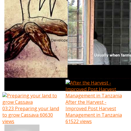
After the Harvest -
03:23
Preparing your land
Improved Post Harvest
to grow Cassava
60630
Management in Tanzania
views
61522 views