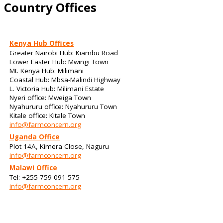
Country Offices
Kenya Hub Offices
Greater Nairobi Hub: Kiambu Road
Lower Easter Hub: Mwingi Town
Mt. Kenya Hub: Milimani
Coastal Hub: Mbsa-Malindi Highway
L. Victoria Hub: Milimani Estate
Nyeri office: Mweiga Town
Nyahururu office: Nyahururu Town
Kitale office: Kitale Town
info@farmconcern.org
Uganda Office
Plot 14A, Kimera Close, Naguru
info@farmconcern.org
Malawi Office
Tel: +255 759 091 575
info@farmconcern.org