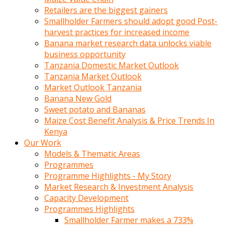
Retailers are the biggest gainers
Smallholder Farmers should adopt good Post-
harvest practices for increased income
Banana market research data unlocks viable
business opportunity
Tanzania Domestic Market Outlook
Tanzania Market Outlook
Market Outlook Tanzania
Banana New Gold
Sweet potato and Bananas
Maize Cost Benefit Analysis & Price Trends In
Kenya
Our Work
Models & Thematic Areas
Programmes
Programme Highlights - My Story
Market Research & Investment Analysis
Capacity Development
Programmes Highlights
Smallholder Farmer makes a 733%