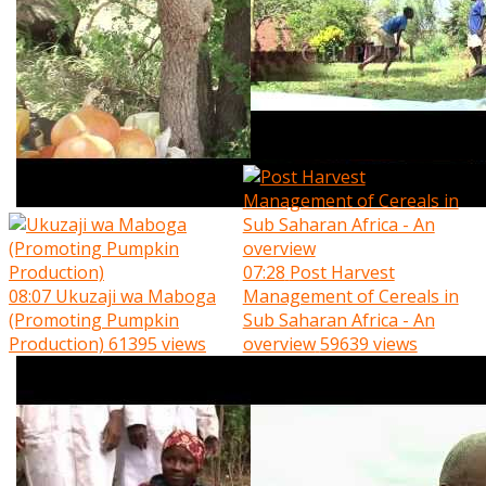
07:28
Post Harvest
08:07
Ukuzaji wa Maboga
Management of Cereals in
(Promoting Pumpkin
Sub Saharan Africa - An
Production)
61395 views
overview
59639 views