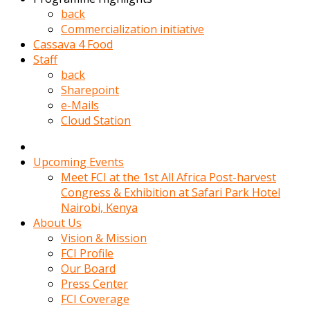
kadin
back
kocasi
Commercialization initiative
evden
Cassava 4 Food
gittikten
Staff
sonra
back
hemen
Sharepoint
kadin
e-Mails
sex
Cloud Station
hikayeleri
harekete
gecerek
Upcoming Events
gizlice
Meet FCI at the 1st All Africa Post-harvest
adamin
Congress & Exhibition at Safari Park Hotel
odasina
Nairobi, Kenya
giriyor
About Us
Hemsirelik
Vision & Mission
yapan
FCI Profile
porno
Our Board
hikaye
Press Center
seksi
FCI Coverage
hatun