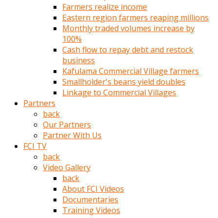
Farmers realize income
türk
Eastern region farmers reaping millions
pornosu
Monthly traded volumes increase by
olduğu
100%
yerden
Cash flow to repay debt and restock
ayıramaz
business
Kadın
Kafulama Commercial Village farmers
bunu
Smallholder's beans yield doubles
görünce
Linkage to Commercial Villages
adama
Partners
kolaylık
back
rokettube
Our Partners
olsun
Partner With Us
diye
FCI TV
memelerini
back
açar
Video Gallery
Mükemmel
back
memeleri
About FCI Videos
olan
Documentaries
kadını
Training Videos
gören