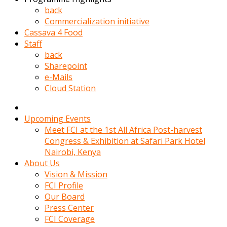
kadin
back
kocasi
Commercialization initiative
evden
Cassava 4 Food
gittikten
Staff
sonra
back
hemen
Sharepoint
kadin
e-Mails
sex
Cloud Station
hikayeleri
harekete
gecerek
Upcoming Events
gizlice
Meet FCI at the 1st All Africa Post-harvest
adamin
Congress & Exhibition at Safari Park Hotel
odasina
Nairobi, Kenya
giriyor
About Us
Hemsirelik
Vision & Mission
yapan
FCI Profile
porno
Our Board
hikaye
Press Center
seksi
FCI Coverage
hatun