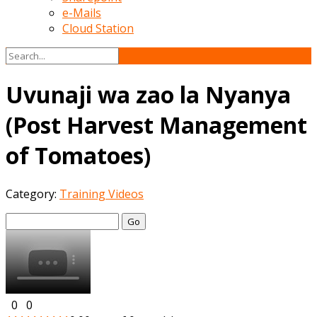
e-Mails
Cloud Station
Uvunaji wa zao la Nyanya
(Post Harvest Management
of Tomatoes)
Category:
Training Videos
Go
0
0