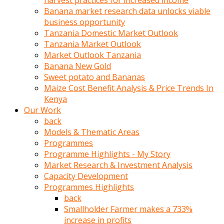
harvest practices for increased income
olunca
Banana market research data unlocks viable
sikiş
business opportunity
uzun
Tanzania Domestic Market Outlook
tırnaklı
Tanzania Market Outlook
karı
Market Outlook Tanzania
uzaktan
Banana New Gold
gözlerini
Sweet potato and Bananas
fal
Maize Cost Benefit Analysis & Price Trends In
taşı
Kenya
gibi
Our Work
açıp
back
penisi
Models & Thematic Areas
izliyordu
Programmes
Sohbet
Programme Highlights - My Story
ederken
Market Research & Investment Analysis
adam
Capacity Development
gözlerini
Programmes Highlights
kadının
back
bacaklarına
Smallholder Farmer makes a 733%
ve
increase in profits
amcığının