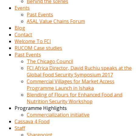
Behind the scenes
Events
Past Events
ASAL Value Chains Forum
Blog
Contact
Welcome To FCI
RUCOM Case studies
Past Events
The Chicago Council
FCI Africa Director, David Ruchiu speaks at the
Global Food Security Symposium 2017
Commercial Villages for Market Access
Programme Launch in Ishaka
Blending of Flours for Enhanced Food and
Nutrition Security Workshop
Programme Highlights
Commercialization initiative
Cassava 4 Food
Staff
Sharepoint