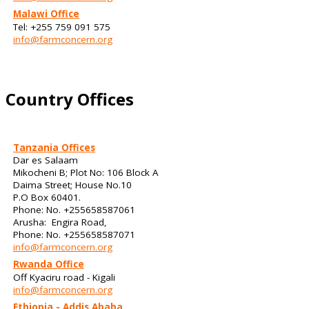
Malawi Office
Tel: +255 759 091 575
info@farmconcern.org
Country Offices
Tanzania Offices
Dar es Salaam
Mikocheni B; Plot No: 106 Block A
Daima Street; House No.10
P.O Box 60401.
Phone: No. +255658587061
Arusha: Engira Road,
Phone: No. +255658587071
info@farmconcern.org
Rwanda Office
Off Kyaciru road - Kigali
info@farmconcern.org
Ethiopia - Addis Ababa