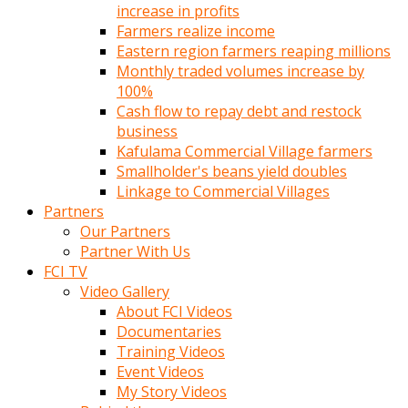
increase in profits
Farmers realize income
Eastern region farmers reaping millions
Monthly traded volumes increase by
100%
Cash flow to repay debt and restock
business
Kafulama Commercial Village farmers
Smallholder's beans yield doubles
Linkage to Commercial Villages
Partners
Our Partners
Partner With Us
FCI TV
Video Gallery
About FCI Videos
Documentaries
Training Videos
Event Videos
My Story Videos