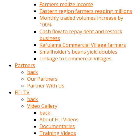
Farmers realize income
türk
Eastern region farmers reaping millions
pornosu
Monthly traded volumes increase by
olduğu
100%
yerden
Cash flow to repay debt and restock
ayıramaz
business
Kadın
Kafulama Commercial Village farmers
bunu
Smallholder's beans yield doubles
görünce
Linkage to Commercial Villages
adama
Partners
kolaylık
back
rokettube
Our Partners
olsun
Partner With Us
diye
FCI TV
memelerini
back
açar
Video Gallery
Mükemmel
back
memeleri
About FCI Videos
olan
Documentaries
kadını
Training Videos
gören