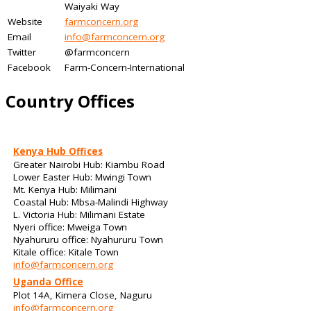
Waiyaki Way
Website
farmconcern.org
Email
info@farmconcern.org
Twitter
@farmconcern
Facebook
Farm-Concern-International
Country Offices
Kenya Hub Offices
Greater Nairobi Hub: Kiambu Road
Lower Easter Hub: Mwingi Town
Mt. Kenya Hub: Milimani
Coastal Hub: Mbsa-Malindi Highway
L. Victoria Hub: Milimani Estate
Nyeri office: Mweiga Town
Nyahururu office: Nyahururu Town
Kitale office: Kitale Town
info@farmconcern.org
Uganda Office
Plot 14A, Kimera Close, Naguru
info@farmconcern.org