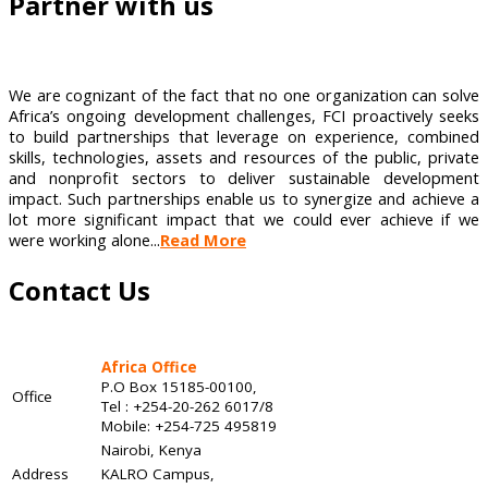
Partner with us
We are cognizant of the fact that no one organization can solve
Africa’s ongoing development challenges, FCI proactively seeks
to build partnerships that leverage on experience, combined
skills, technologies, assets and resources of the public, private
and nonprofit sectors to deliver sustainable development
impact. Such partnerships enable us to synergize and achieve a
lot more significant impact that we could ever achieve if we
were working alone...
Read More
Contact Us
Africa Office
P.O Box 15185-00100,
Office
Tel : +254-20-262 6017/8
Mobile: +254-725 495819
Nairobi, Kenya
Address
KALRO Campus,