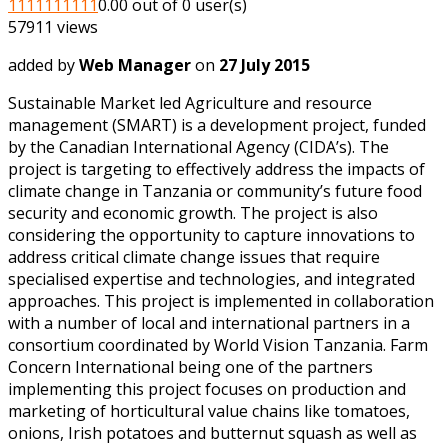
1
1
1
1
1
1
1
1
1
1
0.00 out of 0 user(s)
57911 views
added by
Web Manager
on
27 July 2015
Sustainable Market led Agriculture and resource
management (SMART) is a development project, funded
by the Canadian International Agency (CIDA’s). The
project is targeting to effectively address the impacts of
climate change in Tanzania or community’s future food
security and economic growth. The project is also
considering the opportunity to capture innovations to
address critical climate change issues that require
specialised expertise and technologies, and integrated
approaches. This project is implemented in collaboration
with a number of local and international partners in a
consortium coordinated by World Vision Tanzania. Farm
Concern International being one of the partners
implementing this project focuses on production and
marketing of horticultural value chains like tomatoes,
onions, Irish potatoes and butternut squash as well as