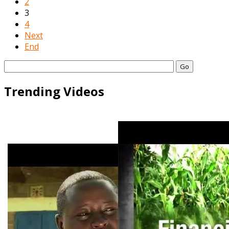
2
3
4
Next
End
Go
Trending Videos