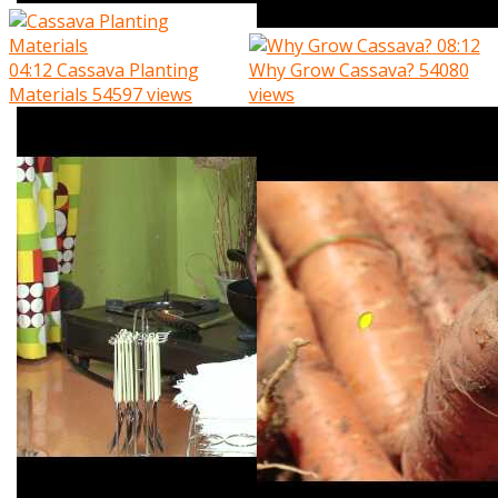
08:12
04:12
Cassava Planting
Why Grow Cassava?
54080
Materials
54597 views
views