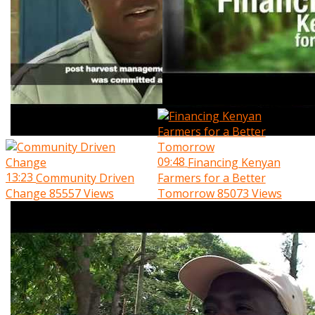
09:48
Financing Kenyan
13:23
Community Driven
Farmers for a Better
Change
85557 Views
Tomorrow
85073 Views