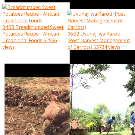
04:33
Breadcrumbed Sweet
Potatoes Recipe - African
06:32
Uvunaji wa Karoti
Traditional Foods
52566
(Post Harvest Management
views
of Carrots)
53734 views