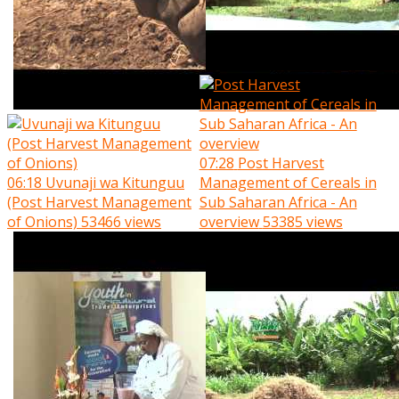
07:28
Post Harvest
06:18
Uvunaji wa Kitunguu
Management of Cereals in
(Post Harvest Management
Sub Saharan Africa - An
of Onions)
53466 views
overview
53385 views