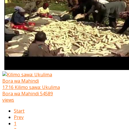
17:16
Kilimo sawa: Ukulima
Bora wa Mahindi
54589
views
Start
Prev
1