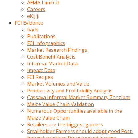
AFMA Limited
kumrala
Careers
ızdırap
eKijiji
çektirip
FCI Evidence
eziyetler
back
ediyordu
Publications
Şaftını
FCI Infographics
kaydırdığı
Market Research Findings
türk
Cost Benefit Analysis
porno
Informal Market Data
kumralın
Impact Data
götünde
FCI Recipes
3
Market Volumes and Value
deliği
Productivity and Profitability Analysis
açan
Cassava Informal Market Summary Zanzibar
beyefendi
Maize Value Chain Validation
Geniş
Numerous Opportunities available in the
penisin
Maize Value Chain
boyutu
Retailers are the biggest gainers
insanlık
Smallholder Farmers should adopt good Post-
dışı