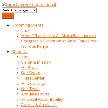
baktigini
fark
Menu
edince
Upcoming Events
sinirlenip
back
onu
Meet FCI at the 1st All Africa Post-harvest
uyarmistir
Congress & Exhibition at Safari Park Hotel
Uyarilari
Nairobi, Kenya
dikkate
About Us
mobil
back
porno
Vision & Mission
izle
FCI Profile
almayan
Our Board
yokluk
Press Center
ceken
FCI Coverage
babaannesini
Our Team
cimenlere
Annual Reports
cikartip
Financial Accountability
kurnaz
Awards & Accolades
beyefendi