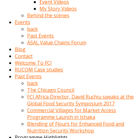
Event Videos
porno
My Story Videos
izle
Behind the scenes
adam
Events
ayağa
back
kalkarak
Past Events
yanına
ASAL Value Chains Forum
gider
Blog
ve
Contact
memeleri
Welcome To FCI
yalamaya
RUCOM Case studies
porno
Past Events
izle
back
başlar
The Chicago Council
Film
FCI Africa Director, David Ruchiu speaks at the
kopar
Global Food Security Symposium 2017
ve
Commercial Villages for Market Access
kadın
Programme Launch in Ishaka
adamın
Blending of Flours for Enhanced Food and
Bunun
Nutrition Security Workshop
uzerine
Programme Highlights