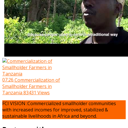
07:26
Commercialization of
Smallholder Farmers in
Tanzania
83431 Views
FCI VISION :Commercialized smallholder communities
with increased incomes for improved, stabilized &
sustainable livelihoods in Africa and beyond.