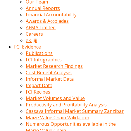
Our Team
calistigi
Annual Reports
sirada
Financial Accountability
eczacilik
Awards & Accolades
yapan
AFMA Limited
bir
Careers
adamla
eKijiji
tanisir
FCI Evidence
erotik
Publications
hikayeler
FCI Infographics
onun
Market Research Findings
bulusma
Cost Benefit Analysis
istegine
Informal Market Data
evli
Impact Data
oldugunu
FCI Recipes
soyleyerek
Market Volumes and Value
sikini
Productivity and Profitability Analysis
elleriyle
Cassava Informal Market Summary Zanzibar
kaldırıp
Maize Value Chain Validation
önüne
Numerous Opportunities available in the
domalır
Maize Value Chain