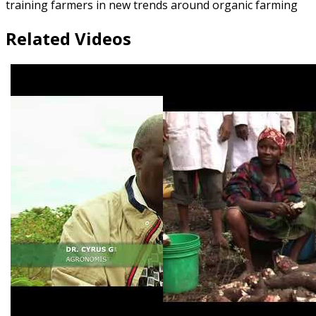
training farmers in new trends around organic farming
Related Videos