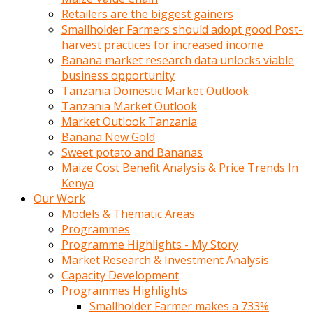
Retailers are the biggest gainers
Smallholder Farmers should adopt good Post-
harvest practices for increased income
Banana market research data unlocks viable
business opportunity
Tanzania Domestic Market Outlook
Tanzania Market Outlook
Market Outlook Tanzania
Banana New Gold
Sweet potato and Bananas
Maize Cost Benefit Analysis & Price Trends In
Kenya
Our Work
Models & Thematic Areas
Programmes
Programme Highlights - My Story
Market Research & Investment Analysis
Capacity Development
Programmes Highlights
Smallholder Farmer makes a 733%