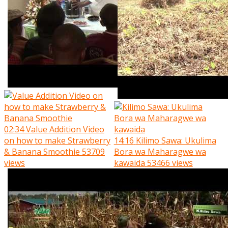
02:34
Value Addition Video
on how to make Strawberry
14:16
Kilimo Sawa: Ukulima
& Banana Smoothie
53709
Bora wa Maharagwe wa
views
kawaida
53466 views