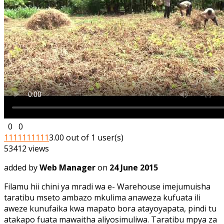
0
0
1
1
1
1
1
1
1
1
1
1
3.00 out of 1 user(s)
53412 views
added by
Web Manager
on
24 June 2015
Filamu hii chini ya mradi wa e- Warehouse imejumuisha
taratibu mseto ambazo mkulima anaweza kufuata ili
aweze kunufaika kwa mapato bora atayoyapata, pindi tu
atakapo fuata mawaitha aliyosimuliwa. Taratibu mpya za