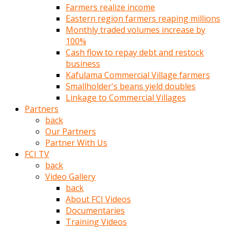
Farmers realize income
türk
Eastern region farmers reaping millions
pornosu
Monthly traded volumes increase by
olduğu
100%
yerden
Cash flow to repay debt and restock
ayıramaz
business
Kadın
Kafulama Commercial Village farmers
bunu
Smallholder's beans yield doubles
görünce
Linkage to Commercial Villages
adama
Partners
kolaylık
back
rokettube
Our Partners
olsun
Partner With Us
diye
FCI TV
memelerini
back
açar
Video Gallery
Mükemmel
back
memeleri
About FCI Videos
olan
Documentaries
kadını
Training Videos
gören