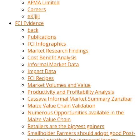
AFMA Limited
kumrala
Careers
ızdırap
eKijiji
çektirip
FCI Evidence
eziyetler
back
ediyordu
Publications
Şaftını
FCI Infographics
kaydırdığı
Market Research Findings
türk
Cost Benefit Analysis
porno
Informal Market Data
kumralın
Impact Data
götünde
FCI Recipes
3
Market Volumes and Value
deliği
Productivity and Profitability Analysis
açan
Cassava Informal Market Summary Zanzibar
beyefendi
Maize Value Chain Validation
Geniş
Numerous Opportunities available in the
penisin
Maize Value Chain
boyutu
Retailers are the biggest gainers
insanlık
Smallholder Farmers should adopt good Post-
dışı