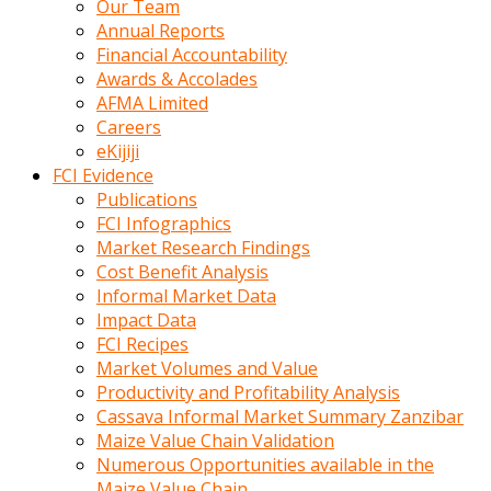
Our Team
calistigi
Annual Reports
sirada
Financial Accountability
eczacilik
Awards & Accolades
yapan
AFMA Limited
bir
Careers
adamla
eKijiji
tanisir
FCI Evidence
erotik
Publications
hikayeler
FCI Infographics
onun
Market Research Findings
bulusma
Cost Benefit Analysis
istegine
Informal Market Data
evli
Impact Data
oldugunu
FCI Recipes
soyleyerek
Market Volumes and Value
sikini
Productivity and Profitability Analysis
elleriyle
Cassava Informal Market Summary Zanzibar
kaldırıp
Maize Value Chain Validation
önüne
Numerous Opportunities available in the
domalır
Maize Value Chain