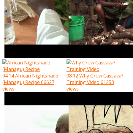
04:14
African Nightshade
08:12
Why Grow Cassava?
(Managu) Recipe
66627
Training Video
61253
views
views