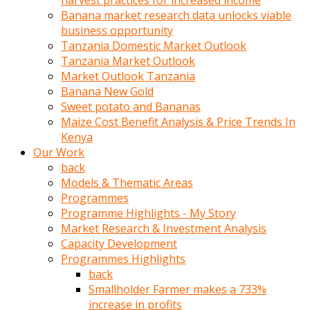
harvest practices for increased income
olunca
Banana market research data unlocks viable
sikiş
business opportunity
uzun
Tanzania Domestic Market Outlook
tırnaklı
Tanzania Market Outlook
karı
Market Outlook Tanzania
uzaktan
Banana New Gold
gözlerini
Sweet potato and Bananas
fal
Maize Cost Benefit Analysis & Price Trends In
taşı
Kenya
gibi
Our Work
açıp
back
penisi
Models & Thematic Areas
izliyordu
Programmes
Sohbet
Programme Highlights - My Story
ederken
Market Research & Investment Analysis
adam
Capacity Development
gözlerini
Programmes Highlights
kadının
back
bacaklarına
Smallholder Farmer makes a 733%
ve
increase in profits
amcığının