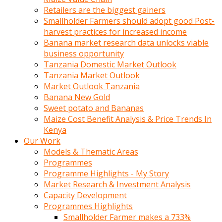
Retailers are the biggest gainers
Smallholder Farmers should adopt good Post-
harvest practices for increased income
Banana market research data unlocks viable
business opportunity
Tanzania Domestic Market Outlook
Tanzania Market Outlook
Market Outlook Tanzania
Banana New Gold
Sweet potato and Bananas
Maize Cost Benefit Analysis & Price Trends In
Kenya
Our Work
Models & Thematic Areas
Programmes
Programme Highlights - My Story
Market Research & Investment Analysis
Capacity Development
Programmes Highlights
Smallholder Farmer makes a 733%