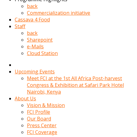
kadin
back
kocasi
Commercialization initiative
evden
Cassava 4 Food
gittikten
Staff
sonra
back
hemen
Sharepoint
kadin
e-Mails
sex
Cloud Station
hikayeleri
harekete
gecerek
Upcoming Events
gizlice
Meet FCI at the 1st All Africa Post-harvest
adamin
Congress & Exhibition at Safari Park Hotel
odasina
Nairobi, Kenya
giriyor
About Us
Hemsirelik
Vision & Mission
yapan
FCI Profile
porno
Our Board
hikaye
Press Center
seksi
FCI Coverage
hatun