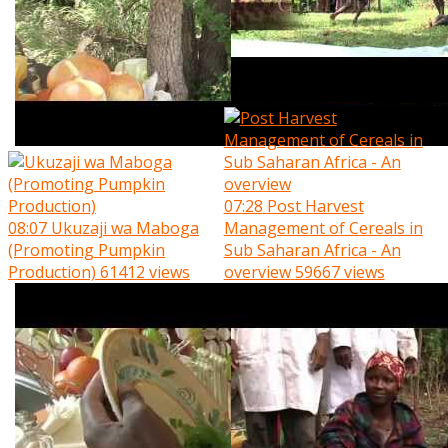
07:28
Post Harvest
08:07
Ukuzaji wa Maboga
Management of Cereals in
(Promoting Pumpkin
Sub Saharan Africa - An
Production)
61412 views
overview
59667 views