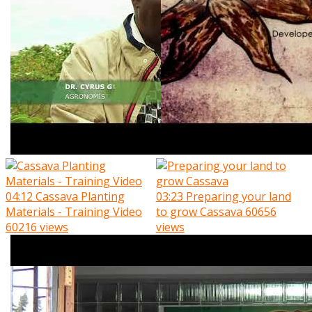
04:12
Cassava Planting
03:23
Preparing your land
Materials - Training Video
to grow Cassava
60656
60216 views
views