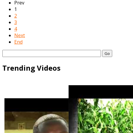
Prev
1
2
3
4
Next
End
Go
Trending Videos