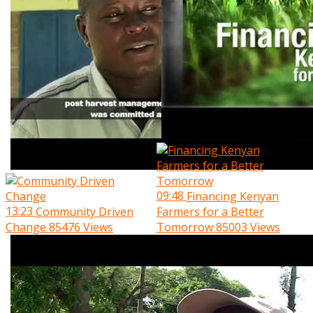
09:48
Financing Kenyan
13:23
Community Driven
Farmers for a Better
Change
85476 Views
Tomorrow
85003 Views