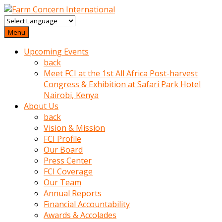
baktigini
fark
Menu
edince
Upcoming Events
sinirlenip
back
onu
Meet FCI at the 1st All Africa Post-harvest
uyarmistir
Congress & Exhibition at Safari Park Hotel
Uyarilari
Nairobi, Kenya
dikkate
About Us
mobil
back
porno
Vision & Mission
izle
FCI Profile
almayan
Our Board
yokluk
Press Center
ceken
FCI Coverage
babaannesini
Our Team
cimenlere
Annual Reports
cikartip
Financial Accountability
kurnaz
Awards & Accolades
beyefendi