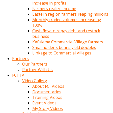
increase in profits
Farmers realize income
Eastern region farmers reaping millions
Monthly traded volumes increase by
100%
Cash flow to repay debt and restock
business
Kafulama Commercial Village farmers
Smallholder's beans yield doubles
Linkage to Commercial Villages
Partners
Our Partners
Partner With Us
FCI TV
Video Gallery
About FCI Videos
Documentaries
Training Videos
Event Videos
My Story Videos