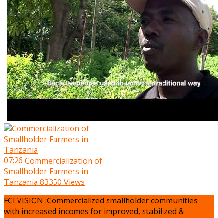
07:26
Commercialization of
Smallholder Farmers in
Tanzania
83350 Views
FCI VISION :Commercialized smallholder communities
with increased incomes for improved, stabilized &