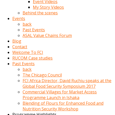
Event Videos
porno
My Story Videos
izle
Behind the scenes
adam
Events
ayağa
back
kalkarak
Past Events
yanına
ASAL Value Chains Forum
gider
Blog
ve
Contact
memeleri
Welcome To FCI
yalamaya
RUCOM Case studies
porno
Past Events
izle
back
başlar
The Chicago Council
Film
FCI Africa Director, David Ruchiu speaks at the
kopar
Global Food Security Symposium 2017
ve
Commercial Villages for Market Access
kadın
Programme Launch in Ishaka
adamın
Blending of Flours for Enhanced Food and
Bunun
Nutrition Security Workshop
uzerine
Programme Highlights