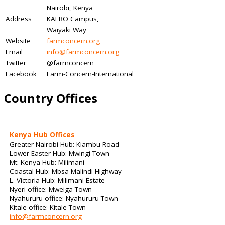
Nairobi, Kenya
Address
KALRO Campus,
Waiyaki Way
Website
farmconcern.org
Email
info@farmconcern.org
Twitter
@farmconcern
Facebook
Farm-Concern-International
Country Offices
Kenya Hub Offices
Greater Nairobi Hub: Kiambu Road
Lower Easter Hub: Mwingi Town
Mt. Kenya Hub: Milimani
Coastal Hub: Mbsa-Malindi Highway
L. Victoria Hub: Milimani Estate
Nyeri office: Mweiga Town
Nyahururu office: Nyahururu Town
Kitale office: Kitale Town
info@farmconcern.org