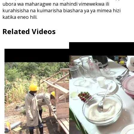
ubora wa maharagwe na mahindi vimewekwa ili
kurahisisha na kuimarisha biashara ya ya mimea hizi
katika eneo hili.
Related Videos