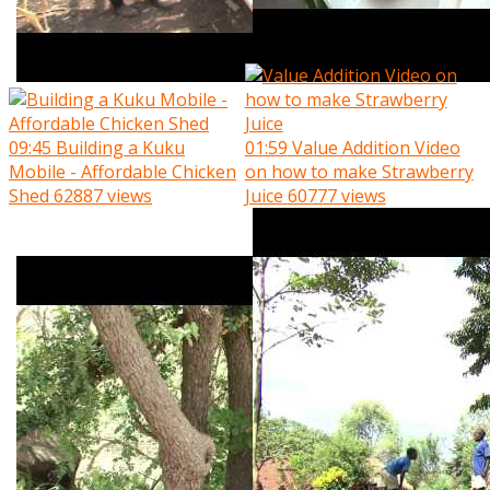
09:45
Building a Kuku
01:59
Value Addition Video
Mobile - Affordable Chicken
on how to make Strawberry
Shed
62887 views
Juice
60777 views