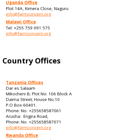
Uganda Office
Plot 14A, Kimera Close, Naguru
info@farmconcern.org
Malawi Office
Tel: +255 759 091 575
info@farmconcern.org
Country Offices
Tanzania Offices
Dar es Salaam
Mikocheni B; Plot No: 106 Block A
Daima Street; House No.10
P.O Box 60401.
Phone: No. +255658587061
Arusha: Engira Road,
Phone: No. +255658587071
info@farmconcern.org
Rwanda Office