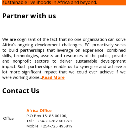
sustainable livelihoods in Africa and beyond.
Partner with us
We are cognizant of the fact that no one organization can solve
Africa’s ongoing development challenges, FCI proactively seeks
to build partnerships that leverage on experience, combined
skills, technologies, assets and resources of the public, private
and nonprofit sectors to deliver sustainable development
impact. Such partnerships enable us to synergize and achieve a
lot more significant impact that we could ever achieve if we
were working alone...
Read More
Contact Us
Africa Office
P.O Box 15185-00100,
Office
Tel : +254-20-262 6017/8
Mobile: +254-725 495819