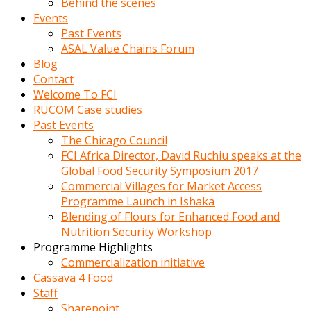
Behind the scenes
Events
Past Events
ASAL Value Chains Forum
Blog
Contact
Welcome To FCI
RUCOM Case studies
Past Events
The Chicago Council
FCI Africa Director, David Ruchiu speaks at the
Global Food Security Symposium 2017
Commercial Villages for Market Access
Programme Launch in Ishaka
Blending of Flours for Enhanced Food and
Nutrition Security Workshop
Programme Highlights
Commercialization initiative
Cassava 4 Food
Staff
Sharepoint