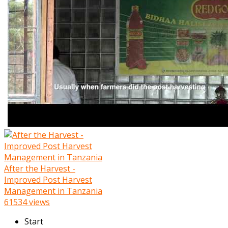
After the Harvest -
Improved Post Harvest
Management in Tanzania
61534 views
Start