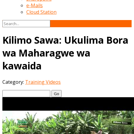
e-Mails
Cloud Station
Kilimo Sawa: Ukulima Bora
wa Maharagwe wa
kawaida
Category:
Training Videos
Go