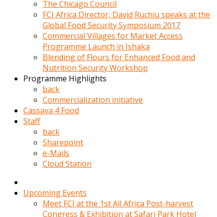
kadin
The Chicago Council
kocasi
FCI Africa Director, David Ruchiu speaks at the
evden
Global Food Security Symposium 2017
gittikten
Commercial Villages for Market Access
sonra
Programme Launch in Ishaka
hemen
Blending of Flours for Enhanced Food and
kadin
Nutrition Security Workshop
sex
Programme Highlights
hikayeleri
back
harekete
Commercialization initiative
gecerek
Cassava 4 Food
gizlice
Staff
adamin
back
odasina
Sharepoint
giriyor
e-Mails
Hemsirelik
Cloud Station
yapan
porno
hikaye
Upcoming Events
seksi
Meet FCI at the 1st All Africa Post-harvest
hatun
Congress & Exhibition at Safari Park Hotel