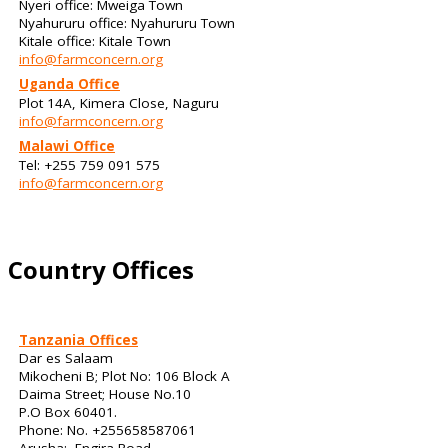
Nyeri office: Mweiga Town
Nyahururu office: Nyahururu Town
Kitale office: Kitale Town
info@farmconcern.org
Uganda Office
Plot 14A, Kimera Close, Naguru
info@farmconcern.org
Malawi Office
Tel: +255 759 091 575
info@farmconcern.org
Country Offices
Tanzania Offices
Dar es Salaam
Mikocheni B; Plot No: 106 Block A
Daima Street; House No.10
P.O Box 60401.
Phone: No. +255658587061
Arusha: Engira Road,