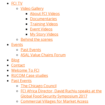
FCI TV
Video Gallery
About FCI Videos
Documentaries
Training Videos
Event Videos
My Story Videos
Behind the scenes
Events
Past Events
ASAL Value Chains Forum
Blog
Contact
Welcome To FCI
RUCOM Case studies
Past Events
The Chicago Council
FCI Africa Director, David Ruchiu speaks at the
Global Food Security Symposium 2017
Commercial Villages for Market Access