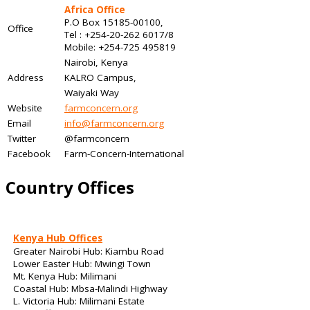
Africa Office
P.O Box 15185-00100,
Office
Tel : +254-20-262 6017/8
Mobile: +254-725 495819
Nairobi, Kenya
Address
KALRO Campus,
Waiyaki Way
Website
farmconcern.org
Email
info@farmconcern.org
Twitter
@farmconcern
Facebook
Farm-Concern-International
Country Offices
Kenya Hub Offices
Greater Nairobi Hub: Kiambu Road
Lower Easter Hub: Mwingi Town
Mt. Kenya Hub: Milimani
Coastal Hub: Mbsa-Malindi Highway
L. Victoria Hub: Milimani Estate