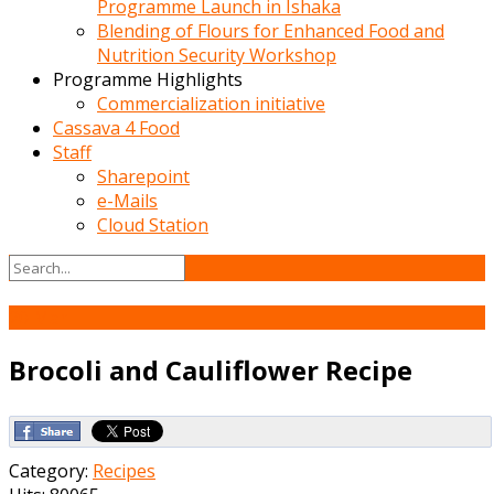
Programme Launch in Ishaka
Blending of Flours for Enhanced Food and
Nutrition Security Workshop
Programme Highlights
Commercialization initiative
Cassava 4 Food
Staff
Sharepoint
e-Mails
Cloud Station
20
Mar
Brocoli and Cauliflower Recipe
Category:
Recipes