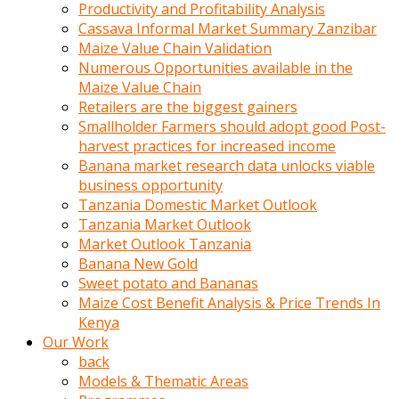
olunca
Productivity and Profitability Analysis
sikiş
Cassava Informal Market Summary Zanzibar
uzun
Maize Value Chain Validation
tırnaklı
Numerous Opportunities available in the
karı
Maize Value Chain
uzaktan
Retailers are the biggest gainers
gözlerini
Smallholder Farmers should adopt good Post-
fal
harvest practices for increased income
taşı
Banana market research data unlocks viable
gibi
business opportunity
açıp
Tanzania Domestic Market Outlook
penisi
Tanzania Market Outlook
izliyordu
Market Outlook Tanzania
Sohbet
Banana New Gold
ederken
Sweet potato and Bananas
adam
Maize Cost Benefit Analysis & Price Trends In
gözlerini
Kenya
kadının
Our Work
bacaklarına
back
ve
Models & Thematic Areas
amcığının