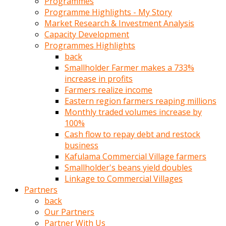
Programmes
türk
Programme Highlights - My Story
pornosu
Market Research & Investment Analysis
olduğu
Capacity Development
yerden
Programmes Highlights
ayıramaz
back
Kadın
Smallholder Farmer makes a 733%
bunu
increase in profits
görünce
Farmers realize income
adama
Eastern region farmers reaping millions
kolaylık
Monthly traded volumes increase by
rokettube
100%
olsun
Cash flow to repay debt and restock
diye
business
memelerini
Kafulama Commercial Village farmers
açar
Smallholder's beans yield doubles
Mükemmel
Linkage to Commercial Villages
memeleri
Partners
olan
back
kadını
Our Partners
gören
Partner With Us