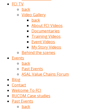
porno
FCI TV
izle
back
adam
Video Gallery
ayağa
back
kalkarak
About FCI Videos
yanına
Documentaries
gider
Training Videos
ve
Event Videos
memeleri
My Story Videos
yalamaya
Behind the scenes
porno
Events
izle
back
başlar
Past Events
Film
ASAL Value Chains Forum
kopar
Blog
ve
Contact
kadın
Welcome To FCI
adamın
RUCOM Case studies
Bunun
Past Events
uzerine
back