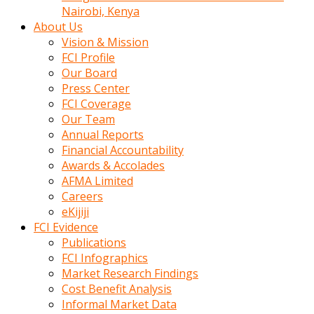
calistigi
Nairobi, Kenya
sirada
About Us
eczacilik
Vision & Mission
yapan
FCI Profile
bir
Our Board
adamla
Press Center
tanisir
FCI Coverage
erotik
Our Team
hikayeler
Annual Reports
onun
Financial Accountability
bulusma
Awards & Accolades
istegine
AFMA Limited
evli
Careers
oldugunu
eKijiji
soyleyerek
FCI Evidence
sikini
Publications
elleriyle
FCI Infographics
kaldırıp
Market Research Findings
önüne
Cost Benefit Analysis
domalır
Informal Market Data