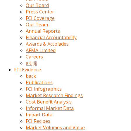
kumrala
Our Board
ızdırap
Press Center
çektirip
FCI Coverage
eziyetler
Our Team
ediyordu
Annual Reports
Şaftını
Financial Accountability
kaydırdığı
Awards & Accolades
türk
AFMA Limited
porno
Careers
kumralın
eKijiji
götünde
FCI Evidence
3
back
deliği
Publications
açan
FCI Infographics
beyefendi
Market Research Findings
Geniş
Cost Benefit Analysis
penisin
Informal Market Data
boyutu
Impact Data
insanlık
FCI Recipes
dışı
Market Volumes and Value