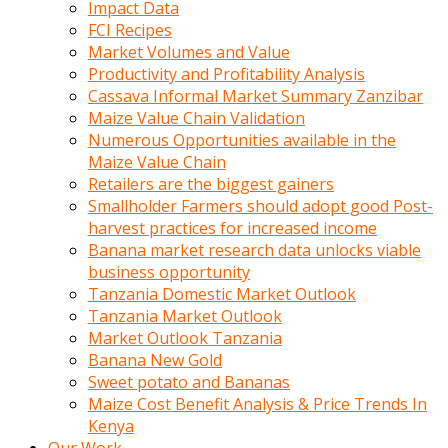
Impact Data
FCI Recipes
Market Volumes and Value
Productivity and Profitability Analysis
Cassava Informal Market Summary Zanzibar
Maize Value Chain Validation
Numerous Opportunities available in the
Maize Value Chain
Retailers are the biggest gainers
Smallholder Farmers should adopt good Post-
harvest practices for increased income
Banana market research data unlocks viable
business opportunity
Tanzania Domestic Market Outlook
Tanzania Market Outlook
Market Outlook Tanzania
Banana New Gold
Sweet potato and Bananas
Maize Cost Benefit Analysis & Price Trends In
Kenya