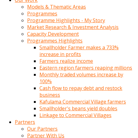
Our Work
Models & Thematic Areas
Programmes
Programme Highlights - My Story
Market Research & Investment Analysis
Capacity Development
Programmes Highlights
Smallholder Farmer makes a 733%
increase in profits
Farmers realize income
Eastern region farmers reaping millions
Monthly traded volumes increase by
100%
Cash flow to repay debt and restock
business
Kafulama Commercial Village farmers
Smallholder's beans yield doubles
Linkage to Commercial Villages
Partners
Our Partners
Partner With Us