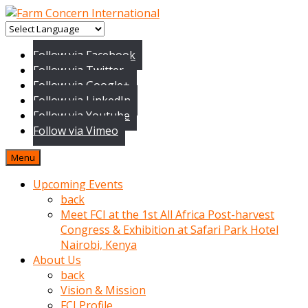
baktigini
fark
Follow via Facebook
edince
Follow via Twitter
sinirlenip
Follow via Google+
onu
Follow via LinkedIn
uyarmistir
Follow via Youtube
Uyarilari
Follow via Vimeo
dikkate
mobil
Menu
porno
izle
Upcoming Events
almayan
back
yokluk
Meet FCI at the 1st All Africa Post-harvest
ceken
Congress & Exhibition at Safari Park Hotel
babaannesini
Nairobi, Kenya
cimenlere
About Us
cikartip
back
kurnaz
Vision & Mission
beyefendi
FCI Profile