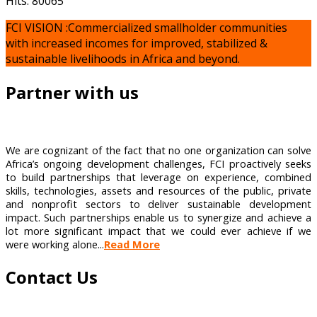
Hits: 80065
FCI VISION :Commercialized smallholder communities
with increased incomes for improved, stabilized &
sustainable livelihoods in Africa and beyond.
Partner with us
We are cognizant of the fact that no one organization can solve
Africa’s ongoing development challenges, FCI proactively seeks
to build partnerships that leverage on experience, combined
skills, technologies, assets and resources of the public, private
and nonprofit sectors to deliver sustainable development
impact. Such partnerships enable us to synergize and achieve a
lot more significant impact that we could ever achieve if we
were working alone...
Read More
Contact Us