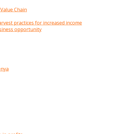
 Value Chain
rvest practices for increased income
siness opportunity
enya