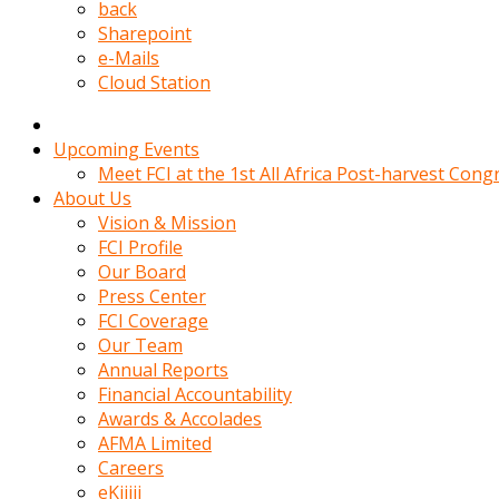
kadin
back
kocasi
Sharepoint
evden
e-Mails
gittikten
Cloud Station
sonra
hemen
kadin
Upcoming Events
sex
Meet FCI at the 1st All Africa Post-harvest Cong
hikayeleri
About Us
harekete
Vision & Mission
gecerek
FCI Profile
gizlice
Our Board
adamin
Press Center
odasina
FCI Coverage
giriyor
Our Team
Hemsirelik
Annual Reports
yapan
Financial Accountability
porno
Awards & Accolades
hikaye
AFMA Limited
seksi
Careers
hatun
eKijiji