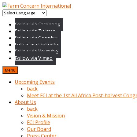
baktigini
fark
Follow via Facebook
edince
Follow via Twitter
sinirlenip
Follow via Google+
onu
Follow via LinkedIn
uyarmistir
Follow via Youtube
Uyarilari
Follow via Vimeo
dikkate
mobil
Menu
porno
izle
Upcoming Events
almayan
back
yokluk
Meet FCI at the 1st All Africa Post-harvest Cong
ceken
About Us
babaannesini
back
cimenlere
Vision & Mission
cikartip
FCI Profile
kurnaz
Our Board
beyefendi
Press Center