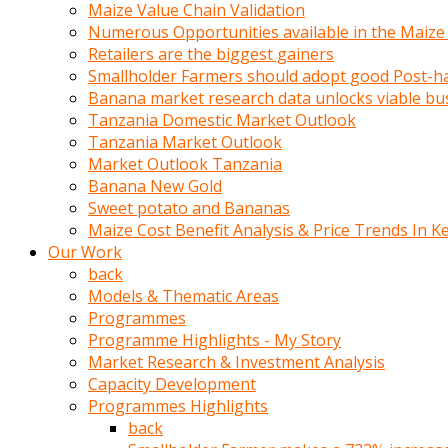
olunca
Maize Value Chain Validation
sikiş
Numerous Opportunities available in the Maize
uzun
Retailers are the biggest gainers
tırnaklı
Smallholder Farmers should adopt good Post-ha
karı
Banana market research data unlocks viable bu
uzaktan
Tanzania Domestic Market Outlook
gözlerini
Tanzania Market Outlook
fal
Market Outlook Tanzania
taşı
Banana New Gold
gibi
Sweet potato and Bananas
açıp
Maize Cost Benefit Analysis & Price Trends In K
penisi
Our Work
izliyordu
back
Sohbet
Models & Thematic Areas
ederken
Programmes
adam
Programme Highlights - My Story
gözlerini
Market Research & Investment Analysis
kadının
Capacity Development
bacaklarına
Programmes Highlights
ve
back
amcığının