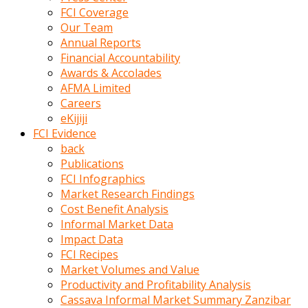
kumrala
FCI Coverage
ızdırap
Our Team
çektirip
Annual Reports
eziyetler
Financial Accountability
ediyordu
Awards & Accolades
Şaftını
AFMA Limited
kaydırdığı
Careers
türk
eKijiji
porno
FCI Evidence
kumralın
back
götünde
Publications
3
FCI Infographics
deliği
Market Research Findings
açan
Cost Benefit Analysis
beyefendi
Informal Market Data
Geniş
Impact Data
penisin
FCI Recipes
boyutu
Market Volumes and Value
insanlık
Productivity and Profitability Analysis
dışı
Cassava Informal Market Summary Zanzibar