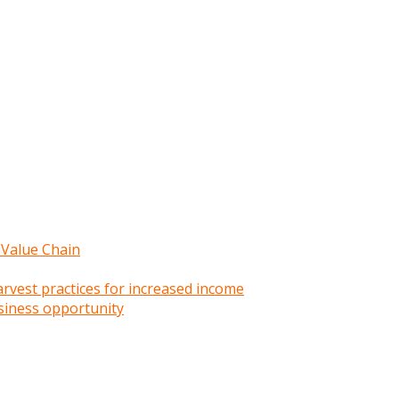
 Value Chain
rvest practices for increased income
siness opportunity