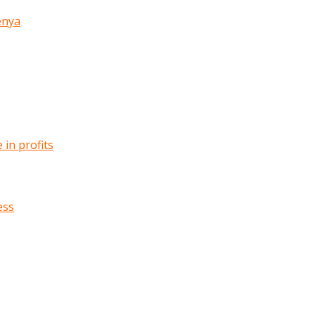
enya
in profits
ess