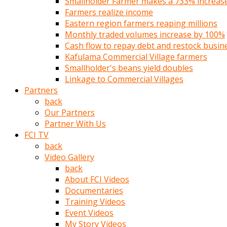
Smallholder Farmer makes a 733% increase 
türk
Farmers realize income
pornosu
Eastern region farmers reaping millions
olduğu
Monthly traded volumes increase by 100%
yerden
Cash flow to repay debt and restock busin
ayıramaz
Kafulama Commercial Village farmers
Kadın
Smallholder's beans yield doubles
bunu
Linkage to Commercial Villages
görünce
Partners
adama
back
kolaylık
Our Partners
rokettube
Partner With Us
olsun
FCI TV
diye
back
memelerini
Video Gallery
açar
back
Mükemmel
About FCI Videos
memeleri
Documentaries
olan
Training Videos
kadını
Event Videos
gören
My Story Videos