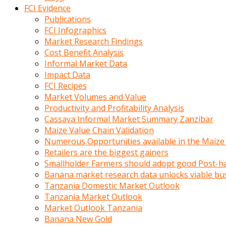
calistigi
FCI Evidence
sirada
Publications
eczacilik
FCI Infographics
yapan
Market Research Findings
bir
Cost Benefit Analysis
adamla
Informal Market Data
tanisir
Impact Data
erotik
FCI Recipes
hikayeler
Market Volumes and Value
onun
Productivity and Profitability Analysis
bulusma
Cassava Informal Market Summary Zanzibar
istegine
Maize Value Chain Validation
evli
Numerous Opportunities available in the Maize
oldugunu
Retailers are the biggest gainers
soyleyerek
Smallholder Farmers should adopt good Post-ha
sikini
Banana market research data unlocks viable bu
elleriyle
Tanzania Domestic Market Outlook
kaldırıp
Tanzania Market Outlook
önüne
Market Outlook Tanzania
domalır
Banana New Gold