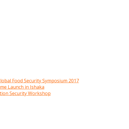
 Global Food Security Symposium 2017
mme Launch in Ishaka
ition Security Workshop