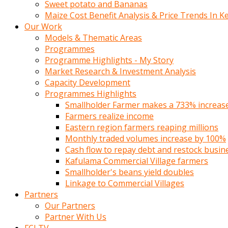
Sweet potato and Bananas
Maize Cost Benefit Analysis & Price Trends In K
Our Work
Models & Thematic Areas
Programmes
Programme Highlights - My Story
Market Research & Investment Analysis
Capacity Development
Programmes Highlights
Smallholder Farmer makes a 733% increase 
Farmers realize income
Eastern region farmers reaping millions
Monthly traded volumes increase by 100%
Cash flow to repay debt and restock busin
Kafulama Commercial Village farmers
Smallholder's beans yield doubles
Linkage to Commercial Villages
Partners
Our Partners
Partner With Us