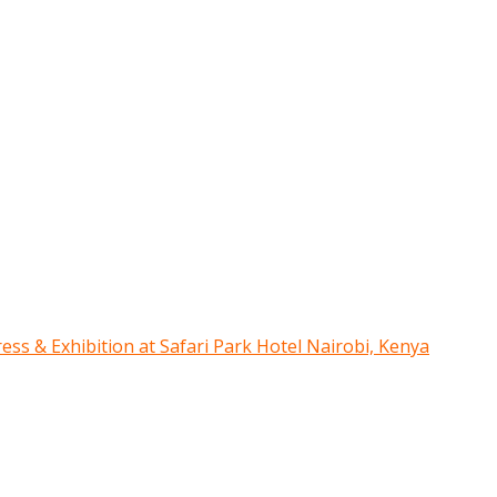
ress & Exhibition at Safari Park Hotel Nairobi, Kenya