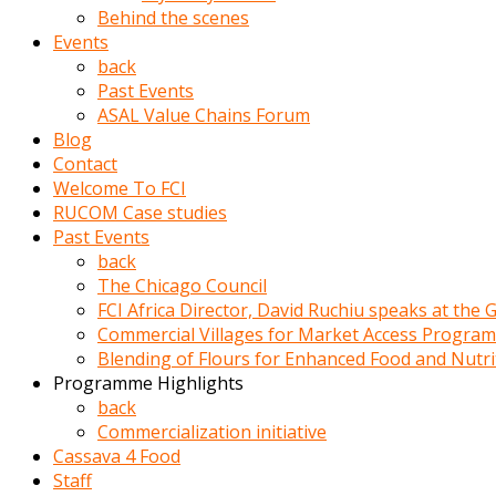
porno
Behind the scenes
izle
Events
adam
back
ayağa
Past Events
kalkarak
ASAL Value Chains Forum
yanına
Blog
gider
Contact
ve
Welcome To FCI
memeleri
RUCOM Case studies
yalamaya
Past Events
porno
back
izle
The Chicago Council
başlar
FCI Africa Director, David Ruchiu speaks at the
Film
Commercial Villages for Market Access Progra
kopar
Blending of Flours for Enhanced Food and Nutr
ve
Programme Highlights
kadın
back
adamın
Commercialization initiative
Bunun
Cassava 4 Food
uzerine
Staff