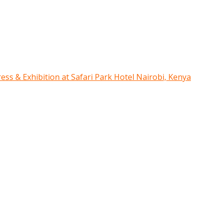
ress & Exhibition at Safari Park Hotel Nairobi, Kenya