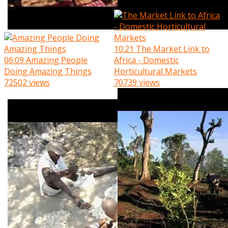
10:21
The Market Link to
06:09
Amazing People
Africa - Domestic
Doing Amazing Things
Horticultural Markets
72502 views
70739 views