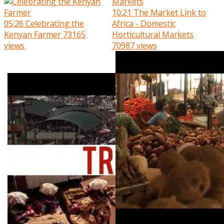
10:21
The Market Link to
05:26
Celebrating the
Africa - Domestic
Kenyan Farmer
73165
Horticultural Markets
views
70987 views