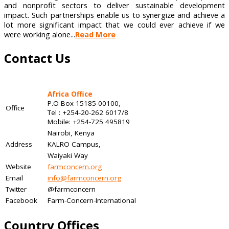
and nonprofit sectors to deliver sustainable development
impact. Such partnerships enable us to synergize and achieve a
lot more significant impact that we could ever achieve if we
were working alone...
Read More
Contact Us
Africa Office
P.O Box 15185-00100,
Office
Tel : +254-20-262 6017/8
Mobile: +254-725 495819
Nairobi, Kenya
Address
KALRO Campus,
Waiyaki Way
Website
farmconcern.org
Email
info@farmconcern.org
Twitter
@farmconcern
Facebook
Farm-Concern-International
Country Offices