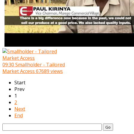
09:30
Smallholder - Tailored
Market Access
67689 views
Start
Prev
1
2
Next
End
Go