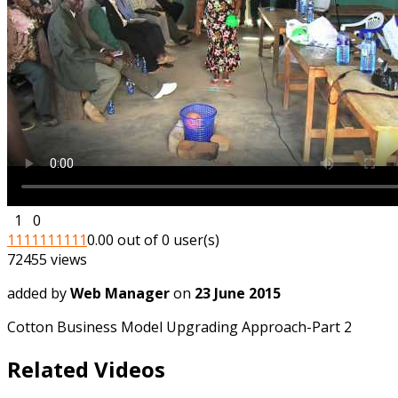
1
0
1
1
1
1
1
1
1
1
1
1
0.00 out of 0 user(s)
72455 views
added by
Web Manager
on
23 June 2015
Cotton Business Model Upgrading Approach-Part 2
Related Videos