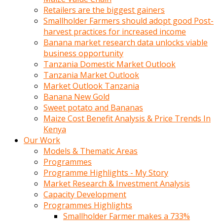
Retailers are the biggest gainers
Smallholder Farmers should adopt good Post-
harvest practices for increased income
Banana market research data unlocks viable
business opportunity
Tanzania Domestic Market Outlook
Tanzania Market Outlook
Market Outlook Tanzania
Banana New Gold
Sweet potato and Bananas
Maize Cost Benefit Analysis & Price Trends In
Kenya
Our Work
Models & Thematic Areas
Programmes
Programme Highlights - My Story
Market Research & Investment Analysis
Capacity Development
Programmes Highlights
Smallholder Farmer makes a 733%