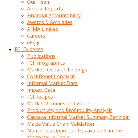
Our Team
calistigi
Annual Reports
sirada
Financial Accountability
eczacilik
Awards & Accolades
yapan
AFMA Limited
bir
Careers
adamla
eKijiji
tanisir
FCI Evidence
erotik
Publications
hikayeler
FCI Infographics
onun
Market Research Findings
bulusma
Cost Benefit Analysis
istegine
Informal Market Data
evli
Impact Data
oldugunu
FCI Recipes
soyleyerek
Market Volumes and Value
sikini
Productivity and Profitability Analysis
elleriyle
Cassava Informal Market Summary Zanzibar
kaldırıp
Maize Value Chain Validation
önüne
Numerous Opportunities available in the
domalır
Maize Value Chain