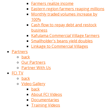
Farmers realize income
türk
Eastern region farmers reaping millions
pornosu
Monthly traded volumes increase by
olduğu
100%
yerden
Cash flow to repay debt and restock
ayıramaz
business
Kadın
Kafulama Commercial Village farmers
bunu
Smallholder's beans yield doubles
görünce
Linkage to Commercial Villages
adama
Partners
kolaylık
back
rokettube
Our Partners
olsun
Partner With Us
diye
FCI TV
memelerini
back
açar
Video Gallery
Mükemmel
back
memeleri
About FCI Videos
olan
Documentaries
kadını
Training Videos
gören