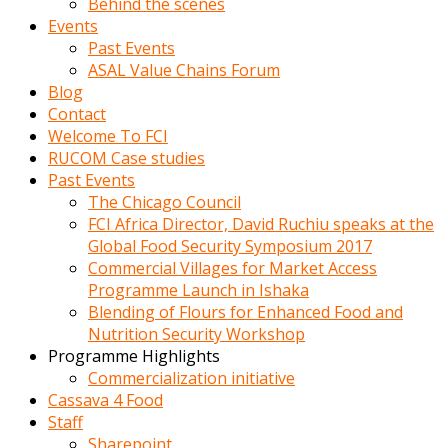
Behind the scenes
Events
Past Events
ASAL Value Chains Forum
Blog
Contact
Welcome To FCI
RUCOM Case studies
Past Events
The Chicago Council
FCI Africa Director, David Ruchiu speaks at the
Global Food Security Symposium 2017
Commercial Villages for Market Access
Programme Launch in Ishaka
Blending of Flours for Enhanced Food and
Nutrition Security Workshop
Programme Highlights
Commercialization initiative
Cassava 4 Food
Staff
Sharepoint