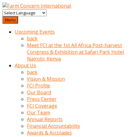
baktigini
fark
Menu
edince
Upcoming Events
sinirlenip
back
onu
Meet FCI at the 1st All Africa Post-harvest
uyarmistir
Congress & Exhibition at Safari Park Hotel
Uyarilari
Nairobi, Kenya
dikkate
About Us
mobil
back
porno
Vision & Mission
izle
FCI Profile
almayan
Our Board
yokluk
Press Center
ceken
FCI Coverage
babaannesini
Our Team
cimenlere
Annual Reports
cikartip
Financial Accountability
kurnaz
Awards & Accolades
beyefendi