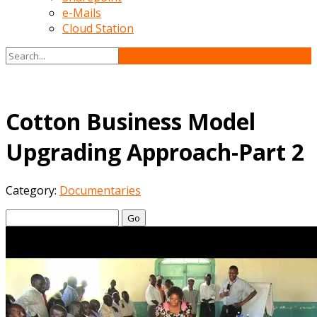
e-Mails
Cloud Station
Cotton Business Model
Upgrading Approach-Part 2
Category:
Documentaries
Go