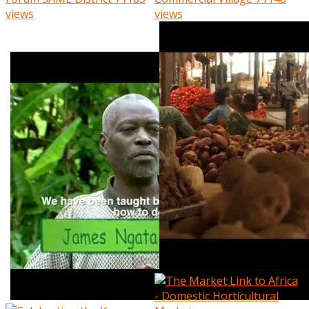
views
views