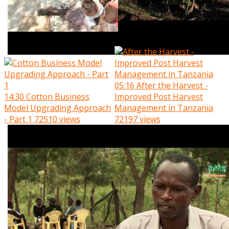
05:16
After the Harvest -
14:30
Cotton Business
Improved Post Harvest
Model Upgrading Approach
Management in Tanzania
- Part 1
72510 views
72197 views