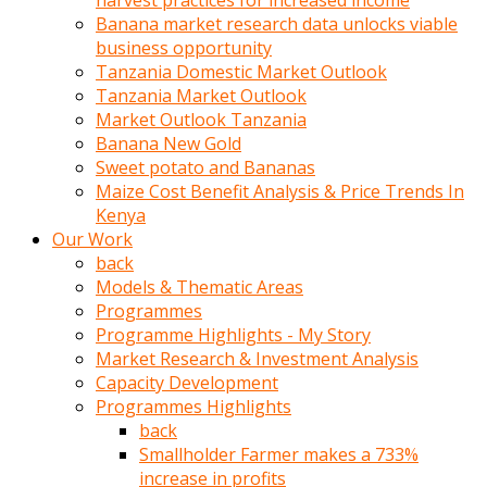
harvest practices for increased income
olunca
Banana market research data unlocks viable
sikiş
business opportunity
uzun
Tanzania Domestic Market Outlook
tırnaklı
Tanzania Market Outlook
karı
Market Outlook Tanzania
uzaktan
Banana New Gold
gözlerini
Sweet potato and Bananas
fal
Maize Cost Benefit Analysis & Price Trends In
taşı
Kenya
gibi
Our Work
açıp
back
penisi
Models & Thematic Areas
izliyordu
Programmes
Sohbet
Programme Highlights - My Story
ederken
Market Research & Investment Analysis
adam
Capacity Development
gözlerini
Programmes Highlights
kadının
back
bacaklarına
Smallholder Farmer makes a 733%
ve
increase in profits
amcığının