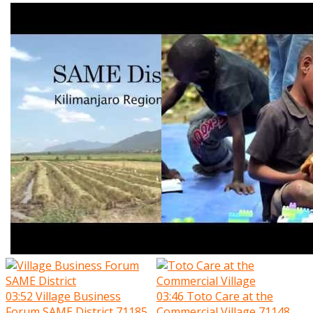
03:52
Village Business
03:46
Toto Care at the
Forum SAME District
71185
Commercial Village
71148