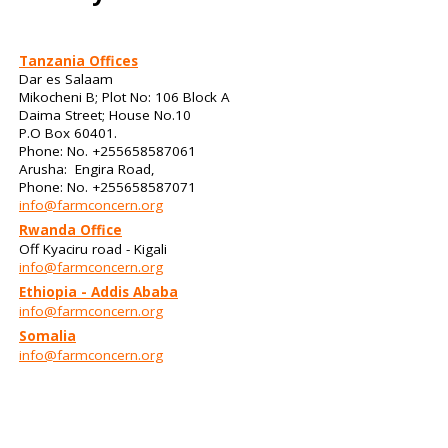
Tanzania Offices
Dar es Salaam
Mikocheni B; Plot No: 106 Block A
Daima Street; House No.10
P.O Box 60401.
Phone: No. +255658587061
Arusha: Engira Road,
Phone: No. +255658587071
info@farmconcern.org
Rwanda Office
Off Kyaciru road - Kigali
info@farmconcern.org
Ethiopia - Addis Ababa
info@farmconcern.org
Somalia
info@farmconcern.org