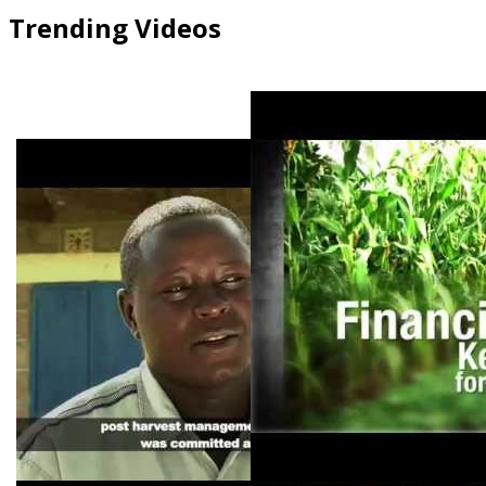
Trending Videos