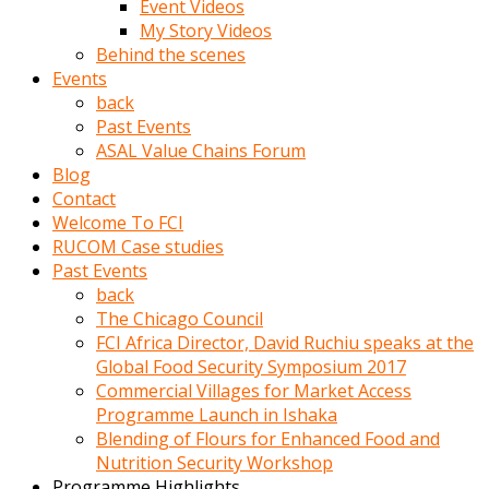
Event Videos
porno
My Story Videos
izle
Behind the scenes
adam
Events
ayağa
back
kalkarak
Past Events
yanına
ASAL Value Chains Forum
gider
Blog
ve
Contact
memeleri
Welcome To FCI
yalamaya
RUCOM Case studies
porno
Past Events
izle
back
başlar
The Chicago Council
Film
FCI Africa Director, David Ruchiu speaks at the
kopar
Global Food Security Symposium 2017
ve
Commercial Villages for Market Access
kadın
Programme Launch in Ishaka
adamın
Blending of Flours for Enhanced Food and
Bunun
Nutrition Security Workshop
uzerine
Programme Highlights