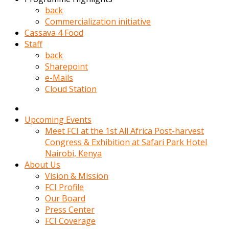
kadin
back
kocasi
Commercialization initiative
evden
Cassava 4 Food
gittikten
Staff
sonra
back
hemen
Sharepoint
kadin
e-Mails
sex
Cloud Station
hikayeleri
harekete
gecerek
Upcoming Events
gizlice
Meet FCI at the 1st All Africa Post-harvest
adamin
Congress & Exhibition at Safari Park Hotel
odasina
Nairobi, Kenya
giriyor
About Us
Hemsirelik
Vision & Mission
yapan
FCI Profile
porno
Our Board
hikaye
Press Center
seksi
FCI Coverage
hatun