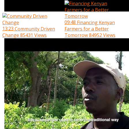
09:48
Financing Kenyan
13:23
Community Driven
Farmers for a Better
Change
85431 Views
Tomorrow
84952 Views