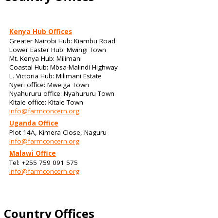
Kenya Hub Offices
Greater Nairobi Hub: Kiambu Road
Lower Easter Hub: Mwingi Town
Mt. Kenya Hub: Milimani
Coastal Hub: Mbsa-Malindi Highway
L. Victoria Hub: Milimani Estate
Nyeri office: Mweiga Town
Nyahururu office: Nyahururu Town
Kitale office: Kitale Town
info@farmconcern.org
Uganda Office
Plot 14A, Kimera Close, Naguru
info@farmconcern.org
Malawi Office
Tel: +255 759 091 575
info@farmconcern.org
Country Offices