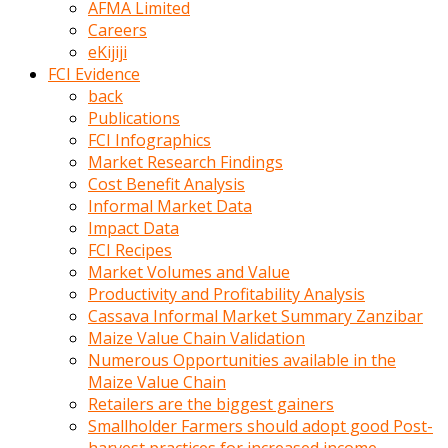
AFMA Limited
kumrala
Careers
ızdırap
eKijiji
çektirip
FCI Evidence
eziyetler
back
ediyordu
Publications
Şaftını
FCI Infographics
kaydırdığı
Market Research Findings
türk
Cost Benefit Analysis
porno
Informal Market Data
kumralın
Impact Data
götünde
FCI Recipes
3
Market Volumes and Value
deliği
Productivity and Profitability Analysis
açan
Cassava Informal Market Summary Zanzibar
beyefendi
Maize Value Chain Validation
Geniş
Numerous Opportunities available in the
penisin
Maize Value Chain
boyutu
Retailers are the biggest gainers
insanlık
Smallholder Farmers should adopt good Post-
dışı