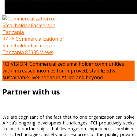
07:26
Commercialization of
Smallholder Farmers in
Tanzania
83305 Views
FCI VISION :Commercialized smallholder communities
with increased incomes for improved, stabilized &
sustainable livelihoods in Africa and beyond.
Partner with us
We are cognizant of the fact that no one organization can solve
Africa’s ongoing development challenges, FCI proactively seeks
to build partnerships that leverage on experience, combined
skills, technologies, assets and resources of the public, private