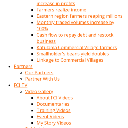
increase in profits
Farmers realize income
Eastern region farmers reaping millions
Monthly traded volumes increase by
100%
Cash flow to repay debt and restock
business
Kafulama Commercial Village farmers
Smallholder's beans yield doubles
Linkage to Commercial Villages
Partners
Our Partners
Partner With Us
FCI TV
Video Gallery
About FCI Videos
Documentaries
Training Videos
Event Videos
My Story Videos