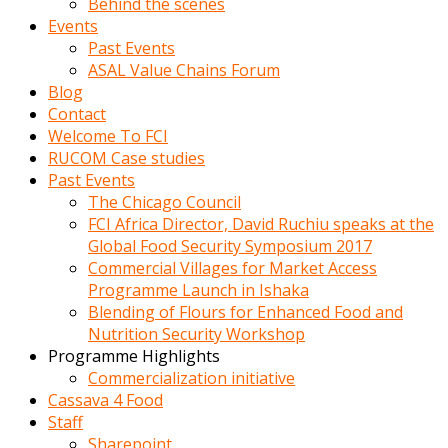
Behind the scenes
Events
Past Events
ASAL Value Chains Forum
Blog
Contact
Welcome To FCI
RUCOM Case studies
Past Events
The Chicago Council
FCI Africa Director, David Ruchiu speaks at the
Global Food Security Symposium 2017
Commercial Villages for Market Access
Programme Launch in Ishaka
Blending of Flours for Enhanced Food and
Nutrition Security Workshop
Programme Highlights
Commercialization initiative
Cassava 4 Food
Staff
Sharepoint