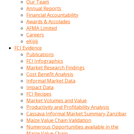
Our Team
calistigi
Annual Reports
sirada
Financial Accountability
eczacilik
Awards & Accolades
yapan
AFMA Limited
bir
Careers
adamla
eKijiji
tanisir
FCI Evidence
erotik
Publications
hikayeler
FCI Infographics
onun
Market Research Findings
bulusma
Cost Benefit Analysis
istegine
Informal Market Data
evli
Impact Data
oldugunu
FCI Recipes
soyleyerek
Market Volumes and Value
sikini
Productivity and Profitability Analysis
elleriyle
Cassava Informal Market Summary Zanzibar
kaldırıp
Maize Value Chain Validation
önüne
Numerous Opportunities available in the
domalır
Maize Value Chain