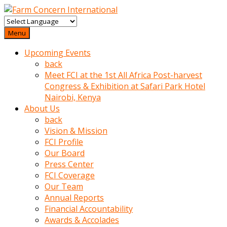
baktigini
fark
Menu
edince
Upcoming Events
sinirlenip
back
onu
Meet FCI at the 1st All Africa Post-harvest
uyarmistir
Congress & Exhibition at Safari Park Hotel
Uyarilari
Nairobi, Kenya
dikkate
About Us
mobil
back
porno
Vision & Mission
izle
FCI Profile
almayan
Our Board
yokluk
Press Center
ceken
FCI Coverage
babaannesini
Our Team
cimenlere
Annual Reports
cikartip
Financial Accountability
kurnaz
Awards & Accolades
beyefendi