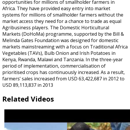
opportunities for millions of smallholder farmers in
Africa. They have provided easy entry into market
systems for millions of smallholder farmers without the
market access they need for a chance to trade as equal
Agribusiness players. The Domestic Horticultural
Markets (DoHoMa) programme, supported by the Bill &
Melinda Gates Foundation was designed for domestic
markets mainstreaming with a focus on Traditional Africa
Vegetables (TAVs), Bulb Onion and Irish Potatoes in
Kenya, Rwanda, Malawi and Tanzania. In the three-year
period of implementation, commercialisation of
prioritised crops has continuously increased. As a result,
farmers’ sales increased from USD 63,422,687 in 2012 to
USD 89,113,837 in 2013
Related Videos