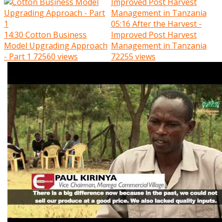
05:16
After the Harvest -
14:30
Cotton Business
Improved Post Harvest
Model Upgrading Approach
Management in Tanzania
- Part 1
72560 views
72255 views