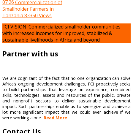
07:26
Commercialization of
Smallholder Farmers in
Tanzania
83350 Views
FCI VISION :Commercialized smallholder communities
with increased incomes for improved, stabilized &
sustainable livelihoods in Africa and beyond.
Partner with us
We are cognizant of the fact that no one organization can solve
Africa’s ongoing development challenges, FCI proactively seeks
to build partnerships that leverage on experience, combined
skills, technologies, assets and resources of the public, private
and nonprofit sectors to deliver sustainable development
impact. Such partnerships enable us to synergize and achieve a
lot more significant impact that we could ever achieve if we
were working alone...
Read More
Contact Us