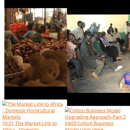
10:21
The Market Link to
04:03
Cotton Business
Africa - Domestic
Model Upgrading