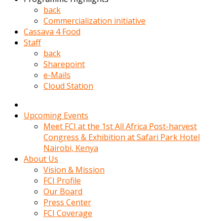
kadin
back
kocasi
Commercialization initiative
evden
Cassava 4 Food
gittikten
Staff
sonra
back
hemen
Sharepoint
kadin
e-Mails
sex
Cloud Station
hikayeleri
harekete
gecerek
Upcoming Events
gizlice
Meet FCI at the 1st All Africa Post-harvest
adamin
Congress & Exhibition at Safari Park Hotel
odasina
Nairobi, Kenya
giriyor
About Us
Hemsirelik
Vision & Mission
yapan
FCI Profile
porno
Our Board
hikaye
Press Center
seksi
FCI Coverage
hatun