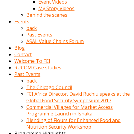
Event Videos
porno
My Story Videos
izle
Behind the scenes
adam
Events
ayağa
back
kalkarak
Past Events
yanına
ASAL Value Chains Forum
gider
Blog
ve
Contact
memeleri
Welcome To FCI
yalamaya
RUCOM Case studies
porno
Past Events
izle
back
başlar
The Chicago Council
Film
FCI Africa Director, David Ruchiu speaks at the
kopar
Global Food Security Symposium 2017
ve
Commercial Villages for Market Access
kadın
Programme Launch in Ishaka
adamın
Blending of Flours for Enhanced Food and
Bunun
Nutrition Security Workshop
uzerine
Programme Highlights