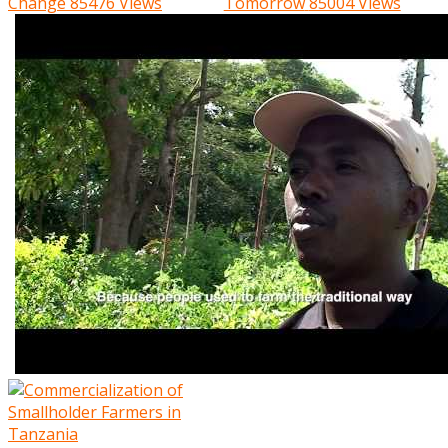
Change
85476 Views
Tomorrow
85004 Views