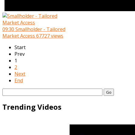
09:30
Smallholder - Tailored
Market Access
67727 views
Start
Prev
1
2
Next
End
Go
Trending Videos