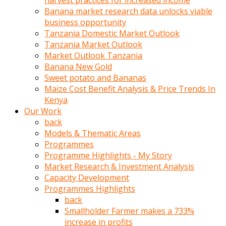
harvest practices for increased income
olunca
Banana market research data unlocks viable
sikiş
business opportunity
uzun
Tanzania Domestic Market Outlook
tırnaklı
Tanzania Market Outlook
karı
Market Outlook Tanzania
uzaktan
Banana New Gold
gözlerini
Sweet potato and Bananas
fal
Maize Cost Benefit Analysis & Price Trends In
taşı
Kenya
gibi
Our Work
açıp
back
penisi
Models & Thematic Areas
izliyordu
Programmes
Sohbet
Programme Highlights - My Story
ederken
Market Research & Investment Analysis
adam
Capacity Development
gözlerini
Programmes Highlights
kadının
back
bacaklarına
Smallholder Farmer makes a 733%
ve
increase in profits
amcığının