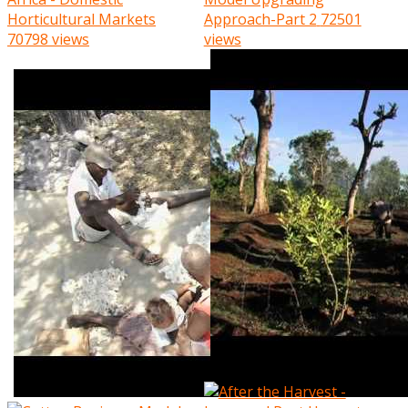
Horticultural Markets
Approach-Part 2
72501
70798 views
views