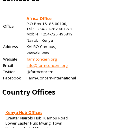
Africa Office
P.O Box 15185-00100,
Office
Tel : +254-20-262 6017/8
Mobile: +254-725 495819
Nairobi, Kenya
Address
KALRO Campus,
Waiyaki Way
Website
farmconcern.org
Email
info@farmconcern.org
Twitter
@farmconcern
Facebook
Farm-Concern-International
Country Offices
Kenya Hub Offices
Greater Nairobi Hub: Kiambu Road
Lower Easter Hub: Mwingi Town