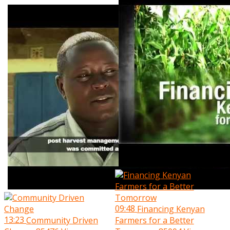
09:48
Financing Kenyan
13:23
Community Driven
Farmers for a Better