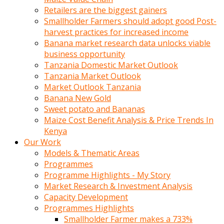
Retailers are the biggest gainers
Smallholder Farmers should adopt good Post-
harvest practices for increased income
Banana market research data unlocks viable
business opportunity
Tanzania Domestic Market Outlook
Tanzania Market Outlook
Market Outlook Tanzania
Banana New Gold
Sweet potato and Bananas
Maize Cost Benefit Analysis & Price Trends In
Kenya
Our Work
Models & Thematic Areas
Programmes
Programme Highlights - My Story
Market Research & Investment Analysis
Capacity Development
Programmes Highlights
Smallholder Farmer makes a 733%