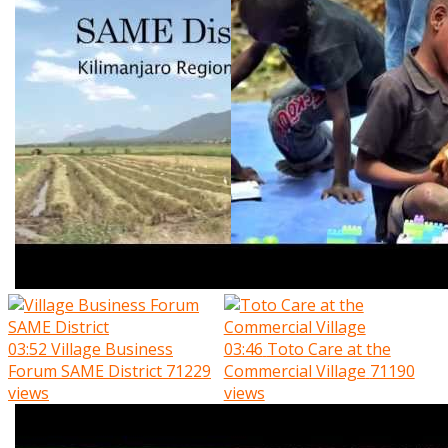
03:52
Village Business
03:46
Toto Care at the
Forum SAME District
71229
Commercial Village
71190
views
views