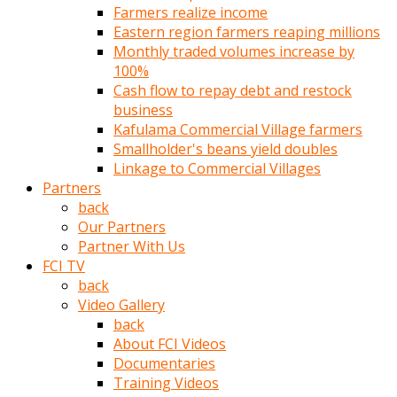
Farmers realize income
türk
Eastern region farmers reaping millions
pornosu
Monthly traded volumes increase by
olduğu
100%
yerden
Cash flow to repay debt and restock
ayıramaz
business
Kadın
Kafulama Commercial Village farmers
bunu
Smallholder's beans yield doubles
görünce
Linkage to Commercial Villages
adama
Partners
kolaylık
back
rokettube
Our Partners
olsun
Partner With Us
diye
FCI TV
memelerini
back
açar
Video Gallery
Mükemmel
back
memeleri
About FCI Videos
olan
Documentaries
kadını
Training Videos
gören