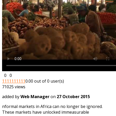
0
0
1
1
1
1
1
1
1
1
1
1
0.00 out of 0 user(s)
71025 views
added by
Web Manager
on
27 October 2015
nformal markets in Africa can no longer be ignored.
These markets have unlocked immeasurable