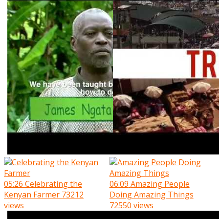
05:26
Celebrating the
06:09
Amazing People
Kenyan Farmer
73212
Doing Amazing Things
views
72550 views