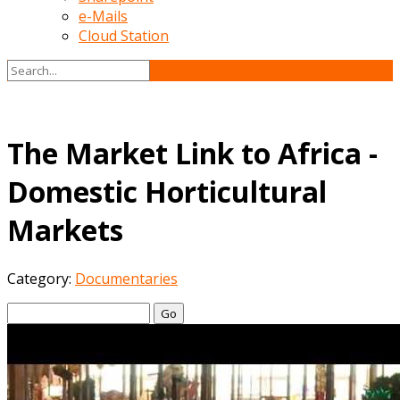
e-Mails
Cloud Station
The Market Link to Africa -
Domestic Horticultural
Markets
Category:
Documentaries
Go