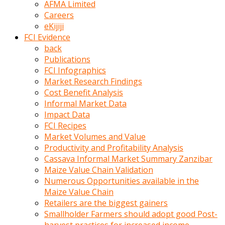
AFMA Limited
kumrala
Careers
ızdırap
eKijiji
çektirip
FCI Evidence
eziyetler
back
ediyordu
Publications
Şaftını
FCI Infographics
kaydırdığı
Market Research Findings
türk
Cost Benefit Analysis
porno
Informal Market Data
kumralın
Impact Data
götünde
FCI Recipes
3
Market Volumes and Value
deliği
Productivity and Profitability Analysis
açan
Cassava Informal Market Summary Zanzibar
beyefendi
Maize Value Chain Validation
Geniş
Numerous Opportunities available in the
penisin
Maize Value Chain
boyutu
Retailers are the biggest gainers
insanlık
Smallholder Farmers should adopt good Post-
dışı