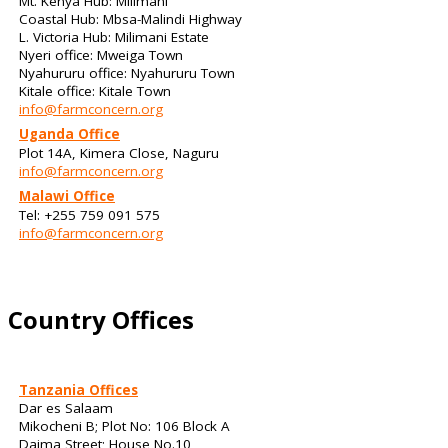
Mt. Kenya Hub: Milimani
Coastal Hub: Mbsa-Malindi Highway
L. Victoria Hub: Milimani Estate
Nyeri office: Mweiga Town
Nyahururu office: Nyahururu Town
Kitale office: Kitale Town
info@farmconcern.org
Uganda Office
Plot 14A, Kimera Close, Naguru
info@farmconcern.org
Malawi Office
Tel: +255 759 091 575
info@farmconcern.org
Country Offices
Tanzania Offices
Dar es Salaam
Mikocheni B; Plot No: 106 Block A
Daima Street; House No.10