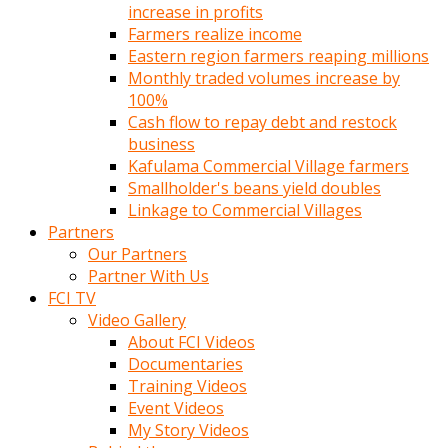
increase in profits
Farmers realize income
Eastern region farmers reaping millions
Monthly traded volumes increase by
100%
Cash flow to repay debt and restock
business
Kafulama Commercial Village farmers
Smallholder's beans yield doubles
Linkage to Commercial Villages
Partners
Our Partners
Partner With Us
FCI TV
Video Gallery
About FCI Videos
Documentaries
Training Videos
Event Videos
My Story Videos