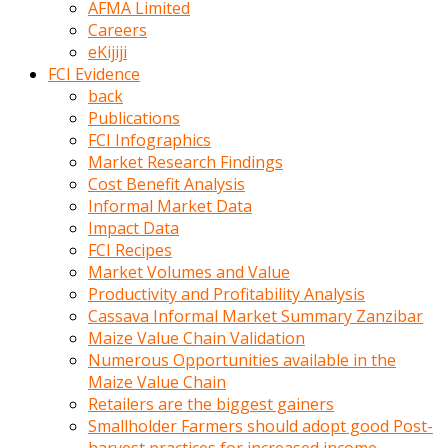
AFMA Limited
kumrala
Careers
ızdırap
eKijiji
çektirip
FCI Evidence
eziyetler
back
ediyordu
Publications
Şaftını
FCI Infographics
kaydırdığı
Market Research Findings
türk
Cost Benefit Analysis
porno
Informal Market Data
kumralın
Impact Data
götünde
FCI Recipes
3
Market Volumes and Value
deliği
Productivity and Profitability Analysis
açan
Cassava Informal Market Summary Zanzibar
beyefendi
Maize Value Chain Validation
Geniş
Numerous Opportunities available in the
penisin
Maize Value Chain
boyutu
Retailers are the biggest gainers
insanlık
Smallholder Farmers should adopt good Post-
dışı