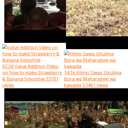
02:34
Value Addition Video
on how to make Strawberry
14:16
Kilimo Sawa: Ukulima
& Banana Smoothie
53701
Bora wa Maharagwe wa
views
kawaida
53461 views