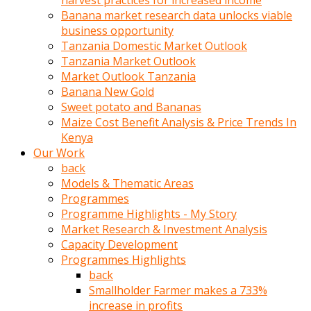
harvest practices for increased income
olunca
Banana market research data unlocks viable
sikiş
business opportunity
uzun
Tanzania Domestic Market Outlook
tırnaklı
Tanzania Market Outlook
karı
Market Outlook Tanzania
uzaktan
Banana New Gold
gözlerini
Sweet potato and Bananas
fal
Maize Cost Benefit Analysis & Price Trends In
taşı
Kenya
gibi
Our Work
açıp
back
penisi
Models & Thematic Areas
izliyordu
Programmes
Sohbet
Programme Highlights - My Story
ederken
Market Research & Investment Analysis
adam
Capacity Development
gözlerini
Programmes Highlights
kadının
back
bacaklarına
Smallholder Farmer makes a 733%
ve
increase in profits
amcığının