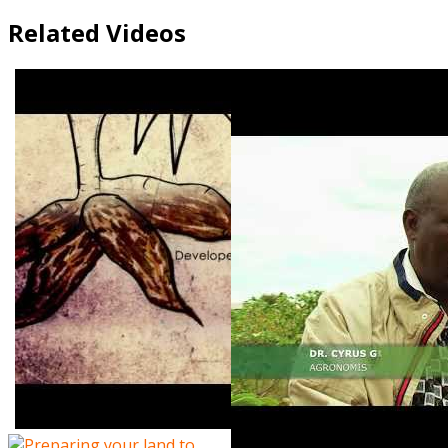
Related Videos