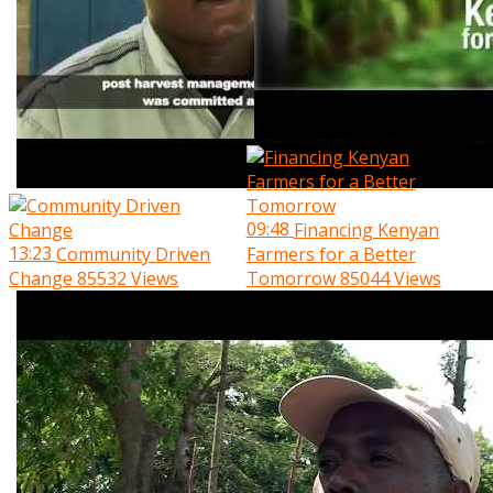
09:48
Financing Kenyan
13:23
Community Driven
Farmers for a Better
Change
85532 Views
Tomorrow
85044 Views