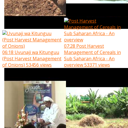
07:28
Post Harvest
06:18
Uvunaji wa Kitunguu
Management of Cereals in
(Post Harvest Management
Sub Saharan Africa - An
of Onions)
53456 views
overview
53371 views