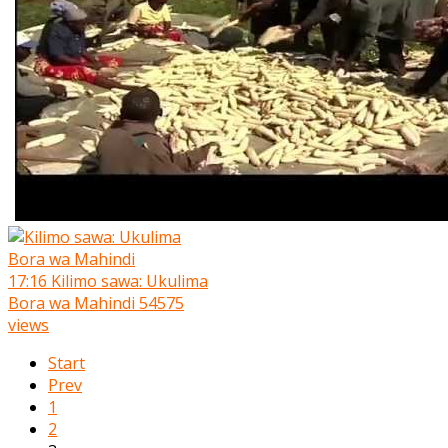
17:16
Kilimo sawa: Ukulima
Bora wa Mahindi
54575
views
Start
Prev
1
2