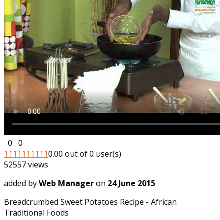
0
0
1
1
1
1
1
1
1
1
1
1
0.00 out of 0 user(s)
52557 views
added by
Web Manager
on
24 June 2015
Breadcrumbed Sweet Potatoes Recipe - African
Traditional Foods