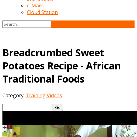
e-Mails
Cloud Station
Breadcrumbed Sweet
Potatoes Recipe - African
Traditional Foods
Category:
Training Videos
Go