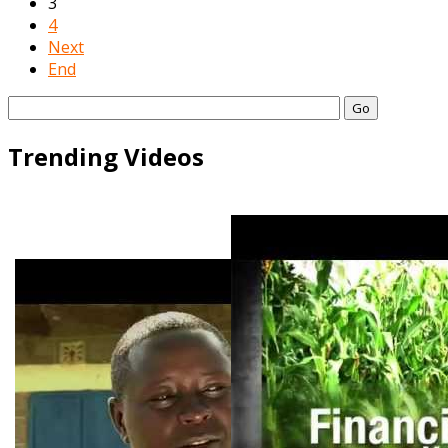
3
4
Next
End
Go
Trending Videos