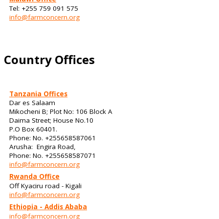
Tel: +255 759 091 575
info@farmconcern.org
Country Offices
Tanzania Offices
Dar es Salaam
Mikocheni B; Plot No: 106 Block A
Daima Street; House No.10
P.O Box 60401.
Phone: No. +255658587061
Arusha: Engira Road,
Phone: No. +255658587071
info@farmconcern.org
Rwanda Office
Off Kyaciru road - Kigali
info@farmconcern.org
Ethiopia - Addis Ababa
info@farmconcern.org