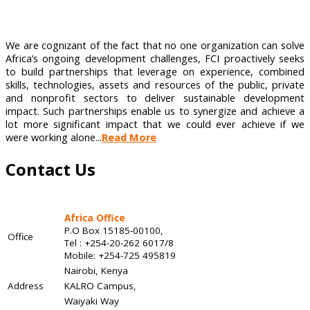
We are cognizant of the fact that no one organization can solve
Africa’s ongoing development challenges, FCI proactively seeks
to build partnerships that leverage on experience, combined
skills, technologies, assets and resources of the public, private
and nonprofit sectors to deliver sustainable development
impact. Such partnerships enable us to synergize and achieve a
lot more significant impact that we could ever achieve if we
were working alone...
Read More
Contact Us
Africa Office
P.O Box 15185-00100,
Office
Tel : +254-20-262 6017/8
Mobile: +254-725 495819
Nairobi, Kenya
Address
KALRO Campus,
Waiyaki Way