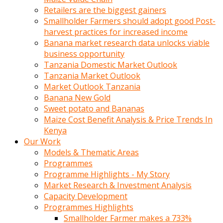
Retailers are the biggest gainers
Smallholder Farmers should adopt good Post-
harvest practices for increased income
Banana market research data unlocks viable
business opportunity
Tanzania Domestic Market Outlook
Tanzania Market Outlook
Market Outlook Tanzania
Banana New Gold
Sweet potato and Bananas
Maize Cost Benefit Analysis & Price Trends In
Kenya
Our Work
Models & Thematic Areas
Programmes
Programme Highlights - My Story
Market Research & Investment Analysis
Capacity Development
Programmes Highlights
Smallholder Farmer makes a 733%