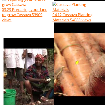
03:23
Preparing your land
to grow Cassava
53909
04:12
Cassava Planting
views
Materials
54588 views