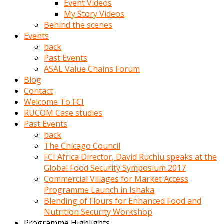
Event Videos
porno
My Story Videos
izle
Behind the scenes
adam
Events
ayağa
back
kalkarak
Past Events
yanına
ASAL Value Chains Forum
gider
Blog
ve
Contact
memeleri
Welcome To FCI
yalamaya
RUCOM Case studies
porno
Past Events
izle
back
başlar
The Chicago Council
Film
FCI Africa Director, David Ruchiu speaks at the
kopar
Global Food Security Symposium 2017
ve
Commercial Villages for Market Access
kadın
Programme Launch in Ishaka
adamın
Blending of Flours for Enhanced Food and
Bunun
Nutrition Security Workshop
uzerine
Programme Highlights