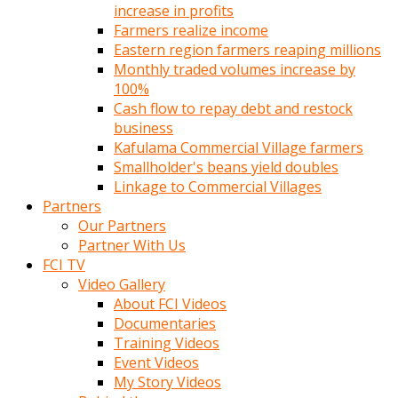
increase in profits
Farmers realize income
Eastern region farmers reaping millions
Monthly traded volumes increase by
100%
Cash flow to repay debt and restock
business
Kafulama Commercial Village farmers
Smallholder's beans yield doubles
Linkage to Commercial Villages
Partners
Our Partners
Partner With Us
FCI TV
Video Gallery
About FCI Videos
Documentaries
Training Videos
Event Videos
My Story Videos