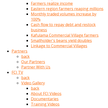
Farmers realize income
türk
Eastern region farmers reaping millions
pornosu
Monthly traded volumes increase by
olduğu
100%
yerden
Cash flow to repay debt and restock
ayıramaz
business
Kadın
Kafulama Commercial Village farmers
bunu
Smallholder's beans yield doubles
görünce
Linkage to Commercial Villages
adama
Partners
kolaylık
back
rokettube
Our Partners
olsun
Partner With Us
diye
FCI TV
memelerini
back
açar
Video Gallery
Mükemmel
back
memeleri
About FCI Videos
olan
Documentaries
kadını
Training Videos
gören