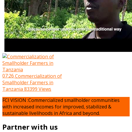
07:26
Commercialization of
Smallholder Farmers in
Tanzania
83399 Views
FCI VISION :Commercialized smallholder communities
with increased incomes for improved, stabilized &
sustainable livelihoods in Africa and beyond.
Partner with us