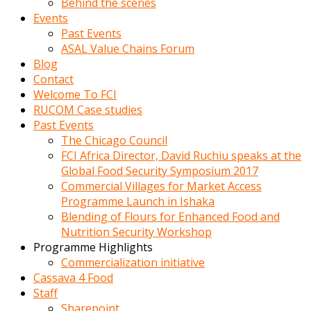
Behind the scenes
Events
Past Events
ASAL Value Chains Forum
Blog
Contact
Welcome To FCI
RUCOM Case studies
Past Events
The Chicago Council
FCI Africa Director, David Ruchiu speaks at the
Global Food Security Symposium 2017
Commercial Villages for Market Access
Programme Launch in Ishaka
Blending of Flours for Enhanced Food and
Nutrition Security Workshop
Programme Highlights
Commercialization initiative
Cassava 4 Food
Staff
Sharepoint