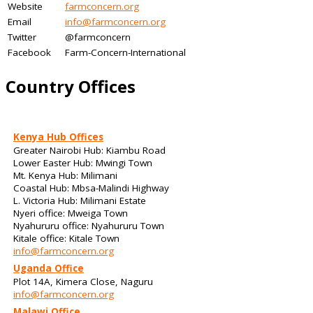
Website
farmconcern.org
Email
info@farmconcern.org
Twitter
@farmconcern
Facebook
Farm-Concern-International
Country Offices
Kenya Hub Offices
Greater Nairobi Hub: Kiambu Road
Lower Easter Hub: Mwingi Town
Mt. Kenya Hub: Milimani
Coastal Hub: Mbsa-Malindi Highway
L. Victoria Hub: Milimani Estate
Nyeri office: Mweiga Town
Nyahururu office: Nyahururu Town
Kitale office: Kitale Town
info@farmconcern.org
Uganda Office
Plot 14A, Kimera Close, Naguru
info@farmconcern.org
Malawi Office