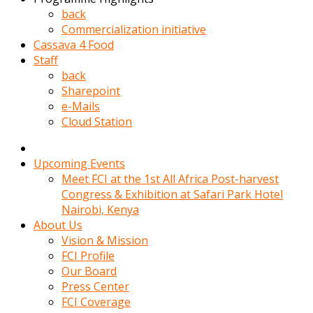
kadin
back
kocasi
Commercialization initiative
evden
Cassava 4 Food
gittikten
Staff
sonra
back
hemen
Sharepoint
kadin
e-Mails
sex
Cloud Station
hikayeleri
harekete
gecerek
Upcoming Events
gizlice
Meet FCI at the 1st All Africa Post-harvest
adamin
Congress & Exhibition at Safari Park Hotel
odasina
Nairobi, Kenya
giriyor
About Us
Hemsirelik
Vision & Mission
yapan
FCI Profile
porno
Our Board
hikaye
Press Center
seksi
FCI Coverage
hatun