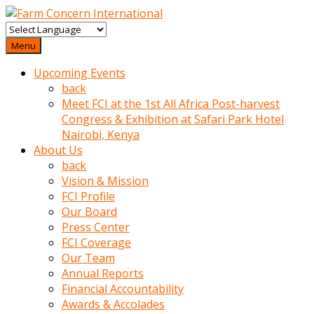
baktigini
fark
Menu
edince
Upcoming Events
sinirlenip
back
onu
Meet FCI at the 1st All Africa Post-harvest
uyarmistir
Congress & Exhibition at Safari Park Hotel
Uyarilari
Nairobi, Kenya
dikkate
About Us
mobil
back
porno
Vision & Mission
izle
FCI Profile
almayan
Our Board
yokluk
Press Center
ceken
FCI Coverage
babaannesini
Our Team
cimenlere
Annual Reports
cikartip
Financial Accountability
kurnaz
Awards & Accolades
beyefendi