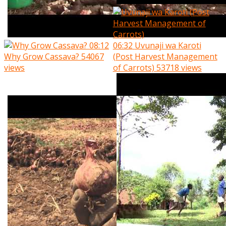
08:12
06:32
Uvunaji wa Karoti
Why Grow Cassava?
54067
(Post Harvest Management
views
of Carrots)
53718 views