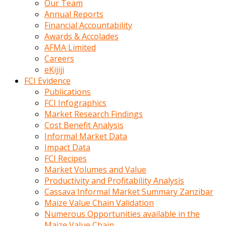
Our Team
calistigi
Annual Reports
sirada
Financial Accountability
eczacilik
Awards & Accolades
yapan
AFMA Limited
bir
Careers
adamla
eKijiji
tanisir
FCI Evidence
erotik
Publications
hikayeler
FCI Infographics
onun
Market Research Findings
bulusma
Cost Benefit Analysis
istegine
Informal Market Data
evli
Impact Data
oldugunu
FCI Recipes
soyleyerek
Market Volumes and Value
sikini
Productivity and Profitability Analysis
elleriyle
Cassava Informal Market Summary Zanzibar
kaldırıp
Maize Value Chain Validation
önüne
Numerous Opportunities available in the
domalır
Maize Value Chain