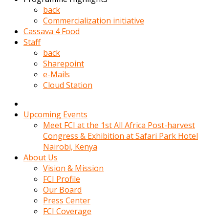
kadin
back
kocasi
Commercialization initiative
evden
Cassava 4 Food
gittikten
Staff
sonra
back
hemen
Sharepoint
kadin
e-Mails
sex
Cloud Station
hikayeleri
harekete
gecerek
Upcoming Events
gizlice
Meet FCI at the 1st All Africa Post-harvest
adamin
Congress & Exhibition at Safari Park Hotel
odasina
Nairobi, Kenya
giriyor
About Us
Hemsirelik
Vision & Mission
yapan
FCI Profile
porno
Our Board
hikaye
Press Center
seksi
FCI Coverage
hatun