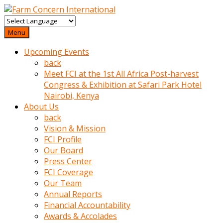
baktigini
fark
Menu
edince
Upcoming Events
sinirlenip
back
onu
Meet FCI at the 1st All Africa Post-harvest
uyarmistir
Congress & Exhibition at Safari Park Hotel
Uyarilari
Nairobi, Kenya
dikkate
About Us
mobil
back
porno
Vision & Mission
izle
FCI Profile
almayan
Our Board
yokluk
Press Center
ceken
FCI Coverage
babaannesini
Our Team
cimenlere
Annual Reports
cikartip
Financial Accountability
kurnaz
Awards & Accolades
beyefendi