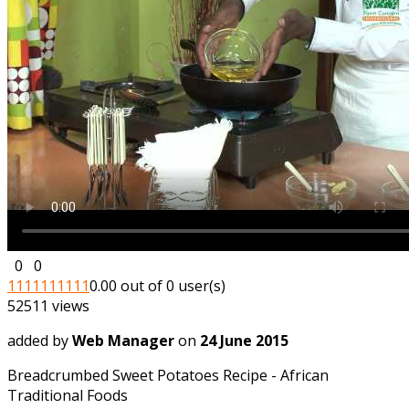
0
0
1
1
1
1
1
1
1
1
1
1
0.00 out of 0 user(s)
52511 views
added by
Web Manager
on
24 June 2015
Breadcrumbed Sweet Potatoes Recipe - African
Traditional Foods