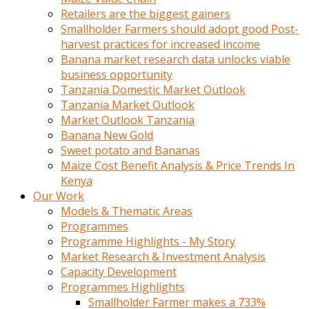
Retailers are the biggest gainers
Smallholder Farmers should adopt good Post-
harvest practices for increased income
Banana market research data unlocks viable
business opportunity
Tanzania Domestic Market Outlook
Tanzania Market Outlook
Market Outlook Tanzania
Banana New Gold
Sweet potato and Bananas
Maize Cost Benefit Analysis & Price Trends In
Kenya
Our Work
Models & Thematic Areas
Programmes
Programme Highlights - My Story
Market Research & Investment Analysis
Capacity Development
Programmes Highlights
Smallholder Farmer makes a 733%