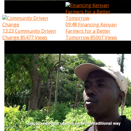
09:48
Financing Kenyan
13:23
Community Driven
Farmers for a Better
Change
85477 Views
Tomorrow
85007 Views