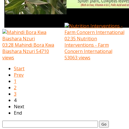
02:35
Nutrition
03:28
Mahindi Bora Kwa
Interventions - Farm
Biashara Nzuri
54710
Concern International
views
53063 views
Start
Prev
1
2
3
4
Next
End
Go