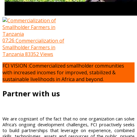
07:26
Commercialization of
Smallholder Farmers in
Tanzania
83352 Views
FCI VISION :Commercialized smallholder communities
with increased incomes for improved, stabilized &
sustainable livelihoods in Africa and beyond.
Partner with us
We are cognizant of the fact that no one organization can solve
Africa’s ongoing development challenges, FCI proactively seeks
to build partnerships that leverage on experience, combined
skills, technologies, assets and resources of the public, private