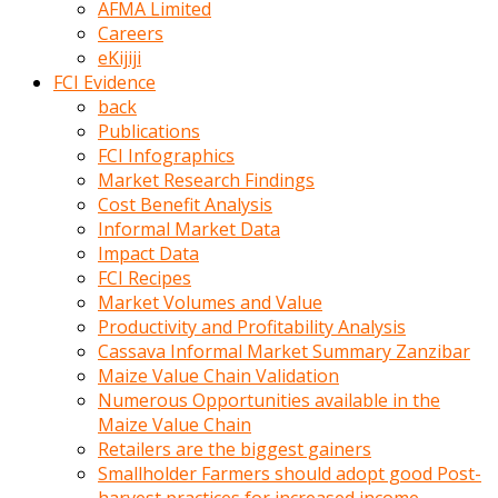
AFMA Limited
kumrala
Careers
ızdırap
eKijiji
çektirip
FCI Evidence
eziyetler
back
ediyordu
Publications
Şaftını
FCI Infographics
kaydırdığı
Market Research Findings
türk
Cost Benefit Analysis
porno
Informal Market Data
kumralın
Impact Data
götünde
FCI Recipes
3
Market Volumes and Value
deliği
Productivity and Profitability Analysis
açan
Cassava Informal Market Summary Zanzibar
beyefendi
Maize Value Chain Validation
Geniş
Numerous Opportunities available in the
penisin
Maize Value Chain
boyutu
Retailers are the biggest gainers
insanlık
Smallholder Farmers should adopt good Post-
dışı