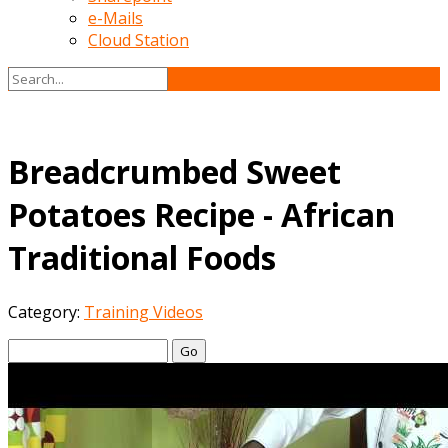
e-Mails
Cloud Station
Breadcrumbed Sweet
Potatoes Recipe - African
Traditional Foods
Category:
Training Videos
Go