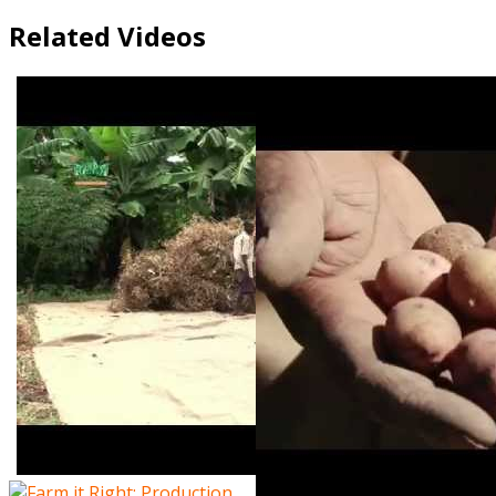
Related Videos