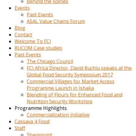
Behind the scenes
Events
Past Events
ASAL Value Chains Forum
Blog
Contact
Welcome To FCI
RUCOM Case studies
Past Events
The Chicago Council
FCI Africa Director, David Ruchiu speaks at the
Global Food Security Symposium 2017
Commercial Villages for Market Access
Programme Launch in Ishaka
Blending of Flours for Enhanced Food and
Nutrition Security Workshop
Programme Highlights
Commercialization initiative
Cassava 4 Food
Staff
Sharepoint