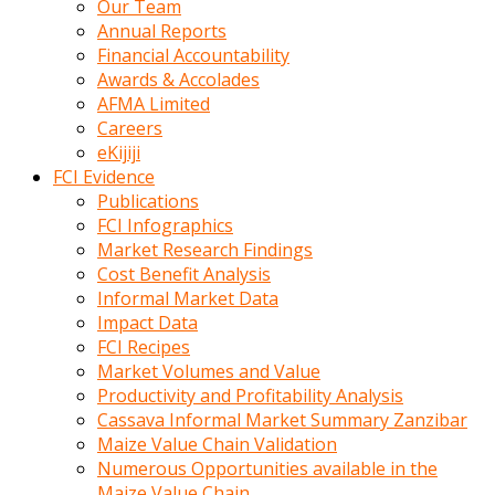
Our Team
calistigi
Annual Reports
sirada
Financial Accountability
eczacilik
Awards & Accolades
yapan
AFMA Limited
bir
Careers
adamla
eKijiji
tanisir
FCI Evidence
erotik
Publications
hikayeler
FCI Infographics
onun
Market Research Findings
bulusma
Cost Benefit Analysis
istegine
Informal Market Data
evli
Impact Data
oldugunu
FCI Recipes
soyleyerek
Market Volumes and Value
sikini
Productivity and Profitability Analysis
elleriyle
Cassava Informal Market Summary Zanzibar
kaldırıp
Maize Value Chain Validation
önüne
Numerous Opportunities available in the
domalır
Maize Value Chain