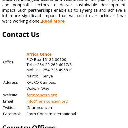
and nonprofit sectors to deliver sustainable development
impact. Such partnerships enable us to synergize and achieve a
lot more significant impact that we could ever achieve if we
were working alone...
Read More
Contact Us
Africa Office
P.O Box 15185-00100,
Office
Tel : +254-20-262 6017/8
Mobile: +254-725 495819
Nairobi, Kenya
Address
KALRO Campus,
Waiyaki Way
Website
farmconcern.org
Email
info@farmconcern.org
Twitter
@farmconcern
Facebook
Farm-Concern-International
Country Offices