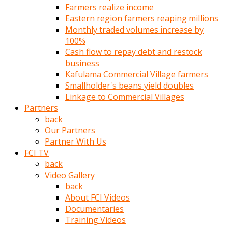
Farmers realize income
türk
Eastern region farmers reaping millions
pornosu
Monthly traded volumes increase by
olduğu
100%
yerden
Cash flow to repay debt and restock
ayıramaz
business
Kadın
Kafulama Commercial Village farmers
bunu
Smallholder's beans yield doubles
görünce
Linkage to Commercial Villages
adama
Partners
kolaylık
back
rokettube
Our Partners
olsun
Partner With Us
diye
FCI TV
memelerini
back
açar
Video Gallery
Mükemmel
back
memeleri
About FCI Videos
olan
Documentaries
kadını
Training Videos
gören