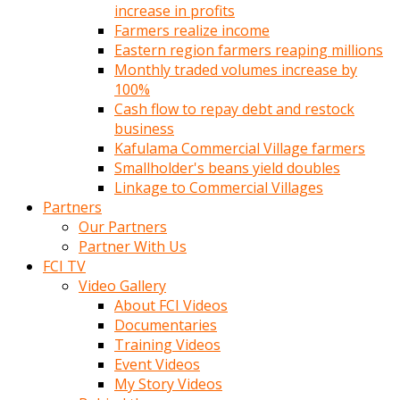
increase in profits
Farmers realize income
Eastern region farmers reaping millions
Monthly traded volumes increase by
100%
Cash flow to repay debt and restock
business
Kafulama Commercial Village farmers
Smallholder's beans yield doubles
Linkage to Commercial Villages
Partners
Our Partners
Partner With Us
FCI TV
Video Gallery
About FCI Videos
Documentaries
Training Videos
Event Videos
My Story Videos