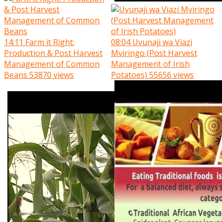
14:11
Farm it Right:
08:04
Uvunaji wa Viazi
Production & Post Harvest
Mviringo (Post Harvest
Management of Common
Management of Irish
Beans
53870 views
Potatoes)
55656 views