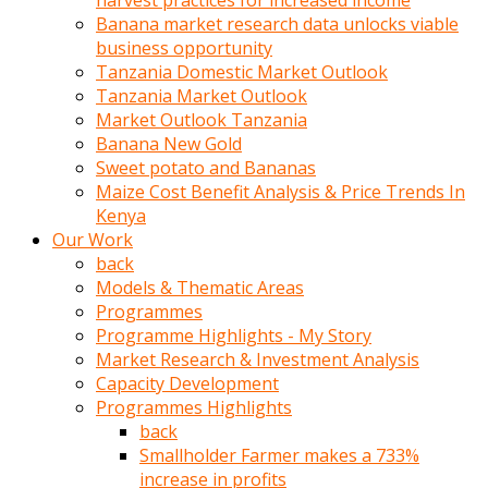
harvest practices for increased income
olunca
Banana market research data unlocks viable
sikiş
business opportunity
uzun
Tanzania Domestic Market Outlook
tırnaklı
Tanzania Market Outlook
karı
Market Outlook Tanzania
uzaktan
Banana New Gold
gözlerini
Sweet potato and Bananas
fal
Maize Cost Benefit Analysis & Price Trends In
taşı
Kenya
gibi
Our Work
açıp
back
penisi
Models & Thematic Areas
izliyordu
Programmes
Sohbet
Programme Highlights - My Story
ederken
Market Research & Investment Analysis
adam
Capacity Development
gözlerini
Programmes Highlights
kadının
back
bacaklarına
Smallholder Farmer makes a 733%
ve
increase in profits
amcığının