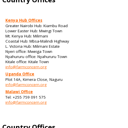
Kenya Hub Offices
Greater Nairobi Hub: Kiambu Road
Lower Easter Hub: Mwingi Town
Mt. Kenya Hub: Milimani
Coastal Hub: Mbsa-Malindi Highway
L. Victoria Hub: Milimani Estate
Nyeri office: Mweiga Town
Nyahururu office: Nyahururu Town
Kitale office: Kitale Town
info@farmconcern.org
Uganda Office
Plot 14A, Kimera Close, Naguru
info@farmconcern.org
Malawi Office
Tel: +255 759 091 575
info@farmconcern.org
Country Offices