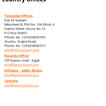
Tanzania Offices
Dar es Salaam
Mikocheni B; Plot No: 106 Block A
Daima Street; House No.10
P.O Box 60401.
Phone: No. +255658587061
Arusha: Engira Road,
Phone: No. +255658587071
info@farmconcern.org
Rwanda Office
Off Kyaciru road - Kigali
info@farmconcern.org
Ethiopia - Addis Ababa
info@farmconcern.org
Somalia
info@farmconcern.org