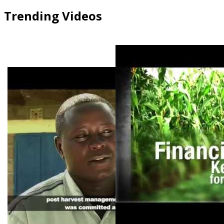
Trending Videos