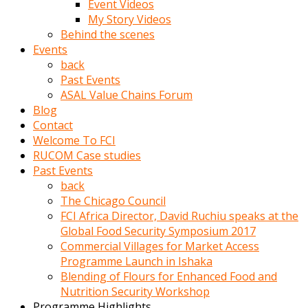
Event Videos
porno
My Story Videos
izle
Behind the scenes
adam
Events
ayağa
back
kalkarak
Past Events
yanına
ASAL Value Chains Forum
gider
Blog
ve
Contact
memeleri
Welcome To FCI
yalamaya
RUCOM Case studies
porno
Past Events
izle
back
başlar
The Chicago Council
Film
FCI Africa Director, David Ruchiu speaks at the
kopar
Global Food Security Symposium 2017
ve
Commercial Villages for Market Access
kadın
Programme Launch in Ishaka
adamın
Blending of Flours for Enhanced Food and
Bunun
Nutrition Security Workshop
uzerine
Programme Highlights