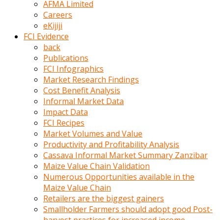
AFMA Limited
kumrala
Careers
ızdırap
eKijiji
çektirip
FCI Evidence
eziyetler
back
ediyordu
Publications
Şaftını
FCI Infographics
kaydırdığı
Market Research Findings
türk
Cost Benefit Analysis
porno
Informal Market Data
kumralın
Impact Data
götünde
FCI Recipes
3
Market Volumes and Value
deliği
Productivity and Profitability Analysis
açan
Cassava Informal Market Summary Zanzibar
beyefendi
Maize Value Chain Validation
Geniş
Numerous Opportunities available in the
penisin
Maize Value Chain
boyutu
Retailers are the biggest gainers
insanlık
Smallholder Farmers should adopt good Post-
dışı