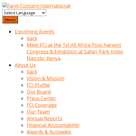
baktigini
fark
Menu
edince
Upcoming Events
sinirlenip
back
onu
Meet FCI at the 1st All Africa Post-harvest
uyarmistir
Congress & Exhibition at Safari Park Hotel
Uyarilari
Nairobi, Kenya
dikkate
About Us
mobil
back
porno
Vision & Mission
izle
FCI Profile
almayan
Our Board
yokluk
Press Center
ceken
FCI Coverage
babaannesini
Our Team
cimenlere
Annual Reports
cikartip
Financial Accountability
kurnaz
Awards & Accolades
beyefendi