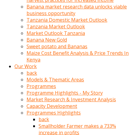
harvest practices for increased income
olunca
Banana market research data unlocks viable
sikiş
business opportunity
uzun
Tanzania Domestic Market Outlook
tırnaklı
Tanzania Market Outlook
karı
Market Outlook Tanzania
uzaktan
Banana New Gold
gözlerini
Sweet potato and Bananas
fal
Maize Cost Benefit Analysis & Price Trends In
taşı
Kenya
gibi
Our Work
açıp
back
penisi
Models & Thematic Areas
izliyordu
Programmes
Sohbet
Programme Highlights - My Story
ederken
Market Research & Investment Analysis
adam
Capacity Development
gözlerini
Programmes Highlights
kadının
back
bacaklarına
Smallholder Farmer makes a 733%
ve
increase in profits
amcığının