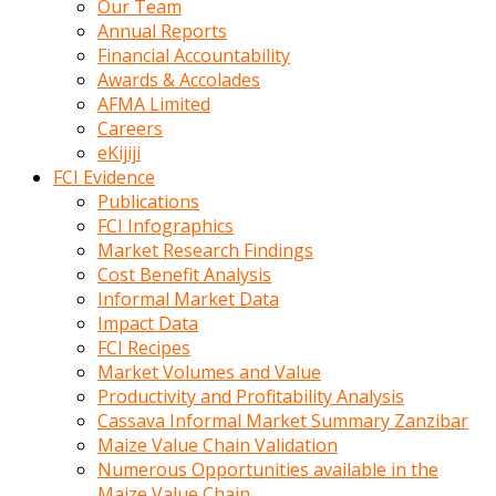
Our Team
calistigi
Annual Reports
sirada
Financial Accountability
eczacilik
Awards & Accolades
yapan
AFMA Limited
bir
Careers
adamla
eKijiji
tanisir
FCI Evidence
erotik
Publications
hikayeler
FCI Infographics
onun
Market Research Findings
bulusma
Cost Benefit Analysis
istegine
Informal Market Data
evli
Impact Data
oldugunu
FCI Recipes
soyleyerek
Market Volumes and Value
sikini
Productivity and Profitability Analysis
elleriyle
Cassava Informal Market Summary Zanzibar
kaldırıp
Maize Value Chain Validation
önüne
Numerous Opportunities available in the
domalır
Maize Value Chain