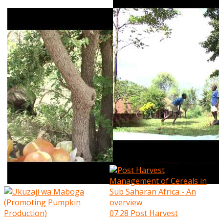
07:28
Post Harvest