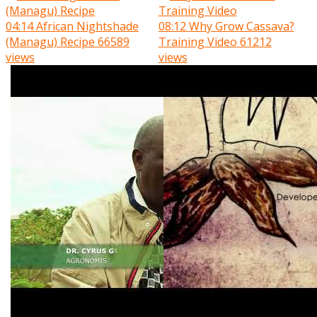
04:14
African Nightshade
08:12
Why Grow Cassava?
(Managu) Recipe
66589
Training Video
61212
views
views