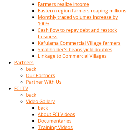
Farmers realize income
türk
Eastern region farmers reaping millions
pornosu
Monthly traded volumes increase by
olduğu
100%
yerden
Cash flow to repay debt and restock
ayıramaz
business
Kadın
Kafulama Commercial Village farmers
bunu
Smallholder's beans yield doubles
görünce
Linkage to Commercial Villages
adama
Partners
kolaylık
back
rokettube
Our Partners
olsun
Partner With Us
diye
FCI TV
memelerini
back
açar
Video Gallery
Mükemmel
back
memeleri
About FCI Videos
olan
Documentaries
kadını
Training Videos
gören