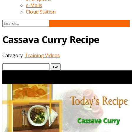
e-Mails
Cloud Station
Cassava Curry Recipe
Category:
Training Videos
Go