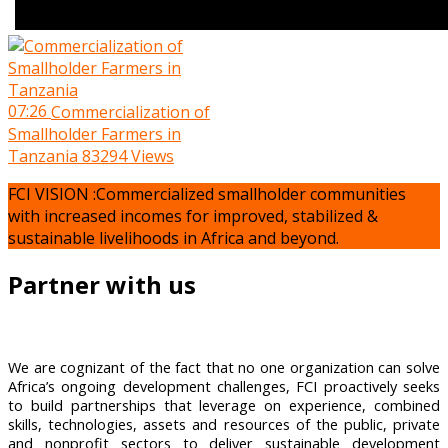
07:26
Commercialization of
Smallholder Farmers in
Tanzania
83294 Views
FCI VISION :Commercialized smallholder communities
with increased incomes for improved, stabilized &
sustainable livelihoods in Africa and beyond.
Partner with us
We are cognizant of the fact that no one organization can solve
Africa’s ongoing development challenges, FCI proactively seeks
to build partnerships that leverage on experience, combined
skills, technologies, assets and resources of the public, private
and nonprofit sectors to deliver sustainable development