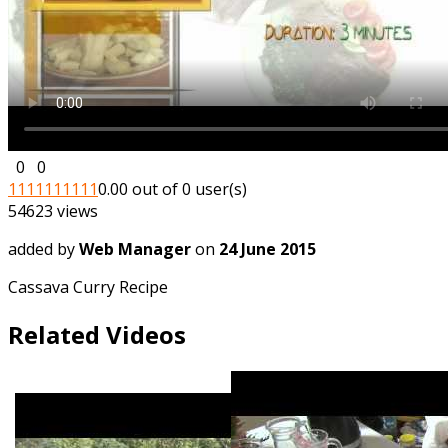
0
0
1
1
1
1
1
1
1
1
1
1
0.00 out of 0 user(s)
54623 views
added by
Web Manager
on
24 June 2015
Cassava Curry Recipe
Related Videos