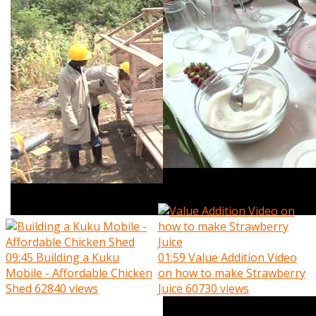
09:45
Building a Kuku
01:59
Value Addition Video
Mobile - Affordable Chicken
on how to make Strawberry
Shed
62840 views
Juice
60730 views