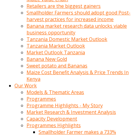
Retailers are the biggest gainers
Smallholder Farmers should adopt good Post-
harvest practices for increased income
Banana market research data unlocks viable
business opportunity
Tanzania Domestic Market Outlook
Tanzania Market Outlook
Market Outlook Tanzania
Banana New Gold
Sweet potato and Bananas
Maize Cost Benefit Analysis & Price Trends In
Kenya
Our Work
Models & Thematic Areas
Programmes
Programme Highlights - My Story
Market Research & Investment Analysis
Capacity Development
Programmes Highlights
Smallholder Farmer makes a 733%