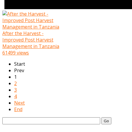
After the Harvest -
Improved Post Harvest
Management in Tanzania
61499 views
Start
Prev
1
2
3
4
Next
End
Go