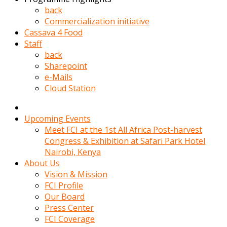
kadin
back
kocasi
Commercialization initiative
evden
Cassava 4 Food
gittikten
Staff
sonra
back
hemen
Sharepoint
kadin
e-Mails
sex
Cloud Station
hikayeleri
harekete
gecerek
Upcoming Events
gizlice
Meet FCI at the 1st All Africa Post-harvest
adamin
Congress & Exhibition at Safari Park Hotel
odasina
Nairobi, Kenya
giriyor
About Us
Hemsirelik
Vision & Mission
yapan
FCI Profile
porno
Our Board
hikaye
Press Center
seksi
FCI Coverage
hatun