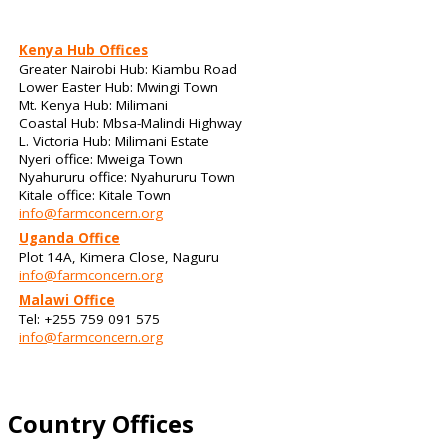
Kenya Hub Offices
Greater Nairobi Hub: Kiambu Road
Lower Easter Hub: Mwingi Town
Mt. Kenya Hub: Milimani
Coastal Hub: Mbsa-Malindi Highway
L. Victoria Hub: Milimani Estate
Nyeri office: Mweiga Town
Nyahururu office: Nyahururu Town
Kitale office: Kitale Town
info@farmconcern.org
Uganda Office
Plot 14A, Kimera Close, Naguru
info@farmconcern.org
Malawi Office
Tel: +255 759 091 575
info@farmconcern.org
Country Offices