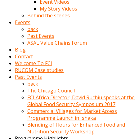
Event Videos
porno
My Story Videos
izle
Behind the scenes
adam
Events
ayağa
back
kalkarak
Past Events
yanına
ASAL Value Chains Forum
gider
Blog
ve
Contact
memeleri
Welcome To FCI
yalamaya
RUCOM Case studies
porno
Past Events
izle
back
başlar
The Chicago Council
Film
FCI Africa Director, David Ruchiu speaks at the
kopar
Global Food Security Symposium 2017
ve
Commercial Villages for Market Access
kadın
Programme Launch in Ishaka
adamın
Blending of Flours for Enhanced Food and
Bunun
Nutrition Security Workshop
uzerine
Programme Highlights