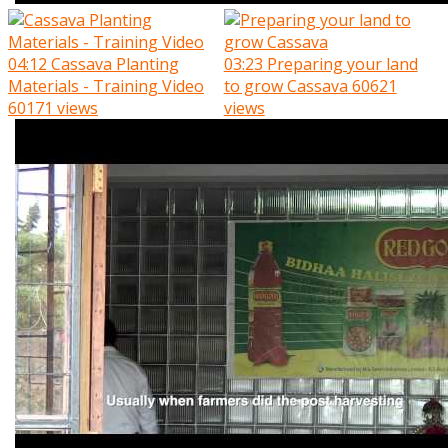
04:12
Cassava Planting
03:23
Preparing your land
Materials - Training Video
to grow Cassava
60621
60171 views
views