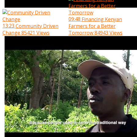
09:48
Financing Kenyan
13:23
Community Driven
Farmers for a Better
Change
85421 Views
Tomorrow
84943 Views