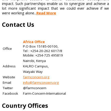
impact. Such partnerships enable us to synergize and achieve a
lot more significant impact that we could ever achieve if we
were working alone...
Read More
Contact Us
Africa Office
P.O Box 15185-00100,
Office
Tel : +254-20-262 6017/8
Mobile: +254-725 495819
Nairobi, Kenya
Address
KALRO Campus,
Waiyaki Way
Website
farmconcern.org
Email
info@farmconcern.org
Twitter
@farmconcern
Facebook
Farm-Concern-International
Country Offices