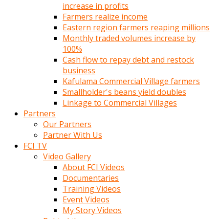
increase in profits
Farmers realize income
Eastern region farmers reaping millions
Monthly traded volumes increase by
100%
Cash flow to repay debt and restock
business
Kafulama Commercial Village farmers
Smallholder's beans yield doubles
Linkage to Commercial Villages
Partners
Our Partners
Partner With Us
FCI TV
Video Gallery
About FCI Videos
Documentaries
Training Videos
Event Videos
My Story Videos