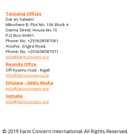
Tanzania Offices
Dar es Salaam
Mikocheni B; Plot No: 106 Block A
Daima Street; House No.10
P.O Box 60401.
Phone: No. +255658587061
Arusha: Engira Road,
Phone: No. +255658587071
info@farmconcern.org
Rwanda Office
Off Kyaciru road - Kigali
info@farmconcern.org
Ethiopia - Addis Ababa
info@farmconcern.org
Somalia
info@farmconcern.org
© 2019 Farm Concern International. All Rights Reserved.