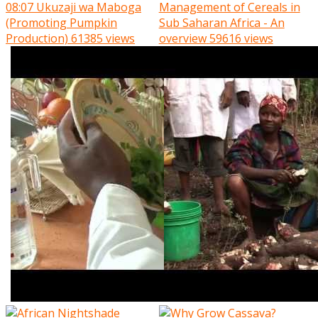
08:07
Ukuzaji wa Maboga
Management of Cereals in
(Promoting Pumpkin
Sub Saharan Africa - An
Production)
61385 views
overview
59616 views