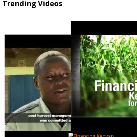
Trending Videos