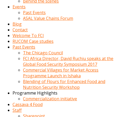
Behind the scenes
Events
Past Events
ASAL Value Chains Forum
Blog
Contact
Welcome To FCI
RUCOM Case studies
Past Events
The Chicago Council
FCI Africa Director, David Ruchiu speaks at the
Global Food Security Symposium 2017
Commercial Villages for Market Access
Programme Launch in Ishaka
Blending of Flours for Enhanced Food and
Nutrition Security Workshop
Programme Highlights
Commercialization initiative
Cassava 4 Food
Staff
Sharepoint