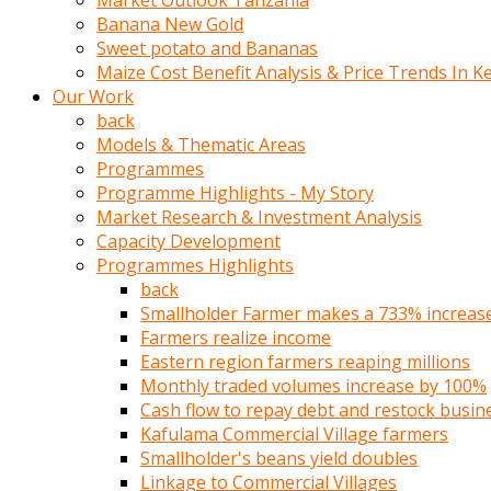
Market Outlook Tanzania
olunca
Banana New Gold
sikiş
Sweet potato and Bananas
uzun
Maize Cost Benefit Analysis & Price Trends In K
tırnaklı
Our Work
karı
back
uzaktan
Models & Thematic Areas
gözlerini
Programmes
fal
Programme Highlights - My Story
taşı
Market Research & Investment Analysis
gibi
Capacity Development
açıp
Programmes Highlights
penisi
back
izliyordu
Smallholder Farmer makes a 733% increase 
Sohbet
Farmers realize income
ederken
Eastern region farmers reaping millions
adam
Monthly traded volumes increase by 100%
gözlerini
Cash flow to repay debt and restock busin
kadının
Kafulama Commercial Village farmers
bacaklarına
Smallholder's beans yield doubles
ve
Linkage to Commercial Villages
amcığının