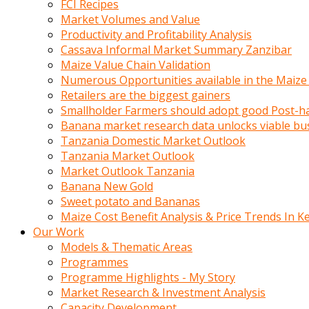
FCI Recipes
calistigi
Market Volumes and Value
sirada
Productivity and Profitability Analysis
eczacilik
Cassava Informal Market Summary Zanzibar
yapan
Maize Value Chain Validation
bir
Numerous Opportunities available in the Maize
adamla
Retailers are the biggest gainers
tanisir
Smallholder Farmers should adopt good Post-ha
erotik
Banana market research data unlocks viable bu
hikayeler
Tanzania Domestic Market Outlook
onun
Tanzania Market Outlook
bulusma
Market Outlook Tanzania
istegine
Banana New Gold
evli
Sweet potato and Bananas
oldugunu
Maize Cost Benefit Analysis & Price Trends In K
soyleyerek
Our Work
sikini
Models & Thematic Areas
elleriyle
Programmes
kaldırıp
Programme Highlights - My Story
önüne
Market Research & Investment Analysis
domalır
Capacity Development