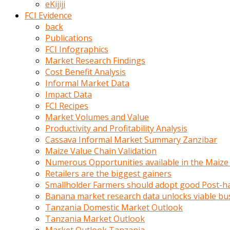
eKijiji
kumrala
FCI Evidence
ızdırap
back
çektirip
Publications
eziyetler
FCI Infographics
ediyordu
Market Research Findings
Şaftını
Cost Benefit Analysis
kaydırdığı
Informal Market Data
türk
Impact Data
porno
FCI Recipes
kumralın
Market Volumes and Value
götünde
Productivity and Profitability Analysis
3
Cassava Informal Market Summary Zanzibar
deliği
Maize Value Chain Validation
açan
Numerous Opportunities available in the Maize
beyefendi
Retailers are the biggest gainers
Geniş
Smallholder Farmers should adopt good Post-ha
penisin
Banana market research data unlocks viable bu
boyutu
Tanzania Domestic Market Outlook
insanlık
Tanzania Market Outlook
dışı