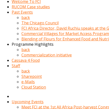
Welcome To FCI
porno
RUCOM Case studies
izle
Past Events
adam
back
ayağa
The Chicago Council
kalkarak
FCI Africa Director, David Ruchiu speaks at the
yanına
Commercial Villages for Market Access Progra
gider
Blending of Flours for Enhanced Food and Nutr
ve
Programme Highlights
memeleri
back
yalamaya
Commercialization initiative
porno
Cassava 4 Food
izle
Staff
başlar
back
Film
Sharepoint
kopar
e-Mails
ve
Cloud Station
kadın
adamın
Bunun
Upcoming Events
uzerine
Meet FCI at the 1st All Africa Post-harvest Cong