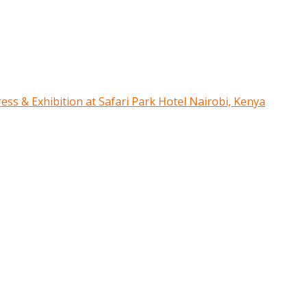
ress & Exhibition at Safari Park Hotel Nairobi, Kenya