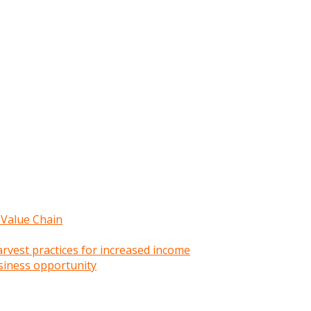
 Value Chain
rvest practices for increased income
siness opportunity