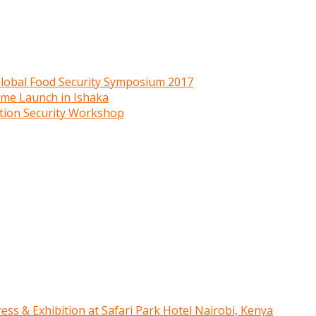
 Global Food Security Symposium 2017
mme Launch in Ishaka
ition Security Workshop
ress & Exhibition at Safari Park Hotel Nairobi, Kenya