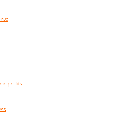
enya
in profits
ess