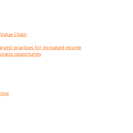
 Value Chain
rvest practices for increased income
siness opportunity
enya