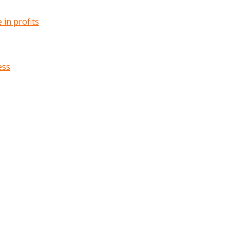
in profits
ess