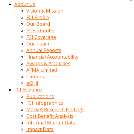
kadin
About Us
kocasi
Vision & Mission
evden
FCI Profile
gittikten
Our Board
sonra
Press Center
hemen
FCI Coverage
kadin
Our Team
sex
Annual Reports
hikayeleri
Financial Accountability
harekete
Awards & Accolades
gecerek
AFMA Limited
gizlice
Careers
adamin
eKijiji
odasina
FCI Evidence
giriyor
Publications
Hemsirelik
FCI Infographics
yapan
Market Research Findings
porno
Cost Benefit Analysis
hikaye
Informal Market Data
seksi
Impact Data
hatun