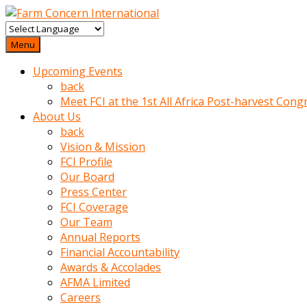
baktigini
fark
Menu
edince
Upcoming Events
sinirlenip
back
onu
Meet FCI at the 1st All Africa Post-harvest Cong
uyarmistir
About Us
Uyarilari
back
dikkate
Vision & Mission
mobil
FCI Profile
porno
Our Board
izle
Press Center
almayan
FCI Coverage
yokluk
Our Team
ceken
Annual Reports
babaannesini
Financial Accountability
cimenlere
Awards & Accolades
cikartip
AFMA Limited
kurnaz
Careers
beyefendi