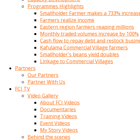
Programmes Highlights
Smallholder Farmer makes a 733% increase 
Farmers realize income
Eastern region farmers reaping millions
Monthly traded volumes increase by 100%
Cash flow to repay debt and restock busin
Kafulama Commercial Village farmers
Smallholder's beans yield doubles
Linkage to Commercial Villages
Partners
Our Partners
Partner With Us
FCI TV
Video Gallery
About FCI Videos
Documentaries
Training Videos
Event Videos
My Story Videos
Behind the scenes