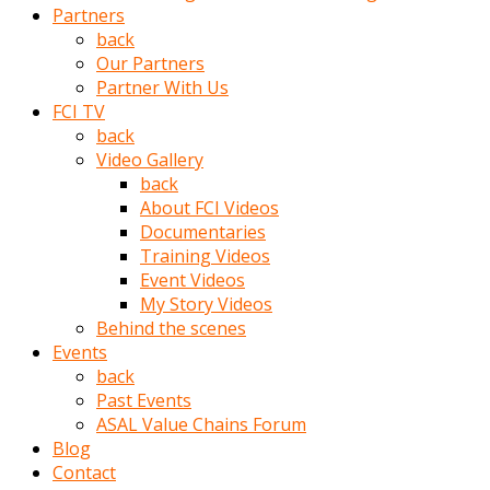
Partners
türk
back
pornosu
Our Partners
olduğu
Partner With Us
yerden
FCI TV
ayıramaz
back
Kadın
Video Gallery
bunu
back
görünce
About FCI Videos
adama
Documentaries
kolaylık
Training Videos
rokettube
Event Videos
olsun
My Story Videos
diye
Behind the scenes
memelerini
Events
açar
back
Mükemmel
Past Events
memeleri
ASAL Value Chains Forum
olan
Blog
kadını
Contact
gören