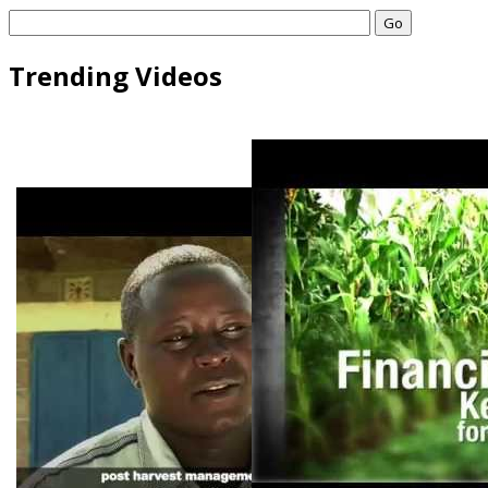
Go
Trending Videos