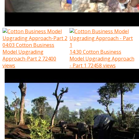
04:03
Cotton Business
Model Upgrading
14:30
Cotton Business
Approach-Part 2
72400
Model Upgrading Approach
views
- Part 1
72458 views