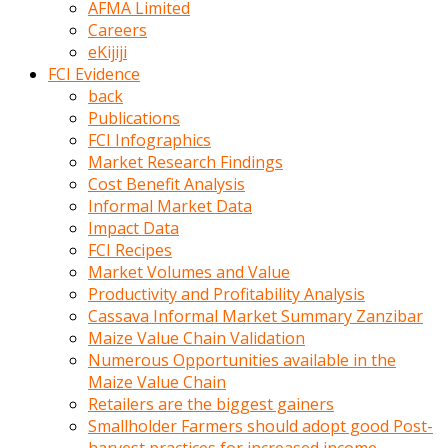
AFMA Limited
kumrala
Careers
ızdırap
eKijiji
çektirip
FCI Evidence
eziyetler
back
ediyordu
Publications
Şaftını
FCI Infographics
kaydırdığı
Market Research Findings
türk
Cost Benefit Analysis
porno
Informal Market Data
kumralın
Impact Data
götünde
FCI Recipes
3
Market Volumes and Value
deliği
Productivity and Profitability Analysis
açan
Cassava Informal Market Summary Zanzibar
beyefendi
Maize Value Chain Validation
Geniş
Numerous Opportunities available in the
penisin
Maize Value Chain
boyutu
Retailers are the biggest gainers
insanlık
Smallholder Farmers should adopt good Post-
dışı