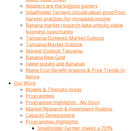
Retailers are the biggest gainers
Smallholder Farmers should adopt good Post-
harvest practices for increased income
Banana market research data unlocks viable
business opportunity
Tanzania Domestic Market Outlook
Tanzania Market Outlook
Market Outlook Tanzania
Banana New Gold
Sweet potato and Bananas
Maize Cost Benefit Analysis & Price Trends In
Kenya
Our Work
Models & Thematic Areas
Programmes
Programme Highlights - My Story
Market Research & Investment Analysis
Capacity Development
Programmes Highlights
Smallholder Farmer makes a 733%