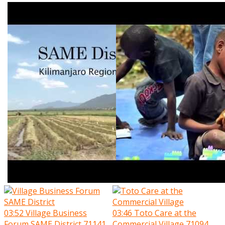
03:52
Village Business
03:46
Toto Care at the
Forum SAME District
71141
Commercial Village
71094