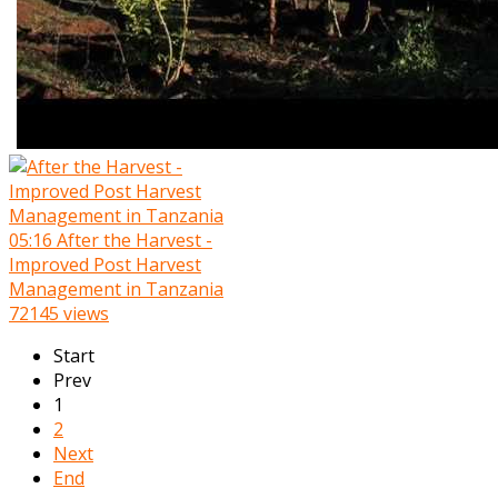
05:16
After the Harvest -
Improved Post Harvest
Management in Tanzania
72145 views
Start
Prev
1
2
Next
End