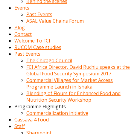
Behind the scenes
Events
Past Events
ASAL Value Chains Forum
Blog
Contact
Welcome To FCI
RUCOM Case studies
Past Events
The Chicago Council
FCI Africa Director, David Ruchiu speaks at the
Global Food Security Symposium 2017
Commercial Villages for Market Access
Programme Launch in Ishaka
Blending of Flours for Enhanced Food and
Nutrition Security Workshop
Programme Highlights
Commercialization initiative
Cassava 4 Food
Staff
Sharepoint