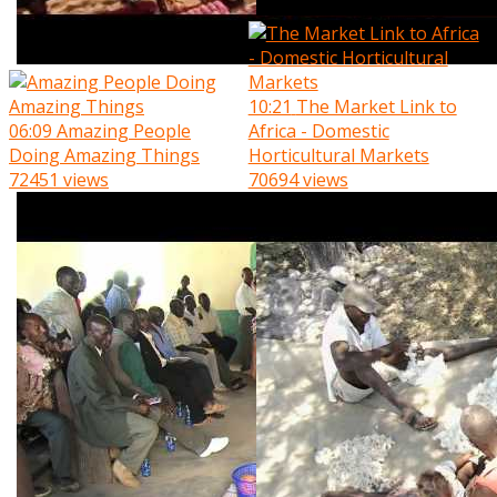
10:21
The Market Link to
06:09
Amazing People
Africa - Domestic
Doing Amazing Things
Horticultural Markets
72451 views
70694 views