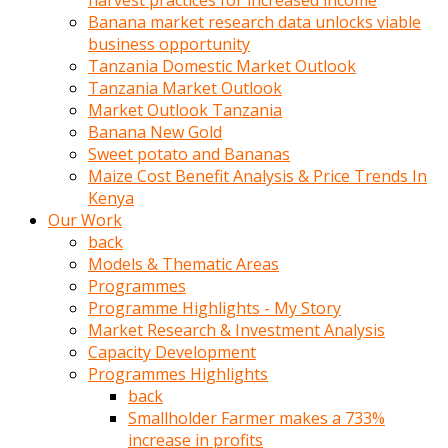
harvest practices for increased income
olunca
Banana market research data unlocks viable
sikiş
business opportunity
uzun
Tanzania Domestic Market Outlook
tırnaklı
Tanzania Market Outlook
karı
Market Outlook Tanzania
uzaktan
Banana New Gold
gözlerini
Sweet potato and Bananas
fal
Maize Cost Benefit Analysis & Price Trends In
taşı
Kenya
gibi
Our Work
açıp
back
penisi
Models & Thematic Areas
izliyordu
Programmes
Sohbet
Programme Highlights - My Story
ederken
Market Research & Investment Analysis
adam
Capacity Development
gözlerini
Programmes Highlights
kadının
back
bacaklarına
Smallholder Farmer makes a 733%
ve
increase in profits
amcığının