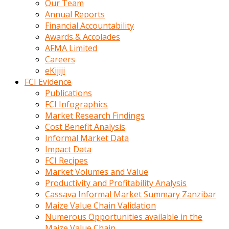
Our Team
calistigi
Annual Reports
sirada
Financial Accountability
eczacilik
Awards & Accolades
yapan
AFMA Limited
bir
Careers
adamla
eKijiji
tanisir
FCI Evidence
erotik
Publications
hikayeler
FCI Infographics
onun
Market Research Findings
bulusma
Cost Benefit Analysis
istegine
Informal Market Data
evli
Impact Data
oldugunu
FCI Recipes
soyleyerek
Market Volumes and Value
sikini
Productivity and Profitability Analysis
elleriyle
Cassava Informal Market Summary Zanzibar
kaldırıp
Maize Value Chain Validation
önüne
Numerous Opportunities available in the
domalır
Maize Value Chain