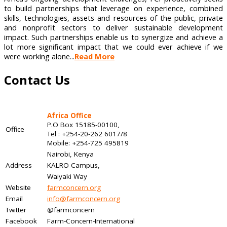
to build partnerships that leverage on experience, combined
skills, technologies, assets and resources of the public, private
and nonprofit sectors to deliver sustainable development
impact. Such partnerships enable us to synergize and achieve a
lot more significant impact that we could ever achieve if we
were working alone...
Read More
Contact Us
Africa Office
P.O Box 15185-00100,
Office
Tel : +254-20-262 6017/8
Mobile: +254-725 495819
Nairobi, Kenya
Address
KALRO Campus,
Waiyaki Way
Website
farmconcern.org
Email
info@farmconcern.org
Twitter
@farmconcern
Facebook
Farm-Concern-International