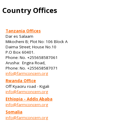
Country Offices
Tanzania Offices
Dar es Salaam
Mikocheni B; Plot No: 106 Block A
Daima Street; House No.10
P.O Box 60401.
Phone: No. +255658587061
Arusha: Engira Road,
Phone: No. +255658587071
info@farmconcern.org
Rwanda Office
Off Kyaciru road - Kigali
info@farmconcern.org
Ethiopia - Addis Ababa
info@farmconcern.org
Somalia
info@farmconcern.org