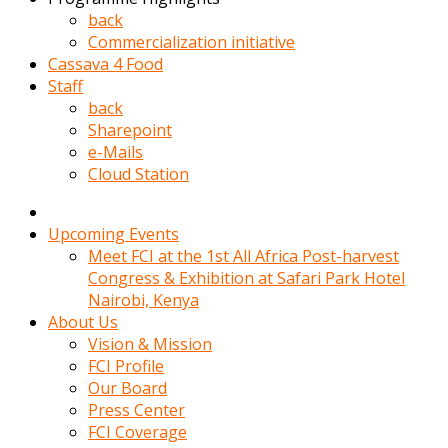
kadin
back
kocasi
Commercialization initiative
evden
Cassava 4 Food
gittikten
Staff
sonra
back
hemen
Sharepoint
kadin
e-Mails
sex
Cloud Station
hikayeleri
harekete
gecerek
Upcoming Events
gizlice
Meet FCI at the 1st All Africa Post-harvest
adamin
Congress & Exhibition at Safari Park Hotel
odasina
Nairobi, Kenya
giriyor
About Us
Hemsirelik
Vision & Mission
yapan
FCI Profile
porno
Our Board
hikaye
Press Center
seksi
FCI Coverage
hatun