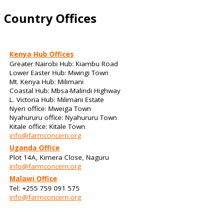
Country Offices
Kenya Hub Offices
Greater Nairobi Hub: Kiambu Road
Lower Easter Hub: Mwingi Town
Mt. Kenya Hub: Milimani
Coastal Hub: Mbsa-Malindi Highway
L. Victoria Hub: Milimani Estate
Nyeri office: Mweiga Town
Nyahururu office: Nyahururu Town
Kitale office: Kitale Town
info@farmconcern.org
Uganda Office
Plot 14A, Kimera Close, Naguru
info@farmconcern.org
Malawi Office
Tel: +255 759 091 575
info@farmconcern.org