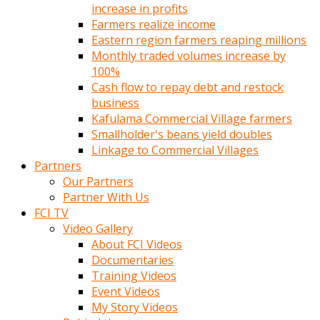
increase in profits
Farmers realize income
Eastern region farmers reaping millions
Monthly traded volumes increase by
100%
Cash flow to repay debt and restock
business
Kafulama Commercial Village farmers
Smallholder's beans yield doubles
Linkage to Commercial Villages
Partners
Our Partners
Partner With Us
FCI TV
Video Gallery
About FCI Videos
Documentaries
Training Videos
Event Videos
My Story Videos