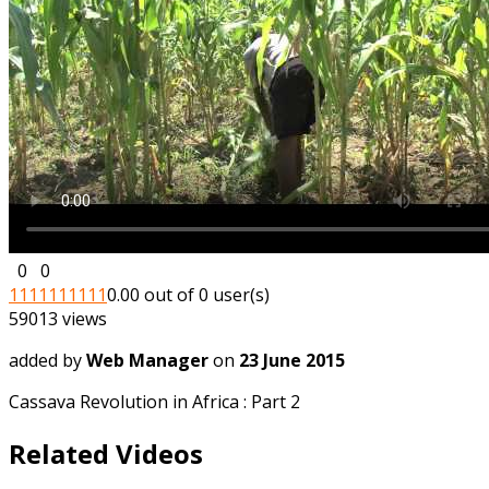
0
0
1
1
1
1
1
1
1
1
1
1
0.00 out of 0 user(s)
59013 views
added by
Web Manager
on
23 June 2015
Cassava Revolution in Africa : Part 2
Related Videos