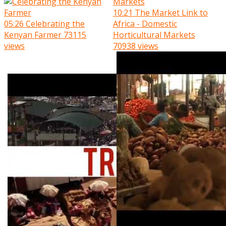
10:21
The Market Link to
05:26
Celebrating the
Africa - Domestic
Kenyan Farmer
73115
Horticultural Markets
views
70938 views