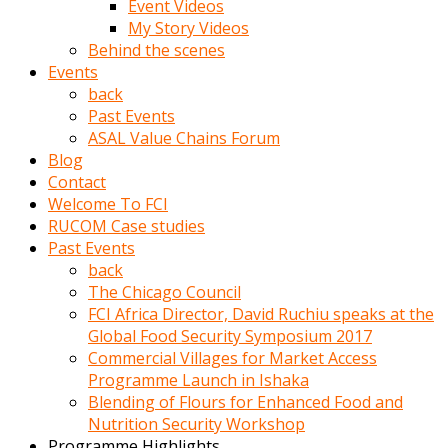
Event Videos
porno
My Story Videos
izle
Behind the scenes
adam
Events
ayağa
back
kalkarak
Past Events
yanına
ASAL Value Chains Forum
gider
Blog
ve
Contact
memeleri
Welcome To FCI
yalamaya
RUCOM Case studies
porno
Past Events
izle
back
başlar
The Chicago Council
Film
FCI Africa Director, David Ruchiu speaks at the
kopar
Global Food Security Symposium 2017
ve
Commercial Villages for Market Access
kadın
Programme Launch in Ishaka
adamın
Blending of Flours for Enhanced Food and
Bunun
Nutrition Security Workshop
uzerine
Programme Highlights