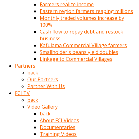
Farmers realize income
türk
Eastern region farmers reaping millions
pornosu
Monthly traded volumes increase by
olduğu
100%
yerden
Cash flow to repay debt and restock
ayıramaz
business
Kadın
Kafulama Commercial Village farmers
bunu
Smallholder's beans yield doubles
görünce
Linkage to Commercial Villages
adama
Partners
kolaylık
back
rokettube
Our Partners
olsun
Partner With Us
diye
FCI TV
memelerini
back
açar
Video Gallery
Mükemmel
back
memeleri
About FCI Videos
olan
Documentaries
kadını
Training Videos
gören