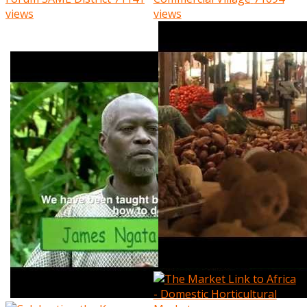
views
views