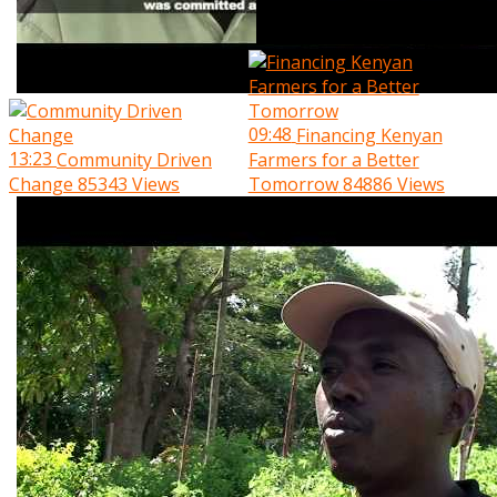
09:48
Financing Kenyan
13:23
Community Driven
Farmers for a Better
Change
85343 Views
Tomorrow
84886 Views