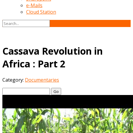
e-Mails
Cloud Station
Cassava Revolution in
Africa : Part 2
Category:
Documentaries
Go