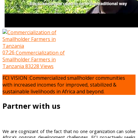
07:26
Commercialization of
Smallholder Farmers in
Tanzania
83228 Views
FCI VISION :Commercialized smallholder communities
with increased incomes for improved, stabilized &
sustainable livelihoods in Africa and beyond.
Partner with us
We are cognizant of the fact that no one organization can solve
Africa’s ongoing development challenges, FCI proactively seeks