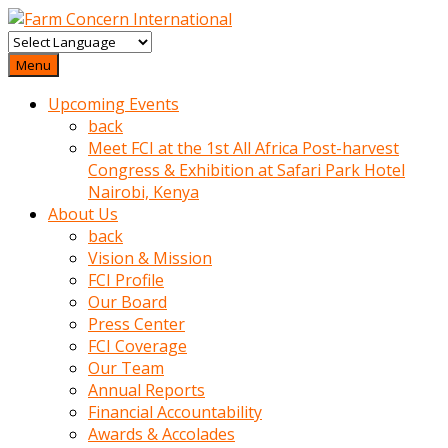
baktigini
fark
Menu
edince
Upcoming Events
sinirlenip
back
onu
Meet FCI at the 1st All Africa Post-harvest
uyarmistir
Congress & Exhibition at Safari Park Hotel
Uyarilari
Nairobi, Kenya
dikkate
About Us
mobil
back
porno
Vision & Mission
izle
FCI Profile
almayan
Our Board
yokluk
Press Center
ceken
FCI Coverage
babaannesini
Our Team
cimenlere
Annual Reports
cikartip
Financial Accountability
kurnaz
Awards & Accolades
beyefendi