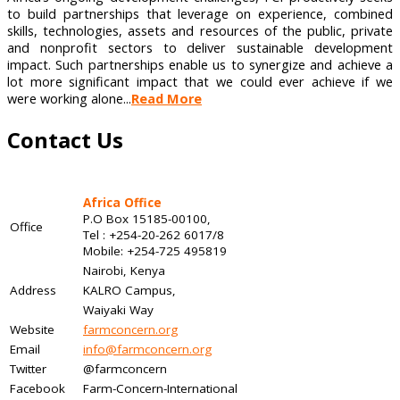
to build partnerships that leverage on experience, combined
skills, technologies, assets and resources of the public, private
and nonprofit sectors to deliver sustainable development
impact. Such partnerships enable us to synergize and achieve a
lot more significant impact that we could ever achieve if we
were working alone...
Read More
Contact Us
Africa Office
P.O Box 15185-00100,
Office
Tel : +254-20-262 6017/8
Mobile: +254-725 495819
Nairobi, Kenya
Address
KALRO Campus,
Waiyaki Way
Website
farmconcern.org
Email
info@farmconcern.org
Twitter
@farmconcern
Facebook
Farm-Concern-International