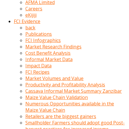
AFMA Limited
kumrala
Careers
ızdırap
eKijiji
çektirip
FCI Evidence
eziyetler
back
ediyordu
Publications
Şaftını
FCI Infographics
kaydırdığı
Market Research Findings
türk
Cost Benefit Analysis
porno
Informal Market Data
kumralın
Impact Data
götünde
FCI Recipes
3
Market Volumes and Value
deliği
Productivity and Profitability Analysis
açan
Cassava Informal Market Summary Zanzibar
beyefendi
Maize Value Chain Validation
Geniş
Numerous Opportunities available in the
penisin
Maize Value Chain
boyutu
Retailers are the biggest gainers
insanlık
Smallholder Farmers should adopt good Post-
dışı