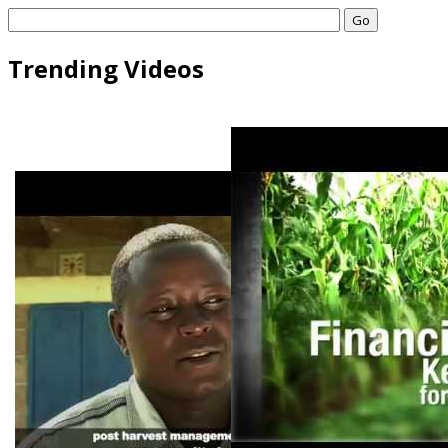
Go
Trending Videos