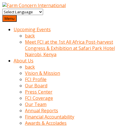
baktigini
fark
Menu
edince
Upcoming Events
sinirlenip
back
onu
Meet FCI at the 1st All Africa Post-harvest
uyarmistir
Congress & Exhibition at Safari Park Hotel
Uyarilari
Nairobi, Kenya
dikkate
About Us
mobil
back
porno
Vision & Mission
izle
FCI Profile
almayan
Our Board
yokluk
Press Center
ceken
FCI Coverage
babaannesini
Our Team
cimenlere
Annual Reports
cikartip
Financial Accountability
kurnaz
Awards & Accolades
beyefendi