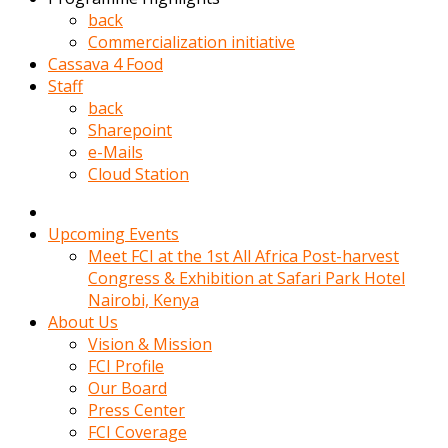
kadin
back
kocasi
Commercialization initiative
evden
Cassava 4 Food
gittikten
Staff
sonra
back
hemen
Sharepoint
kadin
e-Mails
sex
Cloud Station
hikayeleri
harekete
gecerek
Upcoming Events
gizlice
Meet FCI at the 1st All Africa Post-harvest
adamin
Congress & Exhibition at Safari Park Hotel
odasina
Nairobi, Kenya
giriyor
About Us
Hemsirelik
Vision & Mission
yapan
FCI Profile
porno
Our Board
hikaye
Press Center
seksi
FCI Coverage
hatun