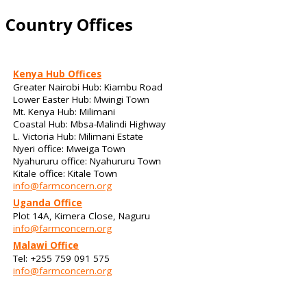
Country Offices
Kenya Hub Offices
Greater Nairobi Hub: Kiambu Road
Lower Easter Hub: Mwingi Town
Mt. Kenya Hub: Milimani
Coastal Hub: Mbsa-Malindi Highway
L. Victoria Hub: Milimani Estate
Nyeri office: Mweiga Town
Nyahururu office: Nyahururu Town
Kitale office: Kitale Town
info@farmconcern.org
Uganda Office
Plot 14A, Kimera Close, Naguru
info@farmconcern.org
Malawi Office
Tel: +255 759 091 575
info@farmconcern.org