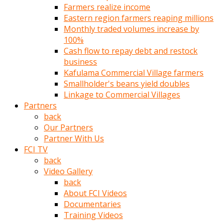
Farmers realize income
türk
Eastern region farmers reaping millions
pornosu
Monthly traded volumes increase by
olduğu
100%
yerden
Cash flow to repay debt and restock
ayıramaz
business
Kadın
Kafulama Commercial Village farmers
bunu
Smallholder's beans yield doubles
görünce
Linkage to Commercial Villages
adama
Partners
kolaylık
back
rokettube
Our Partners
olsun
Partner With Us
diye
FCI TV
memelerini
back
açar
Video Gallery
Mükemmel
back
memeleri
About FCI Videos
olan
Documentaries
kadını
Training Videos
gören