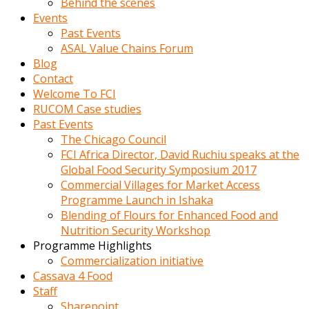
Behind the scenes
Events
Past Events
ASAL Value Chains Forum
Blog
Contact
Welcome To FCI
RUCOM Case studies
Past Events
The Chicago Council
FCI Africa Director, David Ruchiu speaks at the
Global Food Security Symposium 2017
Commercial Villages for Market Access
Programme Launch in Ishaka
Blending of Flours for Enhanced Food and
Nutrition Security Workshop
Programme Highlights
Commercialization initiative
Cassava 4 Food
Staff
Sharepoint