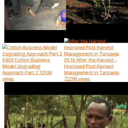
04:03
Cotton Business
05:16
After the Harvest -
Model Upgrading
Improved Post Harvest
Approach-Part 2
72536
Management in Tanzania
views
72298 views