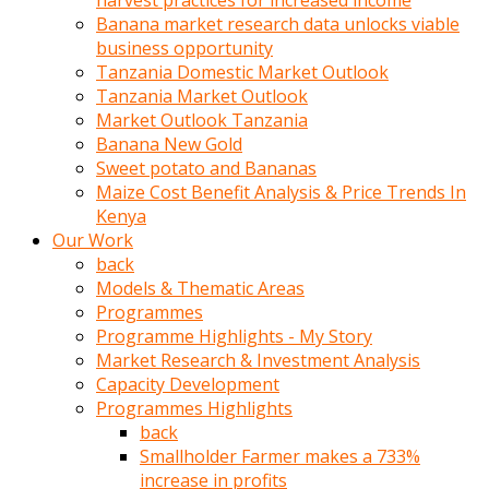
harvest practices for increased income
olunca
Banana market research data unlocks viable
sikiş
business opportunity
uzun
Tanzania Domestic Market Outlook
tırnaklı
Tanzania Market Outlook
karı
Market Outlook Tanzania
uzaktan
Banana New Gold
gözlerini
Sweet potato and Bananas
fal
Maize Cost Benefit Analysis & Price Trends In
taşı
Kenya
gibi
Our Work
açıp
back
penisi
Models & Thematic Areas
izliyordu
Programmes
Sohbet
Programme Highlights - My Story
ederken
Market Research & Investment Analysis
adam
Capacity Development
gözlerini
Programmes Highlights
kadının
back
bacaklarına
Smallholder Farmer makes a 733%
ve
increase in profits
amcığının