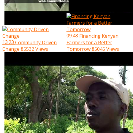
09:48
Financing Kenyan
13:23
Community Driven
Farmers for a Better
Change
85532 Views
Tomorrow
85045 Views