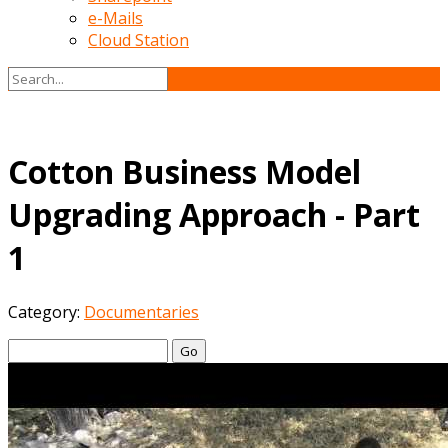
e-Mails
Cloud Station
Cotton Business Model
Upgrading Approach - Part
1
Category:
Documentaries
Go