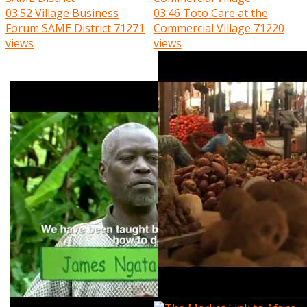
03:52
Village Business
03:46
Toto Care at the
Forum SAME District
71271
Commercial Village
71220
views
views