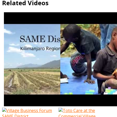
Related Videos