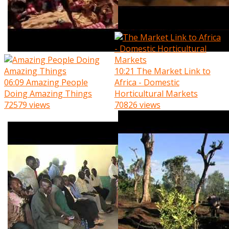
10:21
The Market Link to
06:09
Amazing People
Africa - Domestic
Doing Amazing Things
Horticultural Markets
72579 views
70826 views