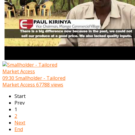
09:30
Smallholder - Tailored
Market Access
67788 views
Start
Prev
1
2
Next
End