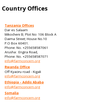
Country Offices
Tanzania Offices
Dar es Salaam
Mikocheni B; Plot No: 106 Block A
Daima Street; House No.10
P.O Box 60401.
Phone: No. +255658587061
Arusha: Engira Road,
Phone: No. +255658587071
info@farmconcern.org
Rwanda Office
Off Kyaciru road - Kigali
info@farmconcern.org
Ethiopia - Addis Ababa
info@farmconcern.org
Somalia
info@farmconcern.org