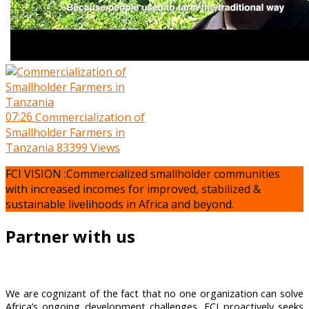
07:26
Commercialization of
Smallholder Farmers in
Tanzania
83399 Views
FCI VISION :Commercialized smallholder communities
with increased incomes for improved, stabilized &
sustainable livelihoods in Africa and beyond.
Partner with us
We are cognizant of the fact that no one organization can solve
Africa’s ongoing development challenges, FCI proactively seeks