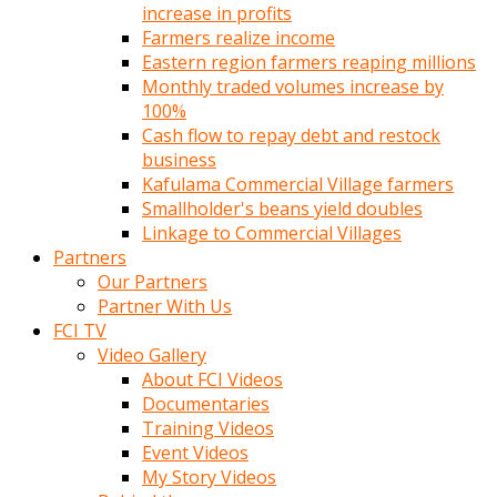
increase in profits
Farmers realize income
Eastern region farmers reaping millions
Monthly traded volumes increase by
100%
Cash flow to repay debt and restock
business
Kafulama Commercial Village farmers
Smallholder's beans yield doubles
Linkage to Commercial Villages
Partners
Our Partners
Partner With Us
FCI TV
Video Gallery
About FCI Videos
Documentaries
Training Videos
Event Videos
My Story Videos