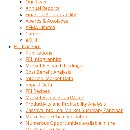
Our Team
calistigi
Annual Reports
sirada
Financial Accountability
eczacilik
Awards & Accolades
yapan
AFMA Limited
bir
Careers
adamla
eKijiji
tanisir
FCI Evidence
erotik
Publications
hikayeler
FCI Infographics
onun
Market Research Findings
bulusma
Cost Benefit Analysis
istegine
Informal Market Data
evli
Impact Data
oldugunu
FCI Recipes
soyleyerek
Market Volumes and Value
sikini
Productivity and Profitability Analysis
elleriyle
Cassava Informal Market Summary Zanzibar
kaldırıp
Maize Value Chain Validation
önüne
Numerous Opportunities available in the
domalır
Maize Value Chain