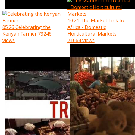
10:21
The Market Link to
05:26
Celebrating the
Africa - Domestic
Kenyan Farmer
73246
Horticultural Markets
views
71064 views