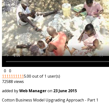
0
0
1
1
1
1
1
1
1
1
1
1
5.00 out of 1 user(s)
72588 views
added by
Web Manager
on
23 June 2015
Cotton Business Model Upgrading Approach - Part 1