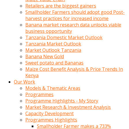
Retailers are the biggest gainers
Smallholder Farmers should adopt good Post-
harvest practices for increased income
Banana market research data unlocks viable
business opportunity
Tanzania Domestic Market Outlook
Tanzania Market Outlook
Market Outlook Tanzania
Banana New Gold
Sweet potato and Bananas
Maize Cost Benefit Analysis & Price Trends In
Kenya
Our Work
Models & Thematic Areas
Programmes
Programme Highlights - My Story
Market Research & Investment Analysis
Capacity Development
Programmes Highlights
Smallholder Farmer makes a 733%