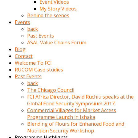
Event Videos
porno
My Story Videos
izle
Behind the scenes
adam
Events
ayağa
back
kalkarak
Past Events
yanına
ASAL Value Chains Forum
gider
Blog
ve
Contact
memeleri
Welcome To FCI
yalamaya
RUCOM Case studies
porno
Past Events
izle
back
başlar
The Chicago Council
Film
FCI Africa Director, David Ruchiu speaks at the
kopar
Global Food Security Symposium 2017
ve
Commercial Villages for Market Access
kadın
Programme Launch in Ishaka
adamın
Blending of Flours for Enhanced Food and
Bunun
Nutrition Security Workshop
uzerine
Programme Highlights