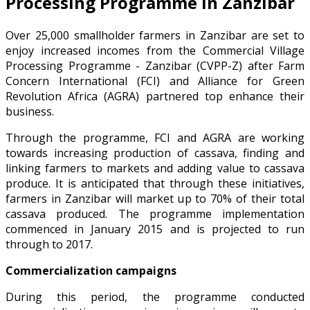
Processing Programme in Zanzibar
Over 25,000 smallholder farmers in Zanzibar are set to
enjoy increased incomes from the Commercial Village
Processing Programme - Zanzibar (CVPP-Z) after Farm
Concern International (FCI) and Alliance for Green
Revolution Africa (AGRA) partnered top enhance their
business.
Through the programme, FCI and AGRA are working
towards increasing production of cassava, finding and
linking farmers to markets and adding value to cassava
produce. It is anticipated that through these initiatives,
farmers in Zanzibar will market up to 70% of their total
cassava produced. The programme implementation
commenced in January 2015 and is projected to run
through to 2017.
Commercialization campaigns
During this period, the programme conducted