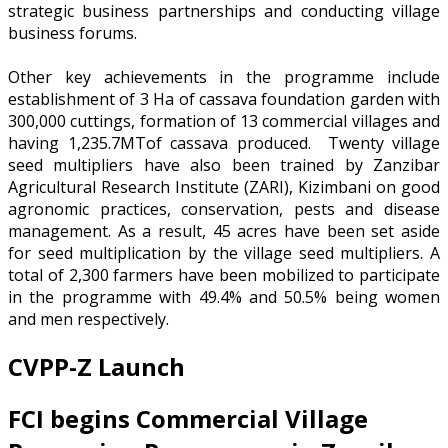
strategic business partnerships and conducting village
business forums.
Other key achievements in the programme include
establishment of 3 Ha of cassava foundation garden with
300,000 cuttings, formation of 13 commercial villages and
having 1,235.7MTof cassava produced. Twenty village
seed multipliers have also been trained by Zanzibar
Agricultural Research Institute (ZARI), Kizimbani on good
agronomic practices, conservation, pests and disease
management. As a result, 45 acres have been set aside
for seed multiplication by the village seed multipliers. A
total of 2,300 farmers have been mobilized to participate
in the programme with 49.4% and 50.5% being women
and men respectively.
CVPP-Z Launch
FCI begins Commercial Village