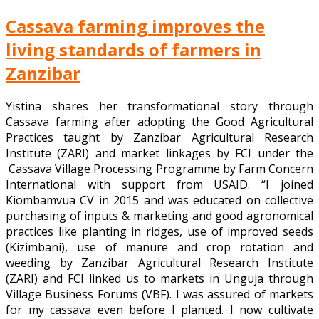
Cassava farming improves the
living standards of farmers in
Zanzibar
Yistina shares her transformational story through
Cassava farming after adopting the Good Agricultural
Practices taught by Zanzibar Agricultural Research
Institute (ZARI) and market linkages by FCI under the
Cassava Village Processing Programme by Farm Concern
International with support from USAID. “I joined
Kiombamvua CV in 2015 and was educated on collective
purchasing of inputs & marketing and good agronomical
practices like planting in ridges, use of improved seeds
(Kizimbani), use of manure and crop rotation and
weeding by Zanzibar Agricultural Research Institute
(ZARI) and FCI linked us to markets in Unguja through
Village Business Forums (VBF). I was assured of markets
for my cassava even before I planted. I now cultivate