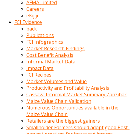
AFMA Limited
kumrala
Careers
ızdırap
eKijiji
çektirip
FCI Evidence
eziyetler
back
ediyordu
Publications
Şaftını
FCI Infographics
kaydırdığı
Market Research Findings
türk
Cost Benefit Analysis
porno
Informal Market Data
kumralın
Impact Data
götünde
FCI Recipes
3
Market Volumes and Value
deliği
Productivity and Profitability Analysis
açan
Cassava Informal Market Summary Zanzibar
beyefendi
Maize Value Chain Validation
Geniş
Numerous Opportunities available in the
penisin
Maize Value Chain
boyutu
Retailers are the biggest gainers
insanlık
Smallholder Farmers should adopt good Post-
dışı