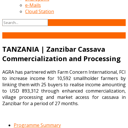
e-Mails
Cloud Station
05
Jun
TANZANIA | Zanzibar Cassava
Commercialization and Processing
AGRA has partnered with Farm Concern International, FCI
to increase income for 10,592 smallholder farmers by
linking them with 25 buyers to realise income amounting
to USD 893,312 through enhanced commercialization,
village processing and market access for cassava in
Zanzibar for a period of 27 months.
Programme Summary