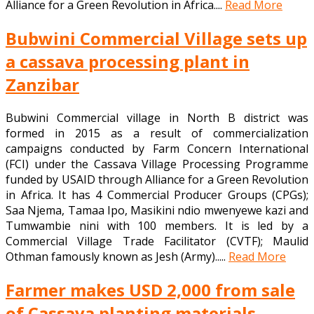
Alliance for a Green Revolution in Africa....
Read More
Bubwini Commercial Village sets up
a cassava processing plant in
Zanzibar
Bubwini Commercial village in North B district was
formed in 2015 as a result of commercialization
campaigns conducted by Farm Concern International
(FCI) under the Cassava Village Processing Programme
funded by USAID through Alliance for a Green Revolution
in Africa. It has 4 Commercial Producer Groups (CPGs);
Saa Njema, Tamaa Ipo, Masikini ndio mwenyewe kazi and
Tumwambie nini with 100 members. It is led by a
Commercial Village Trade Facilitator (CVTF); Maulid
Othman famously known as Jesh (Army).....
Read More
Farmer makes USD 2,000 from sale
of Cassava planting materials