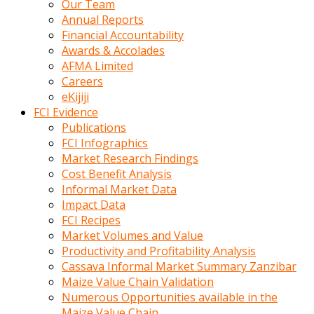
Our Team
calistigi
Annual Reports
sirada
Financial Accountability
eczacilik
Awards & Accolades
yapan
AFMA Limited
bir
Careers
adamla
eKijiji
tanisir
FCI Evidence
erotik
Publications
hikayeler
FCI Infographics
onun
Market Research Findings
bulusma
Cost Benefit Analysis
istegine
Informal Market Data
evli
Impact Data
oldugunu
FCI Recipes
soyleyerek
Market Volumes and Value
sikini
Productivity and Profitability Analysis
elleriyle
Cassava Informal Market Summary Zanzibar
kaldırıp
Maize Value Chain Validation
önüne
Numerous Opportunities available in the
domalır
Maize Value Chain