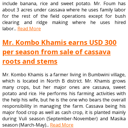
include banana, rice and sweet potato. Mr. Foum has
about 3 acres under cassava where he uses family labor
for the rest of the field operations except for bush
clearing and ridge making where he uses hired
labor...
Read More
Mr. Kombo Khamis earns USD 300
per season from sale of cassava
roots and stems
Mr. Kombo Khamis is a farmer living in Bumbwini village,
which is located in North B district. Mr. Khamis grows
many crops, but her major ones are cassava, sweet
potato and rice. He performs his farming activities with
the help his wife, but he is the one who bears the overall
responsibility in managing the farm. Cassava being his
major food crop as well as cash crop, it is planted mainly
during Vuli season (September-November) and Masika
season (March-May)...
Read More