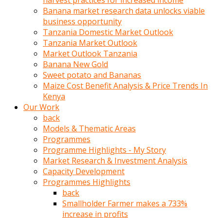
harvest practices for increased income
olunca
Banana market research data unlocks viable
sikiş
business opportunity
uzun
Tanzania Domestic Market Outlook
tırnaklı
Tanzania Market Outlook
karı
Market Outlook Tanzania
uzaktan
Banana New Gold
gözlerini
Sweet potato and Bananas
fal
Maize Cost Benefit Analysis & Price Trends In
taşı
Kenya
gibi
Our Work
açıp
back
penisi
Models & Thematic Areas
izliyordu
Programmes
Sohbet
Programme Highlights - My Story
ederken
Market Research & Investment Analysis
adam
Capacity Development
gözlerini
Programmes Highlights
kadının
back
bacaklarına
Smallholder Farmer makes a 733%
ve
increase in profits
amcığının