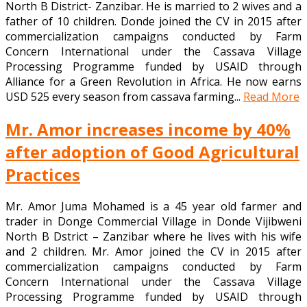
North B District- Zanzibar. He is married to 2 wives and a
father of 10 children. Donde joined the CV in 2015 after
commercialization campaigns conducted by Farm
Concern International under the Cassava Village
Processing Programme funded by USAID through
Alliance for a Green Revolution in Africa. He now earns
USD 525 every season from cassava farming...
Read More
Mr. Amor increases income by 40%
after adoption of Good Agricultural
Practices
Mr. Amor Juma Mohamed is a 45 year old farmer and
trader in Donge Commercial Village in Donde Vijibweni
North B Dstrict – Zanzibar where he lives with his wife
and 2 children. Mr. Amor joined the CV in 2015 after
commercialization campaigns conducted by Farm
Concern International under the Cassava Village
Processing Programme funded by USAID through