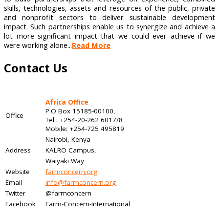
skills, technologies, assets and resources of the public, private
and nonprofit sectors to deliver sustainable development
impact. Such partnerships enable us to synergize and achieve a
lot more significant impact that we could ever achieve if we
were working alone...
Read More
Contact Us
Africa Office
P.O Box 15185-00100,
Office
Tel : +254-20-262 6017/8
Mobile: +254-725 495819
Nairobi, Kenya
Address
KALRO Campus,
Waiyaki Way
Website
farmconcern.org
Email
info@farmconcern.org
Twitter
@farmconcern
Facebook
Farm-Concern-International