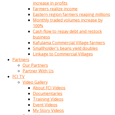
increase in profits
Farmers realize income
Eastern region farmers reaping millions
Monthly traded volumes increase by
100%
Cash flow to repay debt and restock
business
Kafulama Commercial Village farmers
Smallholder's beans yield doubles
Linkage to Commercial Villages
Partners
Our Partners
Partner With Us
FCI TV
Video Gallery
About FCI Videos
Documentaries
Training Videos
Event Videos
My Story Videos