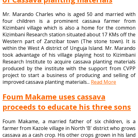
Mr. Marando Charles who is aged 50 and married with
four children is a prominent cassava farmer from
Kizimbani village which is also a home for the common
Kizimbani Research station situated about 17 KMs off the
Western part of Zanzibar town (The stone town). It is
within the West A district of Unguja Island. Mr. Marando
took advantage of his village playing host to Kizimbani
Research Institute to acquire cassava planting materials
produced by the institute with the support from CVPP
project to start a business of producing and selling of
improved cassava planting materials...
Read More
Foum Makame uses cassava
proceeds to educate his three sons
Foum Makame, a married father of six children, is a
farmer from Kazole village in North ‘B’ district who grows
cassava as a cash crop. His other crops grown in his land