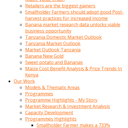
Retailers are the biggest gainers
Smallholder Farmers should adopt good Post-
harvest practices for increased income
Banana market research data unlocks viable
business opportunity
Tanzania Domestic Market Outlook
Tanzania Market Outlook
Market Outlook Tanzania
Banana New Gold
Sweet potato and Bananas
Maize Cost Benefit Analysis & Price Trends In
Kenya
Our Work
Models & Thematic Areas
Programmes
Programme Highlights - My Story
Market Research & Investment Analysis
Capacity Development
Programmes Highlights
Smallholder Farmer makes a 733%