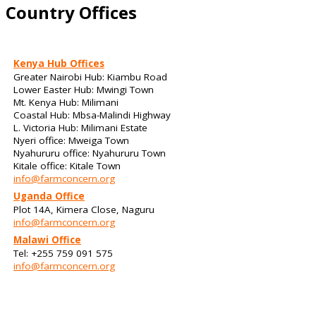
Country Offices
Kenya Hub Offices
Greater Nairobi Hub: Kiambu Road
Lower Easter Hub: Mwingi Town
Mt. Kenya Hub: Milimani
Coastal Hub: Mbsa-Malindi Highway
L. Victoria Hub: Milimani Estate
Nyeri office: Mweiga Town
Nyahururu office: Nyahururu Town
Kitale office: Kitale Town
info@farmconcern.org
Uganda Office
Plot 14A, Kimera Close, Naguru
info@farmconcern.org
Malawi Office
Tel: +255 759 091 575
info@farmconcern.org