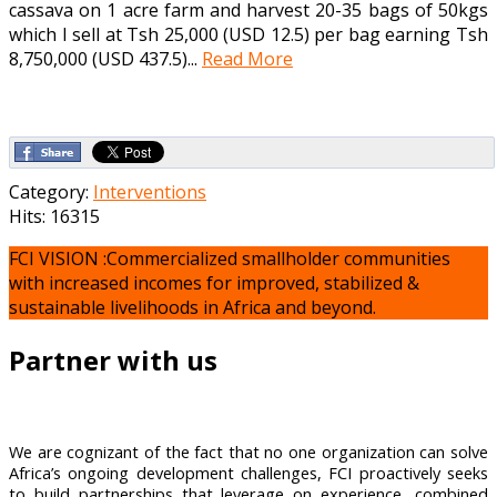
cassava on 1 acre farm and harvest 20-35 bags of 50kgs
which I sell at Tsh 25,000 (USD 12.5) per bag earning Tsh
8,750,000 (USD 437.5)...
Read More
Category:
Interventions
Hits: 16315
FCI VISION :Commercialized smallholder communities
with increased incomes for improved, stabilized &
sustainable livelihoods in Africa and beyond.
Partner with us
We are cognizant of the fact that no one organization can solve
Africa’s ongoing development challenges, FCI proactively seeks
to build partnerships that leverage on experience, combined