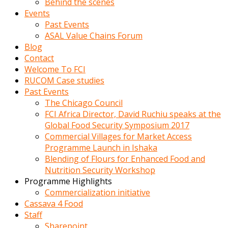
Behind the scenes
Events
Past Events
ASAL Value Chains Forum
Blog
Contact
Welcome To FCI
RUCOM Case studies
Past Events
The Chicago Council
FCI Africa Director, David Ruchiu speaks at the
Global Food Security Symposium 2017
Commercial Villages for Market Access
Programme Launch in Ishaka
Blending of Flours for Enhanced Food and
Nutrition Security Workshop
Programme Highlights
Commercialization initiative
Cassava 4 Food
Staff
Sharepoint