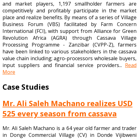
and market players, 1,197 smallholder farmers are
competitively and profitably participate in the market
place and realize benefits. By means of a series of Village
Business Forum (VBS) facilitated by Farm Concern
International (FCI), with support from Alliance for Green
Revolution Africa (AGRA) through Cassava Village
Processing Programme - Zanzibar (CVPP-Z), farmers
have been linked to various stakeholders in the cassava
value chain including; agro-processors wholesale buyers,
input suppliers and financial service providers...
Read
More
Case Studies
Mr. Ali Saleh Machano realizes USD
525 every season from cassava
Mr. Ali Saleh Machano is a 64 year old farmer and trader
in Donge Commercial Village (CV) in Donde Vijibweni