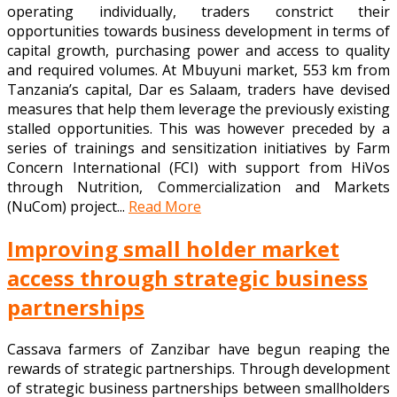
operating individually, traders constrict their
opportunities towards business development in terms of
capital growth, purchasing power and access to quality
and required volumes. At Mbuyuni market, 553 km from
Tanzania’s capital, Dar es Salaam, traders have devised
measures that help them leverage the previously existing
stalled opportunities. This was however preceded by a
series of trainings and sensitization initiatives by Farm
Concern International (FCI) with support from HiVos
through Nutrition, Commercialization and Markets
(NuCom) project...
Read More
Improving small holder market
access through strategic business
partnerships
Cassava farmers of Zanzibar have begun reaping the
rewards of strategic partnerships. Through development
of strategic business partnerships between smallholders