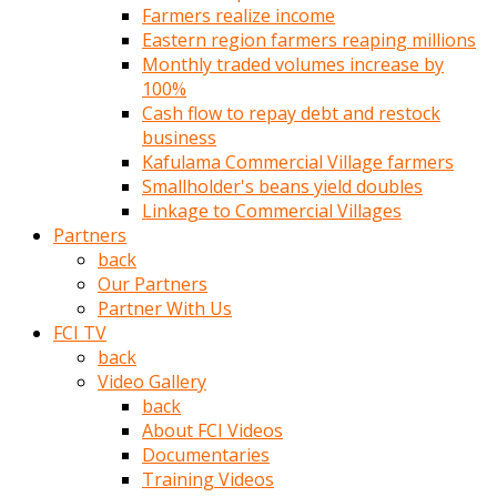
Farmers realize income
türk
Eastern region farmers reaping millions
pornosu
Monthly traded volumes increase by
olduğu
100%
yerden
Cash flow to repay debt and restock
ayıramaz
business
Kadın
Kafulama Commercial Village farmers
bunu
Smallholder's beans yield doubles
görünce
Linkage to Commercial Villages
adama
Partners
kolaylık
back
rokettube
Our Partners
olsun
Partner With Us
diye
FCI TV
memelerini
back
açar
Video Gallery
Mükemmel
back
memeleri
About FCI Videos
olan
Documentaries
kadını
Training Videos
gören