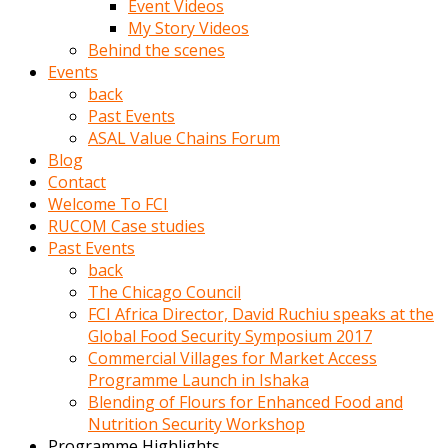
Event Videos
porno
My Story Videos
izle
Behind the scenes
adam
Events
ayağa
back
kalkarak
Past Events
yanına
ASAL Value Chains Forum
gider
Blog
ve
Contact
memeleri
Welcome To FCI
yalamaya
RUCOM Case studies
porno
Past Events
izle
back
başlar
The Chicago Council
Film
FCI Africa Director, David Ruchiu speaks at the
kopar
Global Food Security Symposium 2017
ve
Commercial Villages for Market Access
kadın
Programme Launch in Ishaka
adamın
Blending of Flours for Enhanced Food and
Bunun
Nutrition Security Workshop
uzerine
Programme Highlights