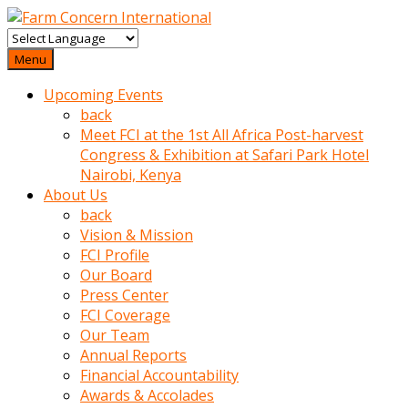
baktigini
fark
Menu
edince
Upcoming Events
sinirlenip
back
onu
Meet FCI at the 1st All Africa Post-harvest
uyarmistir
Congress & Exhibition at Safari Park Hotel
Uyarilari
Nairobi, Kenya
dikkate
About Us
mobil
back
porno
Vision & Mission
izle
FCI Profile
almayan
Our Board
yokluk
Press Center
ceken
FCI Coverage
babaannesini
Our Team
cimenlere
Annual Reports
cikartip
Financial Accountability
kurnaz
Awards & Accolades
beyefendi