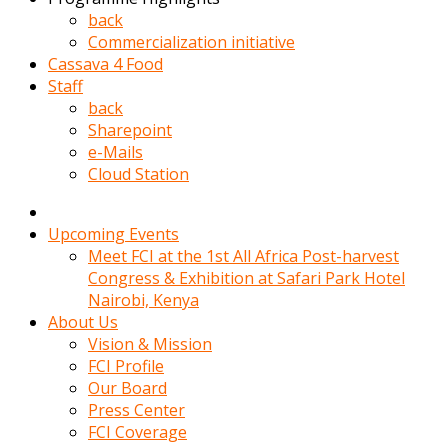
kadin
back
kocasi
Commercialization initiative
evden
Cassava 4 Food
gittikten
Staff
sonra
back
hemen
Sharepoint
kadin
e-Mails
sex
Cloud Station
hikayeleri
harekete
gecerek
Upcoming Events
gizlice
Meet FCI at the 1st All Africa Post-harvest
adamin
Congress & Exhibition at Safari Park Hotel
odasina
Nairobi, Kenya
giriyor
About Us
Hemsirelik
Vision & Mission
yapan
FCI Profile
porno
Our Board
hikaye
Press Center
seksi
FCI Coverage
hatun