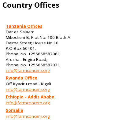
Country Offices
Tanzania Offices
Dar es Salaam
Mikocheni B; Plot No: 106 Block A
Daima Street; House No.10
P.O Box 60401.
Phone: No. +255658587061
Arusha: Engira Road,
Phone: No. +255658587071
info@farmconcern.org
Rwanda Office
Off Kyaciru road - Kigali
info@farmconcern.org
Ethiopia - Addis Ababa
info@farmconcern.org
Somalia
info@farmconcern.org