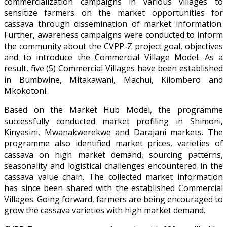
commercialization campaigns in various villages to
sensitize farmers on the market opportunities for
cassava through dissemination of market information.
Further, awareness campaigns were conducted to inform
the community about the CVPP-Z project goal, objectives
and to introduce the Commercial Village Model. As a
result, five (5) Commercial Villages have been established
in Bumbwine, Mitakawani, Machui, Kilombero and
Mkokotoni.
Based on the Market Hub Model, the programme
successfully conducted market profiling in Shimoni,
Kinyasini, Mwanakwerekwe and Darajani markets. The
programme also identified market prices, varieties of
cassava on high market demand, sourcing patterns,
seasonality and logistical challenges encountered in the
cassava value chain. The collected market information
has since been shared with the established Commercial
Villages. Going forward, farmers are being encouraged to
grow the cassava varieties with high market demand.