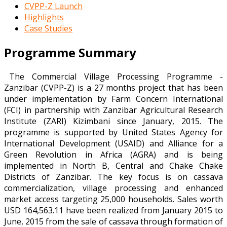
CVPP-Z Launch
Highlights
Case Studies
Programme Summary
The Commercial Village Processing Programme -
Zanzibar (CVPP-Z) is a 27 months project that has been
under implementation by Farm Concern International
(FCI) in partnership with Zanzibar Agricultural Research
Institute (ZARI) Kizimbani since January, 2015. The
programme is supported by United States Agency for
International Development (USAID) and Alliance for a
Green Revolution in Africa (AGRA) and is being
implemented in North B, Central and Chake Chake
Districts of Zanzibar. The key focus is on cassava
commercialization, village processing and enhanced
market access targeting 25,000 households. Sales worth
USD 164,563.11 have been realized from January 2015 to
June, 2015 from the sale of cassava through formation of