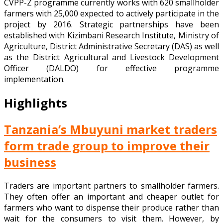
CVPP-Z programme currently works with 620 smallholder
farmers with 25,000 expected to actively participate in the
project by 2016. Strategic partnerships have been
established with Kizimbani Research Institute, Ministry of
Agriculture, District Administrative Secretary (DAS) as well
as the District Agricultural and Livestock Development
Officer (DALDO) for effective programme
implementation.
Highlights
Tanzania’s Mbuyuni market traders
form trade group to improve their
business
Traders are important partners to smallholder farmers.
They often offer an important and cheaper outlet for
farmers who want to dispense their produce rather than
wait for the consumers to visit them. However, by