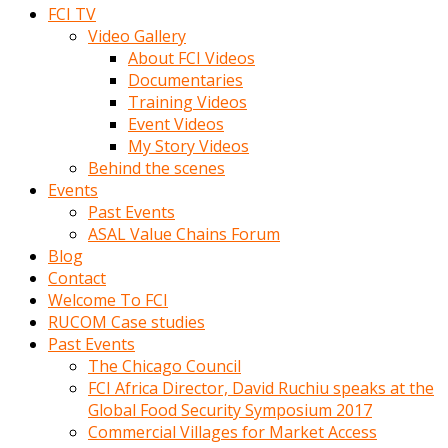
FCI TV
Video Gallery
About FCI Videos
Documentaries
Training Videos
Event Videos
My Story Videos
Behind the scenes
Events
Past Events
ASAL Value Chains Forum
Blog
Contact
Welcome To FCI
RUCOM Case studies
Past Events
The Chicago Council
FCI Africa Director, David Ruchiu speaks at the
Global Food Security Symposium 2017
Commercial Villages for Market Access