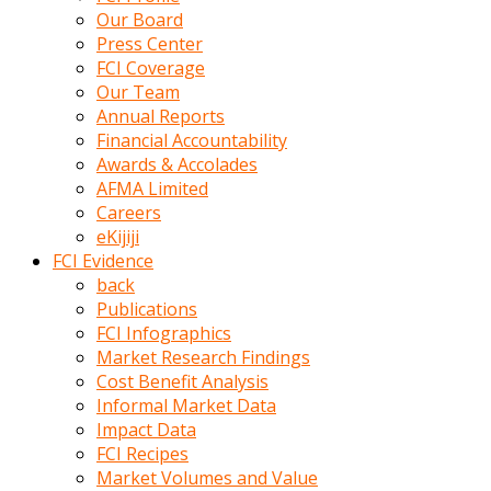
kumrala
Our Board
ızdırap
Press Center
çektirip
FCI Coverage
eziyetler
Our Team
ediyordu
Annual Reports
Şaftını
Financial Accountability
kaydırdığı
Awards & Accolades
türk
AFMA Limited
porno
Careers
kumralın
eKijiji
götünde
FCI Evidence
3
back
deliği
Publications
açan
FCI Infographics
beyefendi
Market Research Findings
Geniş
Cost Benefit Analysis
penisin
Informal Market Data
boyutu
Impact Data
insanlık
FCI Recipes
dışı
Market Volumes and Value