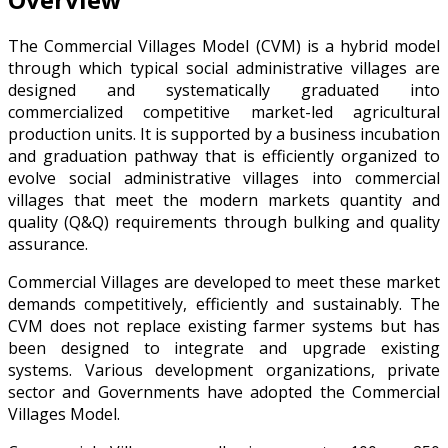
The Commercial Villages Model (CVM) is a hybrid model
through which typical social administrative villages are
designed and systematically graduated into
commercialized competitive market-led agricultural
production units. It is supported by a business incubation
and graduation pathway that is efficiently organized to
evolve social administrative villages into commercial
villages that meet the modern markets quantity and
quality (Q&Q) requirements through bulking and quality
assurance.
Commercial Villages are developed to meet these market
demands competitively, efficiently and sustainably. The
CVM does not replace existing farmer systems but has
been designed to integrate and upgrade existing
systems. Various development organizations, private
sector and Governments have adopted the Commercial
Villages Model.