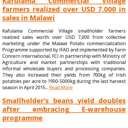
Kafulama Commercial Village
farmers realized over USD 7,000 in
sales in Malawi
Kafulama Commercial Village smallholder farmers
realized sales worth over USD 7,000 from collective
marketing under the Malawi Potato commercialization
Programme supported by IFAD and implemented by Farm
Concern International, FCI in partnership with Ministry of
Agriculture and market partnerships with traditional
informal wholesale buyers and processing companies.
They also increased their yields from 700kg of Irish
potatoes per acre to 1900-5000kg during the last harvest
season in April 2015...
Read More
Smallholder's beans yield doubles
after embracing E-warehouse
programme