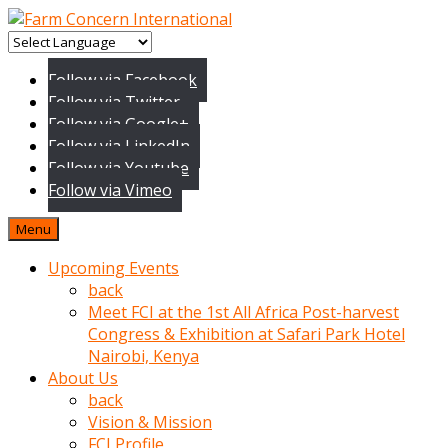
baktigini
fark
Follow via Facebook
edince
Follow via Twitter
sinirlenip
Follow via Google+
onu
Follow via LinkedIn
uyarmistir
Follow via Youtube
Uyarilari
Follow via Vimeo
dikkate
mobil
Menu
porno
izle
Upcoming Events
almayan
back
yokluk
Meet FCI at the 1st All Africa Post-harvest
ceken
Congress & Exhibition at Safari Park Hotel
babaannesini
Nairobi, Kenya
cimenlere
About Us
cikartip
back
kurnaz
Vision & Mission
beyefendi
FCI Profile