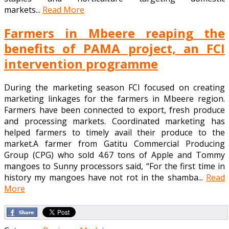
markets...
Read More
Farmers in Mbeere reaping the
benefits of PAMA project, an FCI
intervention programme
During the marketing season FCI focused on creating
marketing linkages for the farmers in Mbeere region.
Farmers have been connected to export, fresh produce
and processing markets. Coordinated marketing has
helped farmers to timely avail their produce to the
market.A farmer from Gatitu Commercial Producing
Group (CPG) who sold 4.67 tons of Apple and Tommy
mangoes to Sunny processors said, “For the first time in
history my mangoes have not rot in the shamba...
Read
More