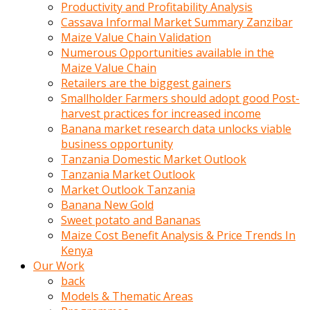
olunca
Productivity and Profitability Analysis
sikiş
Cassava Informal Market Summary Zanzibar
uzun
Maize Value Chain Validation
tırnaklı
Numerous Opportunities available in the
karı
Maize Value Chain
uzaktan
Retailers are the biggest gainers
gözlerini
Smallholder Farmers should adopt good Post-
fal
harvest practices for increased income
taşı
Banana market research data unlocks viable
gibi
business opportunity
açıp
Tanzania Domestic Market Outlook
penisi
Tanzania Market Outlook
izliyordu
Market Outlook Tanzania
Sohbet
Banana New Gold
ederken
Sweet potato and Bananas
adam
Maize Cost Benefit Analysis & Price Trends In
gözlerini
Kenya
kadının
Our Work
bacaklarına
back
ve
Models & Thematic Areas
amcığının