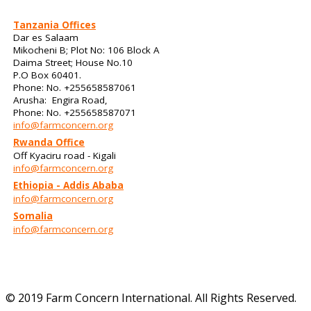
Tanzania Offices
Dar es Salaam
Mikocheni B; Plot No: 106 Block A
Daima Street; House No.10
P.O Box 60401.
Phone: No. +255658587061
Arusha: Engira Road,
Phone: No. +255658587071
info@farmconcern.org
Rwanda Office
Off Kyaciru road - Kigali
info@farmconcern.org
Ethiopia - Addis Ababa
info@farmconcern.org
Somalia
info@farmconcern.org
© 2019 Farm Concern International. All Rights Reserved.