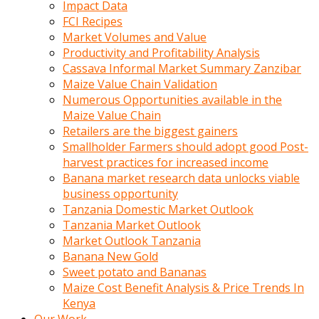
Impact Data
FCI Recipes
Market Volumes and Value
Productivity and Profitability Analysis
Cassava Informal Market Summary Zanzibar
Maize Value Chain Validation
Numerous Opportunities available in the
Maize Value Chain
Retailers are the biggest gainers
Smallholder Farmers should adopt good Post-
harvest practices for increased income
Banana market research data unlocks viable
business opportunity
Tanzania Domestic Market Outlook
Tanzania Market Outlook
Market Outlook Tanzania
Banana New Gold
Sweet potato and Bananas
Maize Cost Benefit Analysis & Price Trends In
Kenya