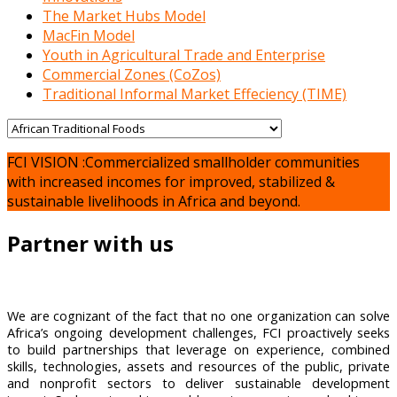
The Market Hubs Model
MacFin Model
Youth in Agricultural Trade and Enterprise
Commercial Zones (CoZos)
Traditional Informal Market Effeciency (TIME)
FCI VISION :Commercialized smallholder communities
with increased incomes for improved, stabilized &
sustainable livelihoods in Africa and beyond.
Partner with us
We are cognizant of the fact that no one organization can solve
Africa’s ongoing development challenges, FCI proactively seeks
to build partnerships that leverage on experience, combined
skills, technologies, assets and resources of the public, private
and nonprofit sectors to deliver sustainable development