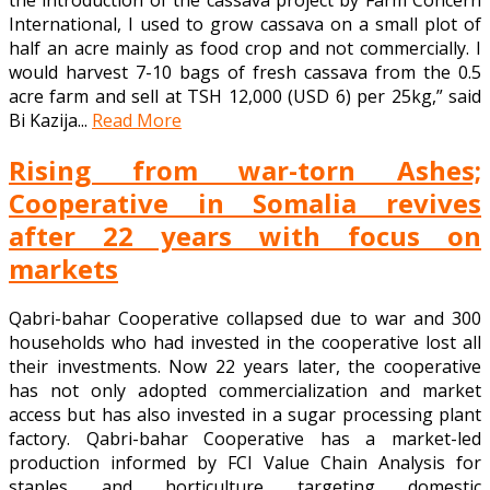
International, I used to grow cassava on a small plot of
half an acre mainly as food crop and not commercially. I
would harvest 7-10 bags of fresh cassava from the 0.5
acre farm and sell at TSH 12,000 (USD 6) per 25kg,” said
Bi Kazija...
Read More
Rising from war-torn Ashes;
Cooperative in Somalia revives
after 22 years with focus on
markets
Qabri-bahar Cooperative collapsed due to war and 300
households who had invested in the cooperative lost all
their investments. Now 22 years later, the cooperative
has not only adopted commercialization and market
access but has also invested in a sugar processing plant
factory. Qabri-bahar Cooperative has a market-led
production informed by FCI Value Chain Analysis for
staples and horticulture targeting domestic