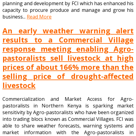
planning and development by FCI which has enhanced his
capacity to procure produce and manage and grow his
business...
Read More
An early weather warning alert
results to a Commercial Village
response meeting enabling Agro-
pastoralists sell livestock at high
prices of about 166% more than the
selling price of drought-affected
livestock
Commercialization and Market Access for Agro-
pastoralists in Northern Kenya is sparking market
sensitivity by Agro-pastoralists who have been organized
into trading blocs known as Commercial Villages. FCI was
able to share weather forecasts, warning systems and
market information with the Agro-pastoralists in