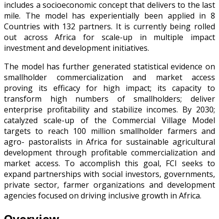
includes a socioeconomic concept that delivers to the last
mile. The model has experientially been applied in 8
Countries with 132 partners. It is currently being rolled
out across Africa for scale-up in multiple impact
investment and development initiatives.
The model has further generated statistical evidence on
smallholder commercialization and market access
proving its efficacy for high impact; its capacity to
transform high numbers of smallholders; deliver
enterprise profitability and stabilize incomes. By 2030;
catalyzed scale-up of the Commercial Village Model
targets to reach 100 million smallholder farmers and
agro- pastoralists in Africa for sustainable agricultural
development through profitable commercialization and
market access. To accomplish this goal, FCI seeks to
expand partnerships with social investors, governments,
private sector, farmer organizations and development
agencies focused on driving inclusive growth in Africa.
Overview