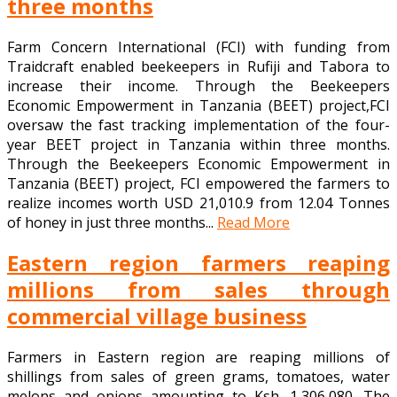
three months
Farm Concern International (FCI) with funding from
Traidcraft enabled beekeepers in Rufiji and Tabora to
increase their income. Through the Beekeepers
Economic Empowerment in Tanzania (BEET) project,FCI
oversaw the fast tracking implementation of the four-
year BEET project in Tanzania within three months.
Through the Beekeepers Economic Empowerment in
Tanzania (BEET) project, FCI empowered the farmers to
realize incomes worth USD 21,010.9 from 12.04 Tonnes
of honey in just three months...
Read More
Eastern region farmers reaping
millions from sales through
commercial village business
Farmers in Eastern region are reaping millions of
shillings from sales of green grams, tomatoes, water
melons and onions amounting to Ksh. 1,306,080. The