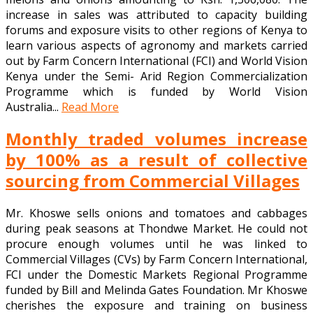
increase in sales was attributed to capacity building
forums and exposure visits to other regions of Kenya to
learn various aspects of agronomy and markets carried
out by Farm Concern International (FCI) and World Vision
Kenya under the Semi- Arid Region Commercialization
Programme which is funded by World Vision
Australia...
Read More
Monthly traded volumes increase
by 100% as a result of collective
sourcing from Commercial Villages
Mr. Khoswe sells onions and tomatoes and cabbages
during peak seasons at Thondwe Market. He could not
procure enough volumes until he was linked to
Commercial Villages (CVs) by Farm Concern International,
FCI under the Domestic Markets Regional Programme
funded by Bill and Melinda Gates Foundation. Mr Khoswe
cherishes the exposure and training on business