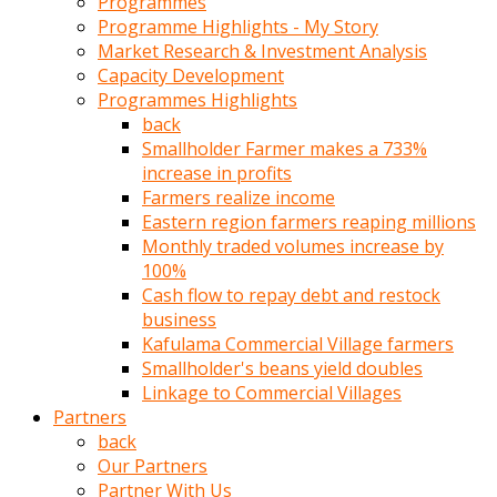
Programmes
türk
Programme Highlights - My Story
pornosu
Market Research & Investment Analysis
olduğu
Capacity Development
yerden
Programmes Highlights
ayıramaz
back
Kadın
Smallholder Farmer makes a 733%
bunu
increase in profits
görünce
Farmers realize income
adama
Eastern region farmers reaping millions
kolaylık
Monthly traded volumes increase by
rokettube
100%
olsun
Cash flow to repay debt and restock
diye
business
memelerini
Kafulama Commercial Village farmers
açar
Smallholder's beans yield doubles
Mükemmel
Linkage to Commercial Villages
memeleri
Partners
olan
back
kadını
Our Partners
gören
Partner With Us