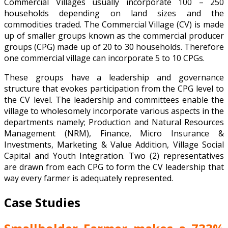
Commercial Villages usually incorporate 100 – 250
households depending on land sizes and the
commodities traded. The Commercial Village (CV) is made
up of smaller groups known as the commercial producer
groups (CPG) made up of 20 to 30 households. Therefore
one commercial village can incorporate 5 to 10 CPGs.
These groups have a leadership and governance
structure that evokes participation from the CPG level to
the CV level. The leadership and committees enable the
village to wholesomely incorporate various aspects in the
departments namely; Production and Natural Resources
Management (NRM), Finance, Micro Insurance &
Investments, Marketing & Value Addition, Village Social
Capital and Youth Integration. Two (2) representatives
are drawn from each CPG to form the CV leadership that
way every farmer is adequately represented.
Case Studies