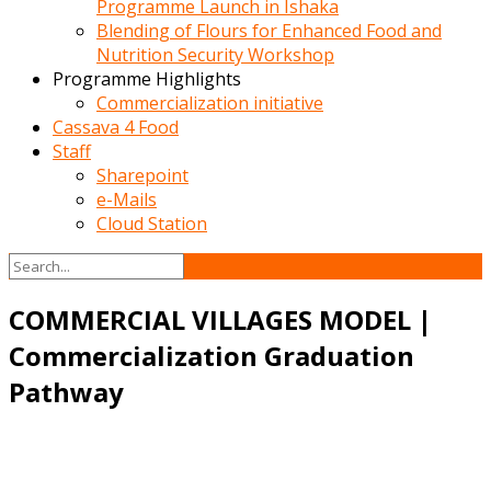
Programme Launch in Ishaka
Blending of Flours for Enhanced Food and
Nutrition Security Workshop
Programme Highlights
Commercialization initiative
Cassava 4 Food
Staff
Sharepoint
e-Mails
Cloud Station
COMMERCIAL VILLAGES MODEL |
Commercialization Graduation
Pathway