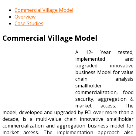
Commercial Village Model
Overview
Case Studies
Commercial Village Model
A 12- Year tested,
implemented and
upgraded innovative
business Model for value
chain analysis
smallholder
commercialization, food
security, aggregation &
market access. The
model, developed and upgraded by FCI over more than a
decade, is a multi-value chain innovative smallholder
commercialization and aggregation business model for
market access. The implementation approach also