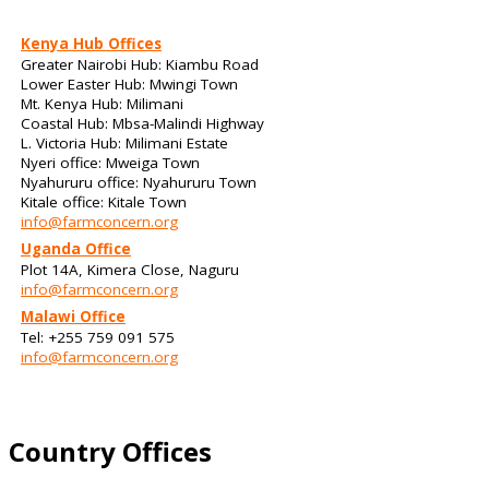
Kenya Hub Offices
Greater Nairobi Hub: Kiambu Road
Lower Easter Hub: Mwingi Town
Mt. Kenya Hub: Milimani
Coastal Hub: Mbsa-Malindi Highway
L. Victoria Hub: Milimani Estate
Nyeri office: Mweiga Town
Nyahururu office: Nyahururu Town
Kitale office: Kitale Town
info@farmconcern.org
Uganda Office
Plot 14A, Kimera Close, Naguru
info@farmconcern.org
Malawi Office
Tel: +255 759 091 575
info@farmconcern.org
Country Offices