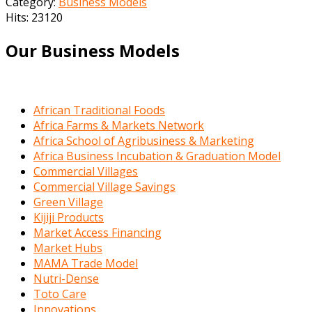
Category:
Business Models
Hits: 23120
Our Business Models
African Traditional Foods
Africa Farms & Markets Network
Africa School of Agribusiness & Marketing
Africa Business Incubation & Graduation Model
Commercial Villages
Commercial Village Savings
Green Village
Kijiji Products
Market Access Financing
Market Hubs
MAMA Trade Model
Nutri-Dense
Toto Care
Innovations