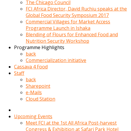
kadin
The Chicago Council
kocasi
FCI Africa Director, David Ruchiu speaks at the
evden
Global Food Security Symposium 2017
gittikten
Commercial Villages for Market Access
sonra
Programme Launch in Ishaka
hemen
Blending of Flours for Enhanced Food and
kadin
Nutrition Security Workshop
sex
Programme Highlights
hikayeleri
back
harekete
Commercialization initiative
gecerek
Cassava 4 Food
gizlice
Staff
adamin
back
odasina
Sharepoint
giriyor
e-Mails
Hemsirelik
Cloud Station
yapan
porno
hikaye
Upcoming Events
seksi
Meet FCI at the 1st All Africa Post-harvest
hatun
Congress & Exhibition at Safari Park Hotel