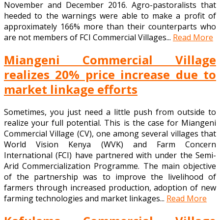
November and December 2016. Agro-pastoralists that
heeded to the warnings were able to make a profit of
approximately 166% more than their counterparts who
are not members of FCI Commercial Villages...
Read More
Miangeni Commercial Village
realizes 20% price increase due to
market linkage efforts
Sometimes, you just need a little push from outside to
realize your full potential. This is the case for Miangeni
Commercial Village (CV), one among several villages that
World Vision Kenya (WVK) and Farm Concern
International (FCI) have partnered with under the Semi-
Arid Commercialization Programme. The main objective
of the partnership was to improve the livelihood of
farmers through increased production, adoption of new
farming technologies and market linkages...
Read More