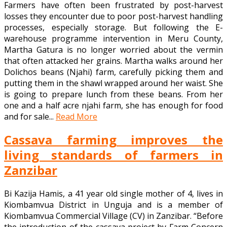
Farmers have often been frustrated by post-harvest
losses they encounter due to poor post-harvest handling
processes, especially storage. But following the E-
warehouse programme intervention in Meru County,
Martha Gatura is no longer worried about the vermin
that often attacked her grains. Martha walks around her
Dolichos beans (Njahi) farm, carefully picking them and
putting them in the shawl wrapped around her waist. She
is going to prepare lunch from these beans. From her
one and a half acre njahi farm, she has enough for food
and for sale...
Read More
Cassava farming improves the
living standards of farmers in
Zanzibar
Bi Kazija Hamis, a 41 year old single mother of 4, lives in
Kiombamvua District in Unguja and is a member of
Kiombamvua Commercial Village (CV) in Zanzibar. “Before
the introduction of the cassava project by Farm Concern