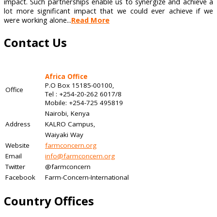
impact. Such partnerships enable us to synergize and achieve a
lot more significant impact that we could ever achieve if we
were working alone...
Read More
Contact Us
Africa Office
P.O Box 15185-00100,
Office
Tel : +254-20-262 6017/8
Mobile: +254-725 495819
Nairobi, Kenya
Address
KALRO Campus,
Waiyaki Way
Website
farmconcern.org
Email
info@farmconcern.org
Twitter
@farmconcern
Facebook
Farm-Concern-International
Country Offices