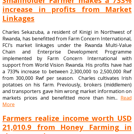
Smallholder Farmer makes a 733%
increase in profits from Market
Linkages
Charles Sekazuba, a resident of Kinigi in Northwest of
Rwanda, has benefitted from Farm Concern International,
FCI’s market linkages under the Rwanda Multi-Value
Chain and Enterprise Development Programme
implemented by Farm Concern International with
support from World Vision Rwanda. His profits have had
a 733% increase to between 2,300,000 to 2,500,000 Rwf
from 300,000 Rwf per season. Charles cultivates Irish
potatoes on his farm. Previously, brokers (middlemen)
and transporters gave him wrong market information on
markets prices and benefitted more than him...
Read
More
Farmers realize income worth USD
21,010.9 from Honey Farming in