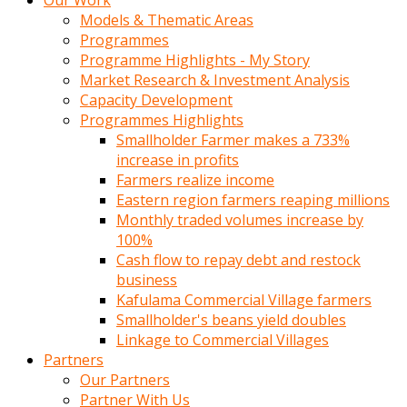
Our Work
Models & Thematic Areas
Programmes
Programme Highlights - My Story
Market Research & Investment Analysis
Capacity Development
Programmes Highlights
Smallholder Farmer makes a 733%
increase in profits
Farmers realize income
Eastern region farmers reaping millions
Monthly traded volumes increase by
100%
Cash flow to repay debt and restock
business
Kafulama Commercial Village farmers
Smallholder's beans yield doubles
Linkage to Commercial Villages
Partners
Our Partners
Partner With Us