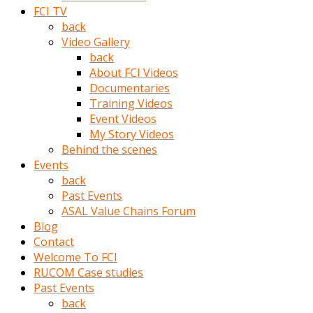
porno
FCI TV
izle
back
adam
Video Gallery
ayağa
back
kalkarak
About FCI Videos
yanına
Documentaries
gider
Training Videos
ve
Event Videos
memeleri
My Story Videos
yalamaya
Behind the scenes
porno
Events
izle
back
başlar
Past Events
Film
ASAL Value Chains Forum
kopar
Blog
ve
Contact
kadın
Welcome To FCI
adamın
RUCOM Case studies
Bunun
Past Events
uzerine
back