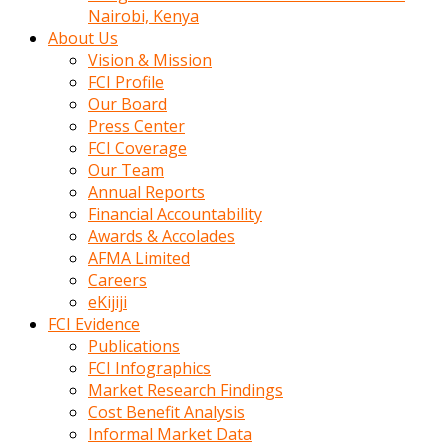
calistigi
Nairobi, Kenya
sirada
About Us
eczacilik
Vision & Mission
yapan
FCI Profile
bir
Our Board
adamla
Press Center
tanisir
FCI Coverage
erotik
Our Team
hikayeler
Annual Reports
onun
Financial Accountability
bulusma
Awards & Accolades
istegine
AFMA Limited
evli
Careers
oldugunu
eKijiji
soyleyerek
FCI Evidence
sikini
Publications
elleriyle
FCI Infographics
kaldırıp
Market Research Findings
önüne
Cost Benefit Analysis
domalır
Informal Market Data