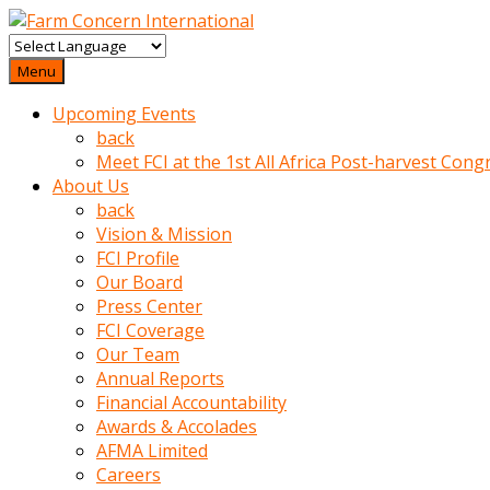
baktigini
fark
Menu
edince
Upcoming Events
sinirlenip
back
onu
Meet FCI at the 1st All Africa Post-harvest Cong
uyarmistir
About Us
Uyarilari
back
dikkate
Vision & Mission
mobil
FCI Profile
porno
Our Board
izle
Press Center
almayan
FCI Coverage
yokluk
Our Team
ceken
Annual Reports
babaannesini
Financial Accountability
cimenlere
Awards & Accolades
cikartip
AFMA Limited
kurnaz
Careers
beyefendi