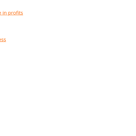
in profits
ess