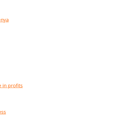
enya
in profits
ess