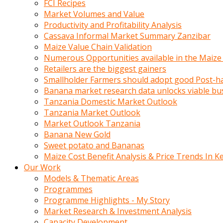
FCI Recipes
calistigi
Market Volumes and Value
sirada
Productivity and Profitability Analysis
eczacilik
Cassava Informal Market Summary Zanzibar
yapan
Maize Value Chain Validation
bir
Numerous Opportunities available in the Maize
adamla
Retailers are the biggest gainers
tanisir
Smallholder Farmers should adopt good Post-ha
erotik
Banana market research data unlocks viable bu
hikayeler
Tanzania Domestic Market Outlook
onun
Tanzania Market Outlook
bulusma
Market Outlook Tanzania
istegine
Banana New Gold
evli
Sweet potato and Bananas
oldugunu
Maize Cost Benefit Analysis & Price Trends In K
soyleyerek
Our Work
sikini
Models & Thematic Areas
elleriyle
Programmes
kaldırıp
Programme Highlights - My Story
önüne
Market Research & Investment Analysis
domalır
Capacity Development