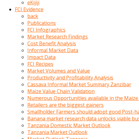
eKijiji
kumrala
FCI Evidence
ızdırap
back
çektirip
Publications
eziyetler
FCI Infographics
ediyordu
Market Research Findings
Şaftını
Cost Benefit Analysis
kaydırdığı
Informal Market Data
türk
Impact Data
porno
FCI Recipes
kumralın
Market Volumes and Value
götünde
Productivity and Profitability Analysis
3
Cassava Informal Market Summary Zanzibar
deliği
Maize Value Chain Validation
açan
Numerous Opportunities available in the Maize
beyefendi
Retailers are the biggest gainers
Geniş
Smallholder Farmers should adopt good Post-ha
penisin
Banana market research data unlocks viable bu
boyutu
Tanzania Domestic Market Outlook
insanlık
Tanzania Market Outlook
dışı