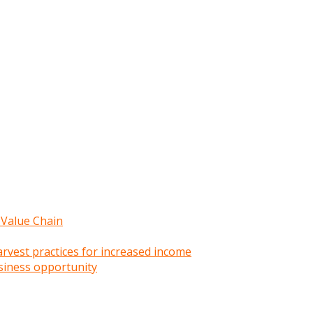
 Value Chain
rvest practices for increased income
siness opportunity