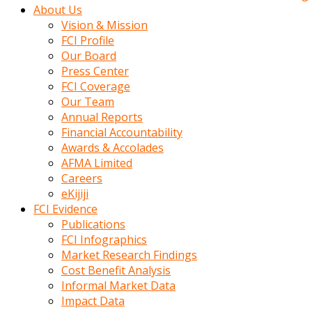
kadin
About Us
kocasi
Vision & Mission
evden
FCI Profile
gittikten
Our Board
sonra
Press Center
hemen
FCI Coverage
kadin
Our Team
sex
Annual Reports
hikayeleri
Financial Accountability
harekete
Awards & Accolades
gecerek
AFMA Limited
gizlice
Careers
adamin
eKijiji
odasina
FCI Evidence
giriyor
Publications
Hemsirelik
FCI Infographics
yapan
Market Research Findings
porno
Cost Benefit Analysis
hikaye
Informal Market Data
seksi
Impact Data
hatun