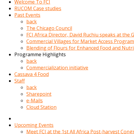
Welcome To FCI
porno
RUCOM Case studies
izle
Past Events
adam
back
ayağa
The Chicago Council
kalkarak
FCI Africa Director, David Ruchiu speaks at the
yanına
Commercial Villages for Market Access Progra
gider
Blending of Flours for Enhanced Food and Nutr
ve
Programme Highlights
memeleri
back
yalamaya
Commercialization initiative
porno
Cassava 4 Food
izle
Staff
başlar
back
Film
Sharepoint
kopar
e-Mails
ve
Cloud Station
kadın
adamın
Bunun
Upcoming Events
uzerine
Meet FCI at the 1st All Africa Post-harvest Cong