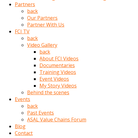
Partners
türk
back
pornosu
Our Partners
olduğu
Partner With Us
yerden
FCI TV
ayıramaz
back
Kadın
Video Gallery
bunu
back
görünce
About FCI Videos
adama
Documentaries
kolaylık
Training Videos
rokettube
Event Videos
olsun
My Story Videos
diye
Behind the scenes
memelerini
Events
açar
back
Mükemmel
Past Events
memeleri
ASAL Value Chains Forum
olan
Blog
kadını
Contact
gören