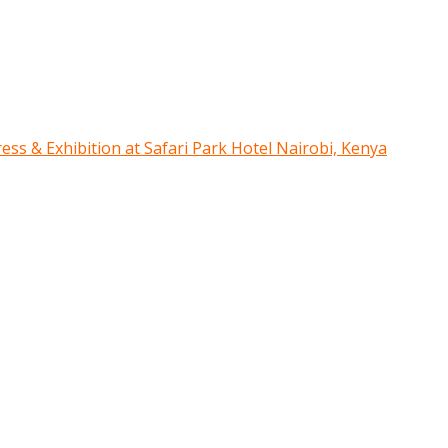
ress & Exhibition at Safari Park Hotel Nairobi, Kenya