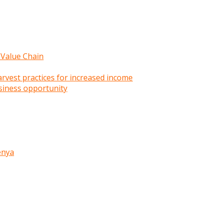
 Value Chain
rvest practices for increased income
siness opportunity
enya