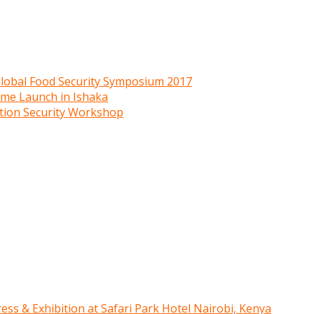
 Global Food Security Symposium 2017
mme Launch in Ishaka
ition Security Workshop
ress & Exhibition at Safari Park Hotel Nairobi, Kenya