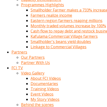
Programmes Highlights
Smallholder Farmer makes a 733% increase 
Farmers realize income
Eastern region farmers reaping millions
Monthly traded volumes increase by 100%
Cash flow to repay debt and restock busin
Kafulama Commercial Village farmers
Smallholder's beans yield doubles
Linkage to Commercial Villages
Partners
Our Partners
Partner With Us
FCI TV
Video Gallery
About FCI Videos
Documentaries
Training Videos
Event Videos
My Story Videos
Behind the scenes