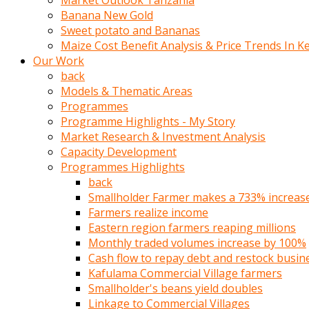
Market Outlook Tanzania
olunca
Banana New Gold
sikiş
Sweet potato and Bananas
uzun
Maize Cost Benefit Analysis & Price Trends In K
tırnaklı
Our Work
karı
back
uzaktan
Models & Thematic Areas
gözlerini
Programmes
fal
Programme Highlights - My Story
taşı
Market Research & Investment Analysis
gibi
Capacity Development
açıp
Programmes Highlights
penisi
back
izliyordu
Smallholder Farmer makes a 733% increase 
Sohbet
Farmers realize income
ederken
Eastern region farmers reaping millions
adam
Monthly traded volumes increase by 100%
gözlerini
Cash flow to repay debt and restock busin
kadının
Kafulama Commercial Village farmers
bacaklarına
Smallholder's beans yield doubles
ve
Linkage to Commercial Villages
amcığının