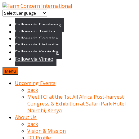
baktigini
fark
Follow via Facebook
edince
Follow via Twitter
sinirlenip
Follow via Google+
onu
Follow via LinkedIn
uyarmistir
Follow via Youtube
Uyarilari
Follow via Vimeo
dikkate
mobil
Menu
porno
izle
Upcoming Events
almayan
back
yokluk
Meet FCI at the 1st All Africa Post-harvest
ceken
Congress & Exhibition at Safari Park Hotel
babaannesini
Nairobi, Kenya
cimenlere
About Us
cikartip
back
kurnaz
Vision & Mission
beyefendi
FCI Profile