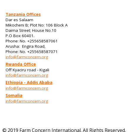
Tanzania Offices
Dar es Salaam
Mikocheni B; Plot No: 106 Block A
Daima Street; House No.10
P.O Box 60401.
Phone: No. +255658587061
Arusha: Engira Road,
Phone: No. +255658587071
info@farmconcern.org
Rwanda Office
Off Kyaciru road - Kigali
info@farmconcern.org
Ethiopia - Addis Ababa
info@farmconcern.org
Somalia
info@farmconcern.org
© 2019 Farm Concern International. All Rights Reserved.