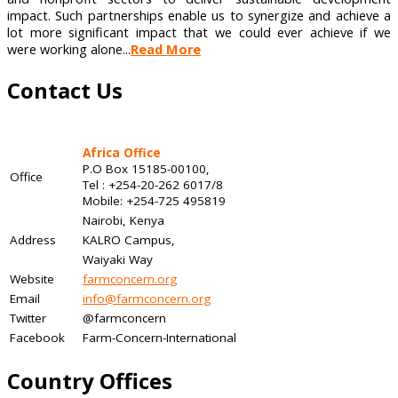
impact. Such partnerships enable us to synergize and achieve a
lot more significant impact that we could ever achieve if we
were working alone...
Read More
Contact Us
Africa Office
P.O Box 15185-00100,
Office
Tel : +254-20-262 6017/8
Mobile: +254-725 495819
Nairobi, Kenya
Address
KALRO Campus,
Waiyaki Way
Website
farmconcern.org
Email
info@farmconcern.org
Twitter
@farmconcern
Facebook
Farm-Concern-International
Country Offices