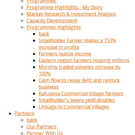
Programmes
türk
Programme Highlights - My Story
pornosu
Market Research & Investment Analysis
olduğu
Capacity Development
yerden
Programmes Highlights
ayıramaz
back
Kadın
Smallholder Farmer makes a 733%
bunu
increase in profits
görünce
Farmers realize income
adama
Eastern region farmers reaping millions
kolaylık
Monthly traded volumes increase by
rokettube
100%
olsun
Cash flow to repay debt and restock
diye
business
memelerini
Kafulama Commercial Village farmers
açar
Smallholder's beans yield doubles
Mükemmel
Linkage to Commercial Villages
memeleri
Partners
olan
back
kadını
Our Partners
gören
Partner With Us