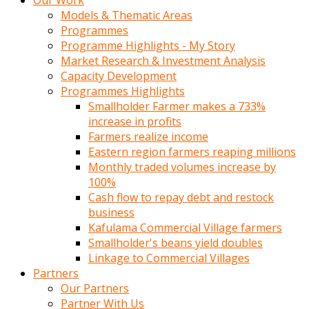
Our Work
Models & Thematic Areas
Programmes
Programme Highlights - My Story
Market Research & Investment Analysis
Capacity Development
Programmes Highlights
Smallholder Farmer makes a 733%
increase in profits
Farmers realize income
Eastern region farmers reaping millions
Monthly traded volumes increase by
100%
Cash flow to repay debt and restock
business
Kafulama Commercial Village farmers
Smallholder's beans yield doubles
Linkage to Commercial Villages
Partners
Our Partners
Partner With Us