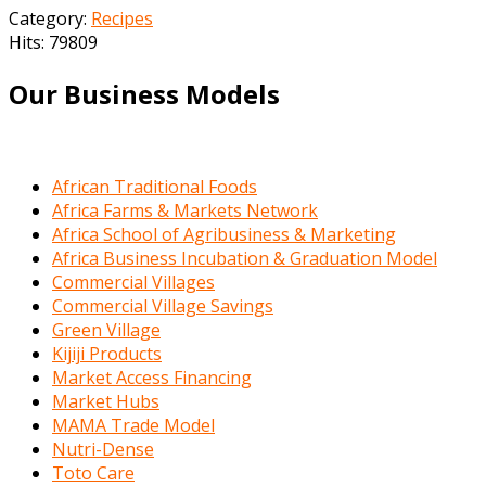
Category:
Recipes
Hits: 79809
Our Business Models
African Traditional Foods
Africa Farms & Markets Network
Africa School of Agribusiness & Marketing
Africa Business Incubation & Graduation Model
Commercial Villages
Commercial Village Savings
Green Village
Kijiji Products
Market Access Financing
Market Hubs
MAMA Trade Model
Nutri-Dense
Toto Care