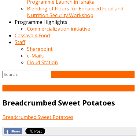
Programme Launch in Ishaka
Blending of Flours for Enhanced Food and
Nutrition Security Workshop
Programme Highlights
Commercialization initiative
Cassava 4 Food
Staff
Sharepoint
e-Mails
Cloud Station
20
Mar
Breadcrumbed Sweet Potatoes
Breadcrumbed Sweet Potatoes