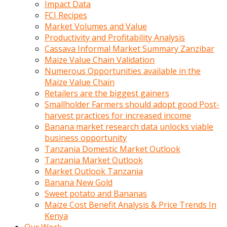
Impact Data
FCI Recipes
Market Volumes and Value
Productivity and Profitability Analysis
Cassava Informal Market Summary Zanzibar
Maize Value Chain Validation
Numerous Opportunities available in the
Maize Value Chain
Retailers are the biggest gainers
Smallholder Farmers should adopt good Post-
harvest practices for increased income
Banana market research data unlocks viable
business opportunity
Tanzania Domestic Market Outlook
Tanzania Market Outlook
Market Outlook Tanzania
Banana New Gold
Sweet potato and Bananas
Maize Cost Benefit Analysis & Price Trends In
Kenya