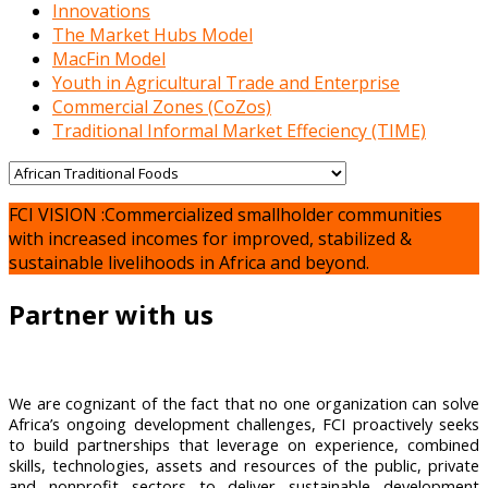
Innovations
The Market Hubs Model
MacFin Model
Youth in Agricultural Trade and Enterprise
Commercial Zones (CoZos)
Traditional Informal Market Effeciency (TIME)
FCI VISION :Commercialized smallholder communities
with increased incomes for improved, stabilized &
sustainable livelihoods in Africa and beyond.
Partner with us
We are cognizant of the fact that no one organization can solve
Africa’s ongoing development challenges, FCI proactively seeks
to build partnerships that leverage on experience, combined
skills, technologies, assets and resources of the public, private
and nonprofit sectors to deliver sustainable development