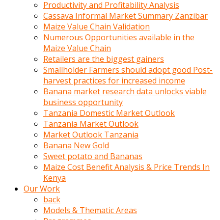
olunca
Productivity and Profitability Analysis
sikiş
Cassava Informal Market Summary Zanzibar
uzun
Maize Value Chain Validation
tırnaklı
Numerous Opportunities available in the
karı
Maize Value Chain
uzaktan
Retailers are the biggest gainers
gözlerini
Smallholder Farmers should adopt good Post-
fal
harvest practices for increased income
taşı
Banana market research data unlocks viable
gibi
business opportunity
açıp
Tanzania Domestic Market Outlook
penisi
Tanzania Market Outlook
izliyordu
Market Outlook Tanzania
Sohbet
Banana New Gold
ederken
Sweet potato and Bananas
adam
Maize Cost Benefit Analysis & Price Trends In
gözlerini
Kenya
kadının
Our Work
bacaklarına
back
ve
Models & Thematic Areas
amcığının