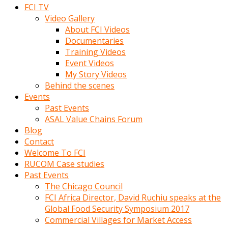
FCI TV
Video Gallery
About FCI Videos
Documentaries
Training Videos
Event Videos
My Story Videos
Behind the scenes
Events
Past Events
ASAL Value Chains Forum
Blog
Contact
Welcome To FCI
RUCOM Case studies
Past Events
The Chicago Council
FCI Africa Director, David Ruchiu speaks at the
Global Food Security Symposium 2017
Commercial Villages for Market Access