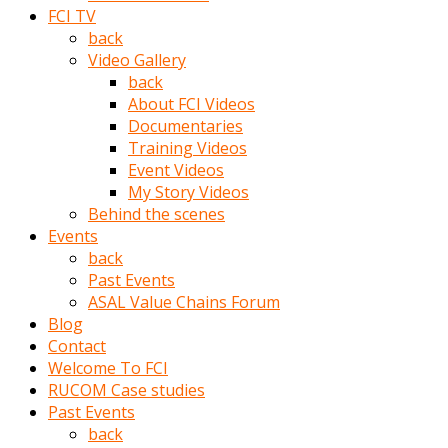
porno
FCI TV
izle
back
adam
Video Gallery
ayağa
back
kalkarak
About FCI Videos
yanına
Documentaries
gider
Training Videos
ve
Event Videos
memeleri
My Story Videos
yalamaya
Behind the scenes
porno
Events
izle
back
başlar
Past Events
Film
ASAL Value Chains Forum
kopar
Blog
ve
Contact
kadın
Welcome To FCI
adamın
RUCOM Case studies
Bunun
Past Events
uzerine
back