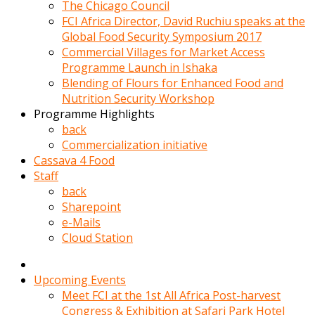
kadin
The Chicago Council
kocasi
FCI Africa Director, David Ruchiu speaks at the
evden
Global Food Security Symposium 2017
gittikten
Commercial Villages for Market Access
sonra
Programme Launch in Ishaka
hemen
Blending of Flours for Enhanced Food and
kadin
Nutrition Security Workshop
sex
Programme Highlights
hikayeleri
back
harekete
Commercialization initiative
gecerek
Cassava 4 Food
gizlice
Staff
adamin
back
odasina
Sharepoint
giriyor
e-Mails
Hemsirelik
Cloud Station
yapan
porno
hikaye
Upcoming Events
seksi
Meet FCI at the 1st All Africa Post-harvest
hatun
Congress & Exhibition at Safari Park Hotel