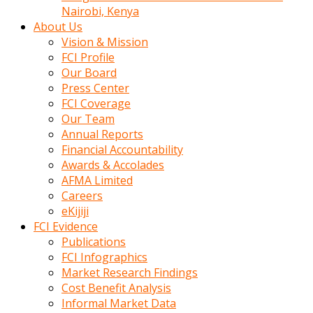
calistigi
Nairobi, Kenya
sirada
About Us
eczacilik
Vision & Mission
yapan
FCI Profile
bir
Our Board
adamla
Press Center
tanisir
FCI Coverage
erotik
Our Team
hikayeler
Annual Reports
onun
Financial Accountability
bulusma
Awards & Accolades
istegine
AFMA Limited
evli
Careers
oldugunu
eKijiji
soyleyerek
FCI Evidence
sikini
Publications
elleriyle
FCI Infographics
kaldırıp
Market Research Findings
önüne
Cost Benefit Analysis
domalır
Informal Market Data