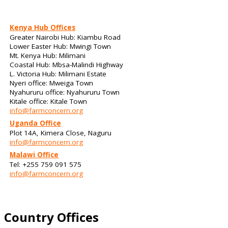
Kenya Hub Offices
Greater Nairobi Hub: Kiambu Road
Lower Easter Hub: Mwingi Town
Mt. Kenya Hub: Milimani
Coastal Hub: Mbsa-Malindi Highway
L. Victoria Hub: Milimani Estate
Nyeri office: Mweiga Town
Nyahururu office: Nyahururu Town
Kitale office: Kitale Town
info@farmconcern.org
Uganda Office
Plot 14A, Kimera Close, Naguru
info@farmconcern.org
Malawi Office
Tel: +255 759 091 575
info@farmconcern.org
Country Offices