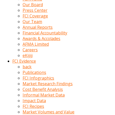
kumrala
Our Board
ızdırap
Press Center
çektirip
FCI Coverage
eziyetler
Our Team
ediyordu
Annual Reports
Şaftını
Financial Accountability
kaydırdığı
Awards & Accolades
türk
AFMA Limited
porno
Careers
kumralın
eKijiji
götünde
FCI Evidence
3
back
deliği
Publications
açan
FCI Infographics
beyefendi
Market Research Findings
Geniş
Cost Benefit Analysis
penisin
Informal Market Data
boyutu
Impact Data
insanlık
FCI Recipes
dışı
Market Volumes and Value